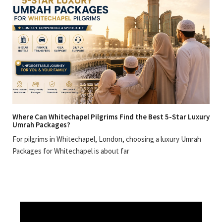
Where Can Whitechapel Pilgrims Find the Best 5-Star Luxury
Umrah Packages?
For pilgrims in Whitechapel, London, choosing a luxury Umrah
Packages for Whitechapel is about far