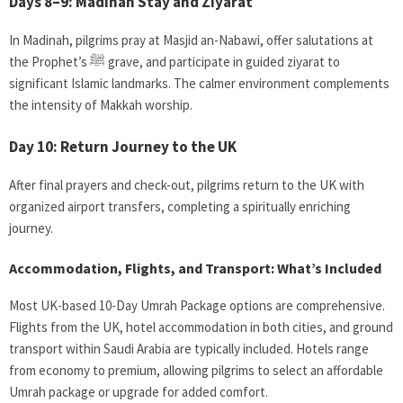
Days 8–9: Madinah Stay and Ziyarat
In Madinah, pilgrims pray at Masjid an-Nabawi, offer salutations at
the Prophet’s ﷺ grave, and participate in guided ziyarat to
significant Islamic landmarks. The calmer environment complements
the intensity of Makkah worship.
Day 10: Return Journey to the UK
After final prayers and check-out, pilgrims return to the UK with
organized airport transfers, completing a spiritually enriching
journey.
Accommodation, Flights, and Transport: What’s Included
Most UK-based 10-Day Umrah Package
options are comprehensive.
Flights from the UK, hotel accommodation in both cities, and ground
transport within Saudi Arabia are typically included. Hotels range
from economy to premium, allowing pilgrims to select an affordable
Umrah package or upgrade for added comfort.