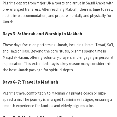
Pilgrims depart from major UK airports and arrive in Saudi Arabia with
pre-arranged transfers. After reaching Makkah, there is time to rest,
settle into accommodation, and prepare mentally and physically for
Umrah.
Days 3–5: Umrah and Worship in Makkah
These days focus on performing Umrah, including Ihram, Tawaf, Sa’i,
and Halq or Qasr. Beyond the core rituals, pilgrims spend time in
Masjid al-Haram, offering voluntary prayers and engaging in personal
supplication. This extended stay is a key reason many consider this
the best Umrah package for spiritual depth.
Days 6–7: Travel to Madinah
Pilgrims travel comfortably to Madinah via private coach or high-
speed train. The journey is arranged to minimize fatigue, ensuring a
smooth experience for families and elderly pilgrims alike.