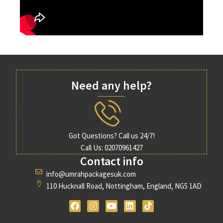
Need any help?
Got Questions? Call us 24/7!
Call Us: 02070961427
Contact info
info@umrahpackagesuk.com
110 Hucknall Road, Nottingham, England, NG5 1AD