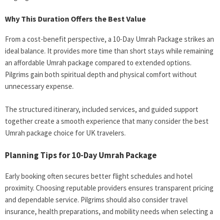
Why This Duration Offers the Best Value
From a cost-benefit perspective, a 10-Day Umrah Package
strikes an
ideal balance. It provides more time than short stays while remaining
an affordable Umrah package compared to extended options.
Pilgrims gain both spiritual depth and physical comfort without
unnecessary expense.
The structured itinerary, included services, and guided support
together create a smooth experience that many consider the best
Umrah package choice for UK travelers.
Planning Tips for 10-Day Umrah Package
Early booking often secures better flight schedules and hotel
proximity. Choosing reputable providers ensures transparent pricing
and dependable service. Pilgrims should also consider travel
insurance, health preparations, and mobility needs when selecting a