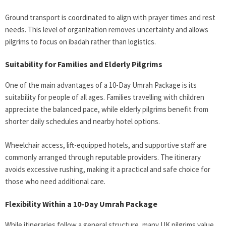
Ground transport is coordinated to align with prayer times and rest
needs. This level of organization removes uncertainty and allows
pilgrims to focus on ibadah rather than logistics.
Suitability for Families and Elderly Pilgrims
One of the main advantages of a 10-Day Umrah Package
is its
suitability for people of all ages. Families travelling with children
appreciate the balanced pace, while elderly pilgrims benefit from
shorter daily schedules and nearby hotel options.
Wheelchair access, lift-equipped hotels, and supportive staff are
commonly arranged through reputable providers. The itinerary
avoids excessive rushing, making it a practical and safe choice for
those who need additional care.
Flexibility Within a 10-Day Umrah Package
While itineraries follow a general structure, many UK pilgrims value