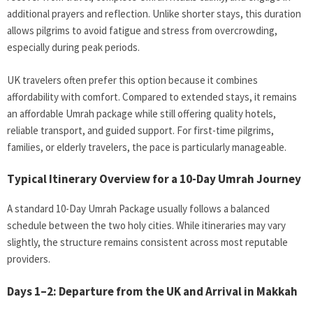
additional prayers and reflection. Unlike shorter stays, this duration
allows pilgrims to avoid fatigue and stress from overcrowding,
especially during peak periods.
UK travelers often prefer this option because it combines
affordability with comfort. Compared to extended stays, it remains
an affordable Umrah package while still offering quality hotels,
reliable transport, and guided support. For first-time pilgrims,
families, or elderly travelers, the pace is particularly manageable.
Typical Itinerary Overview for a 10-Day Umrah Journey
A standard 10-Day Umrah Package
usually follows a balanced
schedule between the two holy cities. While itineraries may vary
slightly, the structure remains consistent across most reputable
providers.
Days 1–2: Departure from the UK and Arrival in Makkah