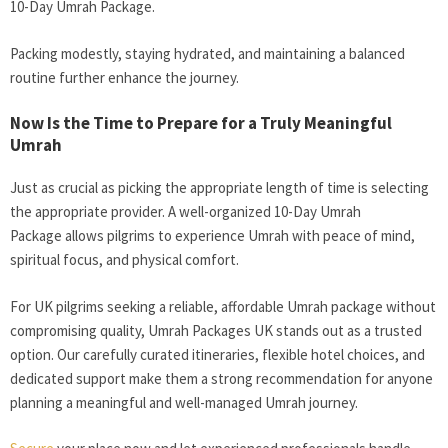
10-Day Umrah Package
.
Packing modestly, staying hydrated, and maintaining a balanced
routine further enhance the journey.
Now Is the Time to Prepare for a Truly Meaningful
Umrah
Just as crucial as picking the appropriate length of time is selecting
the appropriate provider. A well-organized 10-Day Umrah
Package
allows pilgrims to experience Umrah with peace of mind,
spiritual focus, and physical comfort.
For UK pilgrims seeking a reliable, affordable Umrah package without
compromising quality, Umrah Packages UK
stands out as a trusted
option. Our carefully curated itineraries, flexible hotel choices, and
dedicated support make them a strong recommendation for anyone
planning a meaningful and well-managed Umrah journey.