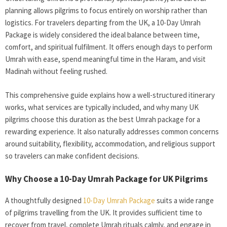
planning allows pilgrims to focus entirely on worship rather than
logistics. For travelers departing from the UK, a 10-Day Umrah
Package
is widely considered the ideal balance between time,
comfort, and spiritual fulfilment. It offers enough days to perform
Umrah with ease, spend meaningful time in the Haram, and visit
Madinah without feeling rushed.
This comprehensive guide explains how a well-structured itinerary
works, what services are typically included, and why many UK
pilgrims choose this duration as the best Umrah package for a
rewarding experience. It also naturally addresses common concerns
around suitability, flexibility, accommodation, and religious support
so travelers can make confident decisions.
Why Choose a 10-Day Umrah Package for UK Pilgrims
A thoughtfully designed
10-Day Umrah Package
suits a wide range
of pilgrims travelling from the UK. It provides sufficient time to
recover from travel, complete Umrah rituals calmly, and engage in