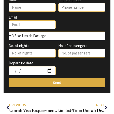
Email
No. of nights
No. of passengers
Departure date
Send
PREVIOUS
NEXT
Umrah Visa Requirements Made Simple: An Essential Guide for UK Muslims
Limited-Time Umrah Deals from UK Airports