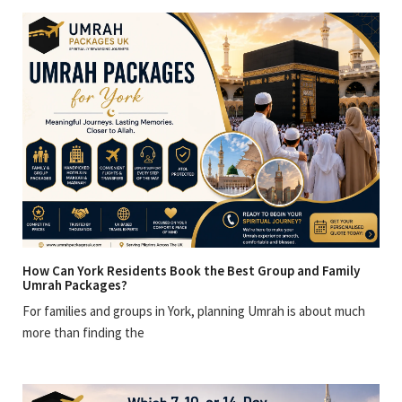
How Can York Residents Book the Best Group and Family
Umrah Packages?
For families and groups in York, planning Umrah is about much
more than finding the