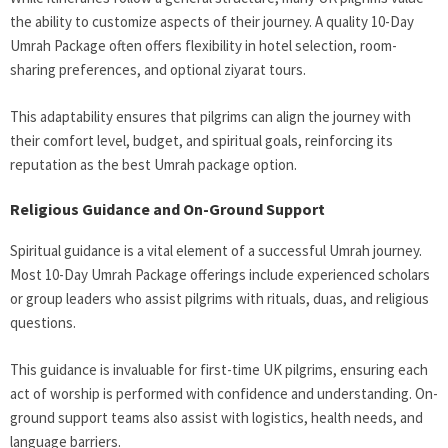
the ability to customize aspects of their journey. A quality 10-Day
Umrah Package
often offers flexibility in hotel selection, room-
sharing preferences, and optional ziyarat tours.
This adaptability ensures that pilgrims can align the journey with
their comfort level, budget, and spiritual goals, reinforcing its
reputation as the best Umrah package option.
Religious Guidance and On-Ground Support
Spiritual guidance is a vital element of a successful Umrah journey.
Most 10-Day Umrah Package
offerings include experienced scholars
or group leaders who assist pilgrims with rituals, duas, and religious
questions.
This guidance is invaluable for first-time UK pilgrims, ensuring each
act of worship is performed with confidence and understanding. On-
ground support teams also assist with logistics, health needs, and
language barriers.