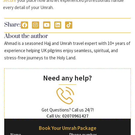
Secure
your place now and let experienced professionals handle
every detail of your Umrah.
Share:
About the author
Ahmad is a seasoned Hajj and Umrah travel expert with 10+ years of
experience helping UK pilgrims enjoy seamless, spiritual, and
stress-free journeys to the Holy Land.
Need any help?
Got Questions? Call us 24/7!
Call Us: 02070961427
Book Your Umrah Package
Name
Phone number