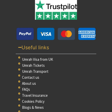
Useful links
Umrah Visa from UK
Umrah Tickets
Umrah Transport
Contact us
About us
FAQs
Travel Insurance
Cookies Policy
Blogs & News