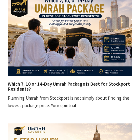
Which 7, 10 or 14-Day Umrah Package Is Best for Stockport
Residents?
Planning Umrah from Stockport is not simply about finding the
lowest package price. Your spiritual