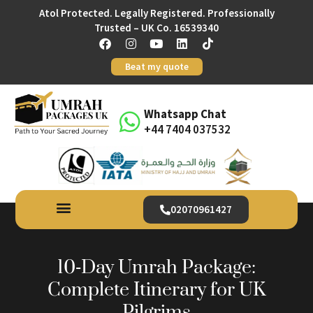
Atol Protected. Legally Registered. Professionally
Trusted – UK Co. 16539340
Beat my quote
Whatsapp Chat
+44 7404 037532
02070961427
10‑Day Umrah Package:
Complete Itinerary for UK
Pilgrims