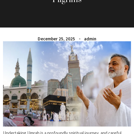
December 25, 2025
admin
Undertaking Umrah is a profoundly spiritual journey, and careful