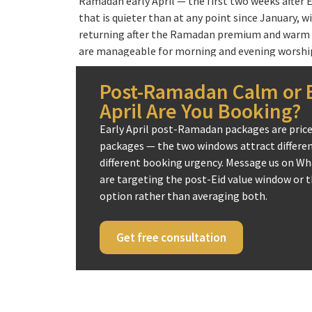
Ramadan early April — the first two weeks after E
that is quieter than at any point since January, w
returning after the Ramadan premium and warm 
are manageable for morning and evening worship.
performing Umrah in Shawwal — the month imm
— gives April pilgrimages in post-Ramadan years a
Post-Ramadan Calm or E
the Prophet (peace be upon him) said that Umrah
April Are You Booking?
Hajj, and many scholars note the spiritual conti
Early April post-Ramadan packages are priced
the immediate aftermath of Ramadan as a way of
packages — the two windows attract different
blessings. For UK pilgrims who could not travel d
different booking urgency. Message us on Wh
post-Ramadan Umrah packages offer the next bes
are targeting the post-Eid value window or th
option rather than averaging both.
When Easter school holidays fall in April — which
Umrah packages April also become the primary f
UK Muslim families with school-age children. T
Get free consultation
gives enough time for a 7 to 10-night April pack
departure and return within the school holiday.