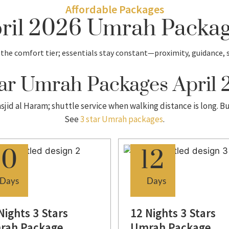
Affordable Packages
pril 2026 Umrah Packa
the comfort tier; essentials stay constant—proximity, guidance, 
ar Umrah Packages April
sjid al Haram; shuttle service when walking distance is long. B
See
3 star Umrah packages
.
10
12
Days
Days
Nights 3 Stars
12 Nights 3 Stars
rah Package
Umrah Package