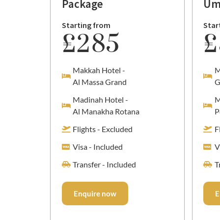
Package
Um
Starting from
Star
£285
£
Makkah Hotel -
M
Al Massa Grand
G
Madinah Hotel -
M
Al Manakha Rotana
P
Flights - Excluded
F
Visa - Included
V
Transfer - Included
T
Enquire now
E