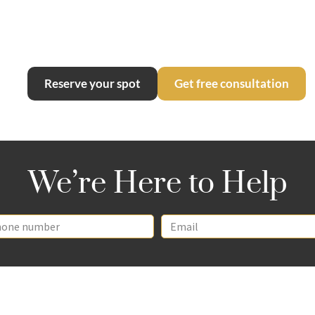
Continues
Reserve your spot
Get free consultation
We’re Here to Help