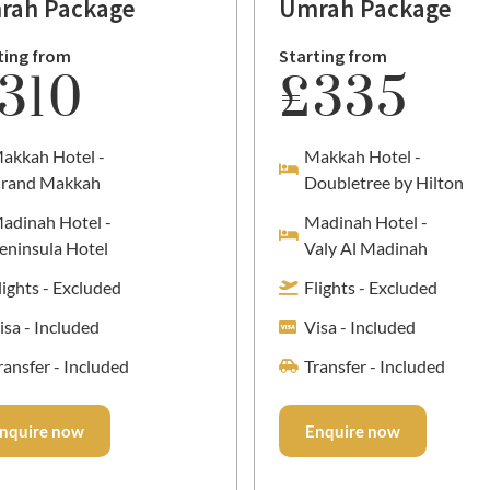
rah Package
Umrah Package
ting from
Starting from
310
£335
akkah Hotel -
Makkah Hotel -
rand Makkah
Doubletree by Hilton
adinah Hotel -
Madinah Hotel -
eninsula Hotel
Valy Al Madinah
lights - Excluded
Flights - Excluded
isa - Included
Visa - Included
ransfer - Included
Transfer - Included
nquire now
Enquire now