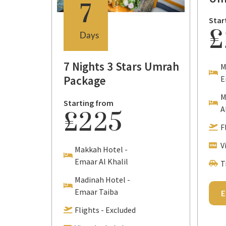
7
Star
£
Days
7 Nights 3 Stars Umrah
M
Package
E
M
Starting from
tional
A
£225
F
V
Makkah Hotel -
Emaar Al Khalil
T
Madinah Hotel -
Emaar Taiba
E
Flights - Excluded