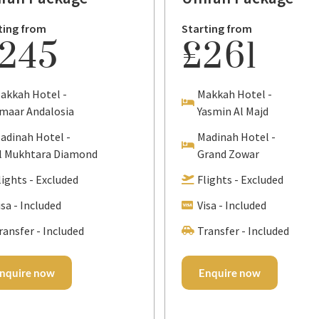
ting from
Starting from
245
£261
akkah Hotel -
Makkah Hotel -
maar Andalosia
Yasmin Al Majd
adinah Hotel -
Madinah Hotel -
l Mukhtara Diamond
Grand Zowar
lights - Excluded
Flights - Excluded
isa - Included
Visa - Included
ransfer - Included
Transfer - Included
nquire now
Enquire now