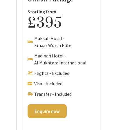
7
Starting from
£395
Day
7 Nigh
Makkah Hotel -
Packa
Emaar Worth Elite
Madinah Hotel -
Starting
Al Mukhtara International
£2
Flights - Excluded
Visa - Included
Makka
Emaar
Transfer - Included
Madin
Emaar
Enquire now
Flight