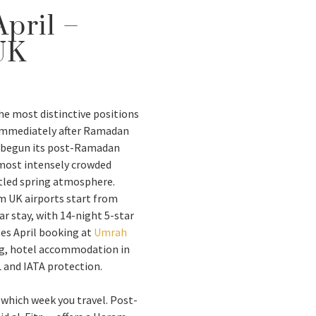
pril –
UK
he most distinctive positions
 immediately after Ramadan
s begun its post-Ramadan
e most intensely crowded
ttled spring atmosphere.
m UK airports start from
r stay, with 14-night 5-star
es April booking at
Umrah
ng, hotel accommodation in
and IATA protection.
n which week you travel. Post-