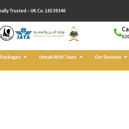
nally Trusted – UK Co. 16539340
Ca
02
l Packages
Umrah With Tours
Our Services
ah Packages Apr
r Ramadan, the Jo