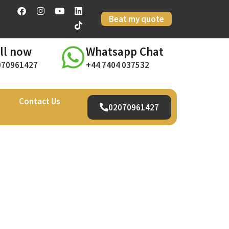
Beat my quote
ll now
Whatsapp Chat
070961427
+44 7404 037532
Contact Us
02070961427
il –
urney