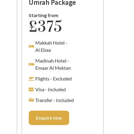
Umrah Package
Packa
Starting from
Starting
£375
£2
Makkah Hotel -
Makka
Al Ebaa
Al Ma
Madinah Hotel -
Madin
Emaar Al Mektan
Al Ma
Flights - Excluded
Flight
Visa - Included
Visa -
Transfer - Included
Transf
Enquire now
Enqu