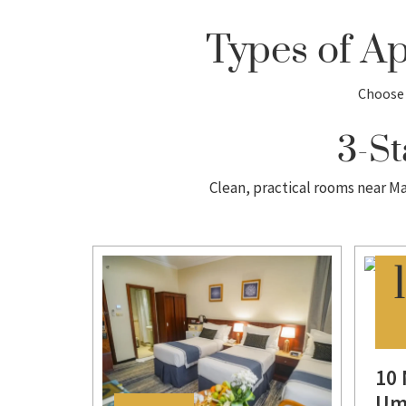
Types of A
Choose 
3-St
Clean, practical rooms near Ma
s
10 
Um