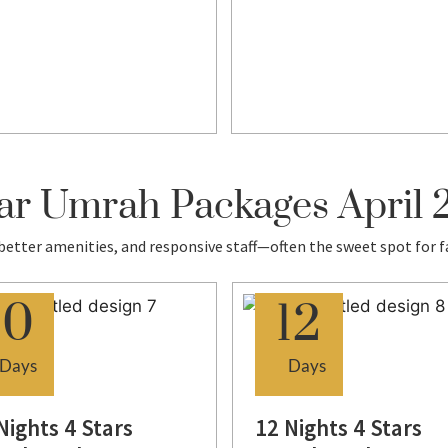
ar Umrah Packages April
 better amenities, and responsive staff—often the sweet spot for f
10
12
Days
Days
Nights 4 Stars
12 Nights 4 Stars