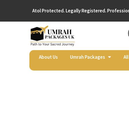
Atol Protected. Legally Registered. Professio
About Us
Umrah Packages
Al
Umr
Afte