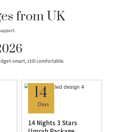
ges from UK
support.
 2026
udget-smart, still comfortable.
14
Days
14 Nights 3 Stars
Umrah Package