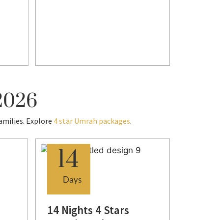
Visa -
Transf
Enqui
 2026
amilies. Explore
4 star Umrah packages
.
14
7
Days
Day
14 Nights 4 Stars
7 Nigh