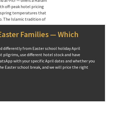
id al-Fitr — offers a Haram
ith off-peak hotel pricing
spring temperatures that
 The Islamic tradition of
ediately following Ramadan
 specific spiritual framing:
aster Families — Which
 in Ramadan is equivalent to
nuity of performing Umrah in
 differently from Easter school holiday April
 extending the holy month’s
 pilgrims, use different hotel stock and have
uring Ramadan itself, April
atsApp with your specific April dates and whether you
t spiritual window.
e Easter school break, and we will price the right
 is the majority of years —
amily pilgrimage window for
he two-week Easter break
age with a comfortable