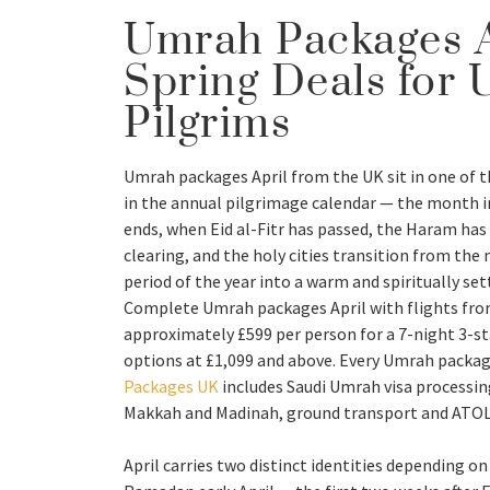
Umrah Packages A
Spring Deals for 
Pilgrims
Umrah packages April from the UK sit in one of t
in the annual pilgrimage calendar — the month
ends, when Eid al-Fitr has passed, the Haram ha
clearing, and the holy cities transition from th
period of the year into a warm and spiritually se
Complete Umrah packages April with flights fro
approximately £599 per person for a 7-night 3-sta
options at £1,099 and above. Every Umrah packag
Packages UK
includes Saudi Umrah visa processi
Makkah and Madinah, ground transport and ATOL 
April carries two distinct identities depending o