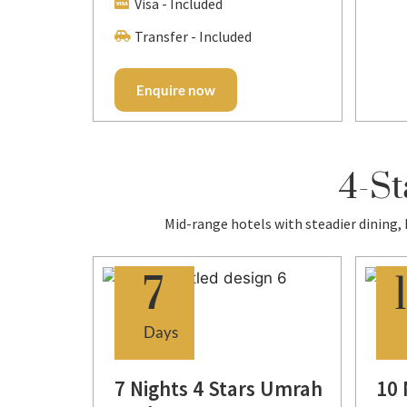
Visa - Included
Transfer - Included
Enquire now
4-St
Mid-range hotels with steadier dining,
7
Days
s
7 Nights 4 Stars Umrah
10 