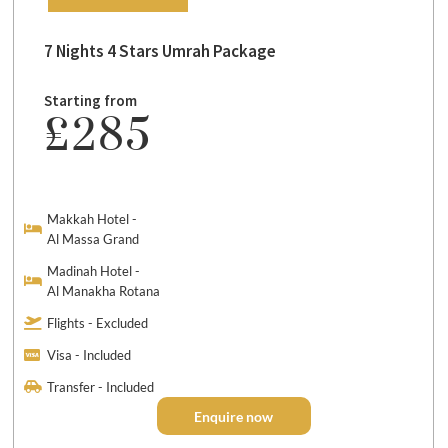
7 Nights 4 Stars Umrah Package
Starting from
£285
Makkah Hotel -
Al Massa Grand
Madinah Hotel -
Al Manakha Rotana
Flights - Excluded
Visa - Included
Transfer - Included
Enquire now