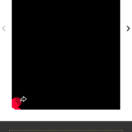
Longer durations remain among the most commonly promoted
options in competitor packages.
How Early Should You Book December Umrah Packages?
Because December is peak travel season, booking early helps
with:
Better hotel availability
Lower flight costs
Wider package selection
Improved room proximity to Haram
Many pilgrims begin searching several months in advance due to
holiday demand spikes.
Preparing For Your December Umrah Journey
Preparation checklist: