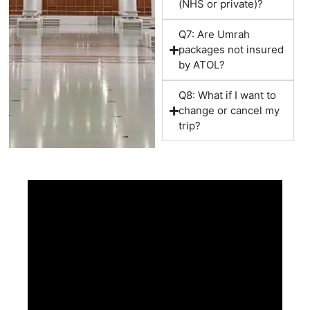
(NHS or private)?
Suitable for:
Q7: Are Umrah
packages not insured
Working professionals
by ATOL?
Short holiday travellers
Couples
Q8: What if I want to
change or cancel my
10 Nights Umrah Packages
trip?
Offers additional flexibility and worship time.
14 Nights December Umrah Packages
Best for:
Families
First-time pilgrims
Elderly travellers
Extended worship experience