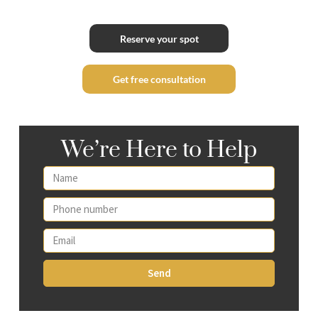
Reserve your spot
Get free consultation
We’re Here to Help
Send