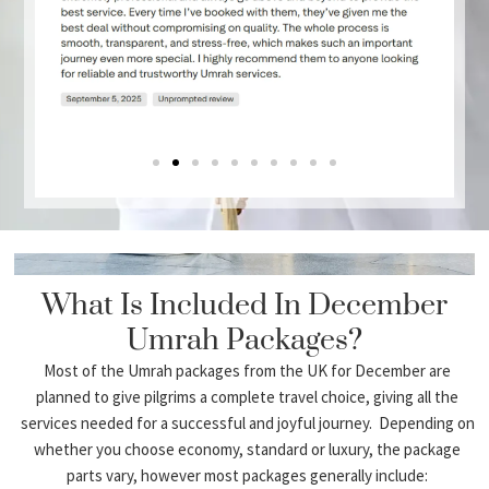
Economy Umrah packages
3 star umrah bundles
Umra bundles 4 star
5 Star Luxury Umrah Packages.
Umrah Packages for Family
Umrah packages by group
Umrah Packages for Couples
Ladies Only Umrah Packages
Demand for packages peaks in winter travel
periods and so competitor sites concentrate
heavily on package variety.
What Is Included In December
Umrah Packages?
December Umrah Packages From UK
Airports
Most of the Umrah packages from the UK for December are
planned to give pilgrims a complete travel choice, giving all the
We offer departures from major UK airports:
services needed for a successful and joyful journey. Depending on
whether you choose economy, standard or luxury, the package
London December Umrah Packages
parts vary, however most packages generally include: