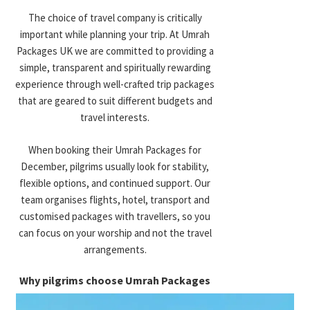
procedure and other travel documents. Assistance with
The choice of travel company is critically
Economy December Umrah Packages
paperwork and travel needs makes it easier to prepare before a
important while planning your trip. At Umrah
trip.
Packages UK we are committed to providing a
Designed for budget-conscious travelers
simple, transparent and spiritually rewarding
seeking affordability while maintaining
Airport Transfers
experience through well-crafted trip packages
comfort.
that are geared to suit different budgets and
Airport pickup and drop-off services are commonly arranged to
travel interests.
Includes:
reduce travel stress upon arrival and departure. Transfers are
usually coordinated between airports, hotels, and transport hubs.
When booking their Umrah Packages for
Budget-friendly hotels
December, pilgrims usually look for stability,
Shared transport options
Ground Transport
flexible options, and continued support. Our
Flexible durations
team organises flights, hotel, transport and
Lower-cost flight combinations
Transportation between Makkah, Madinah, and other locations is
customised packages with travellers, so you
often included to ensure smoother movement throughout your
can focus on your worship and not the travel
4 Star December Umrah Packages
pilgrimage. Transport options may vary from shared coaches to
arrangements.
private vehicles depending on package type.
Balanced option combining comfort and
Why pilgrims choose Umrah Packages
value.
Hotel Stays
UK: