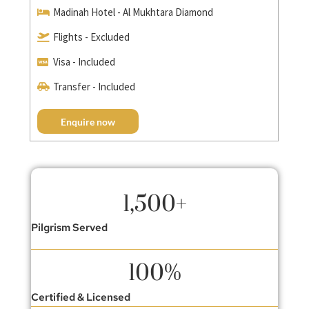
Madinah Hotel - Al Mukhtara Diamond
Flights - Excluded
Visa - Included
Transfer - Included
Enquire now
1,500
+
Pilgrism Served
100
%
Certified & Licensed