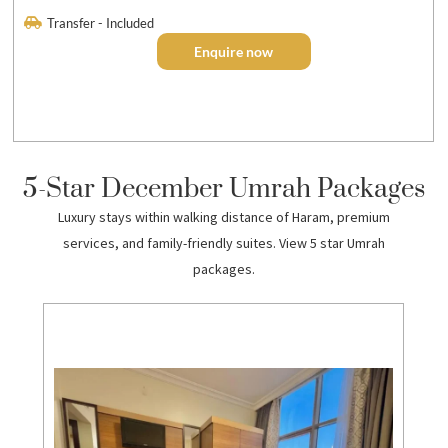
Transfer - Included
Enquire now
5-Star December Umrah Packages
Luxury stays within walking distance of Haram, premium
services, and family-friendly suites. View 5 star Umrah
packages.