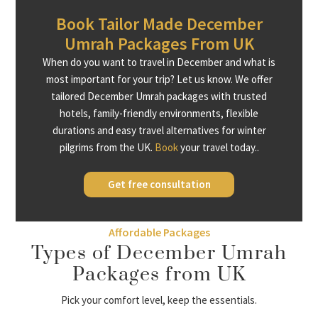
Book Tailor Made December
Umrah Packages From UK
When do you want to travel in December and what is
most important for your trip? Let us know. We offer
tailored December Umrah packages with trusted
hotels, family-friendly environments, flexible
durations and easy travel alternatives for winter
pilgrims from the UK.
Book
your travel today..
Get free consultation
Affordable Packages
Types of December Umrah
Packages from UK
Pick your comfort level, keep the essentials.