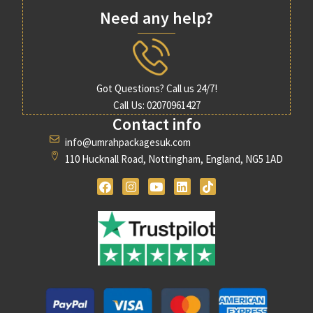
Need any help?
✓ Valid passport
✓ Visa documents
Got Questions? Call us 24/7!
✓ Vaccination requirements
Call Us: 02070961427
Contact info
✓ Appropriate clothing for winter evenings
info@umrahpackagesuk.com
110 Hucknall Road, Nottingham, England, NG5 1AD
✓ Comfortable walking shoes
✓ Ihram essentials
✓ Travel insurance