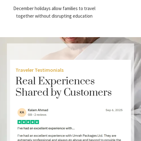
December holidays allow families to travel
together without disrupting education
schedules. This makes family Umrah
packages particularly popular during the
month.
Better Time Management
Many pilgrims combine annual leave with
Traveler Testimonials
public holidays to extend their stay and
Real Experiences
perform Umrah without rushing.
Shared by Customers
More Package Variety
Travel agencies usually release a wider range
of package categories during December,
including: