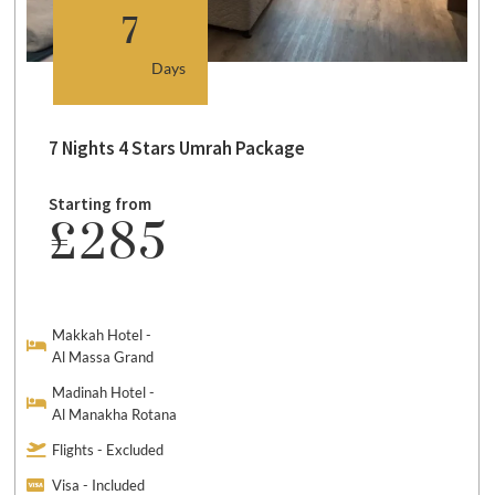
7
Days
7 Nights 4 Stars Umrah Package
Starting from
£285
Makkah Hotel -
Al Massa Grand
Madinah Hotel -
Al Manakha Rotana
Flights - Excluded
Visa - Included