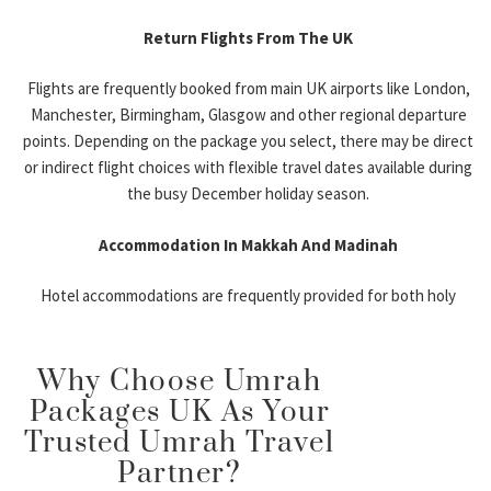
Ideal for travelers seeking direct flights and
Return Flights From The UK
greater airline availability.
Flights are frequently booked from main UK airports like London,
Manchester Umrah Packages December
Manchester, Birmingham, Glasgow and other regional departure
points. Depending on the package you select, there may be direct
Popular among Northern England pilgrims
or indirect flight choices with flexible travel dates available during
looking for shorter domestic travel.
the busy December holiday season.
Birmingham December Umrah Deals
Accommodation In Makkah And Madinah
Convenient for Midlands-based families and
Hotel accommodations are frequently provided for both holy
groups.
cities, with options ranging from budget accommodation to luxury
hotels closer to Haram. Depending on the package you choose,
Glasgow & Leeds Departures
Why Choose Umrah
you can stay in 3-, 4-, or 5-star hotels.
Flexible departure options for Scotland and
Packages UK As Your
Visa Assistance
Northern England residents.
Trusted Umrah Travel
Partner?
Many packages also include help with the Umrah visa application
Types of December Umrah Packages