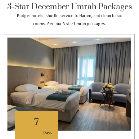
3-Star December Umrah Packages
Budget hotels, shuttle service to Haram, and clean basic
rooms. See our 3 star Umrah packages.
7
Days