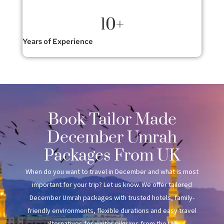
10
+
Years of Experience
Book Tailor Made
December Umrah
Packages From UK
When do you want to travel in December and what is most
important for your trip? Let us know. We offer tailored
December Umrah packages with trusted hotels, family-
friendly environments, flexible durations and easy travel
alternatives for winter pilgrims from the UK.