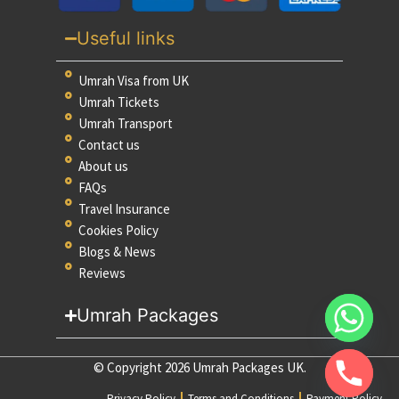
Useful links
Umrah Visa from UK
Umrah Tickets
Umrah Transport
Contact us
About us
FAQs
Travel Insurance
Cookies Policy
Blogs & News
Reviews
Umrah Packages
© Copyright 2026 Umrah Packages UK.
Privacy Policy
Terms and Conditions
Payment Policy