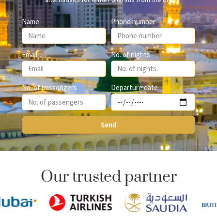
Name
Phone number
Email
No. of nights
Departure date
No. of passengers
Send
Our trusted partner