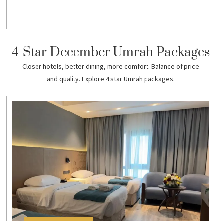
4-Star December Umrah Packages
Closer hotels, better dining, more comfort. Balance of price
and quality. Explore 4 star Umrah packages.