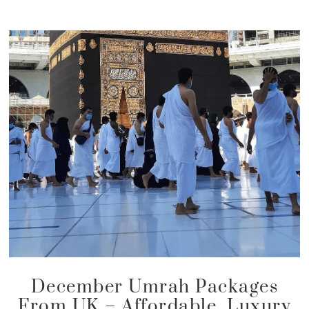
December Umrah Packages
From UK – Affordable, Luxury