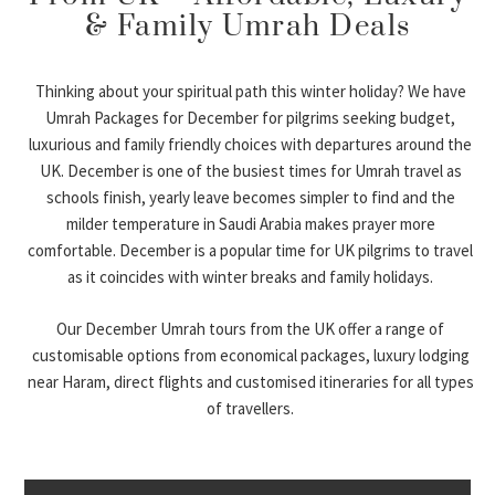
& Family Umrah Deals
Thinking about your spiritual path this winter holiday? We have
Umrah Packages for December for pilgrims seeking budget,
luxurious and family friendly choices with departures around the
UK. December is one of the busiest times for Umrah travel as
schools finish, yearly leave becomes simpler to find and the
milder temperature in Saudi Arabia makes prayer more
comfortable. December is a popular time for UK pilgrims to travel
as it coincides with winter breaks and family holidays.
Our December Umrah tours from the UK offer a range of
customisable options from economical packages, luxury lodging
near Haram, direct flights and customised itineraries for all types
of travellers.