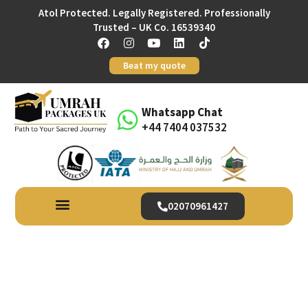
Atol Protected. Legally Registered. Professionally
Trusted – UK Co. 16539340
Beat my quote
Whatsapp Chat
+44 7404 037532
02070961427
Begin Your Blessed Winter
Journey With December
Umrah Packages From UK