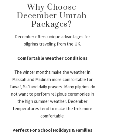
Why Choose
December Umrah
Packages?
December offers unique advantages for
pilgrims traveling from the UK.
Comfortable Weather Conditions
The winter months make the weather in
Makkah and Madinah more comfortable for
Tawaf, Sa’i and daily prayers. Many pilgrims do
not want to perform religious ceremonies in
the high summer weather. December
temperatures tend to make the trek more
comfortable.
Perfect For School Holidays & Families