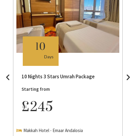
10
Days
10 Nights 3 Stars Umrah Package
Starting from
£245
Makkah Hotel - Emaar Andalosia