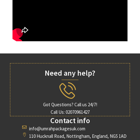
Need any help?
Got Questions? Call us 24/7!
Call Us: 02070961427
Contact info
info@umrahpackagesuk.com
110 Hucknall Road, Nottingham, England, NG5 1AD