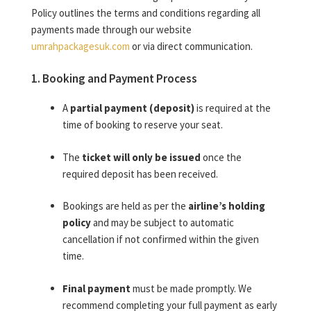
Policy outlines the terms and conditions regarding all
payments made through our website
umrahpackagesuk.com
or via direct communication.
1. Booking and Payment Process
A
partial payment (deposit)
is required at the
time of booking to reserve your seat.
The
ticket will only be issued
once the
required deposit has been received.
Bookings are held as per the
airline’s holding
policy
and may be subject to automatic
cancellation if not confirmed within the given
time.
Final payment
must be made promptly. We
recommend completing your full payment as early