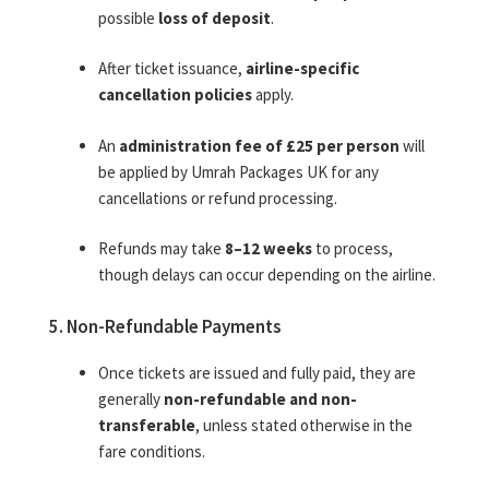
possible
loss of deposit
.
After ticket issuance,
airline-specific
cancellation policies
apply.
An
administration fee of £25 per person
will
be applied by Umrah Packages UK for any
cancellations or refund processing.
Refunds may take
8–12 weeks
to process,
though delays can occur depending on the airline.
5. Non-Refundable Payments
Once tickets are issued and fully paid, they are
generally
non-refundable and non-
transferable
, unless stated otherwise in the
fare conditions.