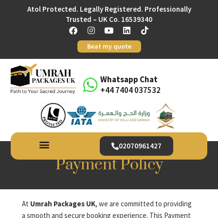
Atol Protected. Legally Registered. Professionally
Trusted – UK Co. 16539340
Beat my quote
Whatsapp Chat
+44 7404 037532
02070961427
Payment Policy
At
Umrah Packages UK
, we are committed to providing
a smooth and secure booking experience. This Payment