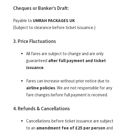
Cheques or Banker’s Draft:
Payable to
UMRAH PACKAGES UK
(Subject to clearance before ticket issuance.)
3. Price Fluctuations
All fares are subject to change and are only
guaranteed
after full payment and ticket
issuance
.
Fares can increase without prior notice due to
airline policies
. We are not responsible for any
fare changes before full payment is received.
4. Refunds & Cancellations
Cancellations before ticket issuance are subject
to an
amendment fee of £25 per person
and