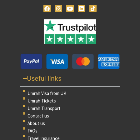
Useful links
Umrah Visa from UK
Umrah Tickets
Umrah Transport
Contact us
About us
FAQs
Travel Insurance