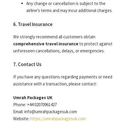
Any change or cancellation is subject to the
airline’s terms and may incur additional charges.
6. Travel Insurance
We strongly recommend all customers obtain
comprehensive travel insurance
to protect against
unforeseen cancellations, delays, or emergencies.
7. Contact Us
If you have any questions regarding payments or need
assistance with a transaction, please contact:
Umrah Packages UK
Phone: +44 02070961427
Email: info@umrahpackagesuk.com
Website:
https://umrahpackagesuk.com