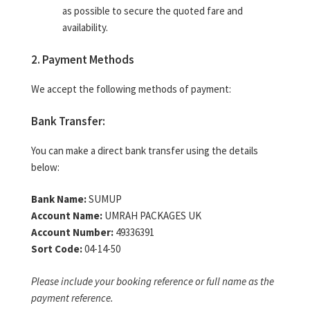
as possible to secure the quoted fare and
availability.
2. Payment Methods
We accept the following methods of payment:
Bank Transfer:
You can make a direct bank transfer using the details
below:
Bank Name:
SUMUP
Account Name:
UMRAH PACKAGES UK
Account Number:
49336391
Sort Code:
04-14-50
Please include your booking reference or full name as the
payment reference.