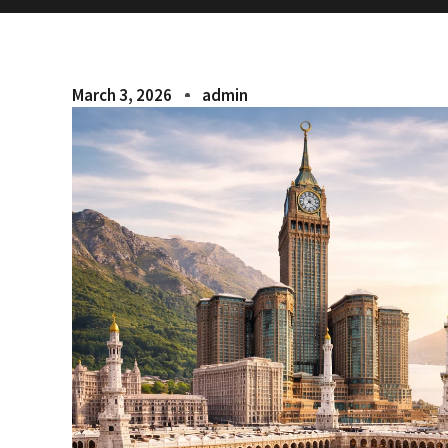
March 3, 2026
admin