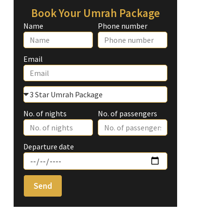
Book Your Umrah Package
Name
Phone number
Email
No. of nights
No. of passengers
Departure date
Send