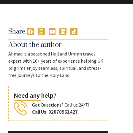
Share:
About the author
Ahmad is a seasoned Hajj and Umrah travel
expert with 10+ years of experience helping UK
pilgrims enjoy seamless, spiritual, and stress-
free journeys to the Holy Land.
Need any help?
Got Questions? Call us 24/7!
Call Us: 02070961427