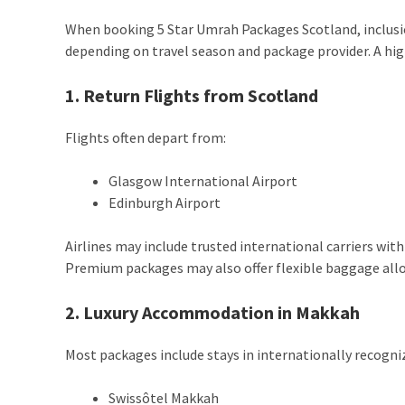
When booking 5 Star Umrah Packages Scotland, inclusio
depending on travel season and package provider. A hig
1. Return Flights from Scotland
Flights often depart from:
Glasgow International Airport
Edinburgh Airport
Airlines may include trusted international carriers with
Premium packages may also offer flexible baggage allo
2. Luxury Accommodation in Makkah
Most packages include stays in internationally recogniz
Swissôtel Makkah