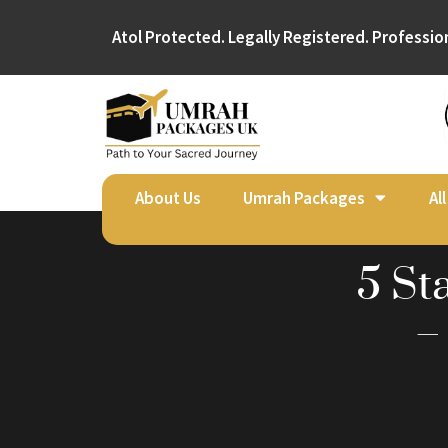
Atol Protected. Legally Registered. Professio
About Us
Umrah Packages
Al
5 St
–