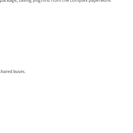
shared buses.