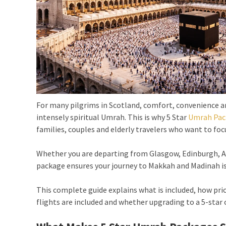
For many pilgrims in Scotland, comfort, convenience and
intensely spiritual Umrah. This is why 5 Star
Umrah Pac
families, couples and elderly travelers who want to focu
Whether you are departing from Glasgow, Edinburgh, Ab
package ensures your journey to Makkah and Madinah is 
This complete guide explains what is included, how pric
flights are included and whether upgrading to a 5-star o