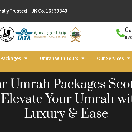
nally Trusted – UK Co. 16539340
Ca
02
l Packages
Umrah With Tours
Our Services
ar Umrah Packages Sco
 Elevate Your Umrah wi
Luxury & Ease