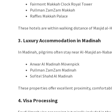
Fairmont Makkah Clock Royal Tower
Pullman ZamZam Makkah
Raffles Makkah Palace
These hotels are within walking distance of Masjid al-
3. Luxury Accommodation in Madinah
In Madinah, pilgrims often stay near Al-Masjid an-Naba
Anwar Al Madinah Mövenpick
Pullman ZamZam Madinah
Sofitel Shahd Al Madinah
These properties offer excellent proximity, comfortabl
4. Visa Processing
Saudi Umrah visa processing is typically included in t