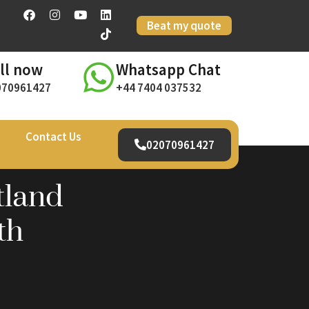
Beat my quote
ll now
Whatsapp Chat
070961427
+44 7404 037532
Contact Us
02070961427
tland
th