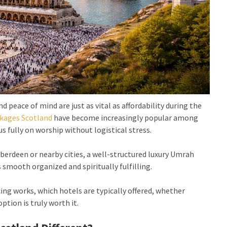
 peace of mind are just as vital as affordability during the
kages Scotland
have become increasingly popular among
s fully on worship without logistical stress.
erdeen or nearby cities, a well-structured luxury Umrah
smooth organized and spiritually fulfilling.
ing works, which hotels are typically offered, whether
ption is truly worth it.