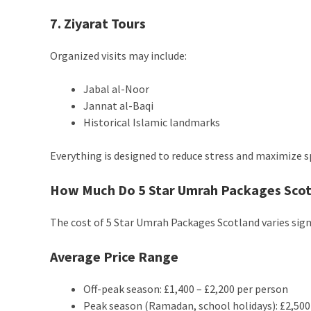
7. Ziyarat Tours
Organized visits may include:
Jabal al-Noor
Jannat al-Baqi
Historical Islamic landmarks
Everything is designed to reduce stress and maximize sp
How Much Do 5 Star Umrah Packages Scotl
The cost of 5 Star Umrah Packages Scotland varies sign
Average Price Range
Off-peak season: £1,400 – £2,200 per person
Peak season (Ramadan, school holidays): £2,500