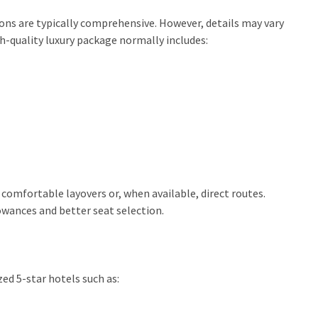
ns are typically comprehensive. However, details may vary
h-quality luxury package normally includes:
 comfortable layovers or, when available, direct routes.
wances and better seat selection.
ed 5-star hotels such as: