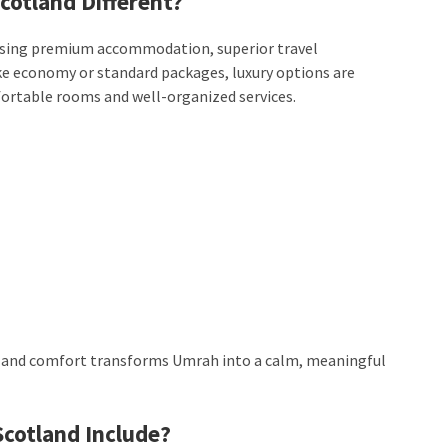
cotland Different?
sing premium accommodation, superior travel
e economy or standard packages, luxury options are
ortable rooms and well-organized services.
ity and comfort transforms Umrah into a calm, meaningful
cotland Include?