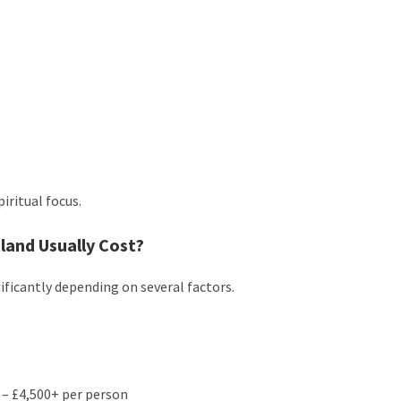
iritual focus.
and Usually Cost?
ificantly depending on several factors.
 – £4,500+ per person