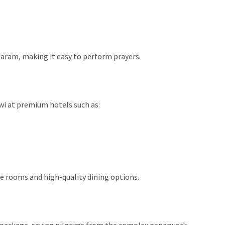
Haram, making it easy to perform prayers.
wi at premium hotels such as:
e rooms and high-quality dining options.
he package, saving pilgrims from the complex paperwork.