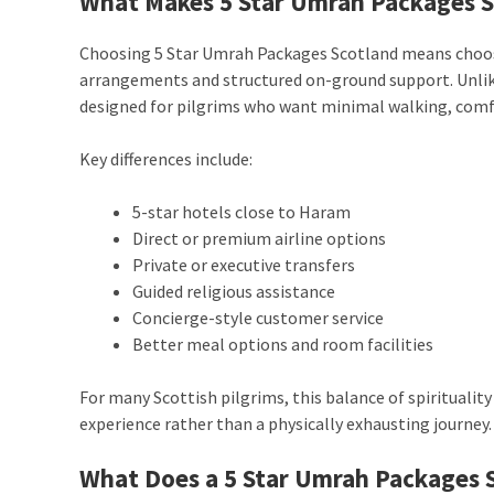
What Makes 5 Star Umrah Packages S
Choosing 5 Star Umrah Packages Scotland means choo
arrangements and structured on-ground support. Unlik
designed for pilgrims who want minimal walking, comf
Key differences include:
5-star hotels close to Haram
Direct or premium airline options
Private or executive transfers
Guided religious assistance
Concierge-style customer service
Better meal options and room facilities
For many Scottish pilgrims, this balance of spiritual
experience rather than a physically exhausting journey.
What Does a 5 Star Umrah Packages S