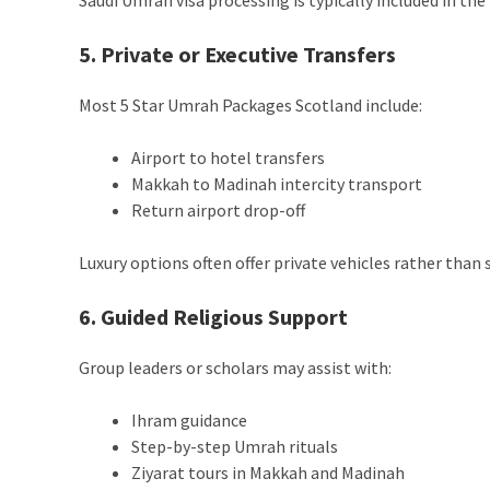
5. Private or Executive Transfers
Most 5 Star Umrah Packages Scotland include:
Airport to hotel transfers
Makkah to Madinah intercity transport
Return airport drop-off
Luxury options often offer private vehicles rather than 
6. Guided Religious Support
Group leaders or scholars may assist with:
Ihram guidance
Step-by-step Umrah rituals
Ziyarat tours in Makkah and Madinah