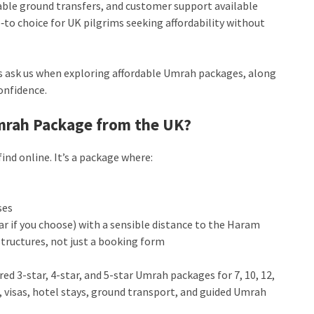
liable ground transfers, and customer support available
o‑to choice for UK pilgrims seeking affordability without
 ask us when exploring affordable Umrah packages, along
onfidence.
Umrah Package from the UK?
ind online. It’s a package where:
ses
ar if you choose) with a sensible distance to the Haram
tructures, not just a booking form
ed 3-star, 4-star, and 5-star Umrah packages for 7, 10, 12,
s, visas, hotel stays, ground transport, and guided Umrah