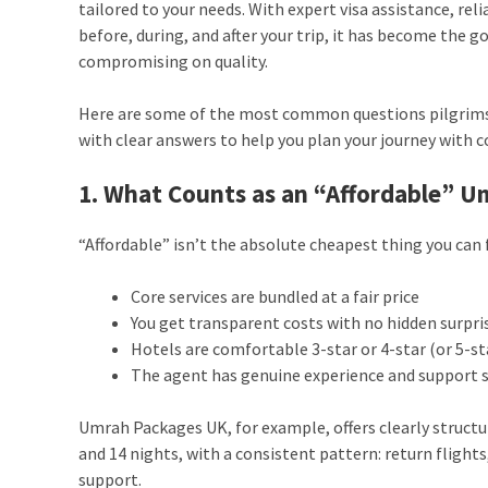
tailored to your needs. With expert visa assistance, re
before, during, and after your trip, it has become the g
compromising on quality.
Here are some of the most common questions pilgrims
with clear answers to help you plan your journey with c
1. What Counts as an “Affordable” 
“Affordable” isn’t the absolute cheapest thing you can f
Core services are bundled at a fair price
You get transparent costs with no hidden surpri
Hotels are comfortable 3-star or 4-star (or 5-st
The agent has genuine experience and support s
Umrah Packages UK, for example, offers clearly structur
and 14 nights, with a consistent pattern: return flight
support.