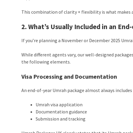
This combination of clarity + flexibility is what makes a
2. What’s Usually Included in an En
If you’re planning a November or December 2025 Umrah,
While different agents vary, our well-designed packages
the following elements.
Visa Processing and Documentation
An end-of-year Umrah package almost always includes 
Umrah visa application
Documentation guidance
Submission and tracking
Umrah Packages UK clearly states that its Umrah packag