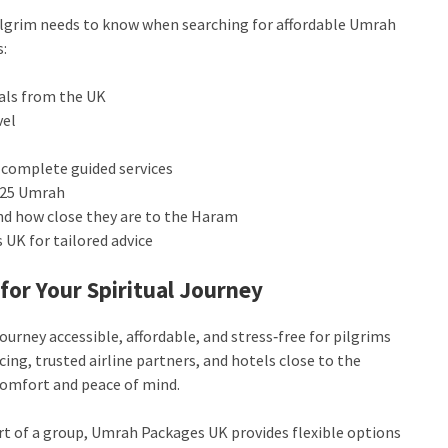
ilgrim needs to know when searching for affordable Umrah
s:
eals from the UK
vel
 complete guided services
2025 Umrah
nd how close they are to the Haram
UK for tailored advice
for Your Spiritual Journey
ourney accessible, affordable, and stress‑free for pilgrims
ing, trusted airline partners, and hotels close to the
 comfort and peace of mind.
art of a group, Umrah Packages UK provides flexible options