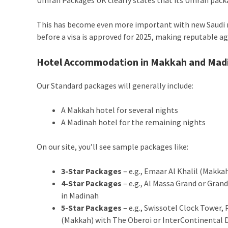
This has become even more important with new Saudi r
before a visa is approved for 2025, making reputable a
Hotel Accommodation in Makkah and Mad
Our Standard packages will generally include:
A Makkah hotel for several nights
A Madinah hotel for the remaining nights
On our site, you’ll see sample packages like:
3-Star Packages
– e.g., Emaar Al Khalil (Makk
4-Star Packages
– e.g., Al Massa Grand or Gra
in Madinah
5-Star Packages
– e.g., Swissotel Clock Towe
(Makkah) with The Oberoi or InterContinental 