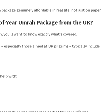
 package genuinely affordable in real life, not just on paper.
d-of-Year Umrah Package from the UK?
 you’ll want to know exactly what’s covered.
 – especially those aimed at UK pilgrims – typically include
help with:
es include visa support as part of the core offering.