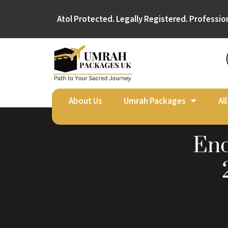
Atol Protected. Legally Registered. Professio
About Us
Umrah Packages
Al
End