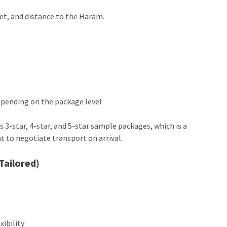
et, and distance to the Haram.
depending on the package level
 3-star, 4-star, and 5-star sample packages, which is a
nt to negotiate transport on arrival.
Tailored)
xibility