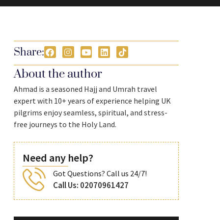
Share:
About the author
Ahmad is a seasoned Hajj and Umrah travel
expert with 10+ years of experience helping UK
pilgrims enjoy seamless, spiritual, and stress-
free journeys to the Holy Land.
Need any help?
Got Questions? Call us 24/7!
Call Us: 02070961427