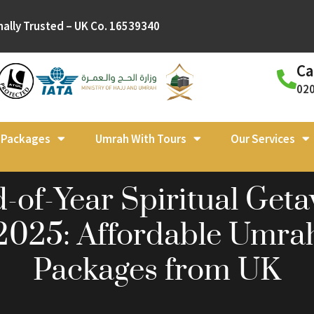
nally Trusted – UK Co. 16539340
Ca
02
l Packages
Umrah With Tours
Our Services
-of-Year Spiritual Get
2025: Affordable Umra
Packages from UK