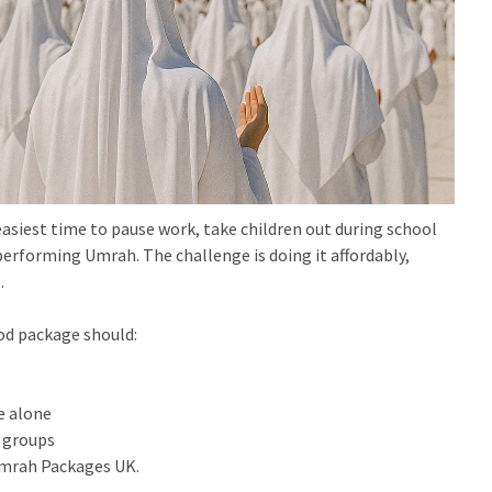
easiest time to pause work, take children out during school
 performing Umrah. The challenge is doing it affordably,
.
od package should:
e alone
d groups
Umrah Packages UK.