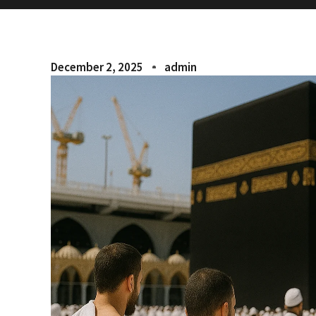
December 2, 2025
admin