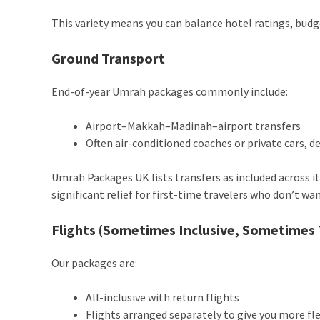
This variety means you can balance hotel ratings, budg
Ground Transport
End-of-year Umrah packages commonly include:
Airport–Makkah–Madinah–airport transfers
Often air-conditioned coaches or private cars, 
Umrah Packages UK lists transfers as included across its
significant relief for first-time travelers who don’t wa
Flights (Sometimes Inclusive, Sometimes 
Our packages are:
All-inclusive with return flights
Flights arranged separately to give you more fle