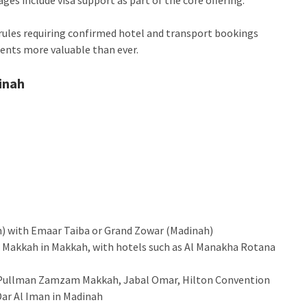
ules requiring confirmed hotel and transport bookings
gents more valuable than ever.
inah
ah) with Emaar Taiba or Grand Zowar (Madinah)
nd Makkah in Makkah, with hotels such as Al Manakha Rotana
r, Pullman Zamzam Makkah, Jabal Omar, Hilton Convention
Dar Al Iman in Madinah