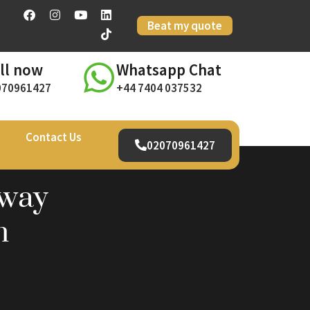
Beat my quote
ll now
Whatsapp Chat
070961427
+44 7404 037532
Contact Us
02070961427
away
h