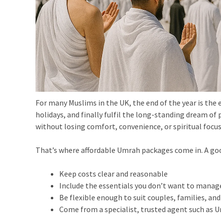
For many Muslims in the UK, the end of the year is the 
holidays, and finally fulfil the long-standing dream of
without losing comfort, convenience, or spiritual focus
That’s where affordable Umrah packages come in. A go
Keep costs clear and reasonable
Include the essentials you don’t want to manag
Be flexible enough to suit couples, families, an
Come from a specialist, trusted agent such as 