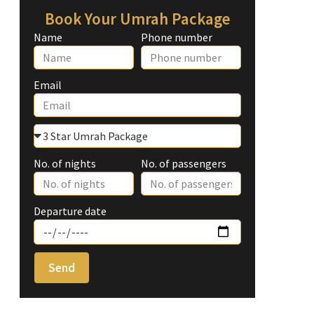
Book Your Umrah Package
Name
Phone number
Email
No. of nights
No. of passengers
Departure date
Send