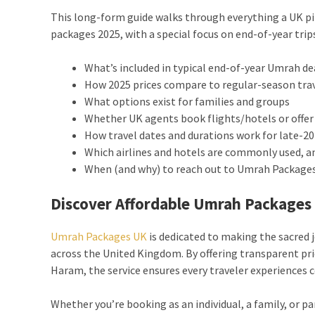
This long-form guide walks through everything a UK p
packages 2025, with a special focus on end-of-year trip
What’s included in typical end-of-year Umrah d
How 2025 prices compare to regular-season tra
What options exist for families and groups
Whether UK agents book flights/hotels or offer
How travel dates and durations work for late-
Which airlines and hotels are commonly used, a
When (and why) to reach out to Umrah Packages 
Discover Affordable Umrah Packages 
Umrah Packages UK
is dedicated to making the sacred j
across the United Kingdom. By offering transparent pric
Haram, the service ensures every traveler experiences
Whether you’re booking as an individual, a family, or p