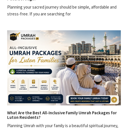
Planning your sacred journey should be simple, affordable and
stress-free. If you are searching for
What Are the Best All-Inclusive Family Umrah Packages for
Luton Residents?
Planning Umrah with your family is a beautiful spiritual journey,