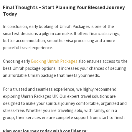
Final Thoughts – Start Planning Your Blessed Journey
Today
In conclusion, early booking of Umrah Packages is one of the
smartest decisions a pilgrim can make. It offers financial savings,
better accommodation, smoother visa processing and a more
peaceful travel experience.
Choosing early
Booking Umrah Packages
also ensures access to the
best Umrah package options. It increases your chances of securing
an affordable Umrah package that meets your needs.
For a trusted and seamless experience, we highly recommend
exploring Umrah Packages UK. Our expert travel solutions are
designed to make your spiritual journey comfortable, organized and
stress-free. Whether you are traveling solo, with family, or in a
group, their services ensure complete support from start to finish.
Plan your journey today with confidence: