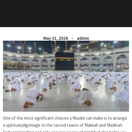
May 31, 2026
admin
One of the most significant choices a Muslim can make is to arrange
a spiritual pilgrimage to the sacred towns of Makkah and Madinah.