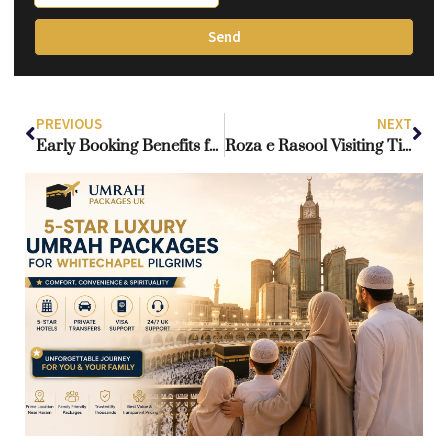
Send
PREVIOUS
NEXT
Early Booking Benefits for Ramadan Umrah Packages from the UK
Roza e Rasool Visiting Time: Current Guidelines for Men and Women