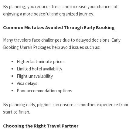
By planning, you reduce stress and increase your chances of
enjoying a more peaceful and organized journey.
Common Mistakes Avoided Through Early Booking
Many travelers face challenges due to delayed decisions. Early
Booking Umrah Packages help avoid issues such as:
Higher last-minute prices
Limited hotel availability
Flight unavailability
Visa delays
Poor accommodation options
By planning early, pilgrims can ensure a smoother experience from
start to finish.
Choosing the Right Travel Partner