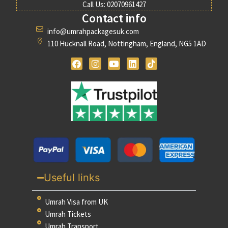
Call Us: 02070961427
Contact info
info@umrahpackagesuk.com
110 Hucknall Road, Nottingham, England, NG5 1AD
Useful links
Umrah Visa from UK
Umrah Tickets
Umrah Transport