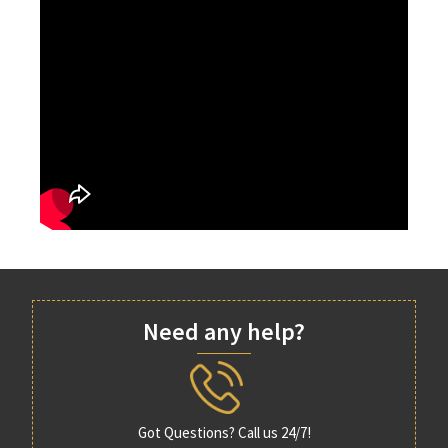
Need any help?
Got Questions? Call us 24/7!