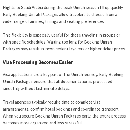
Flights to Saudi Arabia during the peak Umrah season fill up quickly.
Early Booking Umrah Packages allow travelers to choose from a
wider range of airlines, timings and seating preferences.
This flexibility is especially useful for those traveling in groups or
with specific schedules. Waiting too long for Booking Umrah
Packages may result in inconvenient layovers or higher ticket prices.
Visa Processing Becomes Easier
Visa applications are a key part of the Umrah journey. Early Booking
Umrah Packages ensure that all documentation is processed
smoothly without last-minute delays.
Travel agencies typically require time to complete visa
arrangements, confirm hotel bookings and coordinate transport.
When you secure Booking Umrah Packages early, the entire process
becomes more organized and less stressful.