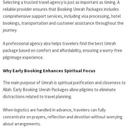
Selecting a trusted travel agency is just as important as timing. A
reliable provider ensures that Booking Umrah Packages includes
comprehensive support services, including visa processing, hotel
bookings, transportation and customer assistance throughout the
journey.
A professional agency also helps travelers find the best Umrah
package based on comfort and affordability, ensuring a worry-free
pilgrimage experience.
Why Early Booking Enhances Spiritual Focus
The main purpose of Umrah is spiritual purification and closeness to
Allah. Early Booking Umrah Packages allow pilgrims to eliminate
distractions related to travel planning.
When logistics are handled in advance, travelers can fully
concentrate on prayers, reflection and devotion without worrying
about arrangements.