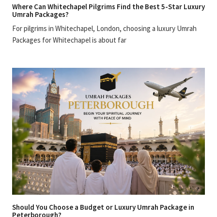
Where Can Whitechapel Pilgrims Find the Best 5-Star Luxury
Umrah Packages?
For pilgrims in Whitechapel, London, choosing a luxury Umrah
Packages for Whitechapel is about far
Should You Choose a Budget or Luxury Umrah Package in
Peterborough?