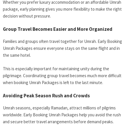
Whether you prefer luxury accommodation or an affordable Umrah
package, early planning gives you more flexibility to make the right
decision without pressure.
Group Travel Becomes Easier and More Organized
Families and groups often travel together for Umrah. Early Booking
Umrah Packages ensure everyone stays on the same flight and in
the same hotel.
This is especially important for maintaining unity during the
pilgrimage. Coordinating group travel becomes much more difficult
when booking Umrah Packages is left to the last minute.
Avoiding Peak Season Rush and Crowds
Umrah seasons, especially Ramadan, attract millions of pilgrims
worldwide. Early Booking Umrah Packages help you avoid the rush
and secure better travel arrangements before demand peaks.