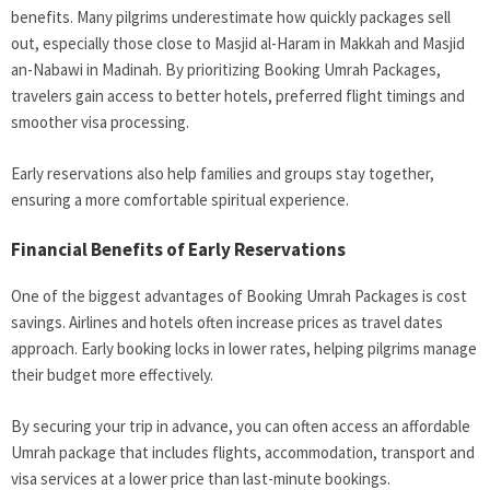
benefits. Many pilgrims underestimate how quickly packages sell
out, especially those close to Masjid al-Haram in Makkah and Masjid
an-Nabawi in Madinah. By prioritizing Booking Umrah Packages,
travelers gain access to better hotels, preferred flight timings and
smoother visa processing.
Early reservations also help families and groups stay together,
ensuring a more comfortable spiritual experience.
Financial Benefits of Early Reservations
One of the biggest advantages of Booking Umrah Packages is cost
savings. Airlines and hotels often increase prices as travel dates
approach. Early booking locks in lower rates, helping pilgrims manage
their budget more effectively.
By securing your trip in advance, you can often access an affordable
Umrah package that includes flights, accommodation, transport and
visa services at a lower price than last-minute bookings.