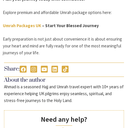
Explore premium and affordable Umrah package options here:
Umrah Packages UK
– Start Your Blessed Journey
Early preparation is not just about convenience it is about ensuring
your heart and mind are fully ready for one of the most meaningful
journeys of your life.
Share:
About the author
Ahmad is a seasoned Hajj and Umrah travel expert with 10+ years of
experience helping UK pilgrims enjoy seamless, spiritual, and
stress-free journeys to the Holy Land.
Need any help?