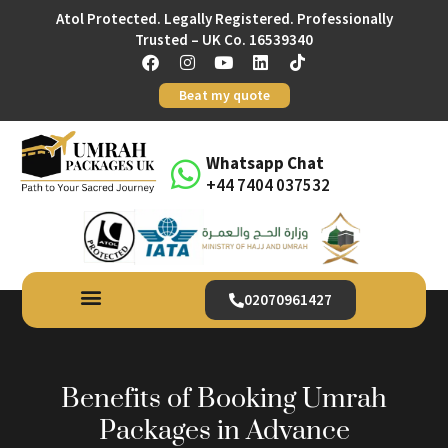
Atol Protected. Legally Registered. Professionally
Trusted – UK Co. 16539340
Beat my quote
Whatsapp Chat
+44 7404 037532
02070961427
Benefits of Booking Umrah
Packages in Advance