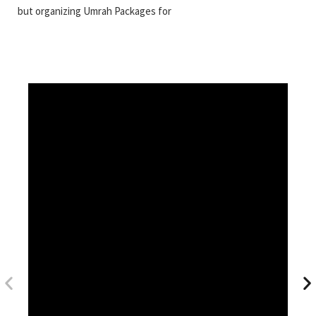
but organizing Umrah Packages for