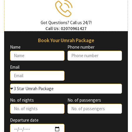
Got Questions? Call us 24/7!
Call Us: 02070961427
Book Your Umrah Package
Name
Phone number
Email
No. of nights
No. of passengers
Departure date