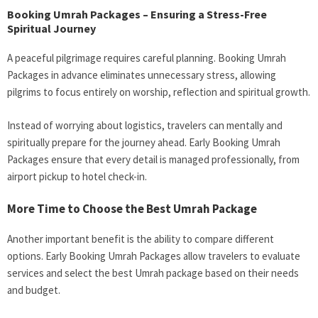
Booking Umrah Packages – Ensuring a Stress-Free
Spiritual Journey
A peaceful pilgrimage requires careful planning. Booking Umrah
Packages in advance eliminates unnecessary stress, allowing
pilgrims to focus entirely on worship, reflection and spiritual growth.
Instead of worrying about logistics, travelers can mentally and
spiritually prepare for the journey ahead. Early Booking Umrah
Packages ensure that every detail is managed professionally, from
airport pickup to hotel check-in.
More Time to Choose the Best Umrah Package
Another important benefit is the ability to compare different
options. Early Booking Umrah Packages allow travelers to evaluate
services and select the best Umrah package based on their needs
and budget.