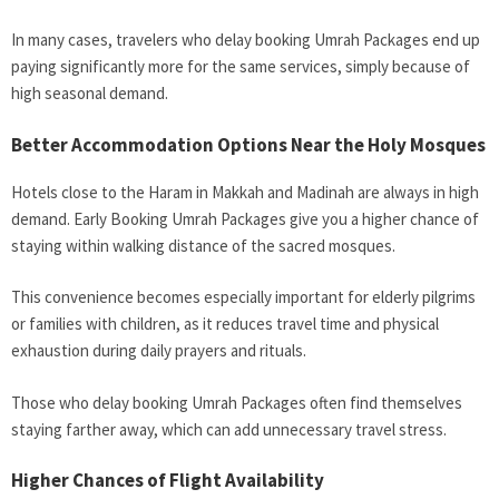
In many cases, travelers who delay booking Umrah Packages end up
paying significantly more for the same services, simply because of
high seasonal demand.
Better Accommodation Options Near the Holy Mosques
Hotels close to the Haram in Makkah and Madinah are always in high
demand. Early Booking Umrah Packages give you a higher chance of
staying within walking distance of the sacred mosques.
This convenience becomes especially important for elderly pilgrims
or families with children, as it reduces travel time and physical
exhaustion during daily prayers and rituals.
Those who delay booking Umrah Packages often find themselves
staying farther away, which can add unnecessary travel stress.
Higher Chances of Flight Availability