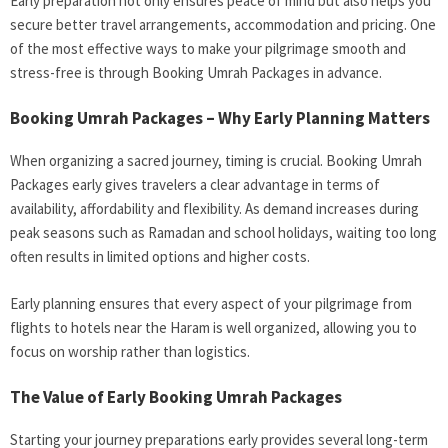
Early preparation not only ensures peace of mind but also helps you
secure better travel arrangements, accommodation and pricing. One
of the most effective ways to make your pilgrimage smooth and
stress-free is through Booking Umrah Packages in advance.
Booking Umrah Packages – Why Early Planning Matters
When organizing a sacred journey, timing is crucial. Booking Umrah
Packages early gives travelers a clear advantage in terms of
availability, affordability and flexibility. As demand increases during
peak seasons such as Ramadan and school holidays, waiting too long
often results in limited options and higher costs.
Early planning ensures that every aspect of your pilgrimage from
flights to hotels near the Haram is well organized, allowing you to
focus on worship rather than logistics.
The Value of Early
Booking Umrah Packages
Starting your journey preparations early provides several long-term