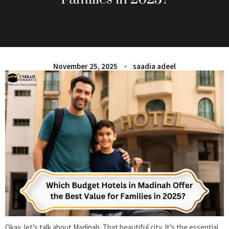
November 25, 2025
saadia adeel
Okay, let’s talk about Madinah. That beautiful city. It’s the essential