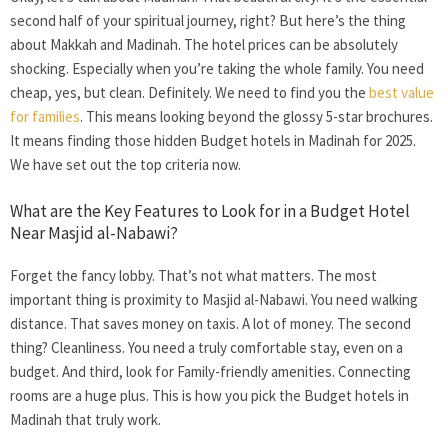
second half of your spiritual journey, right? But here’s the thing
about Makkah and Madinah. The hotel prices can be absolutely
shocking. Especially when you’re taking the whole family. You need
cheap, yes, but clean. Definitely. We need to find you the
best value
for families
. This means looking beyond the glossy 5-star brochures.
It means finding those hidden
Budget hotels in Madinah
for 2025.
We have set out the top criteria now.
What are the Key Features to Look for in a Budget Hotel
Near Masjid al-Nabawi?
Forget the fancy lobby. That’s not what matters. The most
important thing is proximity to Masjid al-Nabawi. You need walking
distance. That saves money on taxis. A lot of money. The second
thing? Cleanliness. You need a truly comfortable stay, even on a
budget. And third, look for Family-friendly amenities. Connecting
rooms are a huge plus. This is how you pick the
Budget hotels in
Madinah
that truly work.