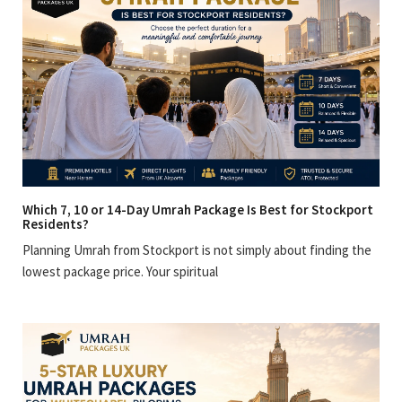
Which 7, 10 or 14-Day Umrah Package Is Best for Stockport
Residents?
Planning Umrah from Stockport is not simply about finding the
lowest package price. Your spiritual