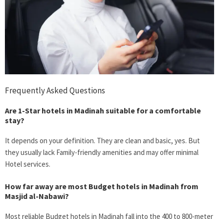
Frequently Asked Questions
Are 1-Star hotels in Madinah suitable for a comfortable
stay?
It depends on your definition. They are clean and basic, yes. But
they usually lack Family-friendly amenities and may offer minimal
Hotel services.
How far away are most
Budget hotels in Madinah
from
Masjid al-Nabawi?
Most reliable
Budget hotels in Madinah
fall into the 400 to 800-meter