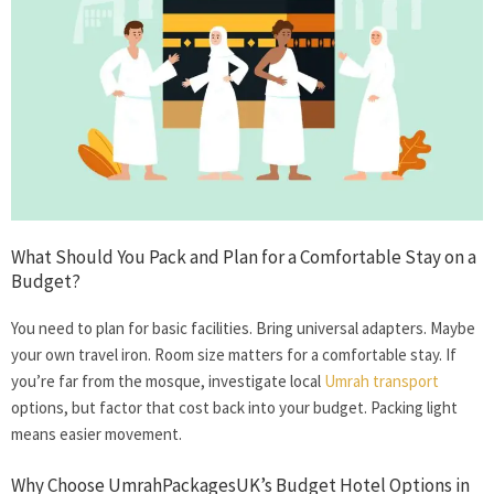
What Should You Pack and Plan for a Comfortable Stay on a
Budget?
You need to plan for basic facilities. Bring universal adapters. Maybe
your own travel iron. Room size matters for a comfortable stay. If
you’re far from the mosque, investigate local
Umrah transport
options, but factor that cost back into your budget. Packing light
means easier movement.
Why Choose UmrahPackagesUK’s Budget Hotel Options in