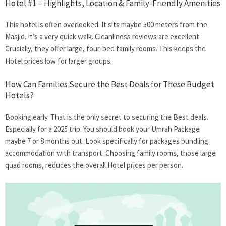
Hotel #1 – Highlights, Location & Family-Friendly Amenities
This hotel is often overlooked. It sits maybe 500 meters from the
Masjid. It’s a very quick walk. Cleanliness reviews are excellent.
Crucially, they offer large, four-bed family rooms. This keeps the
Hotel prices low for larger groups.
How Can Families Secure the Best Deals for These Budget
Hotels?
Booking early. That is the only secret to securing the Best deals.
Especially for a 2025 trip. You should book your Umrah Package
maybe 7 or 8 months out. Look specifically for packages bundling
accommodation with transport. Choosing family rooms, those large
quad rooms, reduces the overall Hotel prices per person.