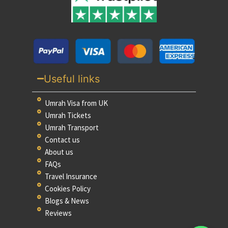
Useful links
Umrah Visa from UK
Umrah Tickets
Umrah Transport
Contact us
About us
FAQs
Travel Insurance
Cookies Policy
Blogs & News
Reviews