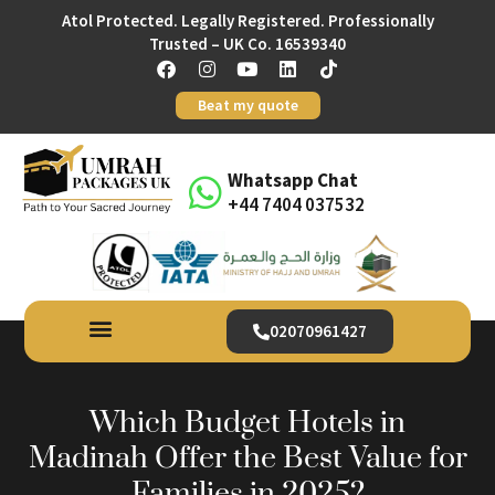
Atol Protected. Legally Registered. Professionally
Trusted – UK Co. 16539340
Beat my quote
Whatsapp Chat
+44 7404 037532
02070961427
Which Budget Hotels in
Madinah Offer the Best Value for
Families in 2025?