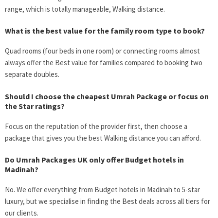
range, which is totally manageable, Walking distance.
What is the best value for the family room type to book?
Quad rooms (four beds in one room) or connecting rooms almost
always offer the
Best value for families compared to booking two
separate doubles.
Should I choose the cheapest Umrah Package or focus on
the Star ratings?
Focus on the reputation of the provider first, then choose a
package that gives you the best Walking distance you can afford.
Do Umrah Packages UK only offer
Budget hotels in
Madinah
?
No. We offer everything from
Budget hotels in Madinah
to 5-star
luxury, but we specialise in finding the
Best deals
across all tiers for
our clients.