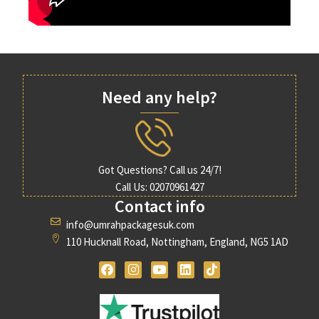
Need any help?
Got Questions? Call us 24/7!
Call Us: 02070961427
Contact info
info@umrahpackagesuk.com
110 Hucknall Road, Nottingham, England, NG5 1AD