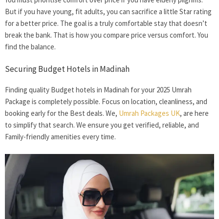
But if you have young, fit adults, you can sacrifice a little Star rating
for a better price. The goal is a truly comfortable stay that doesn’t
break the bank. That is how you compare price versus comfort. You
find the balance.
Securing Budget Hotels in Madinah
Finding quality
Budget hotels in Madinah
for your 2025 Umrah
Package is completely possible. Focus on location, cleanliness, and
booking early for the Best deals. We,
Umrah Packages UK
, are here
to simplify that search. We ensure you get verified, reliable, and
Family-friendly amenities every time.