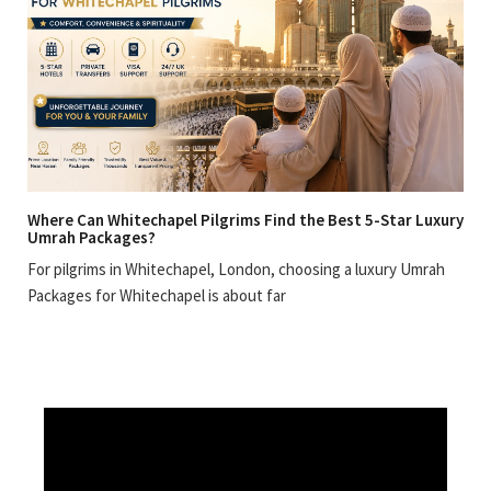
Where Can Whitechapel Pilgrims Find the Best 5-Star Luxury
Umrah Packages?
For pilgrims in Whitechapel, London, choosing a luxury Umrah
Packages for Whitechapel is about far