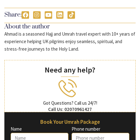
Share:
About the author
Ahmad is a seasoned Hajj and Umrah travel expert with 10+ years of
experience helping UK pilgrims enjoy seamless, spiritual, and
stress-free journeys to the Holy Land.
Need any help?
Got Questions? Call us 24/7!
Call Us: 02070961427
Book Your Umrah Package
Name
Phone number