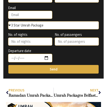
Email
No. of nights
No. of passengers
Departure date
Send
PREVIOUS
NEXT
Ramadan Umrah Package in UK: Your Ultimate Guide to a Blessed 2026 Journey
Umrah Packages Belfast 2025-2026: Complete Guide