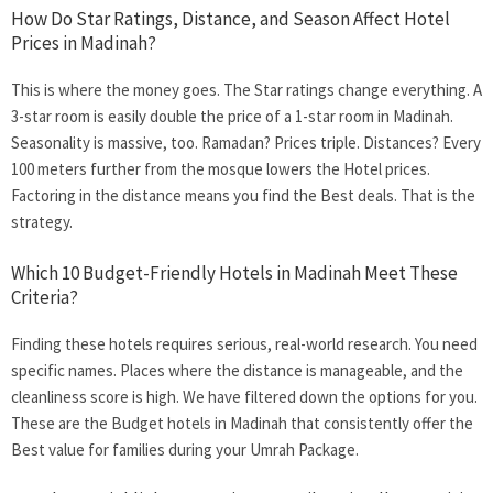
How Do Star Ratings, Distance, and Season Affect Hotel
Prices in Madinah?
This is where the money goes. The Star ratings change everything. A
3-star room is easily double the price of a 1-star room in Madinah.
Seasonality is massive, too. Ramadan? Prices triple. Distances? Every
100 meters further from the mosque lowers the Hotel prices.
Factoring in the distance means you find the Best deals. That is the
strategy.
Which 10 Budget-Friendly Hotels in Madinah Meet These
Criteria?
Finding these hotels requires serious, real-world research. You need
specific names. Places where the distance is manageable, and the
cleanliness score is high. We have filtered down the options for you.
These are the
Budget hotels in Madinah
that consistently offer the
Best value for families during your Umrah Package.