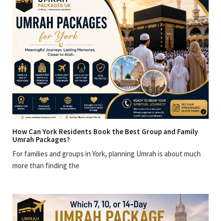
How Can York Residents Book the Best Group and Family
Umrah Packages?
For families and groups in York, planning Umrah is about much
more than finding the