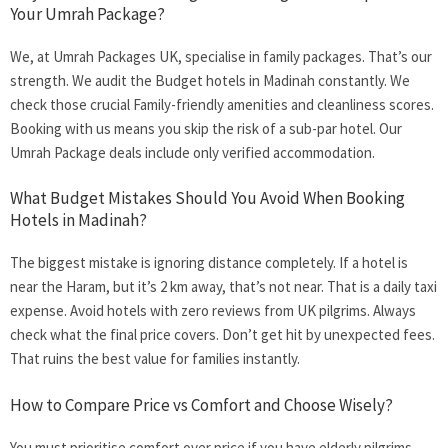
Your Umrah Package?
We, at Umrah Packages UK, specialise in family packages. That’s our
strength. We audit the
Budget hotels in Madinah
constantly. We
check those crucial Family-friendly amenities and cleanliness scores.
Booking with us means you skip the risk of a sub-par hotel. Our
Umrah Package deals include only verified accommodation.
What Budget Mistakes Should You Avoid When Booking
Hotels in Madinah?
The biggest mistake is ignoring distance completely. If a hotel is
near the Haram, but it’s 2 km away, that’s not near. That is a daily taxi
expense. Avoid hotels with zero reviews from UK pilgrims. Always
check what the final price covers. Don’t get hit by unexpected fees.
That ruins the best value for families instantly.
How to Compare Price vs Comfort and Choose Wisely?
You must prioritise comfort over price if you have elderly pilgrims.