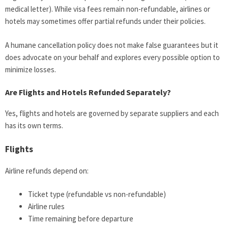
medical letter). While visa fees remain non-refundable, airlines or
hotels may sometimes offer partial refunds under their policies.
A humane cancellation policy does not make false guarantees but it
does advocate on your behalf and explores every possible option to
minimize losses.
Are Flights and Hotels Refunded Separately?
Yes, flights and hotels are governed by separate suppliers and each
has its own terms.
Flights
Airline refunds depend on:
Ticket type (refundable vs non-refundable)
Airline rules
Time remaining before departure