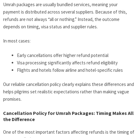
Umrah packages are usually bundled services, meaning your
payment is distributed across several suppliers. Because of this,
refunds are not always “all or nothing.” Instead, the outcome
depends on timing, visa status and supplier rules.
In most cases:
Early cancellations offer higher refund potential
Visa processing significantly affects refund eligibility
Flights and hotels follow airline and hotel-specific rules
Our reliable cancellation policy clearly explains these differences and
helps pilgrims set realistic expectations rather than making vague
promises.
Cancellation Policy for Umrah Packages: Timing Makes All
the Difference
One of the most important factors affecting refunds is the timing of