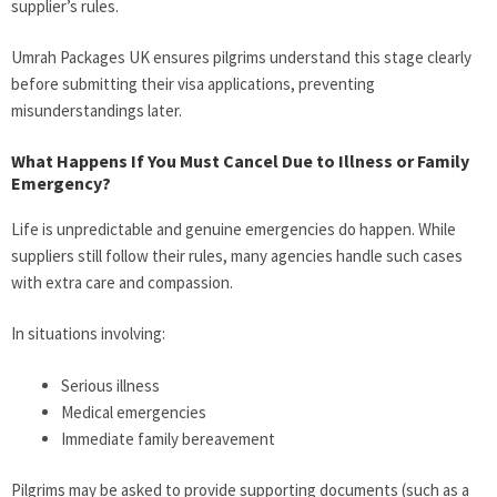
supplier’s rules.
Umrah Packages UK ensures pilgrims understand this stage clearly
before submitting their visa applications, preventing
misunderstandings later.
What Happens If You Must Cancel Due to Illness or Family
Emergency?
Life is unpredictable and genuine emergencies do happen. While
suppliers still follow their rules, many agencies handle such cases
with extra care and compassion.
In situations involving:
Serious illness
Medical emergencies
Immediate family bereavement
Pilgrims may be asked to provide supporting documents (such as a