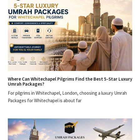
Where Can Whitechapel Pilgrims Find the Best 5-Star Luxury
Umrah Packages?
For pilgrims in Whitechapel, London, choosing a luxury Umrah
Packages for Whitechapel is about far