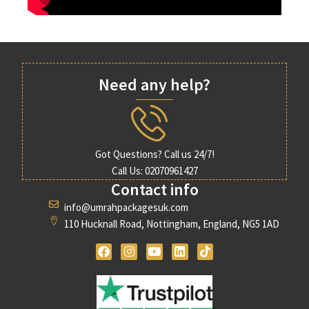
Need any help?
Got Questions? Call us 24/7!
Call Us: 02070961427
Contact info
info@umrahpackagesuk.com
110 Hucknall Road, Nottingham, England, NG5 1AD