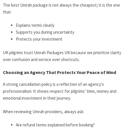
The best Umrah package is not always the cheapest; it is the one
that:
Explains terms clearly
Supports you during uncertainty
Protects your investment
UK pilgrims trust Umrah Packages UK because we prioritize clarity
over confusion and service over shortcuts.
Choosing an Agency That Protects Your Peace of Mind
A strong cancellation policy is a reflection of an agency’s
professionalism. It shows respect for pilgrims’ time, money and
emotional investment in their journey.
When reviewing Umrah providers, always ask:
Are refund terms explained before booking?