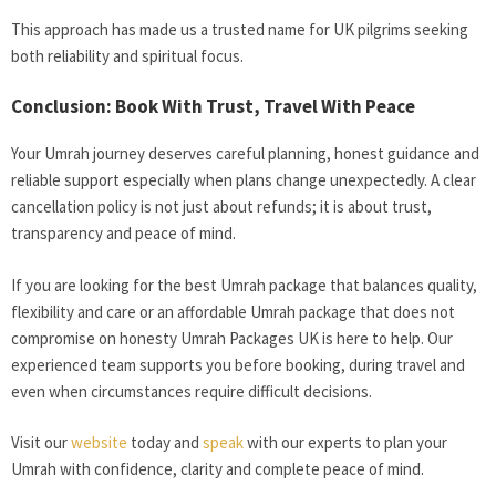
This approach has made us a trusted name for UK pilgrims seeking
both reliability and spiritual focus.
Conclusion: Book With Trust, Travel With Peace
Your Umrah journey deserves careful planning, honest guidance and
reliable support especially when plans change unexpectedly. A clear
cancellation policy is not just about refunds; it is about trust,
transparency and peace of mind.
If you are looking for the best Umrah package that balances quality,
flexibility and care or an affordable Umrah package that does not
compromise on honesty Umrah Packages UK is here to help. Our
experienced team supports you before booking, during travel and
even when circumstances require difficult decisions.
Visit our
website
today and
speak
with our experts to plan your
Umrah with confidence, clarity and complete peace of mind.