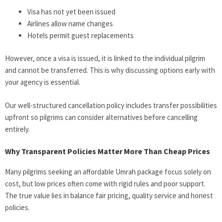
Visa has not yet been issued
Airlines allow name changes
Hotels permit guest replacements
However, once a visa is issued, it is linked to the individual pilgrim
and cannot be transferred. This is why discussing options early with
your agency is essential.
Our well-structured cancellation policy includes transfer possibilities
upfront so pilgrims can consider alternatives before cancelling
entirely.
Why Transparent Policies Matter More Than Cheap Prices
Many pilgrims seeking an affordable Umrah package focus solely on
cost, but low prices often come with rigid rules and poor support.
The true value lies in balance fair pricing, quality service and honest
policies.