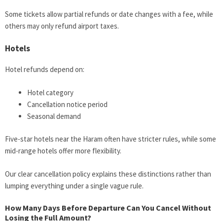
Some tickets allow partial refunds or date changes with a fee, while
others may only refund airport taxes.
Hotels
Hotel refunds depend on:
Hotel category
Cancellation notice period
Seasonal demand
Five-star hotels near the Haram often have stricter rules, while some
mid-range hotels offer more flexibility.
Our clear cancellation policy explains these distinctions rather than
lumping everything under a single vague rule.
How Many Days Before Departure Can You Cancel Without
Losing the Full Amount?