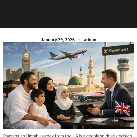
January 29, 2026
admin
Planning an Umrah journey from the UK is a deeply spiritual decision,