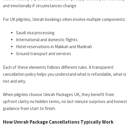
and emotionally if circumstances change.
For UK pilgrims, Umrah bookings often involve multiple components:
Saudi visa processing
International and domestic flights
Hotel reservations in Makkah and Madinah
Ground transport and services
Each of these elements follows different rules. A transparent
cancellation policy helps you understand what is refundable, what is
not and why.
When pilgrims choose Umrah Packages UK, they benefit from
upfront clarity no hidden terms, no last-minute surprises and honest
guidance from start to finish.
How Umrah Package Cancellations Typically Work