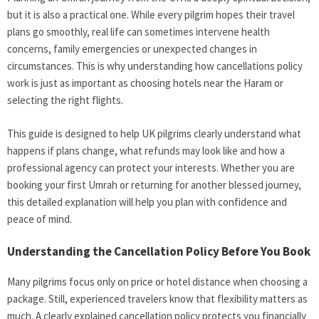
but it is also a practical one. While every pilgrim hopes their travel
plans go smoothly, real life can sometimes intervene health
concerns, family emergencies or unexpected changes in
circumstances. This is why understanding how cancellations policy
work is just as important as choosing hotels near the Haram or
selecting the right flights.
This guide is designed to help UK pilgrims clearly understand what
happens if plans change, what refunds may look like and how a
professional agency can protect your interests. Whether you are
booking your first Umrah or returning for another blessed journey,
this detailed explanation will help you plan with confidence and
peace of mind.
Understanding the Cancellation Policy Before You Book
Many pilgrims focus only on price or hotel distance when choosing a
package. Still, experienced travelers know that flexibility matters as
much. A clearly explained cancellation policy protects you financially