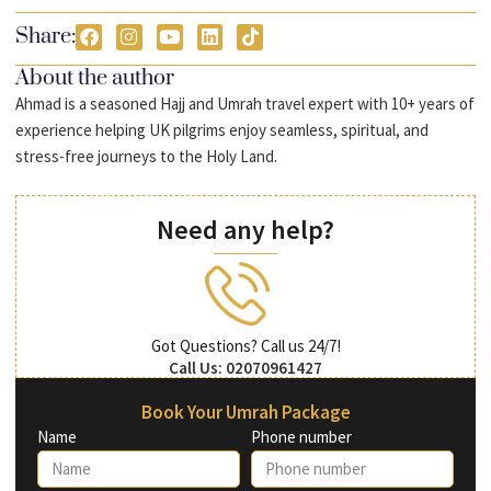
Share:
About the author
Ahmad is a seasoned Hajj and Umrah travel expert with 10+ years of
experience helping UK pilgrims enjoy seamless, spiritual, and
stress-free journeys to the Holy Land.
Need any help?
Got Questions? Call us 24/7!
Call Us: 02070961427
Book Your Umrah Package
Name
Phone number