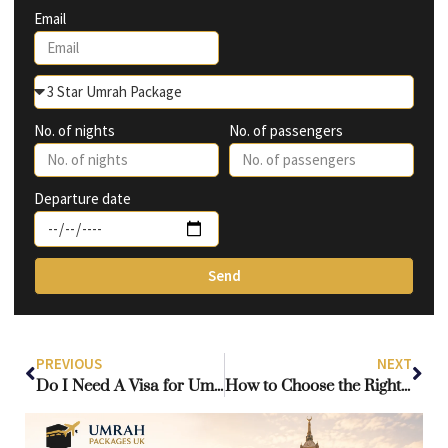
Email
No. of nights
No. of passengers
Departure date
Send
PREVIOUS
NEXT
Do I Need A Visa for Umrah if I have a UK Passport?
How to Choose the Right Travel Agent for Your Umrah Journey from the UK