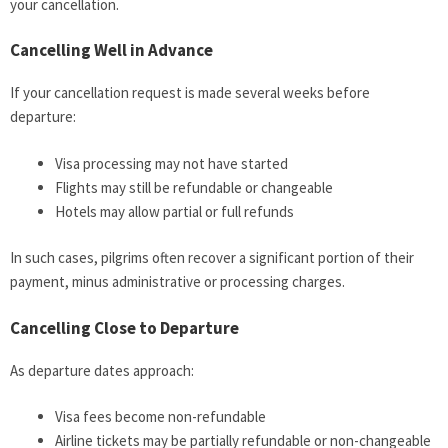
your cancellation.
Cancelling Well in Advance
If your cancellation request is made several weeks before
departure:
Visa processing may not have started
Flights may still be refundable or changeable
Hotels may allow partial or full refunds
In such cases, pilgrims often recover a significant portion of their
payment, minus administrative or processing charges.
Cancelling Close to Departure
As departure dates approach:
Visa fees become non-refundable
Airline tickets may be partially refundable or non-changeable