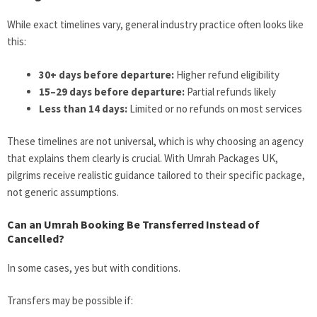
While exact timelines vary, general industry practice often looks like
this:
30+ days before departure:
Higher refund eligibility
15–29 days before departure:
Partial refunds likely
Less than 14 days:
Limited or no refunds on most services
These timelines are not universal, which is why choosing an agency
that explains them clearly is crucial. With Umrah Packages UK,
pilgrims receive realistic guidance tailored to their specific package,
not generic assumptions.
Can an Umrah Booking Be Transferred Instead of
Cancelled?
In some cases, yes but with conditions.
Transfers may be possible if: