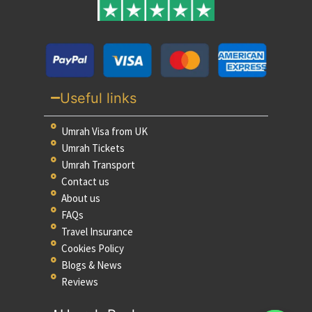
Useful links
Umrah Visa from UK
Umrah Tickets
Umrah Transport
Contact us
About us
FAQs
Travel Insurance
Cookies Policy
Blogs & News
Reviews