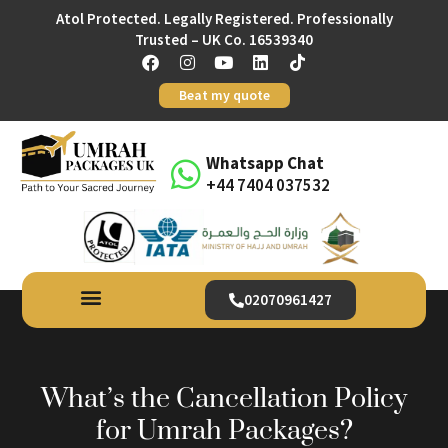
Atol Protected. Legally Registered. Professionally
Trusted – UK Co. 16539340
Beat my quote
Whatsapp Chat
+44 7404 037532
02070961427
What’s the Cancellation Policy
for Umrah Packages?