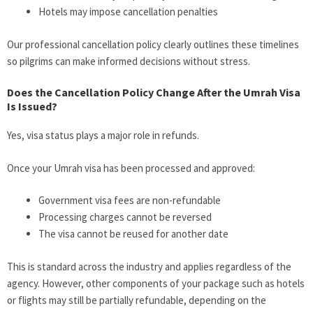
Hotels may impose cancellation penalties
Our professional cancellation policy clearly outlines these timelines
so pilgrims can make informed decisions without stress.
Does the Cancellation Policy Change After the Umrah Visa
Is Issued?
Yes, visa status plays a major role in refunds.
Once your Umrah visa has been processed and approved:
Government visa fees are non-refundable
Processing charges cannot be reversed
The visa cannot be reused for another date
This is standard across the industry and applies regardless of the
agency. However, other components of your package such as hotels
or flights may still be partially refundable, depending on the