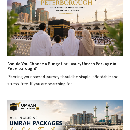
Should You Choose a Budget or Luxury Umrah Package in
Peterborough?
Planning your sacred journey should be simple, affordable and
stress-free. If you are searching for