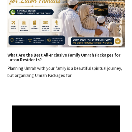
What Are the Best All-Inclusive Family Umrah Packages for
Luton Residents?
Planning Umrah with your family is a beautiful spiritual journey,
but organizing Umrah Packages for