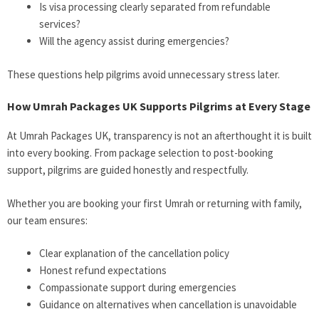
Is visa processing clearly separated from refundable
services?
Will the agency assist during emergencies?
These questions help pilgrims avoid unnecessary stress later.
How Umrah Packages UK Supports Pilgrims at Every Stage
At Umrah Packages UK, transparency is not an afterthought it is built
into every booking. From package selection to post-booking
support, pilgrims are guided honestly and respectfully.
Whether you are booking your first Umrah or returning with family,
our team ensures:
Clear explanation of the cancellation policy
Honest refund expectations
Compassionate support during emergencies
Guidance on alternatives when cancellation is unavoidable