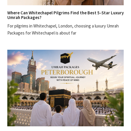
Where Can Whitechapel Pilgrims Find the Best 5-Star Luxury
Umrah Packages?
For pilgrims in Whitechapel, London, choosing a luxury Umrah
Packages for Whitechapel is about far