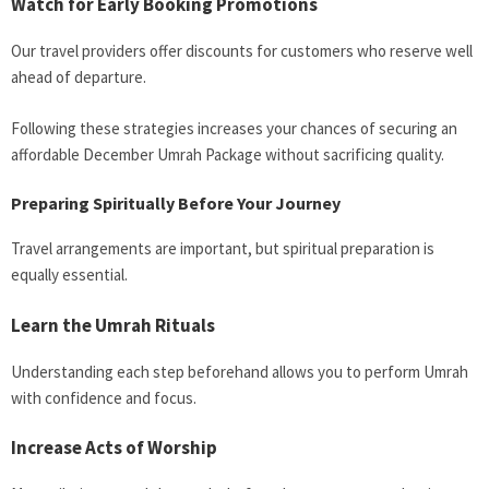
Watch for Early Booking Promotions
Our travel providers offer discounts for customers who reserve well
ahead of departure.
Following these strategies increases your chances of securing an
affordable December Umrah Package without sacrificing quality.
Preparing Spiritually Before Your Journey
Travel arrangements are important, but spiritual preparation is
equally essential.
Learn the Umrah Rituals
Understanding each step beforehand allows you to perform Umrah
with confidence and focus.
Increase Acts of Worship