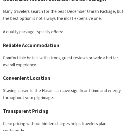
Many travelers search for the best December Umrah Package, but
the best option is not always the most expensive one.
A quality package typically offers:
Reliable Accommodation
Comfortable hotels with strong guest reviews provide a better
overall experience.
Convenient Location
Staying closer to the Haram can save significant time and energy
throughout your pilgrimage.
Transparent Pricing
Clear pricing without hidden charges helps travelers plan
confidently.