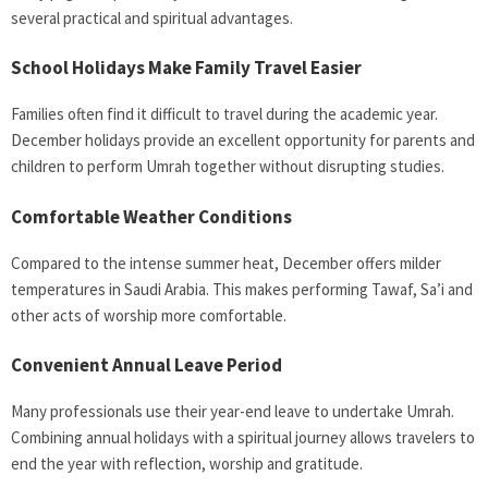
several practical and spiritual advantages.
School Holidays Make Family Travel Easier
Families often find it difficult to travel during the academic year.
December holidays provide an excellent opportunity for parents and
children to perform Umrah together without disrupting studies.
Comfortable Weather Conditions
Compared to the intense summer heat, December offers milder
temperatures in Saudi Arabia. This makes performing Tawaf, Sa’i and
other acts of worship more comfortable.
Convenient Annual Leave Period
Many professionals use their year-end leave to undertake Umrah.
Combining annual holidays with a spiritual journey allows travelers to
end the year with reflection, worship and gratitude.