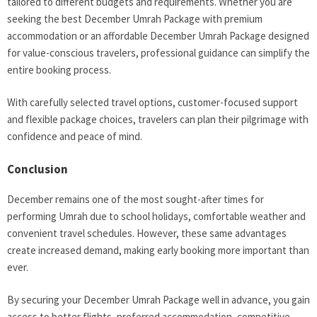
tailored to different budgets and requirements. Whether you are
seeking the best December Umrah Package with premium
accommodation or an affordable December Umrah Package designed
for value-conscious travelers, professional guidance can simplify the
entire booking process.
With carefully selected travel options, customer-focused support
and flexible package choices, travelers can plan their pilgrimage with
confidence and peace of mind.
Conclusion
December remains one of the most sought-after times for
performing Umrah due to school holidays, comfortable weather and
convenient travel schedules. However, these same advantages
create increased demand, making early booking more important than
ever.
By securing your December Umrah Package well in advance, you gain
access to better flights, preferred accommodation, competitive