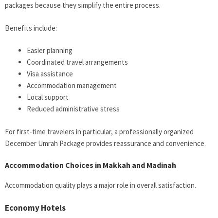
packages because they simplify the entire process.
Benefits include:
Easier planning
Coordinated travel arrangements
Visa assistance
Accommodation management
Local support
Reduced administrative stress
For first-time travelers in particular, a professionally organized
December Umrah Package provides reassurance and convenience.
Accommodation Choices in Makkah and Madinah
Accommodation quality plays a major role in overall satisfaction.
Economy Hotels