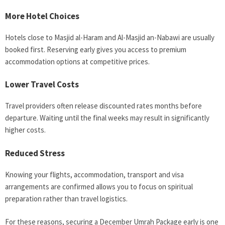
More Hotel Choices
Hotels close to Masjid al-Haram and Al-Masjid an-Nabawi are usually
booked first. Reserving early gives you access to premium
accommodation options at competitive prices.
Lower Travel Costs
Travel providers often release discounted rates months before
departure. Waiting until the final weeks may result in significantly
higher costs.
Reduced Stress
Knowing your flights, accommodation, transport and visa
arrangements are confirmed allows you to focus on spiritual
preparation rather than travel logistics.
For these reasons, securing a December Umrah Package early is one