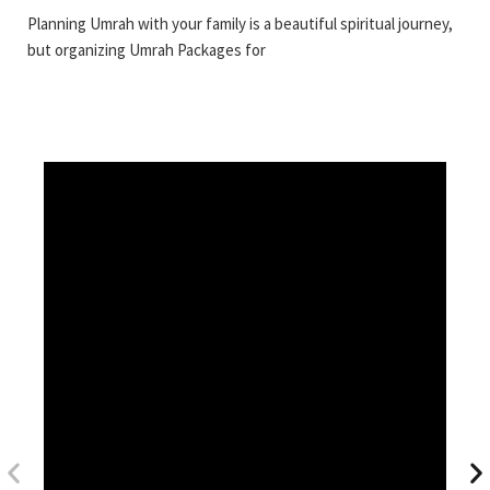
Planning Umrah with your family is a beautiful spiritual journey,
but organizing Umrah Packages for