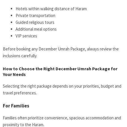
Hotels within walking distance of Haram
Private transportation
Guided religious tours
Additional meal options
VIP services
Before booking any December Umrah Package, always review the
inclusions carefully.
How to Choose the Right December Umrah Package for
Your Needs
Selecting the right package depends on your priorities, budget and
travel preferences.
For Families
Families often prioritize convenience, spacious accommodation and
proximity to the Haram.