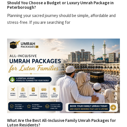
Should You Choose a Budget or Luxury Umrah Package in
Peterborough?
Planning your sacred journey should be simple, affordable and
stress-free. If you are searching for
What Are the Best All-Inclusive Family Umrah Packages for
Luton Residents?