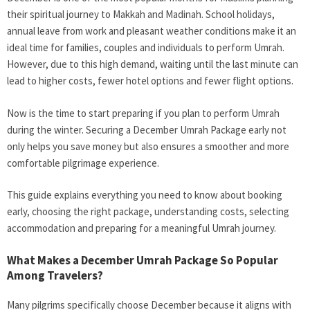
their spiritual journey to Makkah and Madinah. School holidays,
annual leave from work and pleasant weather conditions make it an
ideal time for families, couples and individuals to perform Umrah.
However, due to this high demand, waiting until the last minute can
lead to higher costs, fewer hotel options and fewer flight options.
Now is the time to start preparing if you plan to perform Umrah
during the winter. Securing a December Umrah Package early not
only helps you save money but also ensures a smoother and more
comfortable pilgrimage experience.
This guide explains everything you need to know about booking
early, choosing the right package, understanding costs, selecting
accommodation and preparing for a meaningful Umrah journey.
What Makes a December Umrah Package So Popular
Among Travelers?
Many pilgrims specifically choose December because it aligns with