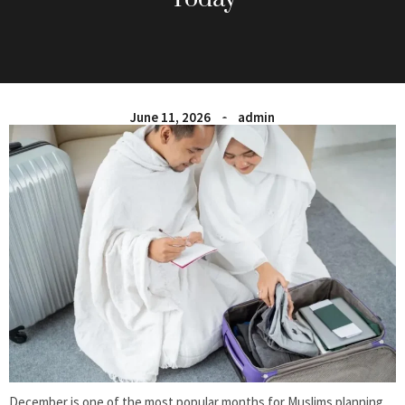
June 11, 2026
admin
December is one of the most popular months for Muslims planning