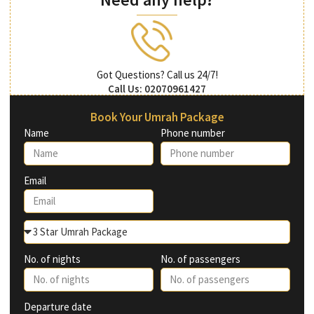
Got Questions? Call us 24/7!
Call Us: 02070961427
Book Your Umrah Package
Name
Phone number
Email
No. of nights
No. of passengers
Departure date