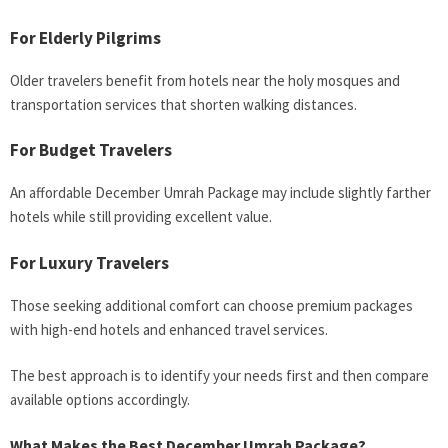
For Elderly Pilgrims
Older travelers benefit from hotels near the holy mosques and
transportation services that shorten walking distances.
For Budget Travelers
An affordable December Umrah Package may include slightly farther
hotels while still providing excellent value.
For Luxury Travelers
Those seeking additional comfort can choose premium packages
with high-end hotels and enhanced travel services.
The best approach is to identify your needs first and then compare
available options accordingly.
What Makes the Best December Umrah Package?