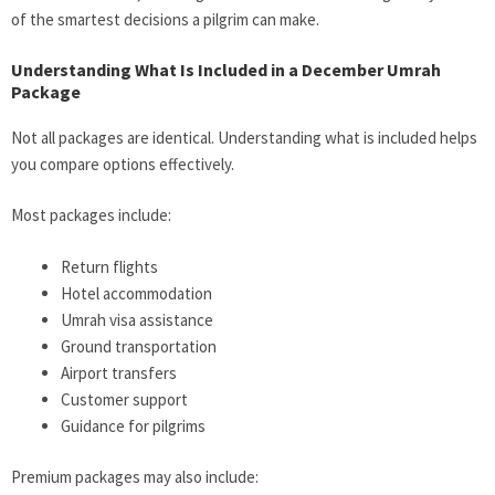
of the smartest decisions a pilgrim can make.
Understanding What Is Included in a December Umrah
Package
Not all packages are identical. Understanding what is included helps
you compare options effectively.
Most packages include:
Return flights
Hotel accommodation
Umrah visa assistance
Ground transportation
Airport transfers
Customer support
Guidance for pilgrims
Premium packages may also include: