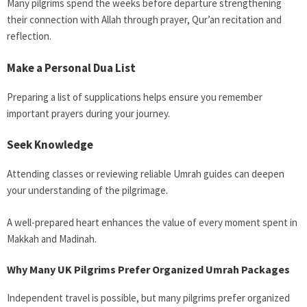
Many pilgrims spend the weeks before departure strengthening
their connection with Allah through prayer, Qur’an recitation and
reflection.
Make a Personal Dua List
Preparing a list of supplications helps ensure you remember
important prayers during your journey.
Seek Knowledge
Attending classes or reviewing reliable Umrah guides can deepen
your understanding of the pilgrimage.
A well-prepared heart enhances the value of every moment spent in
Makkah and Madinah.
Why Many UK Pilgrims Prefer Organized Umrah Packages
Independent travel is possible, but many pilgrims prefer organized