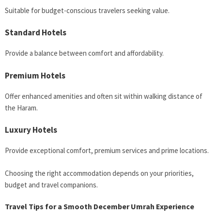
Suitable for budget-conscious travelers seeking value.
Standard Hotels
Provide a balance between comfort and affordability.
Premium Hotels
Offer enhanced amenities and often sit within walking distance of
the Haram.
Luxury Hotels
Provide exceptional comfort, premium services and prime locations.
Choosing the right accommodation depends on your priorities,
budget and travel companions.
Travel Tips for a Smooth December Umrah Experience