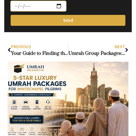
Send
PREVIOUS
NEXT
Your Guide to Finding the Perfect Umrah Package from London
Umrah Group Packages: Benefits of Traveling with Fellow Pilgrims