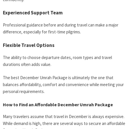
Experienced Support Team
Professional guidance before and during travel can make a major
difference, especially for first-time pilgrims.
Flexible Travel Options
The ability to choose departure dates, room types and travel
durations often adds value.
The best December Umrah Package is ultimately the one that
balances affordability, comfort and convenience while meeting your
personal requirements.
How to Find an Affordable December Umrah Package
Many travelers assume that travel in December is always expensive.
While demand is high, there are several ways to secure an affordable