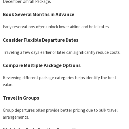
December Umrah Package.
Book Several Months in Advance
Early reservations often unlock lower airline and hotel rates.
Consider Flexible Departure Dates
Traveling a few days earlier or later can significantly reduce costs.
Compare Multiple Package Options
Reviewing different package categories helps identify the best
value.
Travel in Groups
Group departures often provide better pricing due to bulk travel
arrangements.