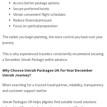
Access better package options
Secure preferred hotels
Obtain convenient flight schedules
Reduce financial pressure
Focus on spiritual preparation
The earlier you begin planning, the more control you have over your
journey.
This is why experienced travelers consistently recommend securing
a December Umrah Package well in advance.
Why Choose Umrah Packages UK for Your December
Umrah Journey?
When searching for a trusted travel partner, reliability, transparency
and customer support matter.
Umrah Packages UK helps pilgrims find suitable travel solutions