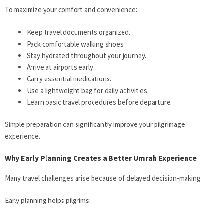
To maximize your comfort and convenience:
Keep travel documents organized.
Pack comfortable walking shoes.
Stay hydrated throughout your journey.
Arrive at airports early.
Carry essential medications.
Use a lightweight bag for daily activities.
Learn basic travel procedures before departure.
Simple preparation can significantly improve your pilgrimage
experience.
Why Early Planning Creates a Better Umrah Experience
Many travel challenges arise because of delayed decision-making.
Early planning helps pilgrims: