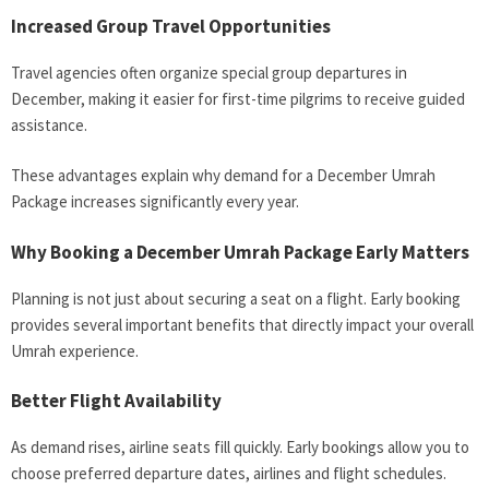
Increased Group Travel Opportunities
Travel agencies often organize special group departures in
December, making it easier for first-time pilgrims to receive guided
assistance.
These advantages explain why demand for a December Umrah
Package increases significantly every year.
Why Booking a December Umrah Package Early Matters
Planning is not just about securing a seat on a flight. Early booking
provides several important benefits that directly impact your overall
Umrah experience.
Better Flight Availability
As demand rises, airline seats fill quickly. Early bookings allow you to
choose preferred departure dates, airlines and flight schedules.