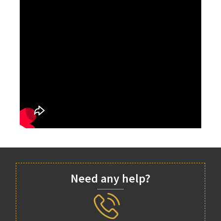
Need any help?