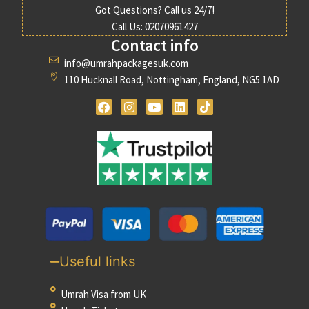
Got Questions? Call us 24/7!
Call Us: 02070961427
Contact info
info@umrahpackagesuk.com
110 Hucknall Road, Nottingham, England, NG5 1AD
Useful links
Umrah Visa from UK