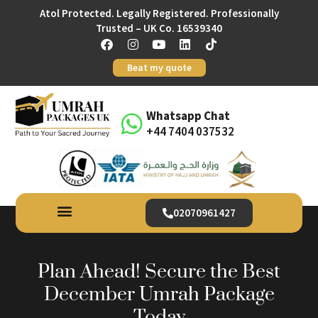
Atol Protected. Legally Registered. Professionally
Trusted – UK Co. 16539340
Beat my quote
Whatsapp Chat
+44 7404 037532
02070961427
Plan Ahead! Secure the Best
December Umrah Package
Today