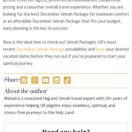
pricing and a smoother overall travel experience. Whether you are
looking for the best December Umrah Package for maximum comfort
or an affordable December Umrah Package that fits your budget,
early planning is the key to success.
Now is the ideal time to check out Umrah Packages UK’s most
recent
December Umrah Package
possibilities and
book
your desired
vacation dates before they run out if you’re prepared to start your
spiritual journey.
Share:
About the author
Ahmad is a seasoned Hajj and Umrah travel expert with 10+ years of
experience helping UK pilgrims enjoy seamless, spiritual, and
stress-free journeys to the Holy Land.
Need any help?