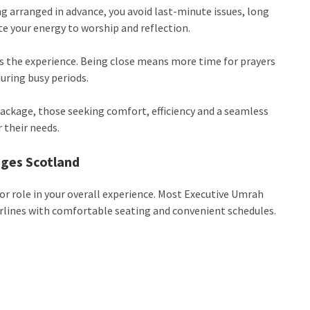
g arranged in advance, you avoid last-minute issues, long
te your energy to worship and reflection.
es the experience. Being close means more time for prayers
during busy periods.
ackage, those seeking comfort, efficiency and a seamless
 their needs.
ages Scotland
r role in your overall experience. Most Executive Umrah
rlines with comfortable seating and convenient schedules.