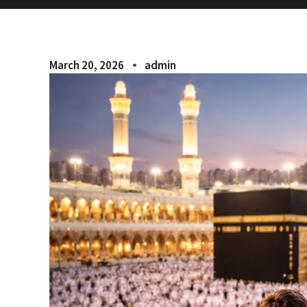
March 20, 2026
admin