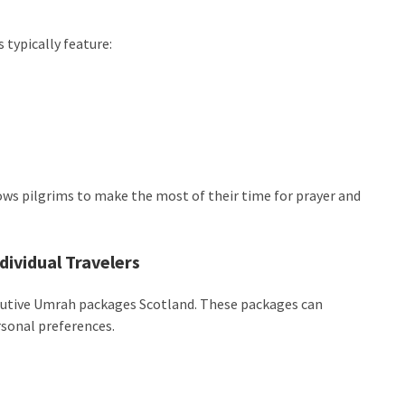
 typically feature:
llows pilgrims to make the most of their time for prayer and
dividual Travelers
xecutive Umrah packages Scotland. These packages can
sonal preferences.