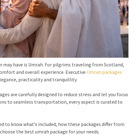
im may have is Umrah. For pilgrims traveling from Scotland,
comfort and overall experience. Executive
Umrah packages
egance, practicality and tranquillity.
es are carefully designed to reduce stress and let you focus
s to seamless transportation, every aspect is curated to
eed to know what’s included, how these packages differ from
 choose the best umrah package for your needs.