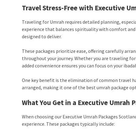
Travel Stress-Free with Executive U
Traveling for Umrah requires detailed planning, especi
experience that balances spirituality with comfort an
designed to deliver.
These packages prioritize ease, offering carefully arra
throughout your journey. Whether you are traveling for t
added convenience ensures you can focus on your ibadah
One key benefit is the elimination of common travel has
arranged, making it one of the best umrah package opt
What You Get in a
Executive Umrah P
When choosing our Executive Umrah Packages Scotland, 
experience. These packages typically include: