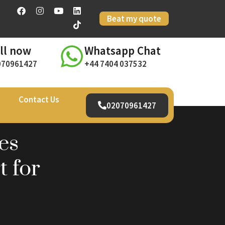
Beat my quote
ll now
Whatsapp Chat
070961427
+44 7404 037532
Contact Us
02070961427
es
 for