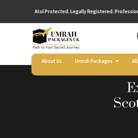
Atol Protected. Legally Registered. Professio
About Us
Umrah Packages
Al
E
Sco