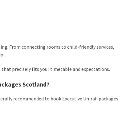
ning. From connecting rooms to child-friendly services,
y.
ip that precisely fits your timetable and expectations.
ackages Scotland?
s generally recommended to book Executive Umrah packages