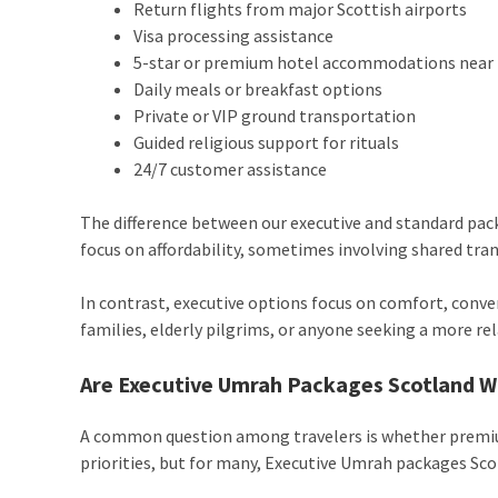
Return flights from major Scottish airports
Visa processing assistance
5-star or premium hotel accommodations nea
Daily meals or breakfast options
Private or VIP ground transportation
Guided religious support for rituals
24/7 customer assistance
The difference between our executive and standard pac
focus on affordability, sometimes involving shared tr
In contrast, executive options focus on comfort, conve
families, elderly pilgrims, or anyone seeking a more rel
Are Executive Umrah Packages Scotland W
A common question among travelers is whether premium
priorities, but for many, Executive Umrah packages Scot