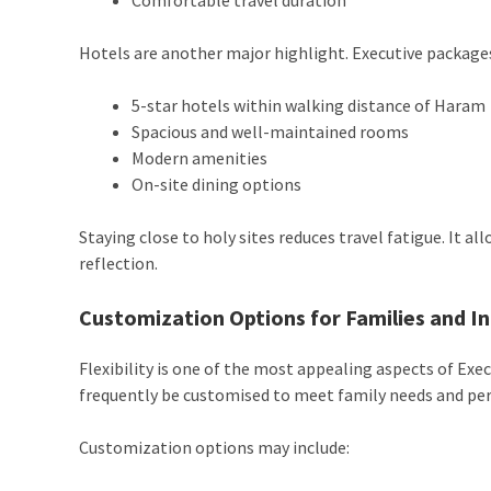
Hotels are another major highlight. Executive packages
5-star hotels within walking distance of Haram
Spacious and well-maintained rooms
Modern amenities
On-site dining options
Staying close to holy sites reduces travel fatigue. It a
reflection.
Customization Options for Families and In
Flexibility is one of the most appealing aspects of E
frequently be customised to meet family needs and per
Customization options may include: