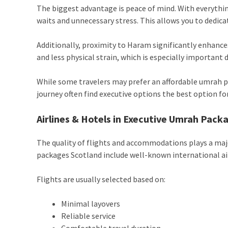
The biggest advantage is peace of mind. With everythin
waits and unnecessary stress. This allows you to dedica
Additionally, proximity to Haram significantly enhanc
and less physical strain, which is especially important 
While some travelers may prefer an affordable umrah p
journey often find executive options the best option for
Airlines & Hotels in Executive Umrah Pack
The quality of flights and accommodations plays a majo
packages Scotland include well-known international ai
Flights are usually selected based on:
Minimal layovers
Reliable service
Comfortable travel duration