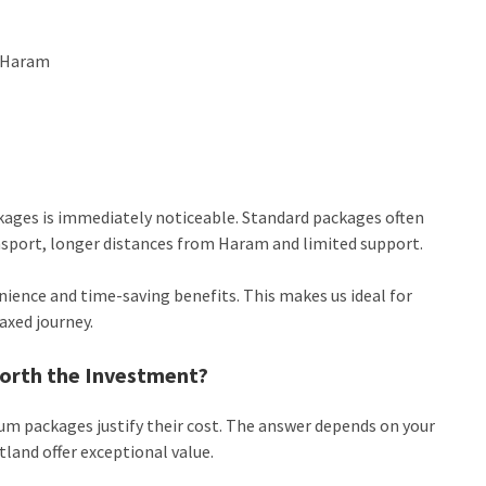
r Haram
kages is immediately noticeable. Standard packages often
ansport, longer distances from Haram and limited support.
nience and time-saving benefits. This makes us ideal for
axed journey.
orth the Investment?
 packages justify their cost. The answer depends on your
land offer exceptional value.