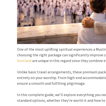
One of the most uplifting spiritual experiences a Musl
choosing the right package can significantly improve 
Scotland
are unique in this regard since they combine el
Unlike basic travel arrangements, these premium packag
entirely on your worship. From high-end accommodation
ensure a smooth and fulfilling pilgrimage.
In this complete guide, we’ll explore everything you n
standard options, whether they’re worth it and how to