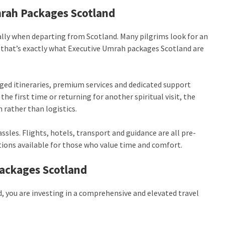
mrah Packages Scotland
ally when departing from Scotland. Many pilgrims look for an
d that’s exactly what Executive Umrah packages Scotland are
nged itineraries, premium services and dedicated support
he first time or returning for another spiritual visit, the
 rather than logistics.
sles. Flights, hotels, transport and guidance are all pre-
ions available for those who value time and comfort.
ackages Scotland
you are investing in a comprehensive and elevated travel