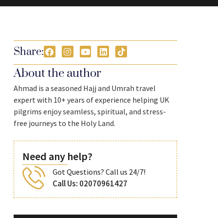
Share:
About the author
Ahmad is a seasoned Hajj and Umrah travel
expert with 10+ years of experience helping UK
pilgrims enjoy seamless, spiritual, and stress-
free journeys to the Holy Land.
Need any help?
Got Questions? Call us 24/7!
Call Us: 02070961427