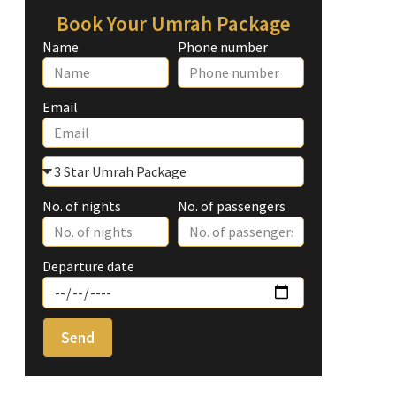
Book Your Umrah Package
Name
Phone number
Email
No. of nights
No. of passengers
Departure date
Send