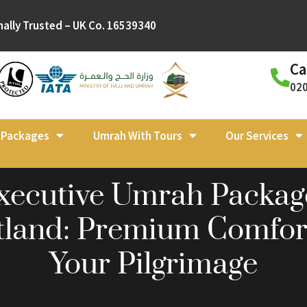
nally Trusted – UK Co. 16539340
Ca
02
l Packages
Umrah With Tours
Our Services
xecutive Umrah Packag
tland: Premium Comfort
Your Pilgrimage