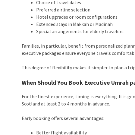
Choice of travel dates
Preferred airline selection
Hotel upgrades or room configurations
Extended stays in Makkah or Madinah
Special arrangements for elderly travelers
Families, in particular, benefit from personalized plan
executive packages ensure everyone travels comfortabl
This degree of flexibility makes it simpler to plan a tr
When Should You Book Executive Umrah p
For the finest experience, timing is everything. It i
Scotland at least 2 to 4 months in advance.
Early booking offers several advantages:
Better flight availability