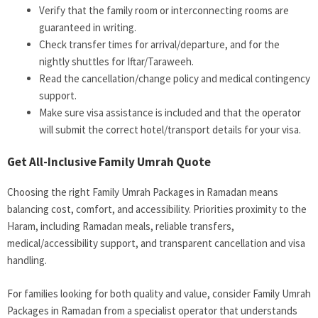
Verify that the family room or interconnecting rooms are
guaranteed in writing.
Check transfer times for arrival/departure, and for the
nightly shuttles for Iftar/Taraweeh.
Read the cancellation/change policy and medical contingency
support.
Make sure visa assistance is included and that the operator
will submit the correct hotel/transport details for your visa.
Get All-Inclusive Family Umrah Quote
Choosing the right Family Umrah Packages in Ramadan means
balancing cost, comfort, and accessibility. Priorities proximity to the
Haram, including Ramadan meals, reliable transfers,
medical/accessibility support, and transparent cancellation and visa
handling.
For families looking for both quality and value, consider Family Umrah
Packages in Ramadan from a specialist operator that understands