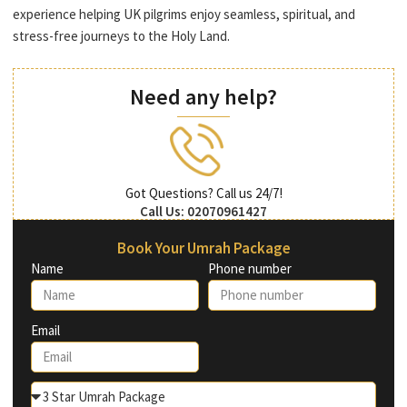
experience helping UK pilgrims enjoy seamless, spiritual, and
stress-free journeys to the Holy Land.
Need any help?
Got Questions? Call us 24/7!
Call Us: 02070961427
Book Your Umrah Package
Name
Phone number
Email