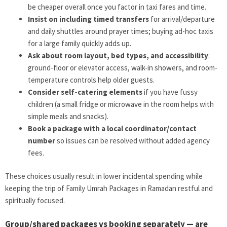
be cheaper overall once you factor in taxi fares and time.
Insist on including timed transfers
for arrival/departure
and daily shuttles around prayer times; buying ad-hoc taxis
for a large family quickly adds up.
Ask about room layout, bed types, and accessibility
:
ground-floor or elevator access, walk-in showers, and room-
temperature controls help older guests.
Consider self-catering elements
if you have fussy
children (a small fridge or microwave in the room helps with
simple meals and snacks).
Book a package with a local coordinator/contact
number
so issues can be resolved without added agency
fees.
These choices usually result in lower incidental spending while
keeping the trip of Family Umrah Packages in Ramadan restful and
spiritually focused.
Group/shared packages vs booking separately — are