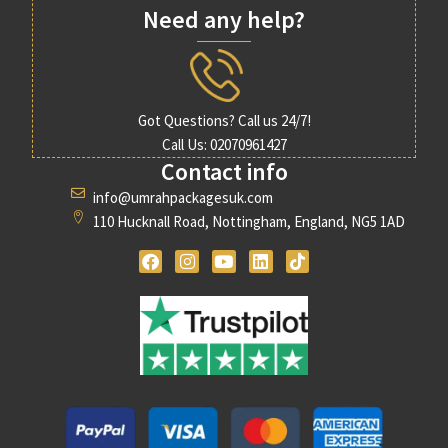
Need any help?
Got Questions? Call us 24/7!
Call Us: 02070961427
Contact info
info@umrahpackagesuk.com
110 Hucknall Road, Nottingham, England, NG5 1AD