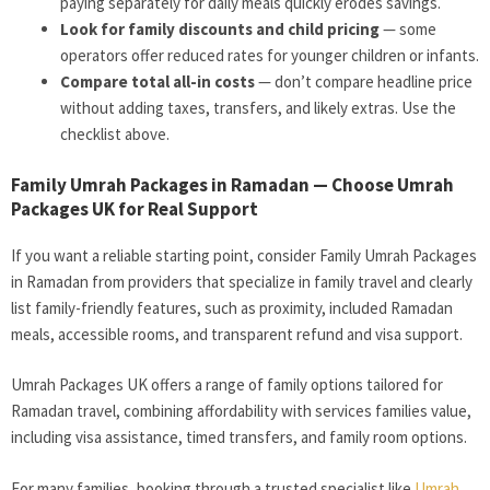
paying separately for daily meals quickly erodes savings.
Look for family discounts and child pricing
— some
operators offer reduced rates for younger children or infants.
Compare total all-in costs
— don’t compare headline price
without adding taxes, transfers, and likely extras. Use the
checklist above.
Family Umrah Packages in Ramadan — Choose Umrah
Packages UK for Real Support
If you want a reliable starting point, consider Family Umrah Packages
in Ramadan from providers that specialize in family travel and clearly
list family-friendly features, such as proximity, included Ramadan
meals, accessible rooms, and transparent refund and visa support.
Umrah Packages UK offers a range of family options tailored for
Ramadan travel, combining affordability with services families value,
including visa assistance, timed transfers, and family room options.
For many families, booking through a trusted specialist like
Umrah