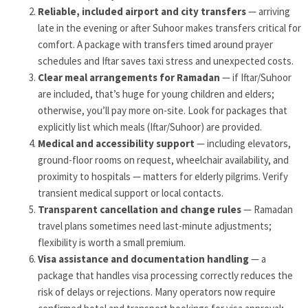
Reliable, included airport and city transfers
— arriving
late in the evening or after Suhoor makes transfers critical for
comfort. A package with transfers timed around prayer
schedules and Iftar saves taxi stress and unexpected costs.
Clear meal arrangements for Ramadan
— if Iftar/Suhoor
are included, that’s huge for young children and elders;
otherwise, you’ll pay more on-site. Look for packages that
explicitly list which meals (Iftar/Suhoor) are provided.
Medical and accessibility support
— including elevators,
ground-floor rooms on request, wheelchair availability, and
proximity to hospitals — matters for elderly pilgrims. Verify
transient medical support or local contacts.
Transparent cancellation and change rules
— Ramadan
travel plans sometimes need last-minute adjustments;
flexibility is worth a small premium.
Visa assistance and documentation handling
— a
package that handles visa processing correctly reduces the
risk of delays or rejections. Many operators now require