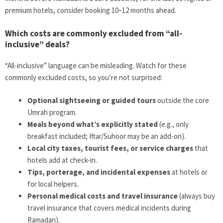
premium hotels, consider booking 10–12 months ahead.
Which costs are commonly excluded from “all-
inclusive” deals?
“All-inclusive” language can be misleading. Watch for these
commonly excluded costs, so you’re not surprised:
Optional sightseeing or guided tours
outside the core
Umrah program.
Meals beyond what’s explicitly stated
(e.g., only
breakfast included; Iftar/Suhoor may be an add-on).
Local city taxes, tourist fees, or service charges
that
hotels add at check-in.
Tips, porterage, and incidental expenses
at hotels or
for local helpers.
Personal medical costs and travel insurance
(always buy
travel insurance that covers medical incidents during
Ramadan).