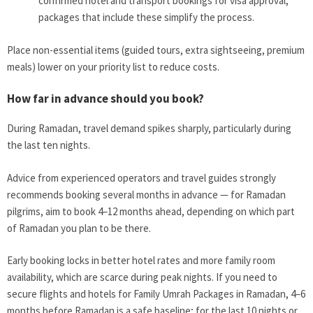
confirmed hotel and transport bookings for visa approval;
packages that include these simplify the process.
Place non-essential items (guided tours, extra sightseeing, premium
meals) lower on your priority list to reduce costs.
How far in advance should you book?
During Ramadan, travel demand spikes sharply, particularly during
the last ten nights.
Advice from experienced operators and travel guides strongly
recommends booking several months in advance — for Ramadan
pilgrims, aim to book 4–12 months ahead, depending on which part
of Ramadan you plan to be there.
Early booking locks in better hotel rates and more family room
availability, which are scarce during peak nights. If you need to
secure flights and hotels for Family Umrah Packages in Ramadan, 4–6
months before Ramadan is a safe baseline; for the last 10 nights or