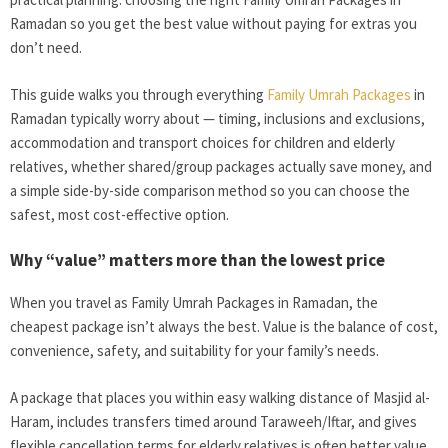
Ramadan so you get the best value without paying for extras you
don’t need.
This guide walks you through everything
Family Umrah Packages
in
Ramadan typically worry about — timing, inclusions and exclusions,
accommodation and transport choices for children and elderly
relatives, whether shared/group packages actually save money, and
a simple side-by-side comparison method so you can choose the
safest, most cost-effective option.
Why “value” matters more than the lowest price
When you travel as Family Umrah Packages in Ramadan, the
cheapest package isn’t always the best. Value is the balance of cost,
convenience, safety, and suitability for your family’s needs.
A package that places you within easy walking distance of Masjid al-
Haram, includes transfers timed around Taraweeh/Iftar, and gives
flexible cancellation terms for elderly relatives is often better value