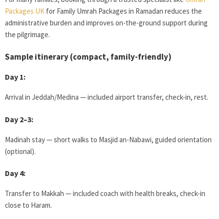
Packages UK
for Family Umrah Packages in Ramadan reduces the
administrative burden and improves on-the-ground support during
the pilgrimage.
Sample itinerary (compact, family-friendly)
Day 1:
Arrival in Jeddah/Medina — included airport transfer, check-in, rest.
Day 2–3:
Madinah stay — short walks to Masjid an-Nabawi, guided orientation
(optional).
Day 4:
Transfer to Makkah — included coach with health breaks, check-in
close to Haram.