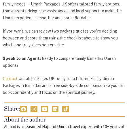
family needs — Umrah Packages UK offers tailored family options,
transparent pricing, visa assistance, and local support to make the
Umrah experience smoother and more affordable.
If you want, we can review two package quotes you’re deciding
between and score them using the checklist above to show you
which one truly gives better value.
Speak to an Agent:
Ready to compare family Ramadan Umrah
options?
Contact
Umrah Packages UK today for a tailored Family Umrah
Packages in Ramadan and a free side-by-side comparison so you can
book confidently and focus on the spiritual journey.
Share:
About the author
Ahmad is a seasoned Hajj and Umrah travel expert with 10+ years of