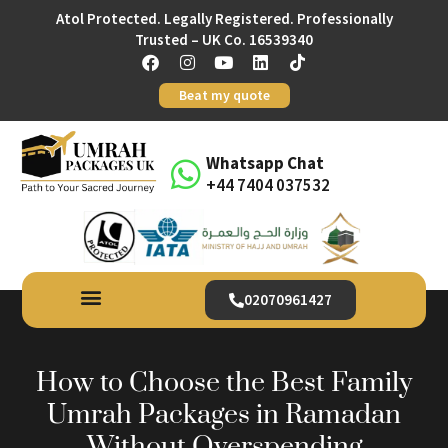
Atol Protected. Legally Registered. Professionally
Trusted – UK Co. 16539340
Beat my quote
Whatsapp Chat
+44 7404 037532
02070961427
How to Choose the Best Family
Umrah Packages in Ramadan
Without Overspending