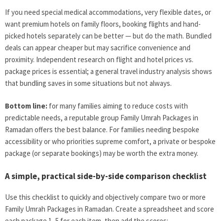
If you need special medical accommodations, very flexible dates, or
want premium hotels on family floors, booking flights and hand-
picked hotels separately can be better — but do the math. Bundled
deals can appear cheaper but may sacrifice convenience and
proximity. Independent research on flight and hotel prices vs.
package prices is essential; a general travel industry analysis shows
that bundling saves in some situations but not always.
Bottom line:
for many families aiming to reduce costs with
predictable needs, a reputable group Family Umrah Packages in
Ramadan offers the best balance. For families needing bespoke
accessibility or who priorities supreme comfort, a private or bespoke
package (or separate bookings) may be worth the extra money.
A simple, practical side-by-side comparison checklist
Use this checklist to quickly and objectively compare two or more
Family Umrah Packages in Ramadan. Create a spreadsheet and score
each package 1–5 for each item, then add the scores: