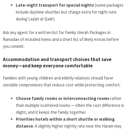
Late-night transport for special nights
(some packages
include daytime shuttles but charge extra for night runs
during Laylat al-Qadr).
Ask any agent for a written list for Family Umrah Packages in
Ramadan of included items and a short list of likely extras before
you commit.
Accommodation and transport choices that save
money—and keep everyone comfortable
Families with young children and elderly relatives should favor
sensible compromises that reduce cost while protecting comfort:
Choose family rooms or interconnecting rooms
rather
than multiple scattered rooms — often the cost difference is
slight, and it keeps the family together.
Priorities hotels within a short shuttle or walking
distance
. A slightly higher nightly rate near the Haram may