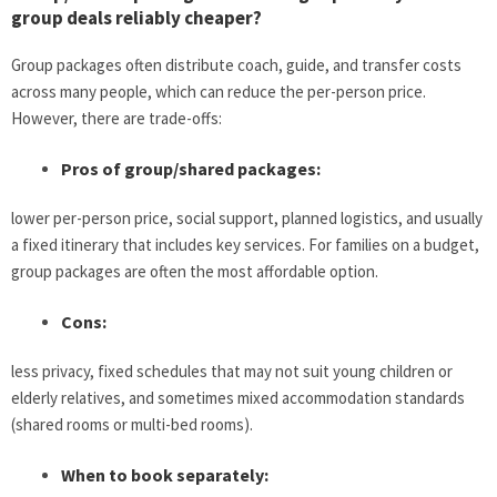
group deals reliably cheaper?
Group packages often distribute coach, guide, and transfer costs
across many people, which can reduce the per-person price.
However, there are trade-offs:
Pros of group/shared packages:
lower per-person price, social support, planned logistics, and usually
a fixed itinerary that includes key services. For families on a budget,
group packages are often the most affordable option.
Cons:
less privacy, fixed schedules that may not suit young children or
elderly relatives, and sometimes mixed accommodation standards
(shared rooms or multi-bed rooms).
When to book separately: