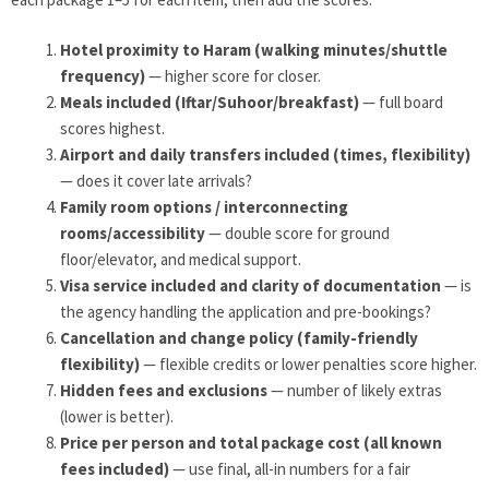
Hotel proximity to Haram (walking minutes/shuttle
frequency)
— higher score for closer.
Meals included (Iftar/Suhoor/breakfast)
— full board
scores highest.
Airport and daily transfers included (times, flexibility)
— does it cover late arrivals?
Family room options / interconnecting
rooms/accessibility
— double score for ground
floor/elevator, and medical support.
Visa service included and clarity of documentation
— is
the agency handling the application and pre-bookings?
Cancellation and change policy (family-friendly
flexibility)
— flexible credits or lower penalties score higher.
Hidden fees and exclusions
— number of likely extras
(lower is better).
Price per person and total package cost (all known
fees included)
— use final, all-in numbers for a fair