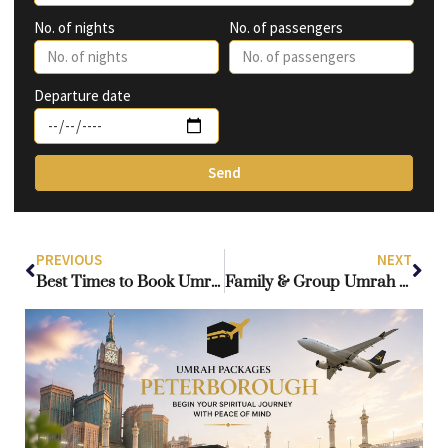
No. of nights
No. of passengers
Departure date
Send
PREVIOUS
NEXT
Best Times to Book Umrah Packages from UK: How to Get Low Prices & Enjoy a Quieter Haram
Family & Group Umrah Packages UK — Essential Tips for Smooth Stays