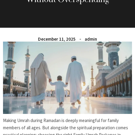
December 11, 2025
admin
Making Umrah during Ramadan is deeply meaningful for family
members of all ages. But alongside the spiritual preparation comes
practical planning: choosing the right Family Umrah Packages in