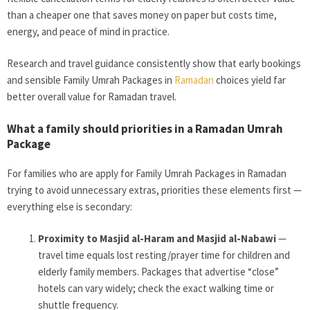
than a cheaper one that saves money on paper but costs time,
energy, and peace of mind in practice.
Research and travel guidance consistently show that early bookings
and sensible Family Umrah Packages in
Ramadan
choices yield far
better overall value for Ramadan travel.
What a family should priorities in a Ramadan Umrah
Package
For families who are apply for Family Umrah Packages in Ramadan
trying to avoid unnecessary extras, priorities these elements first —
everything else is secondary:
Proximity to Masjid al-Haram and Masjid al-Nabawi
—
travel time equals lost resting/prayer time for children and
elderly family members. Packages that advertise “close”
hotels can vary widely; check the exact walking time or
shuttle frequency.