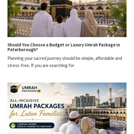
Should You Choose a Budget or Luxury Umrah Package in
Peterborough?
Planning your sacred journey should be simple, affordable and
stress-free. If you are searching for