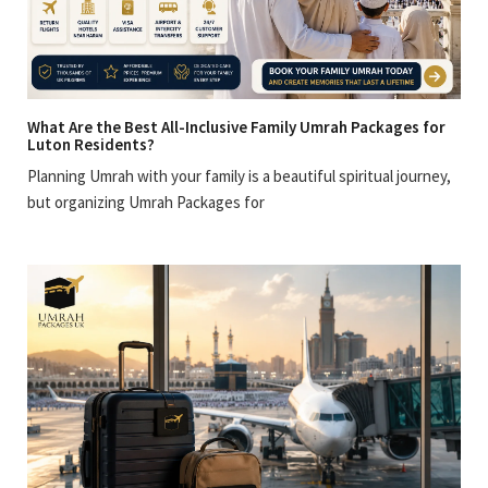
What Are the Best All-Inclusive Family Umrah Packages for
Luton Residents?
Planning Umrah with your family is a beautiful spiritual journey,
but organizing Umrah Packages for