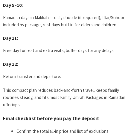
Day 5–10:
Ramadan days in Makkah — daily shuttle (if required), Iftar/Suhoor
included by package, rest days built in for elders and children.
Day 11:
Free day for rest and extra visits; buffer days for any delays.
Day 12:
Return transfer and departure.
This compact plan reduces back-and-forth travel, keeps family
routines steady, and fits most Family Umrah Packages in Ramadan
offerings.
Final checklist before you pay the deposit
Confirm the total all-in price and list of exclusions.