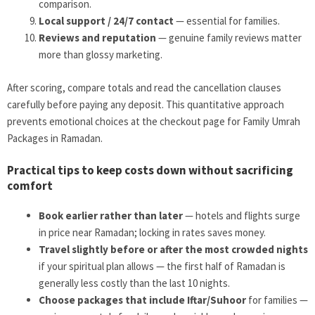
comparison.
Local support / 24/7 contact
— essential for families.
Reviews and reputation
— genuine family reviews matter
more than glossy marketing.
After scoring, compare totals and read the cancellation clauses
carefully before paying any deposit. This quantitative approach
prevents emotional choices at the checkout page for Family Umrah
Packages in Ramadan.
Practical tips to keep costs down without sacrificing
comfort
Book earlier rather than later
— hotels and flights surge
in price near Ramadan; locking in rates saves money.
Travel slightly before or after the most crowded nights
if your spiritual plan allows — the first half of Ramadan is
generally less costly than the last 10 nights.
Choose packages that include Iftar/Suhoor
for families —