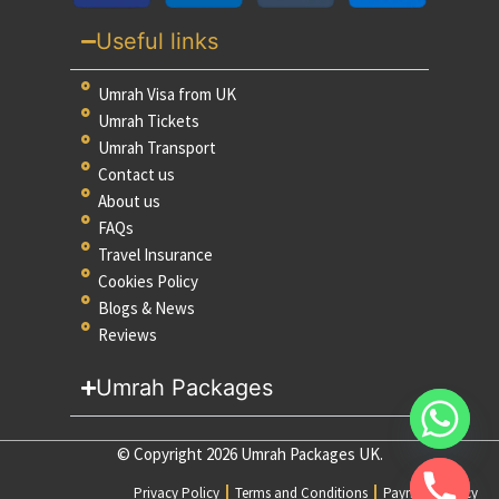
Useful links
Umrah Visa from UK
Umrah Tickets
Umrah Transport
Contact us
About us
FAQs
Travel Insurance
Cookies Policy
Blogs & News
Reviews
Umrah Packages
© Copyright 2026 Umrah Packages UK.
Privacy Policy
Terms and Conditions
Payment Policy