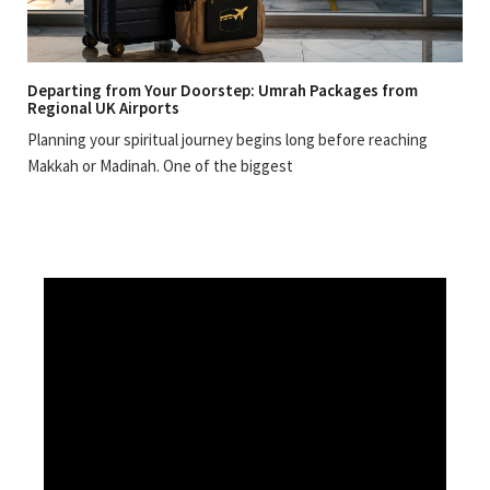
Departing from Your Doorstep: Umrah Packages from
Regional UK Airports
Planning your spiritual journey begins long before reaching
Makkah or Madinah. One of the biggest