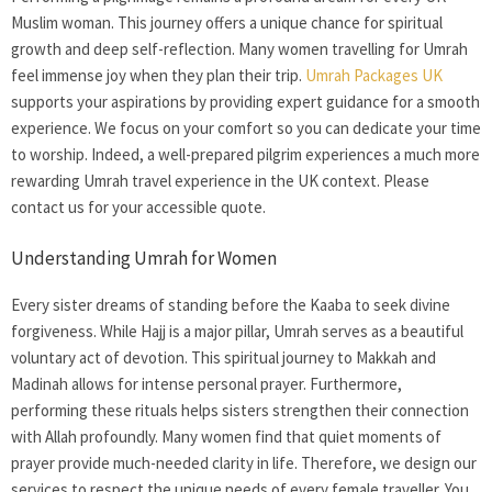
Muslim woman. This journey offers a unique chance for spiritual
growth and deep self-reflection. Many
women travelling for Umrah
feel immense joy when they plan their trip.
Umrah Packages UK
supports your aspirations by providing expert guidance for a smooth
experience. We focus on your comfort so you can dedicate your time
to worship. Indeed, a well-prepared pilgrim experiences a much more
rewarding Umrah travel experience in the UK context. Please
contact us for your accessible quote.
Understanding Umrah for Women
Every sister dreams of standing before the Kaaba to seek divine
forgiveness. While Hajj is a major pillar, Umrah serves as a beautiful
voluntary act of devotion. This spiritual journey to Makkah and
Madinah allows for intense personal prayer. Furthermore,
performing these rituals helps sisters strengthen their connection
with Allah profoundly. Many women find that quiet moments of
prayer provide much-needed clarity in life. Therefore, we design our
services to respect the unique needs of every female traveller. You