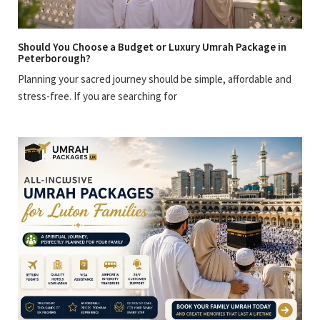
Should You Choose a Budget or Luxury Umrah Package in
Peterborough?
Planning your sacred journey should be simple, affordable and
stress-free. If you are searching for