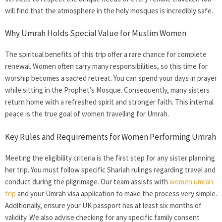
will find that the atmosphere in the holy mosques is incredibly safe.
Why Umrah Holds Special Value for Muslim Women
The spiritual benefits of this trip offer a rare chance for complete
renewal. Women often carry many responsibilities, so this time for
worship becomes a sacred retreat. You can spend your days in prayer
while sitting in the Prophet’s Mosque. Consequently, many sisters
return home with a refreshed spirit and stronger faith. This internal
peace is the true goal of
women travelling for Umrah.
Key Rules and Requirements for Women Performing Umrah
Meeting the eligibility criteria is the first step for any sister planning
her trip. You must follow specific Shariah rulings regarding travel and
conduct during the pilgrimage. Our team assists with
women umrah
trip
and your Umrah visa application to make the process very simple.
Additionally, ensure your UK passport has at least six months of
validity. We also advise checking for any specific family consent