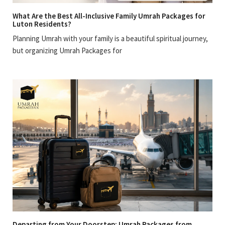
What Are the Best All-Inclusive Family Umrah Packages for
Luton Residents?
Planning Umrah with your family is a beautiful spiritual journey,
but organizing Umrah Packages for
Departing from Your Doorstep: Umrah Packages from