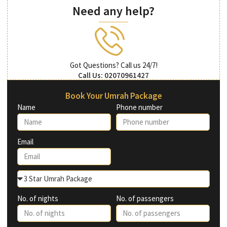
Need any help?
Got Questions? Call us 24/7!
Call Us: 02070961427
Book Your Umrah Package
Name
Phone number
Email
No. of nights
No. of passengers