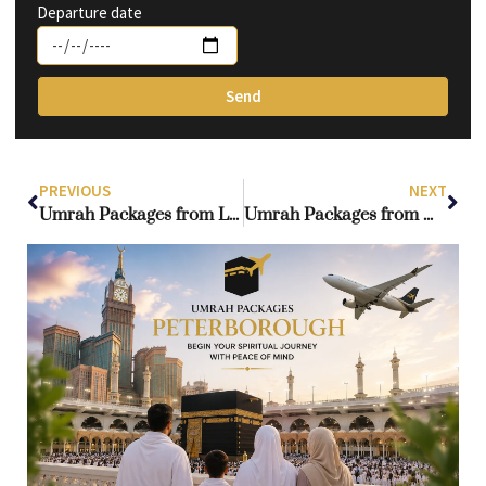
Departure date
Send
PREVIOUS
NEXT
Umrah Packages from Leeds: Smart Way for Stress-Free Truly Blessed Journey
Umrah Packages from Manchester: Everything You Need to Know for a Rewarding Experience