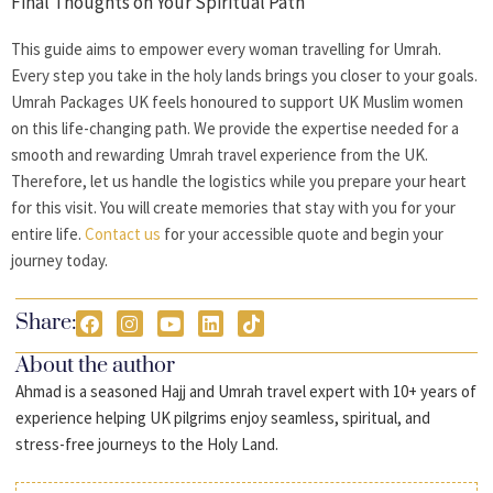
Final Thoughts on Your Spiritual Path
This guide aims to empower every
woman travelling for Umrah
.
Every step you take in the holy lands brings you closer to your goals.
Umrah Packages UK feels honoured to support UK Muslim women
on this life-changing path. We provide the expertise needed for a
smooth and rewarding Umrah travel experience from the UK.
Therefore, let us handle the logistics while you prepare your heart
for this visit. You will create memories that stay with you for your
entire life.
Contact us
for your accessible quote and begin your
journey today.
Share:
About the author
Ahmad is a seasoned Hajj and Umrah travel expert with 10+ years of
experience helping UK pilgrims enjoy seamless, spiritual, and
stress-free journeys to the Holy Land.