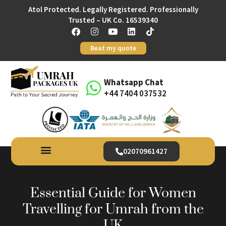
Atol Protected. Legally Registered. Professionally
Trusted – UK Co. 16539340
Beat my quote
Whatsapp Chat
+44 7404 037532
02070961427
Essential Guide for Women
Travelling for Umrah from the
UK