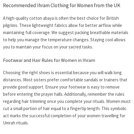
Recommended Ihram Clothing for Women from the UK
A high-quality cotton abaya is often the best choice for British
pilgrims. These lightweight fabrics allow for better airflow while
maintaining full coverage. We suggest packing breathable materials
to help you manage the temperature changes. Staying cool allows
you to maintain your focus on your sacred tasks.
Footwear and Hair Rules for Women in Ihram
Choosing the right shoes is essential because you will walk long
distances. Most sisters prefer comfortable sandals or trainers that
provide good support. Ensure your footwear is easy to remove
before entering the prayer halls. Additionally, remember the rules
regarding hair trimming once you complete your rituals. Women must
cut a small portion of hair equal to a fingertip length. This symbolic
act marks the successful completion of your
women travelling for
Umrah
rituals.