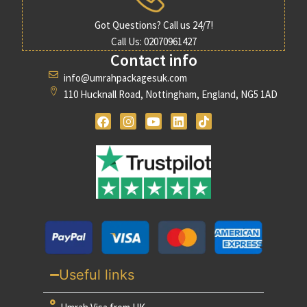
Got Questions? Call us 24/7!
Call Us: 02070961427
Contact info
info@umrahpackagesuk.com
110 Hucknall Road, Nottingham, England, NG5 1AD
Useful links