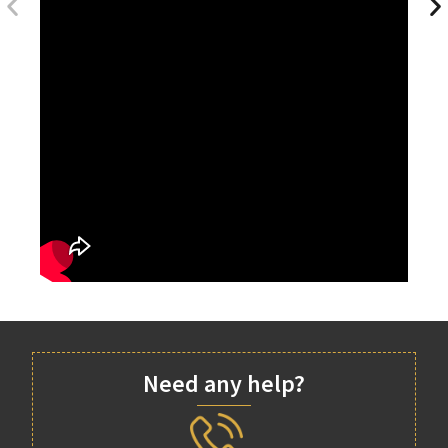
Need any help?