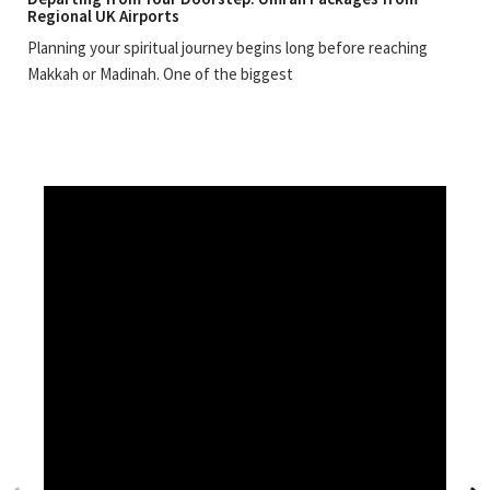
Regional UK Airports
Planning your spiritual journey begins long before reaching
Makkah or Madinah. One of the biggest