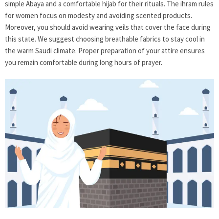
simple Abaya and a comfortable hijab for their rituals. The ihram rules
for women focus on modesty and avoiding scented products.
Moreover, you should avoid wearing veils that cover the face during
this state. We suggest choosing breathable fabrics to stay cool in
the warm Saudi climate. Proper preparation of your attire ensures
you remain comfortable during long hours of prayer.