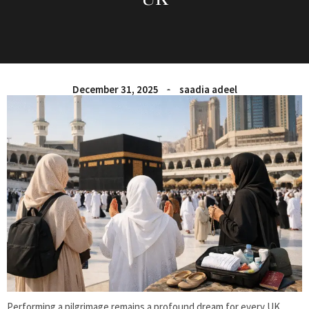
December 31, 2025
saadia adeel
Performing a pilgrimage remains a profound dream for every UK