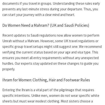
documents if you travel in groups. Understanding these rules early
prevents any last-minute stress during your departure. Thus, you
can start your journey with a clear mind and heart.
Do Women Need a Mahram? (UK and Saudi Policies)
Recent updates to Saudi regulations now allow women to perform
Umrah without a Mahram. However, some UK travel regulations or
specific group travel setups might still suggest one. We recommend
verifying the current status based on your age and visa type. This
ensures you meet all entry requirements without any unexpected
hurdles. Our experts stay updated on these changes to guide you
properly.
Ihram for Women: Clothing, Hair and Footwear Rules
Entering the Ihram is a vital part of the pilgrimage that requires
specific intentions. Unlike men, women do not wear specific white
sheets but must wear modest clothing. Most sisters choose a