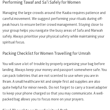
Performing Tawaf and Sa’i Safely for Women
Managing the large crowds around the Kaaba requires patience and
careful movement. We suggest performing your rituals during off-
peak hours to ensure better crowd management. Staying close to
your group helps you navigate the busy areas of Safa and Marwah
safely. Always prioritise your physical safety while maintaining your
spiritual focus.
Packing Checklist for
Women Travelling for Umrah
You will save a lot of trouble by properly organising your bag before
landing. Always keep your money and passport somewhere safe. You
can pack toiletries that are not scented to use when you are in
Ihram. A small healthcare kit and simple first aid supplies are also
quite helpful for minor needs. Do not forget to carry a travel adapter
to keep your phone charged so that you may communicate. A well-
packed bag allows you to focus more on your prayers.