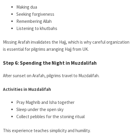
Making dua
Seeking forgiveness
Remembering Allah
Listening to khutbahs
Missing Arafah invalidates the Hajj, which is why careful organization
is essential for pilgrims arranging Hajj from UK.
Step 6: Spending the Night in Muzdalifah
After sunset on Arafah, pilgrims travel to Muzdalifah.
Activities in Muzdalifah
Pray Maghrib and Isha together
Sleep under the open sky
Collect pebbles for the stoning ritual
This experience teaches simplicity and humility.