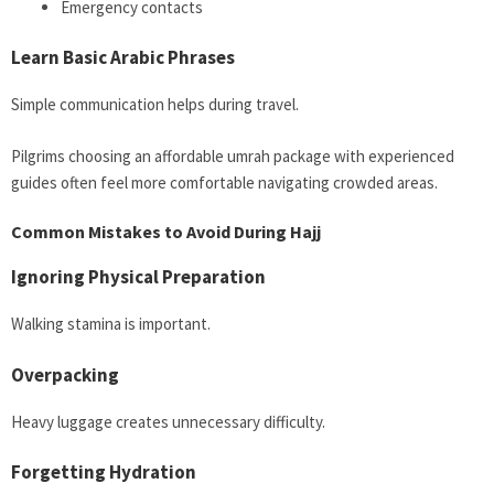
Emergency contacts
Learn Basic Arabic Phrases
Simple communication helps during travel.
Pilgrims choosing an affordable umrah package with experienced
guides often feel more comfortable navigating crowded areas.
Common Mistakes to Avoid During Hajj
Ignoring Physical Preparation
Walking stamina is important.
Overpacking
Heavy luggage creates unnecessary difficulty.
Forgetting Hydration