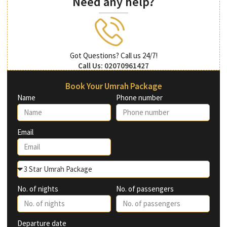
Need any help?
Got Questions? Call us 24/7!
Call Us: 02070961427
Book Your Umrah Package
Name
Phone number
Email
No. of nights
No. of passengers
Departure date