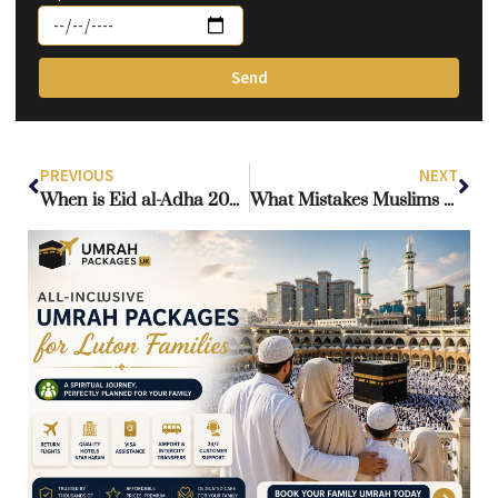
Send
PREVIOUS
NEXT
When is Eid al-Adha 2026? Islamic Significance, Expected Dates, and UK Travel Guide
What Mistakes Muslims Make During the Hajj Pilgrimage?