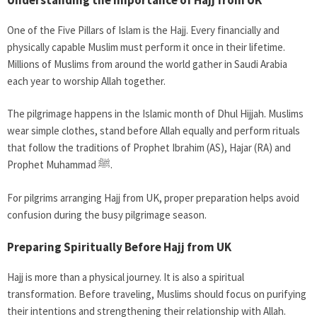
One of the Five Pillars of Islam is the Hajj. Every financially and
physically capable Muslim must perform it once in their lifetime.
Millions of Muslims from around the world gather in Saudi Arabia
each year to worship Allah together.
The pilgrimage happens in the Islamic month of Dhul Hijjah. Muslims
wear simple clothes, stand before Allah equally and perform rituals
that follow the traditions of Prophet Ibrahim (AS), Hajar (RA) and
Prophet Muhammad ﷺ.
For pilgrims arranging Hajj from UK, proper preparation helps avoid
confusion during the busy pilgrimage season.
Preparing Spiritually Before Hajj from UK
Hajj is more than a physical journey. It is also a spiritual
transformation. Before traveling, Muslims should focus on purifying
their intentions and strengthening their relationship with Allah.