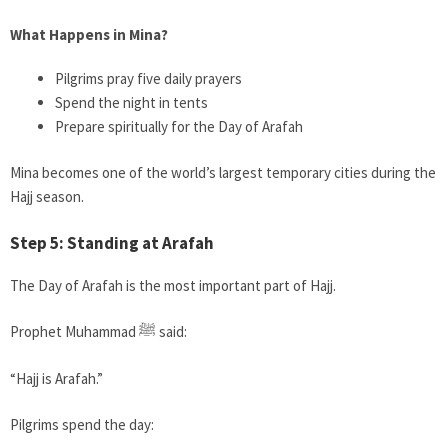
What Happens in Mina?
Pilgrims pray five daily prayers
Spend the night in tents
Prepare spiritually for the Day of Arafah
Mina becomes one of the world’s largest temporary cities during the
Hajj season.
Step 5: Standing at Arafah
The Day of Arafah is the most important part of Hajj.
Prophet Muhammad ﷺ said:
“Hajj is Arafah.”
Pilgrims spend the day: