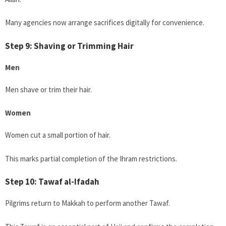
Many agencies now arrange sacrifices digitally for convenience.
Step 9: Shaving or Trimming Hair
Men
Men shave or trim their hair.
Women
Women cut a small portion of hair.
This marks partial completion of the Ihram restrictions.
Step 10: Tawaf al-Ifadah
Pilgrims return to Makkah to perform another Tawaf.