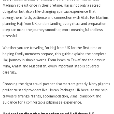
Madinah at least once in their lifetime. Hajj is not only a sacred
obligation but also a life-changing spiritual experience that
strengthens faith, patience and connection with Allah. For Muslims
planning Hajj from UK, understanding every ritual and preparation
step can make the journey smoother, more meaningful and less
stressful.
Whether you are traveling for Hajj from UK for the first time or
helping family members prepare, this guide explains the complete
Hajj journey in simple words. From Ihram to Tawaf and the days in
Mina, Arafat and Muzdalifah, every important step is covered
carefully.
Choosing the right travel partner also matters greatly. Many pilgrims
prefer trusted providers like Umrah Packages UK because we help
travelers arrange flights, accommodation, visas, transport and
guidance for a comfortable pilgrimage experience.
Understanding the Importance of Hajj from UK