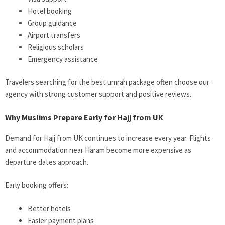
Hotel booking
Group guidance
Airport transfers
Religious scholars
Emergency assistance
Travelers searching for the best umrah package often choose our
agency with strong customer support and positive reviews.
Why Muslims Prepare Early for Hajj from UK
Demand for Hajj from UK continues to increase every year. Flights
and accommodation near Haram become more expensive as
departure dates approach.
Early booking offers:
Better hotels
Easier payment plans