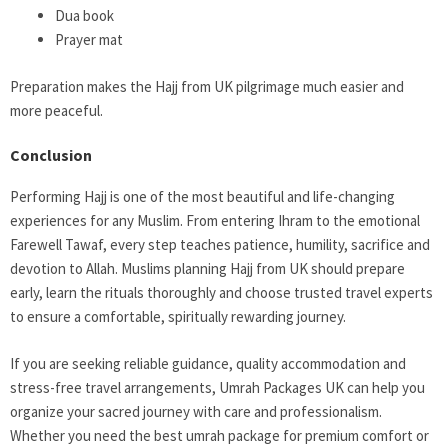
Dua book
Prayer mat
Preparation makes the Hajj from UK pilgrimage much easier and
more peaceful.
Conclusion
Performing Hajj is one of the most beautiful and life-changing
experiences for any Muslim. From entering Ihram to the emotional
Farewell Tawaf, every step teaches patience, humility, sacrifice and
devotion to Allah. Muslims planning Hajj from UK should prepare
early, learn the rituals thoroughly and choose trusted travel experts
to ensure a comfortable, spiritually rewarding journey.
If you are seeking reliable guidance, quality accommodation and
stress-free travel arrangements, Umrah Packages UK can help you
organize your sacred journey with care and professionalism.
Whether you need the best umrah package for premium comfort or