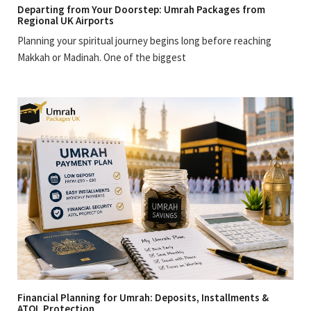
Departing from Your Doorstep: Umrah Packages from
Regional UK Airports
Planning your spiritual journey begins long before reaching
Makkah or Madinah. One of the biggest
Financial Planning for Umrah: Deposits, Installments &
ATOL Protection