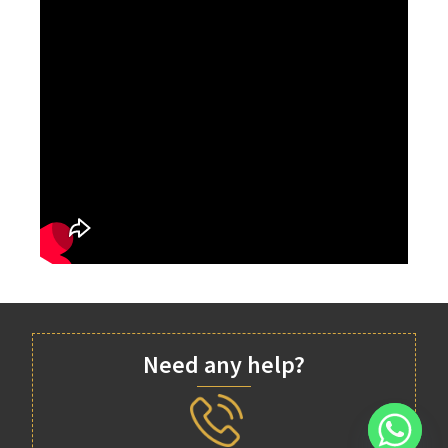
Need any help?