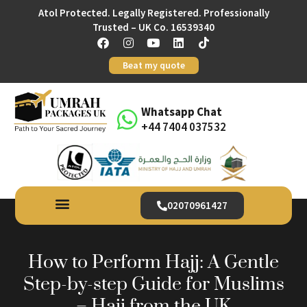
Atol Protected. Legally Registered. Professionally
Trusted – UK Co. 16539340
Beat my quote
Whatsapp Chat
+44 7404 037532
02070961427
How to Perform Hajj: A Gentle
Step-by-step Guide for Muslims
– Hajj from the UK