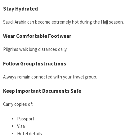
Stay Hydrated
Saudi Arabia can become extremely hot during the Hajj season.
Wear Comfortable Footwear
Pilgrims walk long distances daily.
Follow Group Instructions
Always remain connected with your travel group.
Keep Important Documents Safe
Carry copies of:
Passport
Visa
Hotel details