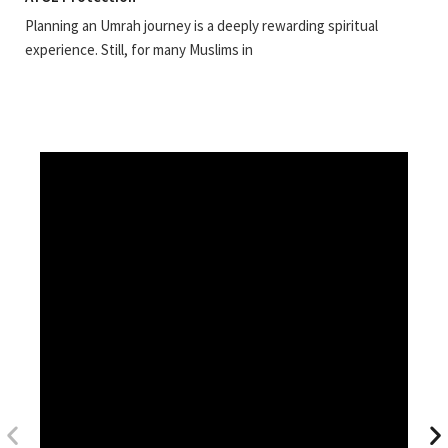
Planning an Umrah journey is a deeply rewarding spiritual
experience. Still, for many Muslims in