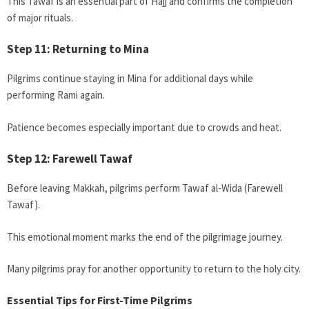
This Tawaf is an essential part of Hajj and confirms the completion
of major rituals.
Step 11: Returning to Mina
Pilgrims continue staying in Mina for additional days while
performing Rami again.
Patience becomes especially important due to crowds and heat.
Step 12: Farewell Tawaf
Before leaving Makkah, pilgrims perform Tawaf al-Wida (Farewell
Tawaf).
This emotional moment marks the end of the pilgrimage journey.
Many pilgrims pray for another opportunity to return to the holy city.
Essential Tips for First-Time Pilgrims