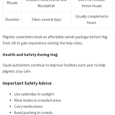
Rituals
Muzdalifah
these rituals
Usually completed in
Duration
Takes several days
hours
Pilgrims sometimes book an affordable umrah package before Hajj
from UK to gain experience visiting the holy cities.
Health and Safety During Hajj
Saudi authorities continue to improve facilities each year to help
pilgrims stay safe.
Important Safety Advice
Use umbrellas in sunlight
Wear masks in crowded areas
Carry medications
Avoid pushing in crowds