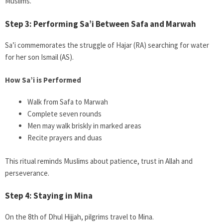
Muslims.
Step 3: Performing Sa’i Between Safa and Marwah
Sa’i commemorates the struggle of Hajar (RA) searching for water
for her son Ismail (AS).
How Sa’i is Performed
Walk from Safa to Marwah
Complete seven rounds
Men may walk briskly in marked areas
Recite prayers and duas
This ritual reminds Muslims about patience, trust in Allah and
perseverance.
Step 4: Staying in Mina
On the 8th of Dhul Hijjah, pilgrims travel to Mina.