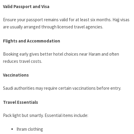
Valid Passport and Visa
Ensure your passport remains valid for at least six months. Hajj visas
are usually arranged through licensed travel agencies.
Flights and Accommodation
Booking early gives better hotel choices near Haram and often
reduces travel costs.
Vaccinations
Saudi authorities may require certain vaccinations before entry.
Travel Essentials
Pack light but smartly. Essential items include:
Ihram clothing