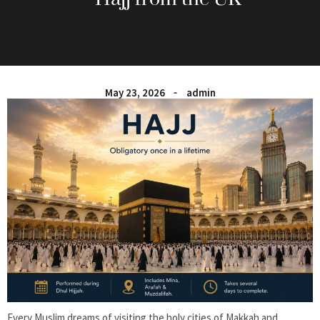
May 23, 2026
admin
Every Muslim dreams of visiting the holy cities of Makkah and