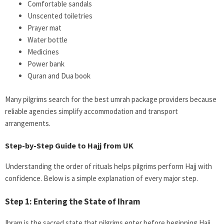
Comfortable sandals
Unscented toiletries
Prayer mat
Water bottle
Medicines
Power bank
Quran and Dua book
Many pilgrims search for the best umrah package providers because
reliable agencies simplify accommodation and transport
arrangements.
Step-by-Step Guide to Hajj from UK
Understanding the order of rituals helps pilgrims perform Hajj with
confidence. Below is a simple explanation of every major step.
Step 1: Entering the State of Ihram
Ihram is the sacred state that pilgrims enter before beginning Hajj