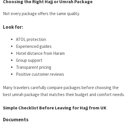
Choosing the Right Hajj or Umrah Package
Not every package offers the same quality.
Look for:
ATOL protection
Experienced guides
Hotel distance from Haram
Group support
Transparent pricing
Positive customer reviews
Many travelers carefully compare packages before choosing the
best umrah package that matches their budget and comfort needs.
Simple Checklist Before Leaving for Hajj from UK
Documents