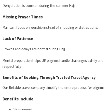
Dehydration is common during the summer Hajj.
Missing Prayer Times
Maintain focus on worship instead of shopping or distractions.
Lack of Patience
Crowds and delays are normal during Hajj.
Mental preparation helps UK pilgrims handle challenges calmly and
respectfully.
Benefits of Booking Through Trusted Travel Agency
Our Reliable travel company simplify the entire process for pilgrims.
Benefits Include
Visa support