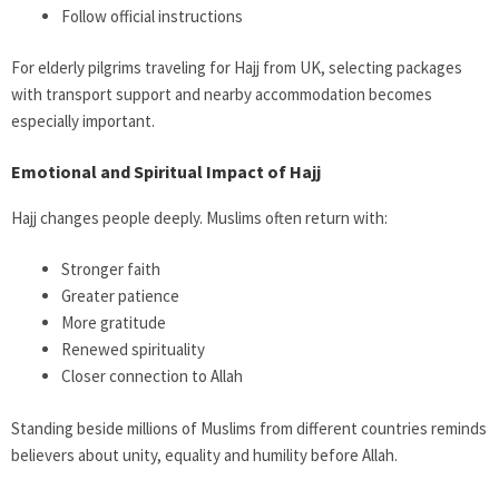
Follow official instructions
For elderly pilgrims traveling for Hajj from UK, selecting packages
with transport support and nearby accommodation becomes
especially important.
Emotional and Spiritual Impact of Hajj
Hajj changes people deeply. Muslims often return with:
Stronger faith
Greater patience
More gratitude
Renewed spirituality
Closer connection to Allah
Standing beside millions of Muslims from different countries reminds
believers about unity, equality and humility before Allah.