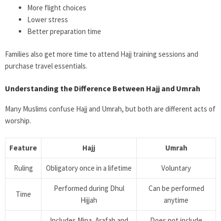
More flight choices
Lower stress
Better preparation time
Families also get more time to attend Hajj training sessions and
purchase travel essentials.
Understanding the Difference Between Hajj and Umrah
Many Muslims confuse Hajj and Umrah, but both are different acts of
worship.
Feature
Hajj
Umrah
Ruling
Obligatory once in a lifetime
Voluntary
Performed during Dhul
Can be performed
Time
Hijjah
anytime
Includes Mina, Arafah and
Does not include