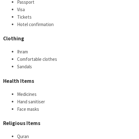
Passport
Visa
Tickets
Hotel confirmation
Clothing
Ihram
Comfortable clothes
Sandals
Health Items
Medicines
Hand sanitiser
Face masks
Religious Items
Quran