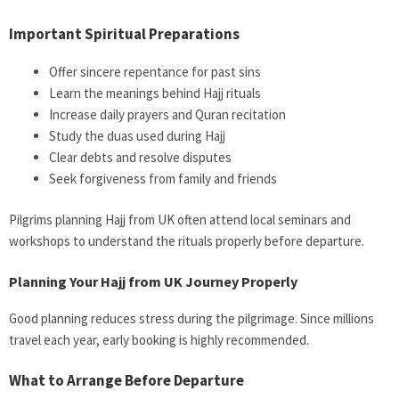
Important Spiritual Preparations
Offer sincere repentance for past sins
Learn the meanings behind Hajj rituals
Increase daily prayers and Quran recitation
Study the duas used during Hajj
Clear debts and resolve disputes
Seek forgiveness from family and friends
Pilgrims planning Hajj from UK often attend local seminars and
workshops to understand the rituals properly before departure.
Planning Your Hajj from UK Journey Properly
Good planning reduces stress during the pilgrimage. Since millions
travel each year, early booking is highly recommended.
What to Arrange Before Departure