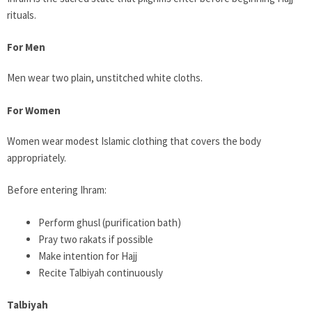
rituals.
For Men
Men wear two plain, unstitched white cloths.
For Women
Women wear modest Islamic clothing that covers the body
appropriately.
Before entering Ihram:
Perform ghusl (purification bath)
Pray two rakats if possible
Make intention for Hajj
Recite Talbiyah continuously
Talbiyah