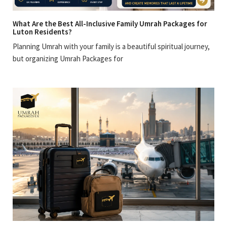
What Are the Best All-Inclusive Family Umrah Packages for
Luton Residents?
Planning Umrah with your family is a beautiful spiritual journey,
but organizing Umrah Packages for