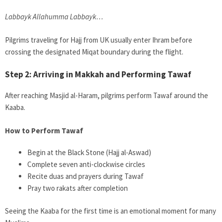
Labbayk Allahumma Labbayk…
Pilgrims traveling for Hajj from UK usually enter Ihram before
crossing the designated Miqat boundary during the flight.
Step 2: Arriving in Makkah and Performing Tawaf
After reaching Masjid al-Haram, pilgrims perform Tawaf around the
Kaaba.
How to Perform Tawaf
Begin at the Black Stone (Hajj al-Aswad)
Complete seven anti-clockwise circles
Recite duas and prayers during Tawaf
Pray two rakats after completion
Seeing the Kaaba for the first time is an emotional moment for many