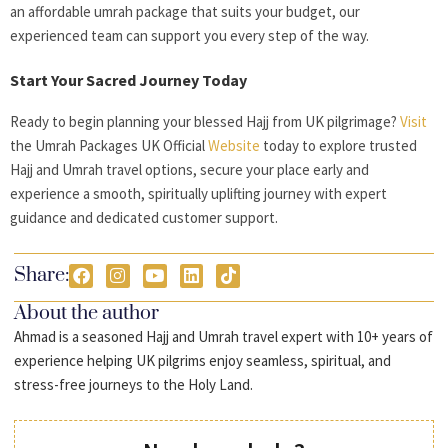
an affordable umrah package that suits your budget, our
experienced team can support you every step of the way.
Start Your Sacred Journey Today
Ready to begin planning your blessed Hajj from UK pilgrimage?
Visit
the Umrah Packages UK Official
Website
today to explore trusted
Hajj and Umrah travel options, secure your place early and
experience a smooth, spiritually uplifting journey with expert
guidance and dedicated customer support.
Share:
About the author
Ahmad is a seasoned Hajj and Umrah travel expert with 10+ years of
experience helping UK pilgrims enjoy seamless, spiritual, and
stress-free journeys to the Holy Land.