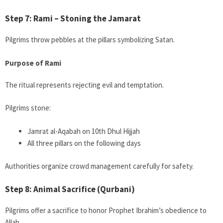
Step 7: Rami – Stoning the Jamarat
Pilgrims throw pebbles at the pillars symbolizing Satan.
Purpose of Rami
The ritual represents rejecting evil and temptation.
Pilgrims stone:
Jamrat al-Aqabah on 10th Dhul Hijjah
All three pillars on the following days
Authorities organize crowd management carefully for safety.
Step 8: Animal Sacrifice (Qurbani)
Pilgrims offer a sacrifice to honor Prophet Ibrahim’s obedience to
Allah.