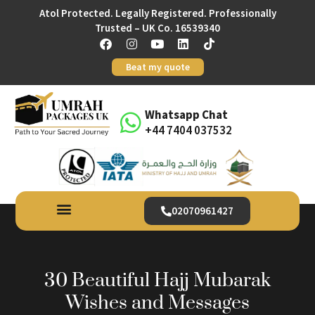
Atol Protected. Legally Registered. Professionally
Trusted – UK Co. 16539340
Beat my quote
Whatsapp Chat
+44 7404 037532
02070961427
30 Beautiful Hajj Mubarak
Wishes and Messages