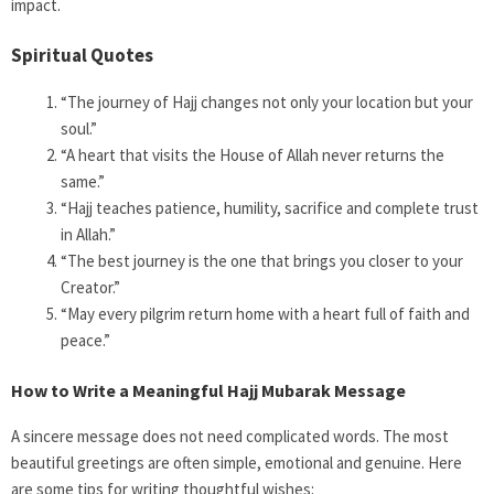
impact.
Spiritual Quotes
“The journey of Hajj changes not only your location but your
soul.”
“A heart that visits the House of Allah never returns the
same.”
“Hajj teaches patience, humility, sacrifice and complete trust
in Allah.”
“The best journey is the one that brings you closer to your
Creator.”
“May every pilgrim return home with a heart full of faith and
peace.”
How to Write a Meaningful Hajj Mubarak Message
A sincere message does not need complicated words. The most
beautiful greetings are often simple, emotional and genuine. Here
are some tips for writing thoughtful wishes: