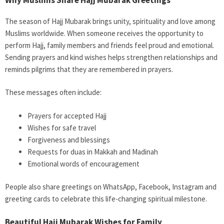
The season of Hajj Mubarak brings unity, spirituality and love among
Muslims worldwide. When someone receives the opportunity to
perform Hajj, family members and friends feel proud and emotional.
Sending prayers and kind wishes helps strengthen relationships and
reminds pilgrims that they are remembered in prayers.
These messages often include:
Prayers for accepted Hajj
Wishes for safe travel
Forgiveness and blessings
Requests for duas in Makkah and Madinah
Emotional words of encouragement
People also share greetings on WhatsApp, Facebook, Instagram and
greeting cards to celebrate this life-changing spiritual milestone.
Beautiful Hajj Mubarak Wishes for Family