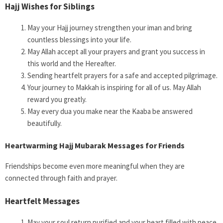
Hajj Wishes for Siblings
May your Hajj journey strengthen your iman and bring
countless blessings into your life.
May Allah accept all your prayers and grant you success in
this world and the Hereafter.
Sending heartfelt prayers for a safe and accepted pilgrimage.
Your journey to Makkah is inspiring for all of us. May Allah
reward you greatly.
May every dua you make near the Kaaba be answered
beautifully.
Heartwarming Hajj Mubarak Messages for Friends
Friendships become even more meaningful when they are
connected through faith and prayer.
Heartfelt Messages
May your soul return purified and your heart filled with peace