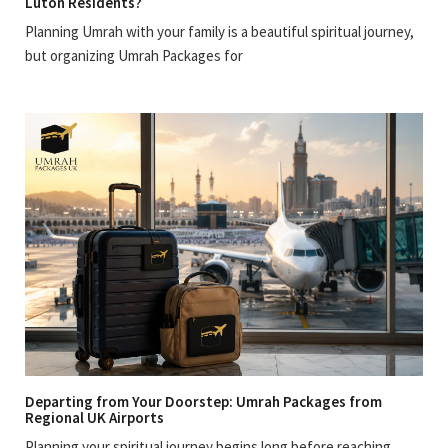
Luton Residents?
Planning Umrah with your family is a beautiful spiritual journey,
but organizing Umrah Packages for
Departing from Your Doorstep: Umrah Packages from
Regional UK Airports
Planning your spiritual journey begins long before reaching