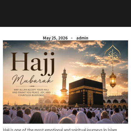
May 25, 2026
admin
Hajj is one of the most emotional and spiritual journeys in Islam.