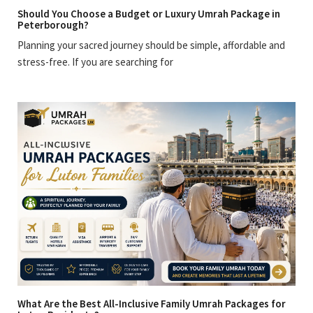
Should You Choose a Budget or Luxury Umrah Package in
Peterborough?
Planning your sacred journey should be simple, affordable and
stress-free. If you are searching for
What Are the Best All-Inclusive Family Umrah Packages for