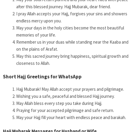
after this blessed journey. Hajj Mubarak, dear friend.
I pray Allah accepts your Hajj, forgives your sins and showers
endless mercy upon you.
May your days in the holy cities become the most beautiful
memories of your life.
Remember us in your duas while standing near the Kaaba and
on the plains of Arafat.
May this sacred journey bring happiness, spiritual growth and
closeness to Allah.
Short Hajj Greetings for WhatsApp
Hajj Mubarak! May Allah accept your prayers and pilgrimage.
Wishing you a safe, peaceful and blessed Hajj journey.
May Allah bless every step you take during Hajj.
Praying for your accepted pilgrimage and safe return.
May your Hajj fill your heart with endless peace and barakah.
Hajj Mubarak Messages for Husband or Wife