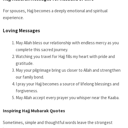
For spouses, Hajj becomes a deeply emotional and spiritual
experience.
Loving Messages
May Allah bless our relationship with endless mercy as you
complete this sacred journey.
Watching you travel for Hajj fills my heart with pride and
gratitude.
May your pilgrimage bring us closer to Allah and strengthen
our family bond.
I pray your Hajj becomes a source of lifelong blessings and
forgiveness.
May Allah accept every prayer you whisper near the Kaaba.
Inspiring Hajj Mubarak Quotes
Sometimes, simple and thoughtful words leave the strongest