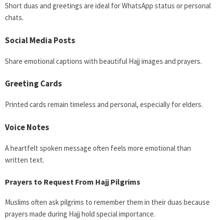
Short duas and greetings are ideal for WhatsApp status or personal
chats.
Social Media Posts
Share emotional captions with beautiful Hajj images and prayers.
Greeting Cards
Printed cards remain timeless and personal, especially for elders.
Voice Notes
A heartfelt spoken message often feels more emotional than
written text.
Prayers to Request From Hajj Pilgrims
Muslims often ask pilgrims to remember them in their duas because
prayers made during Hajj hold special importance.