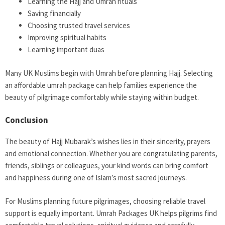
Learning the Hajj and Umrah rituals
Saving financially
Choosing trusted travel services
Improving spiritual habits
Learning important duas
Many UK Muslims begin with Umrah before planning Hajj. Selecting
an affordable umrah package can help families experience the
beauty of pilgrimage comfortably while staying within budget.
Conclusion
The beauty of Hajj Mubarak’s wishes lies in their sincerity, prayers
and emotional connection. Whether you are congratulating parents,
friends, siblings or colleagues, your kind words can bring comfort
and happiness during one of Islam’s most sacred journeys.
For Muslims planning future pilgrimages, choosing reliable travel
support is equally important. Umrah Packages UK helps pilgrims find