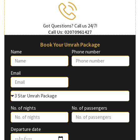
Got Questions? Call us 24/7!
Call Us: 02070961427
Book Your Umrah Package
Name
Phone number
Email
No. of nights
No. of passengers
Departure date