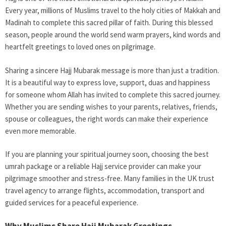
Every year, millions of Muslims travel to the holy cities of Makkah and
Madinah to complete this sacred pillar of faith. During this blessed
season, people around the world send warm prayers, kind words and
heartfelt greetings to loved ones on pilgrimage.
Sharing a sincere Hajj Mubarak message is more than just a tradition.
It is a beautiful way to express love, support, duas and happiness
for someone whom Allah has invited to complete this sacred journey.
Whether you are sending wishes to your parents, relatives, friends,
spouse or colleagues, the right words can make their experience
even more memorable.
If you are planning your spiritual journey soon, choosing the best
umrah package or a reliable Hajj service provider can make your
pilgrimage smoother and stress-free. Many families in the UK trust
travel agency to arrange flights, accommodation, transport and
guided services for a peaceful experience.
Why Muslims Share Hajj Mubarak Greetings