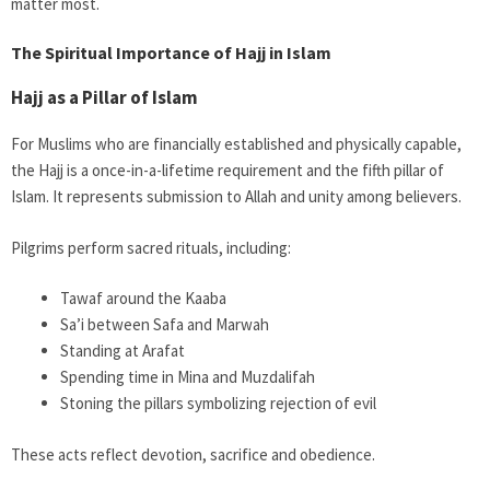
matter most.
The Spiritual Importance of Hajj in Islam
Hajj as a Pillar of Islam
For Muslims who are financially established and physically capable,
the Hajj is a once-in-a-lifetime requirement and the fifth pillar of
Islam. It represents submission to Allah and unity among believers.
Pilgrims perform sacred rituals, including:
Tawaf around the Kaaba
Sa’i between Safa and Marwah
Standing at Arafat
Spending time in Mina and Muzdalifah
Stoning the pillars symbolizing rejection of evil
These acts reflect devotion, sacrifice and obedience.