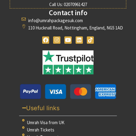
Call Us: 02070961427
Contact info
info@umrahpackagesuk.com
110 Hucknall Road, Nottingham, England, NG5 1AD
Useful links
Umrah Visa from UK
Umrah Tickets