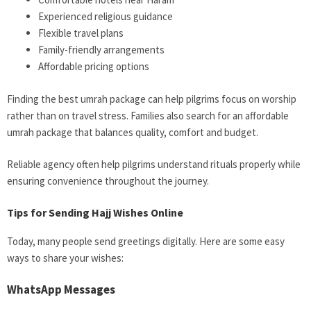
Experienced religious guidance
Flexible travel plans
Family-friendly arrangements
Affordable pricing options
Finding the best umrah package can help pilgrims focus on worship
rather than on travel stress. Families also search for an affordable
umrah package that balances quality, comfort and budget.
Reliable agency often help pilgrims understand rituals properly while
ensuring convenience throughout the journey.
Tips for Sending Hajj Wishes Online
Today, many people send greetings digitally. Here are some easy
ways to share your wishes:
WhatsApp Messages