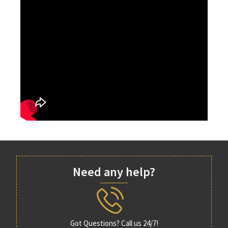
Need any help?
Got Questions? Call us 24/7!