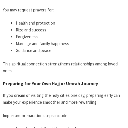
You may request prayers for:
Health and protection
Rizq and success
Forgiveness
Marriage and family happiness
Guidance and peace
This spiritual connection strengthens relationships among loved
ones.
Preparing for Your Own Hajj or Umrah Journey
If you dream of visiting the holy cities one day, preparing early can
make your experience smoother and more rewarding.
Important preparation steps include: