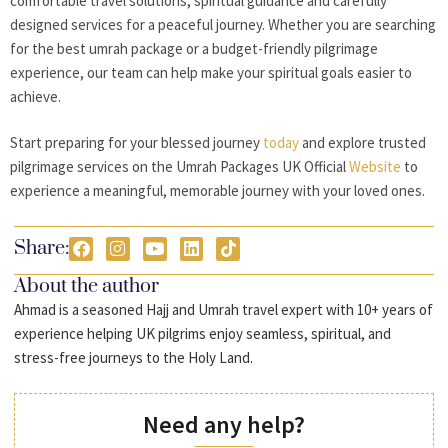
comfortable travel solutions, spiritual guidance and carefully
designed services for a peaceful journey. Whether you are searching
for the best umrah package or a budget-friendly pilgrimage
experience, our team can help make your spiritual goals easier to
achieve.
Start preparing for your blessed journey
today
and explore trusted
pilgrimage services on the Umrah Packages UK Official
Website
to
experience a meaningful, memorable journey with your loved ones.
Share:
About the author
Ahmad is a seasoned Hajj and Umrah travel expert with 10+ years of
experience helping UK pilgrims enjoy seamless, spiritual, and
stress-free journeys to the Holy Land.
Need any help?