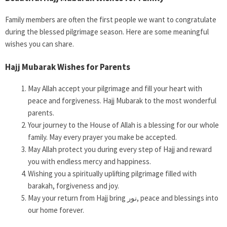
Family members are often the first people we want to congratulate
during the blessed pilgrimage season. Here are some meaningful
wishes you can share.
Hajj Mubarak Wishes for Parents
May Allah accept your pilgrimage and fill your heart with
peace and forgiveness. Hajj Mubarak to the most wonderful
parents.
Your journey to the House of Allah is a blessing for our whole
family. May every prayer you make be accepted.
May Allah protect you during every step of Hajj and reward
you with endless mercy and happiness.
Wishing you a spiritually uplifting pilgrimage filled with
barakah, forgiveness and joy.
May your return from Hajj bring نور, peace and blessings into
our home forever.