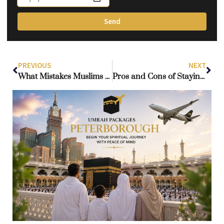
Send
PREVIOUS
NEXT
What Mistakes Muslims Make During the Hajj Pilgrimage?
Pros and Cons of Staying in the Makkah Clock Tower During Umrah