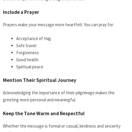
Include a Prayer
Prayers make your message more heartfelt. You can pray for:
Acceptance of Hajj
Safe travel
Forgiveness
Good health
Spiritual peace
Mention Their Spiritual Journey
Acknowledging the importance of their pilgrimage makes the
greeting more personal and meaningful.
Keep the Tone Warm and Respectful
Whether the message is formal or casual, kindness and sincerity