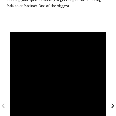
Makkah or Madinah. One of the biggest