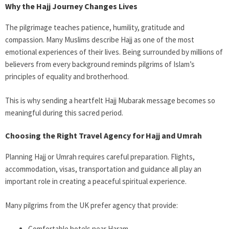
Why the Hajj Journey Changes Lives
The pilgrimage teaches patience, humility, gratitude and
compassion. Many Muslims describe Hajj as one of the most
emotional experiences of their lives. Being surrounded by millions of
believers from every background reminds pilgrims of Islam’s
principles of equality and brotherhood.
This is why sending a heartfelt Hajj Mubarak message becomes so
meaningful during this sacred period.
Choosing the Right Travel Agency for Hajj and Umrah
Planning Hajj or Umrah requires careful preparation. Flights,
accommodation, visas, transportation and guidance all play an
important role in creating a peaceful spiritual experience.
Many pilgrims from the UK prefer agency that provide:
Comfortable hotels near Haram