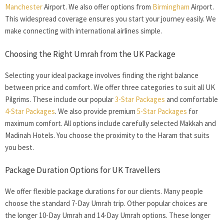
Manchester
Airport. We also offer options from
Birmingham
Airport.
This widespread coverage ensures you start your journey easily. We
make connecting with international airlines simple.
Choosing the Right
Umrah from the UK
Package
Selecting your ideal package involves finding the right balance
between price and comfort. We offer three categories to suit all UK
Pilgrims. These include our popular
3-Star Packages
and comfortable
4-Star Packages
. We also provide premium
5-Star Packages
for
maximum comfort. All options include carefully selected Makkah and
Madinah Hotels. You choose the proximity to the Haram that suits
you best.
Package Duration Options for UK Travellers
We offer flexible package durations for our clients. Many people
choose the standard 7-Day Umrah trip. Other popular choices are
the longer 10-Day Umrah and 14-Day Umrah options. These longer