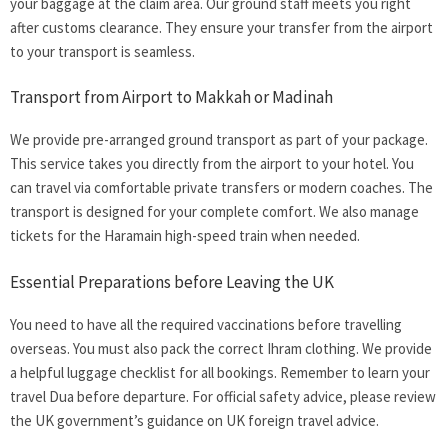
your baggage at the claim area. Our ground staff meets you right
after customs clearance. They ensure your transfer from the airport
to your transport is seamless.
Transport from Airport to Makkah or Madinah
We provide pre-arranged ground transport as part of your package.
This service takes you directly from the airport to your hotel. You
can travel via comfortable private transfers or modern coaches. The
transport is designed for your complete comfort. We also manage
tickets for the Haramain high-speed train when needed.
Essential Preparations before Leaving the UK
You need to have all the required vaccinations before travelling
overseas. You must also pack the correct Ihram clothing. We provide
a helpful luggage checklist for all bookings. Remember to learn your
travel Dua before departure. For official safety advice, please review
the UK government’s guidance on
UK foreign travel advice.