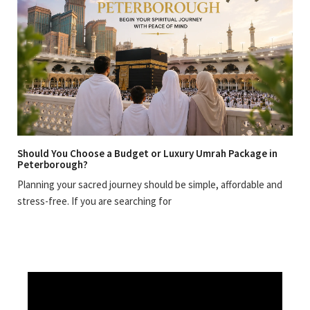
Should You Choose a Budget or Luxury Umrah Package in
Peterborough?
Planning your sacred journey should be simple, affordable and
stress-free. If you are searching for