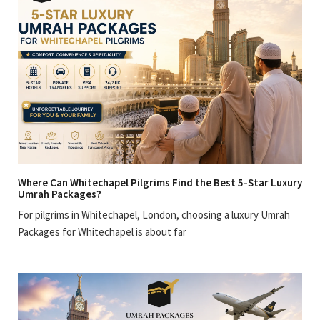
Where Can Whitechapel Pilgrims Find the Best 5-Star Luxury
Umrah Packages?
For pilgrims in Whitechapel, London, choosing a luxury Umrah
Packages for Whitechapel is about far