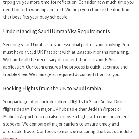
trips give you more time for reflection. Consider how much time you
need for both worship and rest. We help you choose the duration
that best fits your busy schedule.
Understanding Saudi Umrah Visa Requirements
Securing your Umrah visa is an essential part of your booking. You
must have a valid UK Passport with at least six months remaining.
We handle all the necessary documentation for your E-Visa
application. Our team ensures the process is quick, accurate and
trouble-free. We manage all required documentation for you.
Booking Flights from the UK to Saudi Arabia
Your package often includes direct flights to Saudi Arabia. Direct
flights depart from major UK hubs to either Jeddah Airport or
Madinah Airport. You can also choose a flight with one convenient
stopover. We compare all major carriers to ensure timely and
affordable travel. Our focus remains on securing the best schedule
for you.