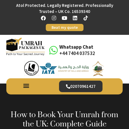
Atol Protected. Legally Registered. Professionally
Trusted – UK Co. 16539340
Beat my quote
Whatsapp Chat
+44 7404 037532
02070961427
How to Book Your Umrah from
the UK: Complete Guide