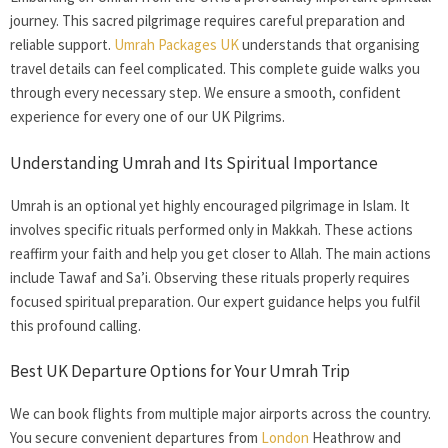
journey. This sacred pilgrimage requires careful preparation and
reliable support.
Umrah Packages UK
understands that organising
travel details can feel complicated. This complete guide walks you
through every necessary step. We ensure a smooth, confident
experience for every one of our UK Pilgrims.
Understanding Umrah and Its Spiritual Importance
Umrah is an optional yet highly encouraged pilgrimage in Islam. It
involves specific rituals performed only in Makkah. These actions
reaffirm your faith and help you get closer to Allah. The main actions
include Tawaf and Sa’i. Observing these rituals properly requires
focused spiritual preparation. Our expert guidance helps you fulfil
this profound calling.
Best UK Departure Options for Your Umrah Trip
We can book flights from multiple major airports across the country.
You secure convenient departures from
London
Heathrow and