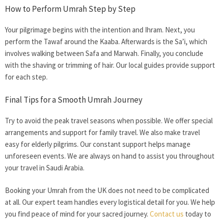
How to Perform Umrah Step by Step
Your pilgrimage begins with the intention and Ihram. Next, you
perform the Tawaf around the Kaaba. Afterwards is the Sa’i, which
involves walking between Safa and Marwah. Finally, you conclude
with the shaving or trimming of hair. Our local guides provide support
for each step.
Final Tips for a Smooth Umrah Journey
Try to avoid the peak travel seasons when possible. We offer special
arrangements and support for family travel. We also make travel
easy for elderly pilgrims. Our constant support helps manage
unforeseen events. We are always on hand to assist you throughout
your travel in Saudi Arabia.
Booking your
Umrah from the UK
does not need to be complicated
at all. Our expert team handles every logistical detail for you. We help
you find peace of mind for your sacred journey.
Contact us
today to