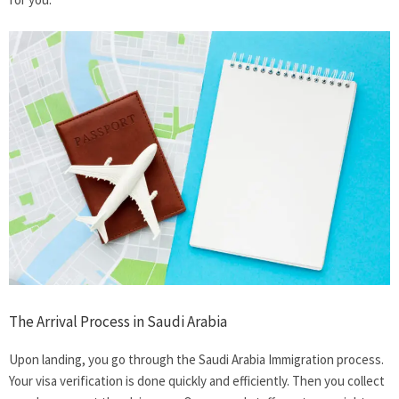
The Arrival Process in Saudi Arabia
Upon landing, you go through the Saudi Arabia Immigration process.
Your visa verification is done quickly and efficiently. Then you collect