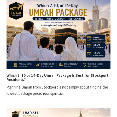
Which 7, 10 or 14-Day Umrah Package Is Best for Stockport
Residents?
Planning Umrah from Stockport is not simply about finding the
lowest package price. Your spiritual