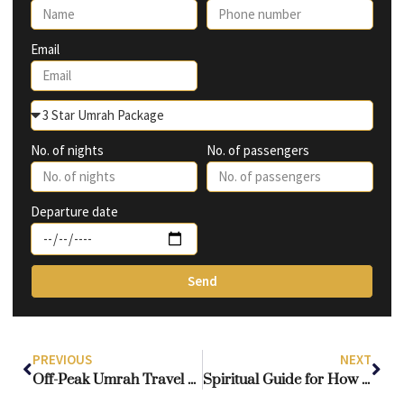
Email
No. of nights
No. of passengers
Departure date
Send
PREVIOUS
NEXT
Off-Peak Umrah Travel Tips & Cost Savings
Spiritual Guide for How to Perform Umrah with Kids