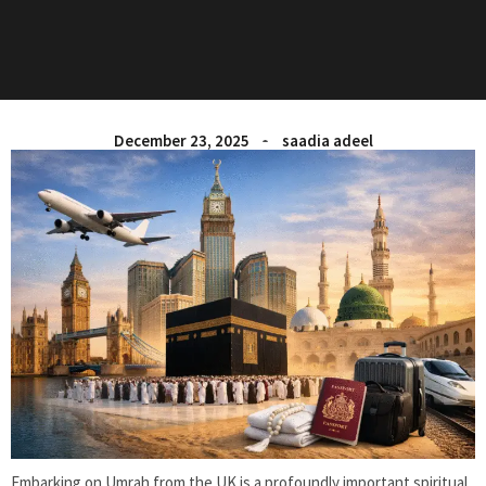
December 23, 2025
saadia adeel
Embarking on
Umrah from the UK
is a profoundly important spiritual