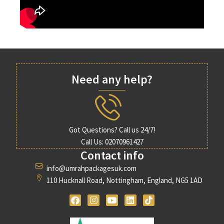
Need any help?
Got Questions? Call us 24/7!
Call Us: 02070961427
Contact info
info@umrahpackagesuk.com
110 Hucknall Road, Nottingham, England, NG5 1AD