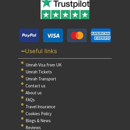
Useful links
Umrah Visa from UK
Umrah Tickets
Umrah Transport
Contact us
About us
FAQs
Travel Insurance
Cookies Policy
Blogs & News
Reviews