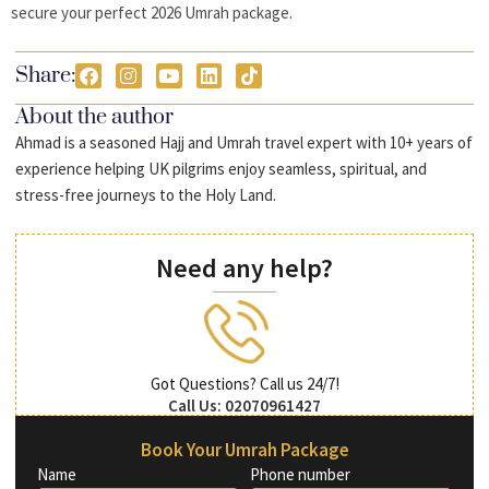
secure your perfect 2026 Umrah package.
Share:
About the author
Ahmad is a seasoned Hajj and Umrah travel expert with 10+ years of
experience helping UK pilgrims enjoy seamless, spiritual, and
stress-free journeys to the Holy Land.
Need any help?
Got Questions? Call us 24/7!
Call Us: 02070961427
Book Your Umrah Package
Name
Phone number