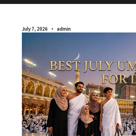
July 7, 2026
admin