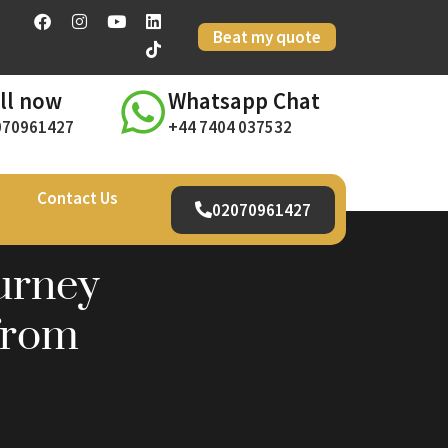
Beat my quote
ll now
Whatsapp Chat
070961427
+44 7404 037532
Contact Us
02070961427
urney
from