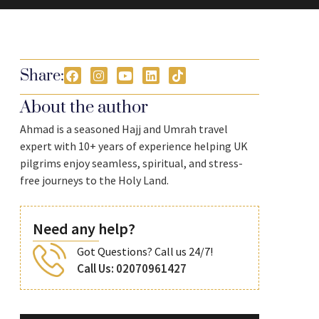
Share:
About the author
Ahmad is a seasoned Hajj and Umrah travel
expert with 10+ years of experience helping UK
pilgrims enjoy seamless, spiritual, and stress-
free journeys to the Holy Land.
Need any help?
Got Questions? Call us 24/7!
Call Us: 02070961427