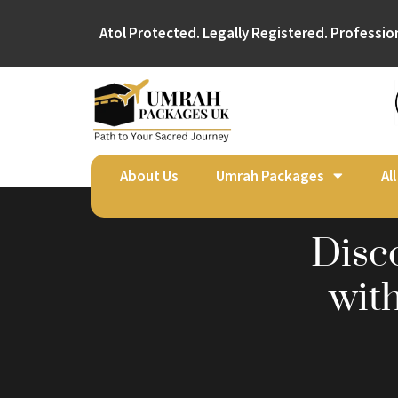
Atol Protected. Legally Registered. Professio
About Us
Umrah Packages
Al
Disc
wit