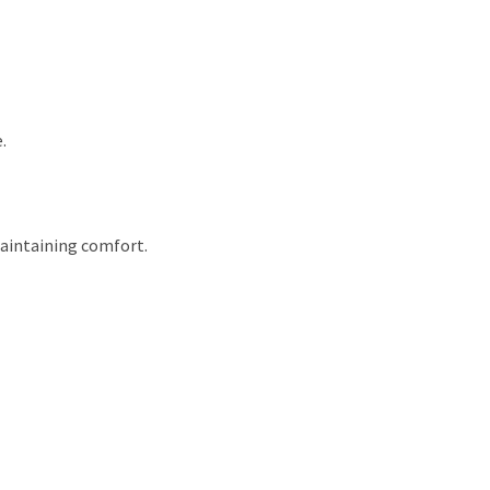
.
maintaining comfort.