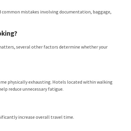
oid common mistakes involving documentation, baggage,
oking?
 matters, several other factors determine whether your
ome physically exhausting. Hotels located within walking
help reduce unnecessary fatigue.
ficantly increase overall travel time.