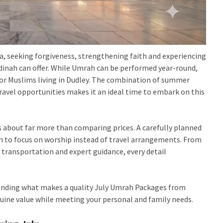
, seeking forgiveness, strengthening faith and experiencing
adinah can offer. While Umrah can be performed year-round,
r Muslims living in Dudley. The combination of summer
 travel opportunities makes it an ideal time to embark on this
 about far more than comparing prices. A carefully planned
m to focus on worship instead of travel arrangements. From
e transportation and expert guidance, every detail
tanding what makes a quality
July Umrah Packages from
nuine value while meeting your personal and family needs.