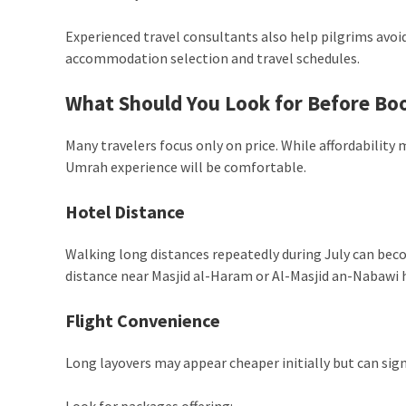
Experienced travel consultants also help pilgrims av
accommodation selection and travel schedules.
What Should You Look for Before Bo
Many travelers focus only on price. While affordability
Umrah experience will be comfortable.
Hotel Distance
Walking long distances repeatedly during July can bec
distance near Masjid al-Haram or Al-Masjid an-Nabawi 
Flight Convenience
Long layovers may appear cheaper initially but can signi