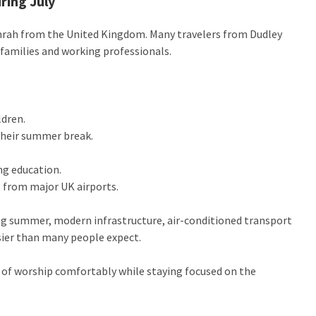
ring July
rah from the United Kingdom. Many travelers from Dudley
h families and working professionals.
ldren.
their summer break.
ng education.
s from major UK airports.
ng summer, modern infrastructure, air-conditioned transport
ier than many people expect.
 of worship comfortably while staying focused on the