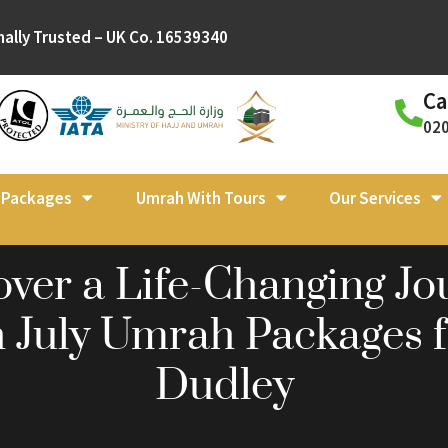
nally Trusted – UK Co. 16539340
Ca
02
l Packages
Umrah With Tours
Our Services
over a Life-Changing Jo
h July Umrah Packages 
Dudley