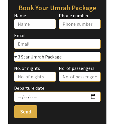
Book Your Umrah Package
Name
Phone number
Email
No. of nights
No. of passengers
Departure date
Send