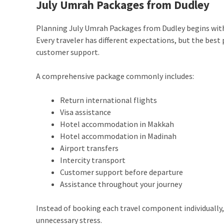
July Umrah Packages from Dudley
Planning July Umrah Packages from Dudley begins wit
Every traveler has different expectations, but the bes
customer support.
A comprehensive package commonly includes:
Return international flights
Visa assistance
Hotel accommodation in Makkah
Hotel accommodation in Madinah
Airport transfers
Intercity transport
Customer support before departure
Assistance throughout your journey
Instead of booking each travel component individuall
unnecessary stress.