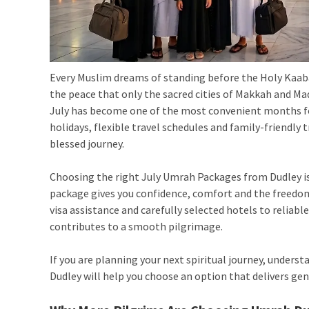
Every Muslim dreams of standing before the Holy Kaaba
the peace that only the sacred cities of Makkah and M
July has become one of the most convenient months fo
holidays, flexible travel schedules and family-friendly
blessed journey.
Choosing the right July Umrah Packages from Dudley is
package gives you confidence, comfort and the freedo
visa assistance and carefully selected hotels to reliabl
contributes to a smooth pilgrimage.
If you are planning your next spiritual journey, unders
Dudley
will help you choose an option that delivers ge