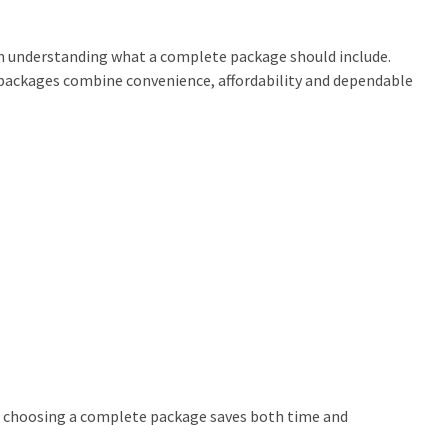
h understanding what a complete package should include.
t packages combine convenience, affordability and dependable
y, choosing a complete package saves both time and