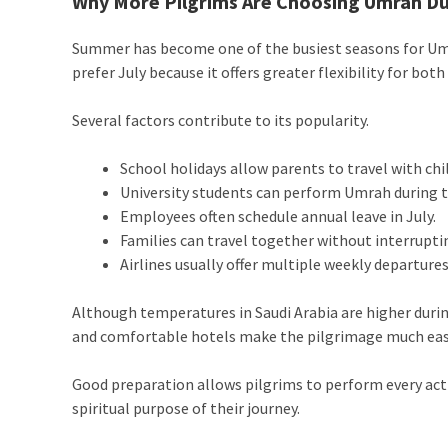
Why More Pilgrims Are Choosing Umrah Du
Summer has become one of the busiest seasons for Um
prefer July because it offers greater flexibility for bot
Several factors contribute to its popularity.
School holidays allow parents to travel with chi
University students can perform Umrah during 
Employees often schedule annual leave in July.
Families can travel together without interrupti
Airlines usually offer multiple weekly departure
Although temperatures in Saudi Arabia are higher duri
and comfortable hotels make the pilgrimage much eas
Good preparation allows pilgrims to perform every act
spiritual purpose of their journey.