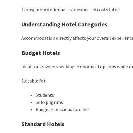
Transparency eliminates unexpected costs later.
Understanding Hotel Categories
Accommodation directly affects your overall experience
Budget Hotels
Ideal for travelers seeking economical options while 
Suitable for:
Students
Solo pilgrims
Budget-conscious families
Standard Hotels