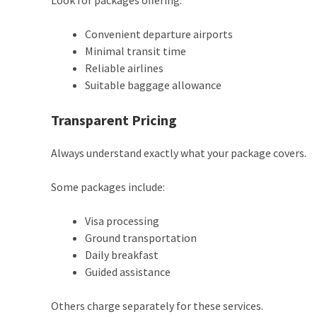
Look for packages offering:
Convenient departure airports
Minimal transit time
Reliable airlines
Suitable baggage allowance
Transparent Pricing
Always understand exactly what your package covers.
Some packages include:
Visa processing
Ground transportation
Daily breakfast
Guided assistance
Others charge separately for these services.