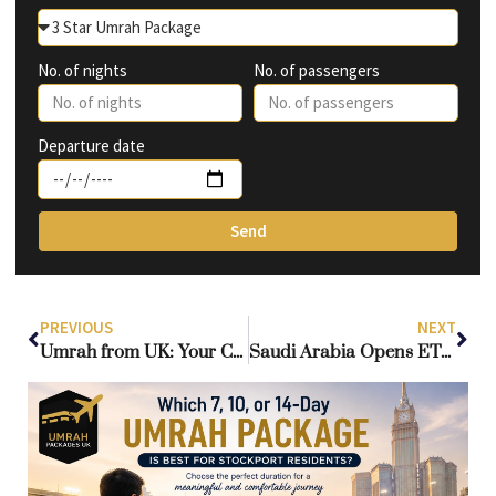
No. of nights
No. of passengers
Departure date
Send
PREVIOUS
NEXT
Umrah from UK: Your Complete Roadmap to a Spiritually Rewarding and Hassle-Free Journey
Saudi Arabia Opens ETA Scheme to UK Citizens: A New Era for Every Umrah Package UK