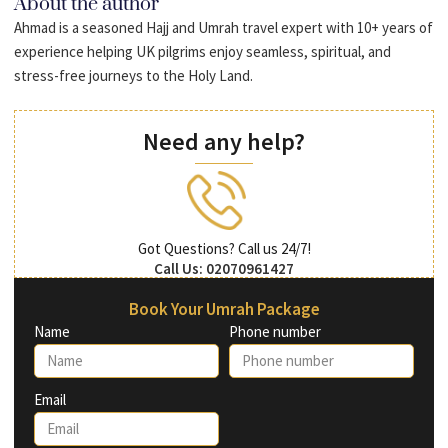
About the author
Ahmad is a seasoned Hajj and Umrah travel expert with 10+ years of
experience helping UK pilgrims enjoy seamless, spiritual, and
stress-free journeys to the Holy Land.
Need any help?
Got Questions? Call us 24/7!
Call Us: 02070961427
Book Your Umrah Package
Name
Phone number
Email