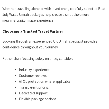
Whether travelling alone or with loved ones, carefully selected Best
July Wales Umrah packages help create a smoother, more
meaningful pilgrimage experience.
Choosing a Trusted Travel Partner
Booking through an experienced UK Umrah specialist provides
confidence throughout your journey.
Rather than focusing solely on price, consider:
Industry experience
Customer reviews
ATOL protection where applicable
Transparent pricing
Dedicated support
Flexible package options