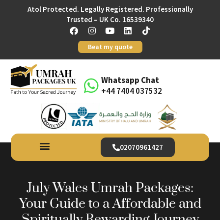
Atol Protected. Legally Registered. Professionally
Trusted – UK Co. 16539340
Beat my quote
Whatsapp Chat
+44 7404 037532
02070961427
July Wales Umrah Packages:
Your Guide to a Affordable and
Spiritually Rewarding Journey