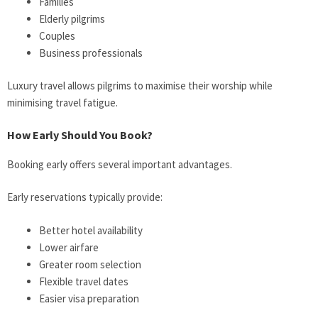
Families
Elderly pilgrims
Couples
Business professionals
Luxury travel allows pilgrims to maximise their worship while
minimising travel fatigue.
How Early Should You Book?
Booking early offers several important advantages.
Early reservations typically provide:
Better hotel availability
Lower airfare
Greater room selection
Flexible travel dates
Easier visa preparation