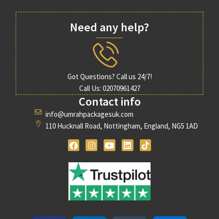
Need any help?
Got Questions? Call us 24/7!
Call Us: 02070961427
Contact info
info@umrahpackagesuk.com
110 Hucknall Road, Nottingham, England, NG5 1AD