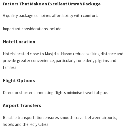
Factors That Make an Excellent Umrah Package
A quality package combines affordability with comfort.
Important considerations include:
Hotel Location
Hotels located close to Masjid al-Haram reduce walking distance and
provide greater convenience, particularly for elderly pilgrims and
families.
Flight Options
Direct or shorter connecting flights minimise travel fatigue.
Airport Transfers
Reliable transportation ensures smooth travel between airports,
hotels and the Holy Cities.