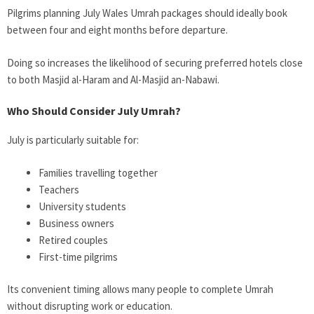
Pilgrims planning July Wales Umrah packages should ideally book
between four and eight months before departure.
Doing so increases the likelihood of securing preferred hotels close
to both Masjid al-Haram and Al-Masjid an-Nabawi.
Who Should Consider July Umrah?
July is particularly suitable for:
Families travelling together
Teachers
University students
Business owners
Retired couples
First-time pilgrims
Its convenient timing allows many people to complete Umrah
without disrupting work or education.