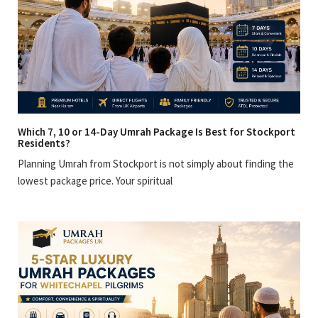
Which 7, 10 or 14-Day Umrah Package Is Best for Stockport
Residents?
Planning Umrah from Stockport is not simply about finding the
lowest package price. Your spiritual