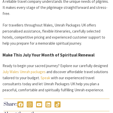
A reliable travel company understands the unique needs of pilgrims.
It makes every stage of the pilgrimage straightforward and stress-
free.
For travellers throughout Wales, Umrah Packages UK offers
personalised assistance, flexible itineraries, carefully selected
hotels, competitive pricing and experienced customer support to
help you prepare for a memorable spiritual journey.
Make This July Your Month of Spiritual Renewal
Ready to begin your sacred journey? Explore our carefully designed
July Wales Umrah packages
and discover affordable travel solutions
tailored to your budget.
Speak
with our experienced travel
consultants today and let Umrah Packages UK help you plan a
peaceful, comfortable and spiritually fulfilling Umrah experience.
Share: