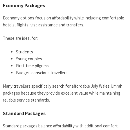
Economy Packages
Economy options focus on affordability while including comfortable
hotels, flights, visa assistance and transfers.
These are ideal for:
Students
Young couples
First-time pilgrims
Budget-conscious travellers
Many travellers specifically search for affordable July Wales Umrah
packages because they provide excellent value while maintaining
reliable service standards.
Standard Packages
Standard packages balance affordability with additional comfort.