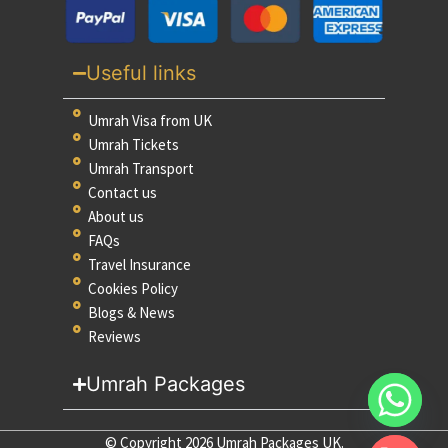
Useful links
Umrah Visa from UK
Umrah Tickets
Umrah Transport
Contact us
About us
FAQs
Travel Insurance
Cookies Policy
Blogs & News
Reviews
Umrah Packages
© Copyright 2026 Umrah Packages UK.