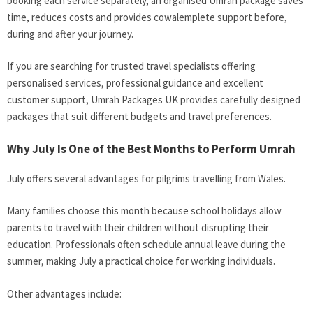
booking each service separately, an organised Umrah package saves
time, reduces costs and provides cowalemplete support before,
during and after your journey.
If you are searching for trusted travel specialists offering
personalised services, professional guidance and excellent
customer support, Umrah Packages UK provides carefully designed
packages that suit different budgets and travel preferences.
Why July Is One of the Best Months to Perform Umrah
July offers several advantages for pilgrims travelling from Wales.
Many families choose this month because school holidays allow
parents to travel with their children without disrupting their
education. Professionals often schedule annual leave during the
summer, making July a practical choice for working individuals.
Other advantages include: