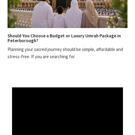
Should You Choose a Budget or Luxury Umrah Package in
Peterborough?
Planning your sacred journey should be simple, affordable and
stress-free. If you are searching for