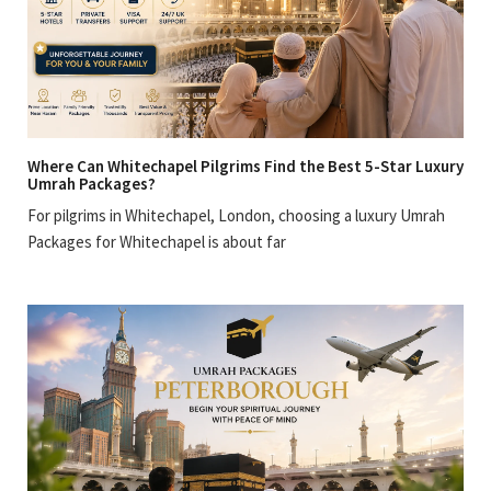
Where Can Whitechapel Pilgrims Find the Best 5-Star Luxury
Umrah Packages?
For pilgrims in Whitechapel, London, choosing a luxury Umrah
Packages for Whitechapel is about far