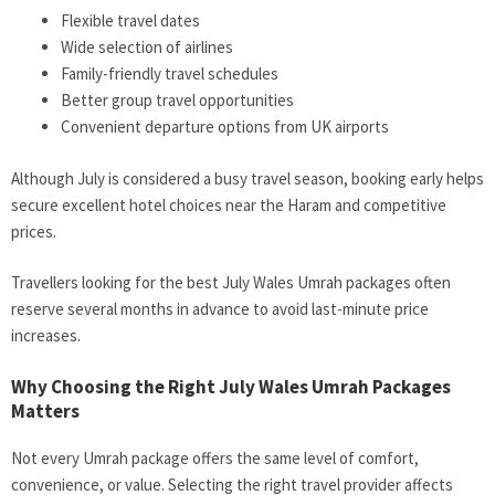
Flexible travel dates
Wide selection of airlines
Family-friendly travel schedules
Better group travel opportunities
Convenient departure options from UK airports
Although July is considered a busy travel season, booking early helps
secure excellent hotel choices near the Haram and competitive
prices.
Travellers looking for the best July Wales Umrah packages often
reserve several months in advance to avoid last-minute price
increases.
Why Choosing the Right July Wales Umrah Packages
Matters
Not every Umrah package offers the same level of comfort,
convenience, or value. Selecting the right travel provider affects