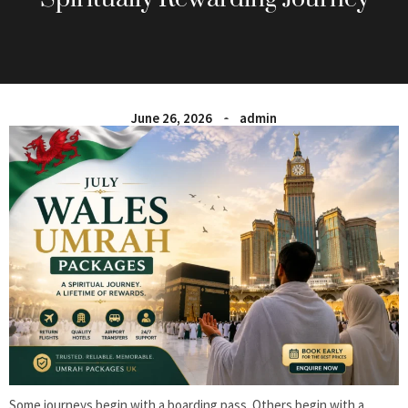
June 26, 2026
admin
Some journeys begin with a boarding pass. Others begin with a