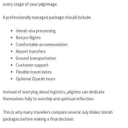
every stage of your pilgrimage.
A professionally managed package should include:
Umrah visa processing
Return flights
Comfortable accommodation
Airport transfers
Ground transportation
Customer support
Flexible travel dates
Optional Ziyarah tours
Instead of worrying about logistics, pilgrims can dedicate
themselves fully to worship and spiritual reflection.
This is why many travellers compare several July Wales Umrah
packages before making a final decision.