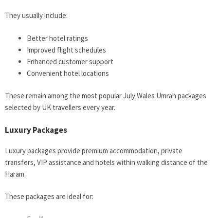
They usually include:
Better hotel ratings
Improved flight schedules
Enhanced customer support
Convenient hotel locations
These remain among the most popular July Wales Umrah packages
selected by UK travellers every year.
Luxury Packages
Luxury packages provide premium accommodation, private
transfers, VIP assistance and hotels within walking distance of the
Haram.
These packages are ideal for: