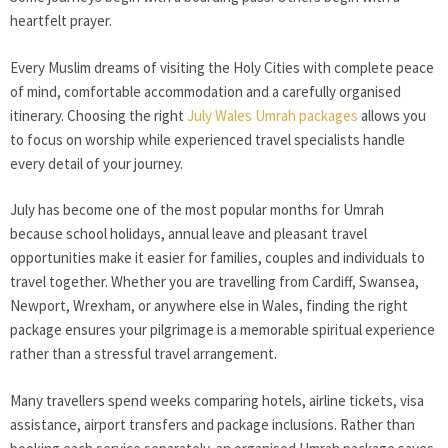
heartfelt prayer.
Every Muslim dreams of visiting the Holy Cities with complete peace
of mind, comfortable accommodation and a carefully organised
itinerary. Choosing the right
July Wales Umrah packages
allows you
to focus on worship while experienced travel specialists handle
every detail of your journey.
July has become one of the most popular months for Umrah
because school holidays, annual leave and pleasant travel
opportunities make it easier for families, couples and individuals to
travel together. Whether you are travelling from Cardiff, Swansea,
Newport, Wrexham, or anywhere else in Wales, finding the right
package ensures your pilgrimage is a memorable spiritual experience
rather than a stressful travel arrangement.
Many travellers spend weeks comparing hotels, airline tickets, visa
assistance, airport transfers and package inclusions. Rather than