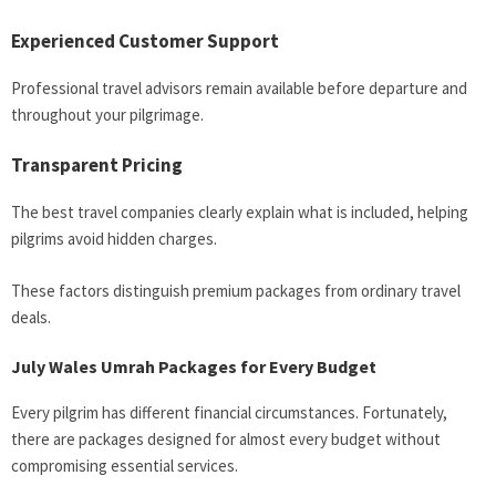
Experienced Customer Support
Professional travel advisors remain available before departure and
throughout your pilgrimage.
Transparent Pricing
The best travel companies clearly explain what is included, helping
pilgrims avoid hidden charges.
These factors distinguish premium packages from ordinary travel
deals.
July Wales Umrah Packages for Every Budget
Every pilgrim has different financial circumstances. Fortunately,
there are packages designed for almost every budget without
compromising essential services.