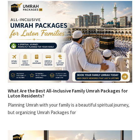
What Are the Best All-Inclusive Family Umrah Packages for
Luton Residents?
Planning Umrah with your family is a beautiful spiritual journey,
but organizing Umrah Packages for