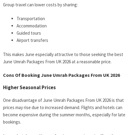
Group travel can lower costs by sharing:
Transportation
Accommodation
Guided tours
Airport transfers
This makes June especially attractive to those seeking the best
June Umrah Packages From UK 2026 at a reasonable price.
Cons Of Booking June Umrah Packages From UK 2026
Higher Seasonal Prices
One disadvantage of June Umrah Packages From UK 2026 is that
prices may rise due to increased demand. Flights and hotels can
become expensive during the summer months, especially for late
bookings.