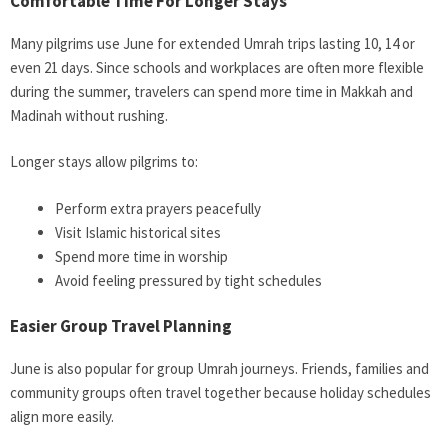
Comfortable Time For Longer Stays
Many pilgrims use June for extended Umrah trips lasting 10, 14 or
even 21 days. Since schools and workplaces are often more flexible
during the summer, travelers can spend more time in Makkah and
Madinah without rushing.
Longer stays allow pilgrims to:
Perform extra prayers peacefully
Visit Islamic historical sites
Spend more time in worship
Avoid feeling pressured by tight schedules
Easier Group Travel Planning
June is also popular for group Umrah journeys. Friends, families and
community groups often travel together because holiday schedules
align more easily.