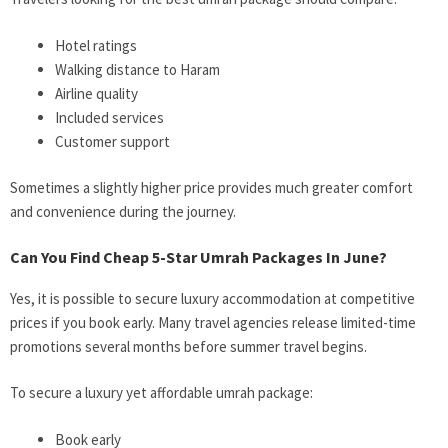
Hotel ratings
Walking distance to Haram
Airline quality
Included services
Customer support
Sometimes a slightly higher price provides much greater comfort
and convenience during the journey.
Can You Find Cheap 5-Star Umrah Packages In June?
Yes, it is possible to secure luxury accommodation at competitive
prices if you book early. Many travel agencies release limited-time
promotions several months before summer travel begins.
To secure a luxury yet affordable umrah package:
Book early