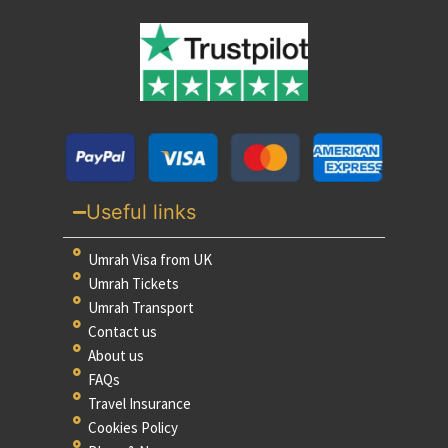
Useful links
Umrah Visa from UK
Umrah Tickets
Umrah Transport
Contact us
About us
FAQs
Travel Insurance
Cookies Policy