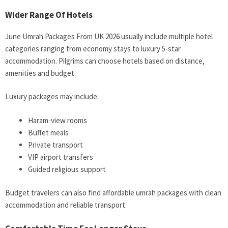
Wider Range Of Hotels
June Umrah Packages From UK 2026 usually include multiple hotel
categories ranging from economy stays to luxury 5-star
accommodation. Pilgrims can choose hotels based on distance,
amenities and budget.
Luxury packages may include:
Haram-view rooms
Buffet meals
Private transport
VIP airport transfers
Guided religious support
Budget travelers can also find affordable umrah packages with clean
accommodation and reliable transport.