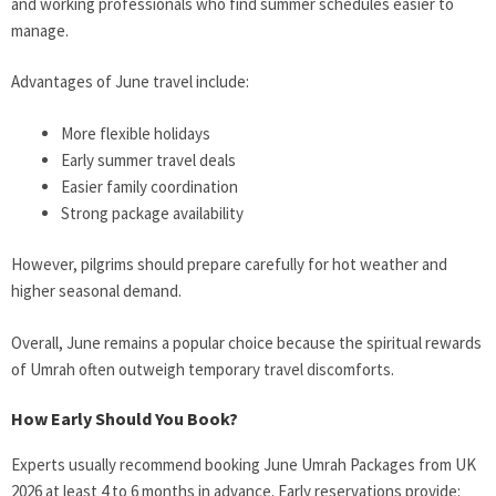
and working professionals who find summer schedules easier to
manage.
Advantages of June travel include:
More flexible holidays
Early summer travel deals
Easier family coordination
Strong package availability
However, pilgrims should prepare carefully for hot weather and
higher seasonal demand.
Overall, June remains a popular choice because the spiritual rewards
of Umrah often outweigh temporary travel discomforts.
How Early Should You Book?
Experts usually recommend booking June Umrah Packages from UK
2026 at least 4 to 6 months in advance. Early reservations provide: