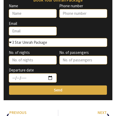
Name
Phone number
Email
No. of nights
No. of passengers
Departure date
Send
PREVIOUS
NEXT