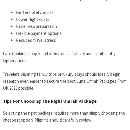
Better hotel choices
Lower flight costs
Easier visa preparation
Flexible payment options
Reduced travel stress
Late bookings may result in limited availability and significantly
higher prices.
Travelers planning family trips or luxury stays should ideally begin
research even earlier to secure the best June Umrah Packages From
UK 2026 possible.
Tips For Choosing The Right Umrah Package
Selecting the right package requires more than simply choosing the
cheapest option. Pilgrims should carefully review: