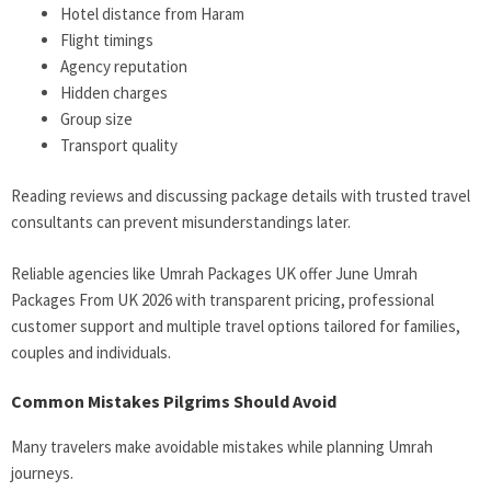
Hotel distance from Haram
Flight timings
Agency reputation
Hidden charges
Group size
Transport quality
Reading reviews and discussing package details with trusted travel
consultants can prevent misunderstandings later.
Reliable agencies like Umrah Packages UK offer June Umrah
Packages From UK 2026 with transparent pricing, professional
customer support and multiple travel options tailored for families,
couples and individuals.
Common Mistakes Pilgrims Should Avoid
Many travelers make avoidable mistakes while planning Umrah
journeys.