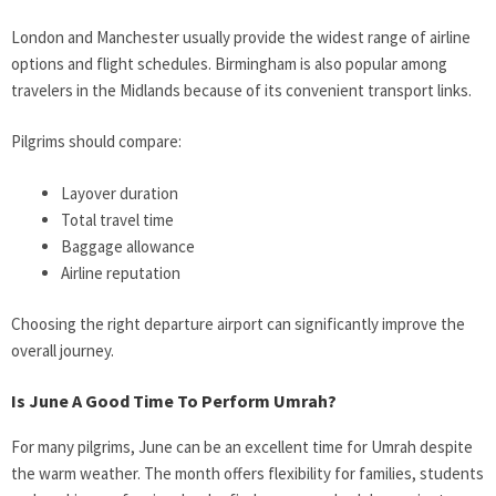
London and Manchester usually provide the widest range of airline
options and flight schedules. Birmingham is also popular among
travelers in the Midlands because of its convenient transport links.
Pilgrims should compare:
Layover duration
Total travel time
Baggage allowance
Airline reputation
Choosing the right departure airport can significantly improve the
overall journey.
Is June A Good Time To Perform Umrah?
For many pilgrims, June can be an excellent time for Umrah despite
the warm weather. The month offers flexibility for families, students