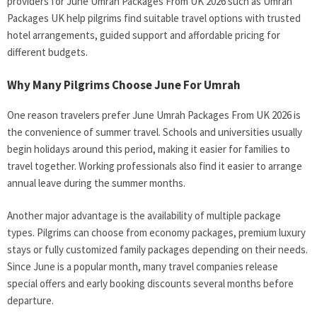
providers for June Umrah Packages From UK 2026 such as Umrah
Packages UK help pilgrims find suitable travel options with trusted
hotel arrangements, guided support and affordable pricing for
different budgets.
Why Many Pilgrims Choose June For Umrah
One reason travelers prefer June Umrah Packages From UK 2026 is
the convenience of summer travel. Schools and universities usually
begin holidays around this period, making it easier for families to
travel together. Working professionals also find it easier to arrange
annual leave during the summer months.
Another major advantage is the availability of multiple package
types. Pilgrims can choose from economy packages, premium luxury
stays or fully customized family packages depending on their needs.
Since June is a popular month, many travel companies release
special offers and early booking discounts several months before
departure.