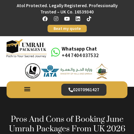
Atol Protected. Legally Registered. Professionally
Trusted – UK Co. 16539340
Beat my quote
Whatsapp Chat
+44 7404 037532
02070961427
Pros And Cons of Booking June
Umrah Packages From UK 2026