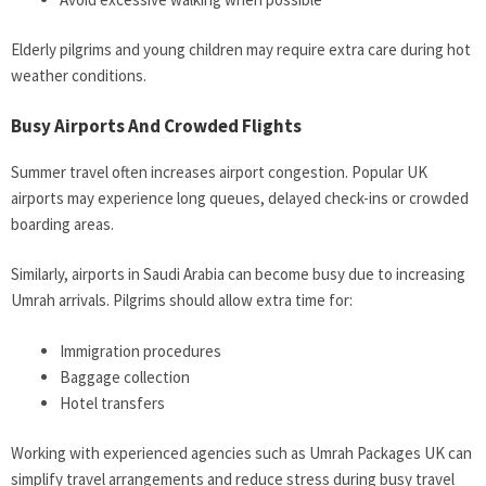
Elderly pilgrims and young children may require extra care during hot
weather conditions.
Busy Airports And Crowded Flights
Summer travel often increases airport congestion. Popular UK
airports may experience long queues, delayed check-ins or crowded
boarding areas.
Similarly, airports in Saudi Arabia can become busy due to increasing
Umrah arrivals. Pilgrims should allow extra time for:
Immigration procedures
Baggage collection
Hotel transfers
Working with experienced agencies such as Umrah Packages UK can
simplify travel arrangements and reduce stress during busy travel