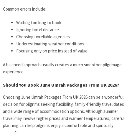
Common errors include:
Waiting too long to book
Ignoring hotel distance
Choosing unreliable agencies
Underestimating weather conditions
Focusing only on price instead of value
A balanced approach usually creates a much smoother pilgrimage
experience.
Should You Book June Umrah Packages From UK 2026?
Choosing June Umrah Packages From UK 2026 can be a wonderful
decision for pilgrims seeking flexibility, family-friendly travel dates
and a wide range of accommodation options. Although summer
travel may involve higher prices and warmer temperatures, careful
planning can help pilgrims enjoy a comfortable and spiritually