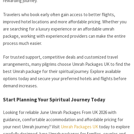
rewarding journey.
Travelers who book early often gain access to better flights,
improved hotel locations and more affordable pricing. Whether you
are searching for a luxury experience or an affordable umrah
package, working with experienced providers can make the entire
process much easier.
For trusted support, competitive deals and customized travel
arrangements, many pilgrims choose Umrah Packages UK to find the
best Umrah package for their spiritual journey. Explore available
options today and secure your preferred hotels and flights before
demand increases.
Start Planning Your Spiritual Journey Today
Looking for reliable June Umrah Packages From UK 2026 with
guidance, comfortable accommodation and affordable pricing for
your next Umrah journey? Visit
Umrah Packages UK
today to explore
carefully designed June Umrah packages for families, couples and