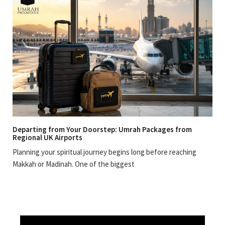
Departing from Your Doorstep: Umrah Packages from
Regional UK Airports
Planning your spiritual journey begins long before reaching
Makkah or Madinah. One of the biggest