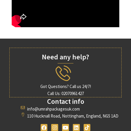
Need any help?
Got Questions? Call us 24/7!
Call Us: 02070961427
Contact info
info@umrahpackagesuk.com
110 Hucknall Road, Nottingham, England, NG5 1AD