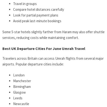
Travel in groups
Compare hotel distances carefully
Look for partial payment plans
Avoid peak last-minute bookings
Some 5-star hotels slightly farther from Haram may also offer shuttle
services, reducing costs while maintaining comfort.
Best UK Departure Cities For June Umrah Travel
Travelers across Britain can access Umrah flights from several major
airports. Popular departure cities include:
London
Manchester
Birmingham
Glasgow
Leeds
Newcastle