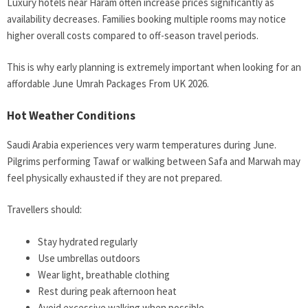
Luxury hotels near Haram often increase prices significantly as
availability decreases. Families booking multiple rooms may notice
higher overall costs compared to off-season travel periods.
This is why early planning is extremely important when looking for an
affordable June Umrah Packages From UK 2026.
Hot Weather Conditions
Saudi Arabia experiences very warm temperatures during June.
Pilgrims performing Tawaf or walking between Safa and Marwah may
feel physically exhausted if they are not prepared.
Travellers should:
Stay hydrated regularly
Use umbrellas outdoors
Wear light, breathable clothing
Rest during peak afternoon heat
Avoid excessive walking when possible