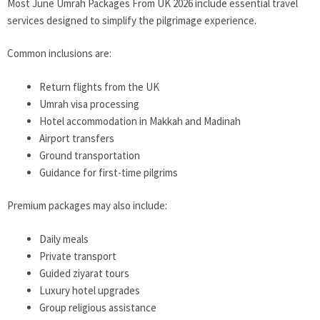
Most June Umrah Packages From UK 2026 include essential travel
services designed to simplify the pilgrimage experience.
Common inclusions are:
Return flights from the UK
Umrah visa processing
Hotel accommodation in Makkah and Madinah
Airport transfers
Ground transportation
Guidance for first-time pilgrims
Premium packages may also include:
Daily meals
Private transport
Guided ziyarat tours
Luxury hotel upgrades
Group religious assistance