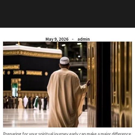
May 9, 2026
admin
Preparing for your spiritual journey early can make a major difference