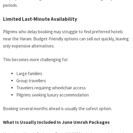
periods.
Limited Last-Minute Availability
Pilgrims who delay booking may struggle to find preferred hotels
near the Haram. Budget-friendly options can sell out quickly, leaving
only expensive alternatives.
This becomes more challenging for:
Large families
Group travellers
Travelers requiring wheelchair access
Pilgrims seeking luxury accommodation
Booking several months ahead is usually the safest option.
What Is Usually Included In June Umrah Packages