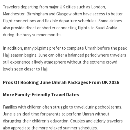
Travelers departing from major UK cities such as London,
Manchester, Birmingham and Glasgow often have access to better
flight connections and flexible departure schedules. Some airlines
also provide direct or shorter connecting flights to Saudi Arabia
during the busy summer months.
In addition, many pilgrims prefer to complete Umrah before the peak
Hajj season begins. June can offer a balanced period where travelers
still experience a lively atmosphere without the extreme crowd
levels seen closer to Hajj.
Pros Of Booking June Umrah Packages From UK 2026
More Family-Friendly Travel Dates
Families with children often struggle to travel during school terms.
June is an ideal time for parents to perform Umrah without
disrupting their children’s education. Couples and elderly travelers
also appreciate the more relaxed summer schedules.