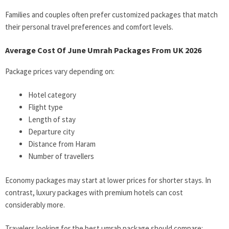
Families and couples often prefer customized packages that match
their personal travel preferences and comfort levels.
Average Cost Of June Umrah Packages From UK 2026
Package prices vary depending on:
Hotel category
Flight type
Length of stay
Departure city
Distance from Haram
Number of travellers
Economy packages may start at lower prices for shorter stays. In
contrast, luxury packages with premium hotels can cost
considerably more.
Travelers looking for the best umrah package should compare: