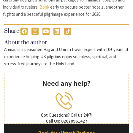
individual travelers.
Book
early to secure better hotels, smoother
flights and a peaceful pilgrimage experience for 2026.
Share:
About the author
Ahmad is a seasoned Hajj and Umrah travel expert with 10+ years of
experience helping UK pilgrims enjoy seamless, spiritual, and
stress-free journeys to the Holy Land.
Need any help?
Got Questions? Call us 24/7!
Call Us: 02070961427
Book Your Umrah Package