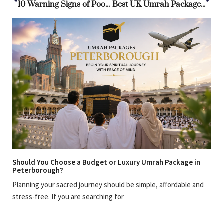
10 Warning Signs of Poorly Planned Umrah Package from UK
Best UK Umrah Packages: Unbeatable Deals for a Spiritual Journey
Should You Choose a Budget or Luxury Umrah Package in
Peterborough?
Planning your sacred journey should be simple, affordable and
stress-free. If you are searching for