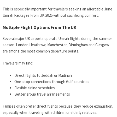
This is especially important for travelers seeking an affordable June
Umrah Packages From UK 2026 without sacrificing comfort.
Multiple Flight Options From The UK
Several major UK airports operate Umrah flights during the summer
season. London Heathrow, Manchester, Birmingham and Glasgow
are among the most common departure points.
Travelers may find:
Direct flights to Jeddah or Madinah
One-stop connections through Gulf countries
Flexible airline schedules
Better group travel arrangements
Families often prefer direct flights because they reduce exhaustion,
especially when traveling with children or elderly relatives.