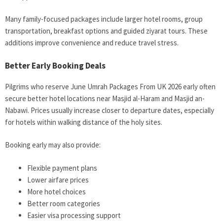
Many family-focused packages include larger hotel rooms, group
transportation, breakfast options and guided ziyarat tours. These
additions improve convenience and reduce travel stress.
Better Early Booking Deals
Pilgrims who reserve June Umrah Packages From UK 2026 early often
secure better hotel locations near Masjid al-Haram and Masjid an-
Nabawi. Prices usually increase closer to departure dates, especially
for hotels within walking distance of the holy sites.
Booking early may also provide:
Flexible payment plans
Lower airfare prices
More hotel choices
Better room categories
Easier visa processing support