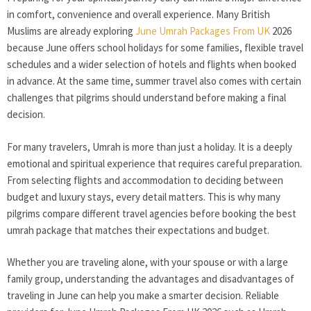
in comfort, convenience and overall experience. Many British
Muslims are already exploring
June Umrah Packages From UK
2026
because June offers school holidays for some families, flexible travel
schedules and a wider selection of hotels and flights when booked
in advance. At the same time, summer travel also comes with certain
challenges that pilgrims should understand before making a final
decision.
For many travelers, Umrah is more than just a holiday. It is a deeply
emotional and spiritual experience that requires careful preparation.
From selecting flights and accommodation to deciding between
budget and luxury stays, every detail matters. This is why many
pilgrims compare different travel agencies before booking the best
umrah package that matches their expectations and budget.
Whether you are traveling alone, with your spouse or with a large
family group, understanding the advantages and disadvantages of
traveling in June can help you make a smarter decision. Reliable