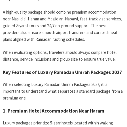
A high-quality package should combine premium accommodation
near Masjid al-Haram and Masjid an-Nabawi, fast-track visa services,
guided Ziyarat tours and 24/7 on-ground support. The best
providers also ensure smooth airport transfers and curated meal
plans aligned with Ramadan fasting schedules.
When evaluating options, travelers should always compare hotel
distance, service inclusions and group size to ensure true value.
Key Features of Luxury Ramadan Umrah Packages 2027
When selecting Luxury Ramadan Umrah Packages 2027, it is
important to understand what separates a standard package from a
premium one.
1. Premium Hotel Accommodation Near Haram
Luxury packages prioritize 5-star hotels located within walking