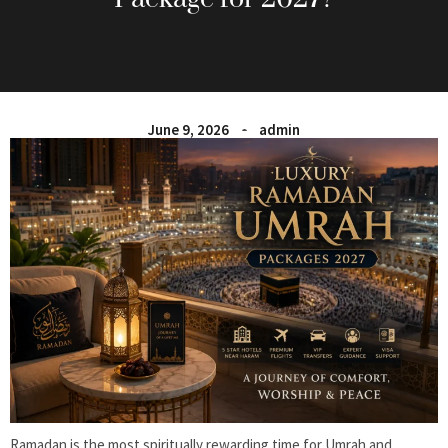
June 9, 2026
admin
Ramadan is the most spiritually rewarding time for Umrah and