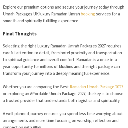
Explore our premium options and secure your journey today through
Umrah Packages UK luxury Ramadan Umrah
booking
services for a
smooth and spiritually fulfilling experience.
Final Thoughts
Selecting the right Luxury Ramadan Umrah Packages 2027 requires
careful attention to detail, from hotel proximity and transportation
to spiritual guidance and overall comfort. Ramadan is a once-in-a-
year opportunity for millions of Muslims and the right package can
transform your journey into a deeply meaningful experience.
Whether you are comparing the Best
Ramadan Umrah Package 2027
or exploring an Affordable Umrah Package 2027, the key is to choose
a trusted provider that understands both logistics and spirituality.
A well-planned journey ensures you spend less time worrying about
arrangements and more time focusing on worship, reflection and
connection with Allah.