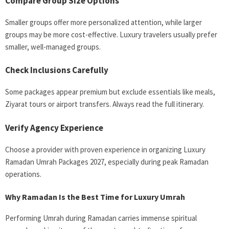
Compare Group Size Options
Smaller groups offer more personalized attention, while larger
groups may be more cost-effective. Luxury travelers usually prefer
smaller, well-managed groups.
Check Inclusions Carefully
Some packages appear premium but exclude essentials like meals,
Ziyarat tours or airport transfers. Always read the full itinerary.
Verify Agency Experience
Choose a provider with proven experience in organizing Luxury
Ramadan Umrah Packages 2027, especially during peak Ramadan
operations.
Why Ramadan Is the Best Time for Luxury Umrah
Performing Umrah during Ramadan carries immense spiritual