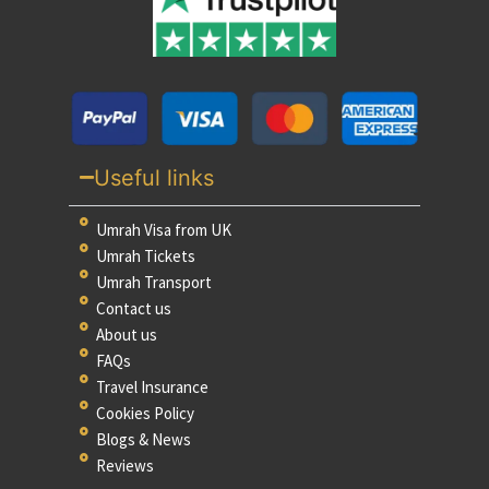
Useful links
Umrah Visa from UK
Umrah Tickets
Umrah Transport
Contact us
About us
FAQs
Travel Insurance
Cookies Policy
Blogs & News
Reviews