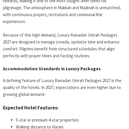
rewards, making it one of the most sought-after times for
pilgrimage. The atmosphere in Makkah and Madinah is unmatched,
with continuous prayers, recitations and communal iftar
experiences.
Because of this high demand, Luxury Ramadan Umrah Packages
2027 are designed to manage crowds, optimize time and enhance
comfort. Pilgrims benefit from structured schedules that align
perfectly with prayer times and fasting routines.
Accommodation Standards in Luxury Packages
A defining feature of Luxury Ramadan Umrah Packages 2027 is the
quality of the hotels. In 2027, expectations are even higher due to
growing global demand.
Expected Hotel Features:
5-star or premium 4-star properties
Walking distance to Haram