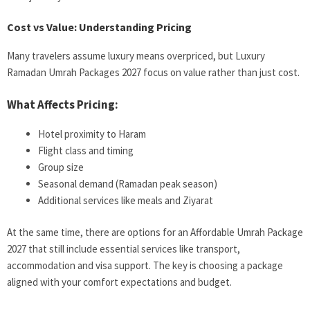
Cost vs Value: Understanding Pricing
Many travelers assume luxury means overpriced, but Luxury
Ramadan Umrah Packages 2027 focus on value rather than just cost.
What Affects Pricing:
Hotel proximity to Haram
Flight class and timing
Group size
Seasonal demand (Ramadan peak season)
Additional services like meals and Ziyarat
At the same time, there are options for an Affordable Umrah Package
2027 that still include essential services like transport,
accommodation and visa support. The key is choosing a package
aligned with your comfort expectations and budget.