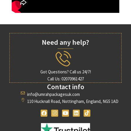
Need any help?
Got Questions? Call us 24/7!
Call Us: 02070961427
Contact info
info@umrahpackagesuk.com
110 Hucknall Road, Nottingham, England, NG5 1AD