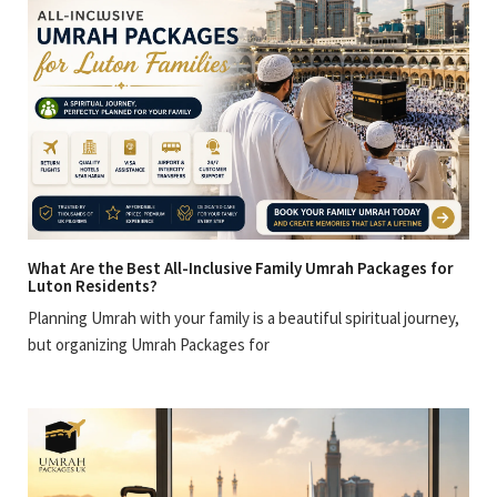
What Are the Best All-Inclusive Family Umrah Packages for
Luton Residents?
Planning Umrah with your family is a beautiful spiritual journey,
but organizing Umrah Packages for