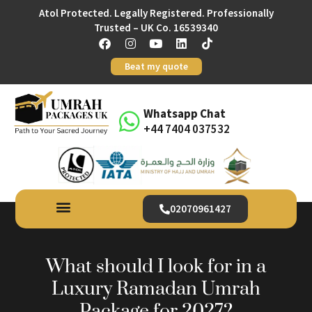
Atol Protected. Legally Registered. Professionally
Trusted – UK Co. 16539340
Beat my quote
Whatsapp Chat
+44 7404 037532
02070961427
What should I look for in a
Luxury Ramadan Umrah
Package for 2027?