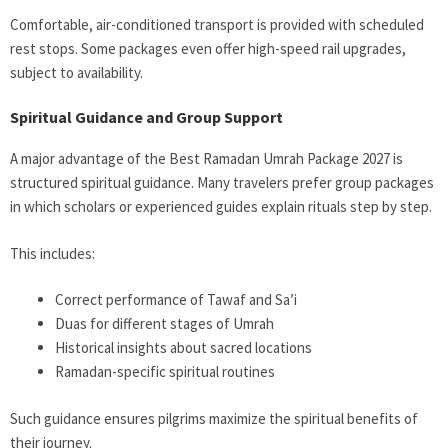
Comfortable, air-conditioned transport is provided with scheduled
rest stops. Some packages even offer high-speed rail upgrades,
subject to availability.
Spiritual Guidance and Group Support
A major advantage of the Best Ramadan Umrah Package 2027 is
structured spiritual guidance. Many travelers prefer group packages
in which scholars or experienced guides explain rituals step by step.
This includes:
Correct performance of Tawaf and Sa’i
Duas for different stages of Umrah
Historical insights about sacred locations
Ramadan-specific spiritual routines
Such guidance ensures pilgrims maximize the spiritual benefits of
their journey.