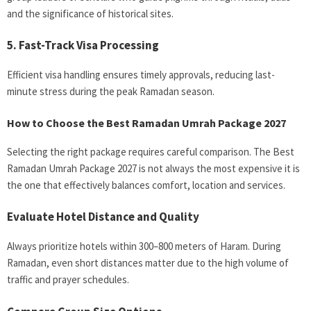
and the significance of historical sites.
5. Fast-Track Visa Processing
Efficient visa handling ensures timely approvals, reducing last-
minute stress during the peak Ramadan season.
How to Choose the Best Ramadan Umrah Package 2027
Selecting the right package requires careful comparison. The Best
Ramadan Umrah Package 2027 is not always the most expensive it is
the one that effectively balances comfort, location and services.
Evaluate Hotel Distance and Quality
Always prioritize hotels within 300–800 meters of Haram. During
Ramadan, even short distances matter due to the high volume of
traffic and prayer schedules.