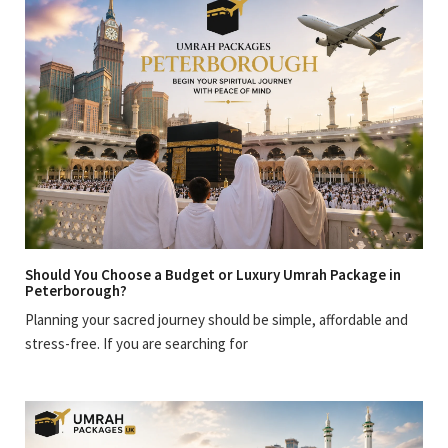
Should You Choose a Budget or Luxury Umrah Package in
Peterborough?
Planning your sacred journey should be simple, affordable and
stress-free. If you are searching for