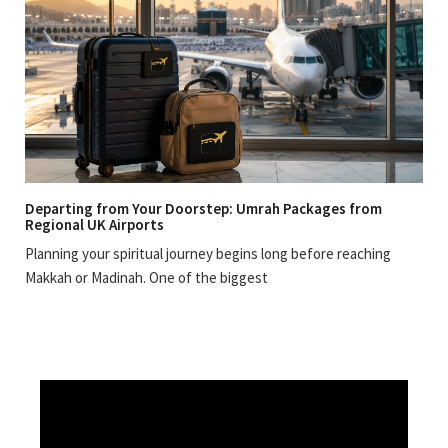
Departing from Your Doorstep: Umrah Packages from
Regional UK Airports
Planning your spiritual journey begins long before reaching
Makkah or Madinah. One of the biggest