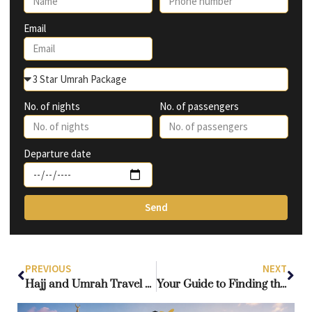
Email
No. of nights
No. of passengers
Departure date
Send
PREVIOUS
NEXT
Hajj and Umrah Travel Agency: What Should You Consider When Choosing the Right One?
Your Guide to Finding the Perfect Umrah Package from London