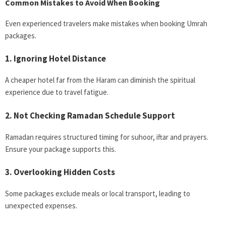
Common Mistakes to Avoid When Booking
Even experienced travelers make mistakes when booking Umrah
packages.
1. Ignoring Hotel Distance
A cheaper hotel far from the Haram can diminish the spiritual
experience due to travel fatigue.
2. Not Checking Ramadan Schedule Support
Ramadan requires structured timing for suhoor, iftar and prayers.
Ensure your package supports this.
3. Overlooking Hidden Costs
Some packages exclude meals or local transport, leading to
unexpected expenses.