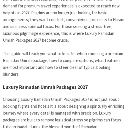
demand for premium travel experiences is expected to reach new
heights in 2027. Pilgrims are no longer just looking for basic
arrangements; they want comfort, convenience, proximity to Haram
and seamless spiritual focus. For those seeking a stress-free,
luxurious pilgrimage experience, this is where Luxury Ramadan
Umrah Packages 2027 become crucial.
This guide will teach you what to look for when choosing a premium
Ramadan Umrah package, how to compare options, what features
are most important and how to steer clear of typical booking
blunders.
Luxury Ramadan Umrah Packages 2027
Choosing Luxury Ramadan Umrah Packages 2027 is not just about
booking flights and hotels it is about designing a spiritually enriching
journey where every detail is managed with precision. Luxury
packages are built to remove logistical stress so pilgrims can focus
fully on ibadah during the blessed month of Ramadan.