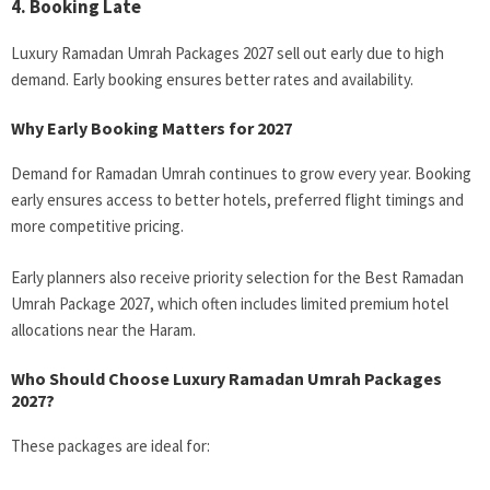
4. Booking Late
Luxury Ramadan Umrah Packages 2027 sell out early due to high
demand. Early booking ensures better rates and availability.
Why Early Booking Matters for 2027
Demand for Ramadan Umrah continues to grow every year. Booking
early ensures access to better hotels, preferred flight timings and
more competitive pricing.
Early planners also receive priority selection for the Best Ramadan
Umrah Package 2027, which often includes limited premium hotel
allocations near the Haram.
Who Should Choose Luxury Ramadan Umrah Packages
2027?
These packages are ideal for: