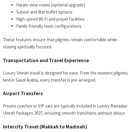
Haram-view rooms (optional upgrade)
Suhoor and iftar buffet options
High-speed Wi-Fi and prayer facilities
Family-friendly room configurations
These features ensure that pilgrims remain comfortable while
staying spiritually focused.
Transportation and Travel Experience
Luxury Umrah travel is designed for ease. From the moment pilgrims
land in Saudi Arabia, every transfer is pre-arranged.
Airport Transfers
Private coaches or VIP cars are typically included in Luxury Ramadan
Umrah Packages 2027, ensuring smooth transitions without delays.
Intercity Travel (Makkah to Madinah)