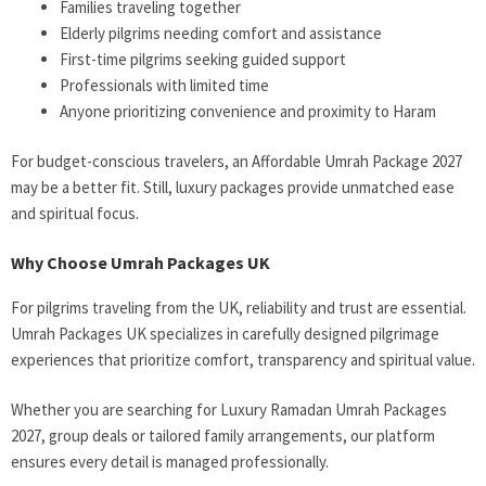
Families traveling together
Elderly pilgrims needing comfort and assistance
First-time pilgrims seeking guided support
Professionals with limited time
Anyone prioritizing convenience and proximity to Haram
For budget-conscious travelers, an Affordable Umrah Package 2027
may be a better fit. Still, luxury packages provide unmatched ease
and spiritual focus.
Why Choose Umrah Packages UK
For pilgrims traveling from the UK, reliability and trust are essential.
Umrah Packages UK specializes in carefully designed pilgrimage
experiences that prioritize comfort, transparency and spiritual value.
Whether you are searching for Luxury Ramadan Umrah Packages
2027, group deals or tailored family arrangements, our platform
ensures every detail is managed professionally.