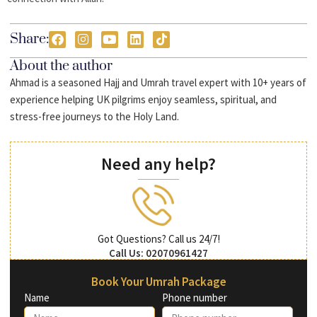
Share:
About the author
Ahmad is a seasoned Hajj and Umrah travel expert with 10+ years of
experience helping UK pilgrims enjoy seamless, spiritual, and
stress-free journeys to the Holy Land.
Need any help?
Got Questions? Call us 24/7!
Call Us: 02070961427
Book Your Umrah Package
Name
Phone number