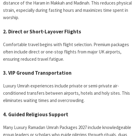
distance of the Haram in Makkah and Madinah. This reduces physical
strain, especially during fasting hours and maximizes time spent in
worship.
2. Direct or Short-Layover Flights
Comfortable travel begins with flight selection. Premium packages
often include direct or one-stop flights from major UK airports,
ensuring reduced travel fatigue.
3. VIP Ground Transportation
Luxury Umrah experiences include private or semi-private air-
conditioned transfers between airports, hotels and holy sites. This
eliminates waiting times and overcrowding.
4. Guided Religious Support
Many Luxury Ramadan Umrah Packages 2027 include knowledgeable
group leaders or scholars who guide pilgrims through rituals, duas