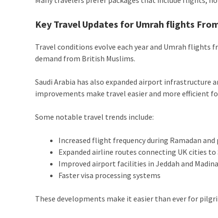
Key Travel Updates for Umrah flights Fro
Travel conditions evolve each year and Umrah flights f
demand from British Muslims.
Saudi Arabia has also expanded airport infrastructure 
improvements make travel easier and more efficient for
Some notable travel trends include:
Increased flight frequency during Ramadan and
Expanded airline routes connecting UK cities to 
Improved airport facilities in Jeddah and Madin
Faster visa processing systems
These developments make it easier than ever for pilgr