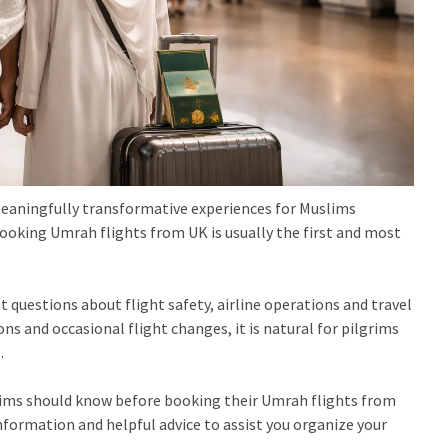
meaningfully transformative experiences for Muslims
booking Umrah flights from UK is usually the first and most
 questions about flight safety, airline operations and travel
ns and occasional flight changes, it is natural for pilgrims
.
rims should know before booking their Umrah flights from
 information and helpful advice to assist you organize your