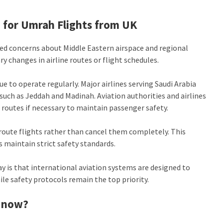
 for Umrah Flights from UK
ded concerns about Middle Eastern airspace and regional
 changes in airline routes or flight schedules.
 to operate regularly. Major airlines serving Saudi Arabia
such as Jeddah and Madinah. Aviation authorities and airlines
 routes if necessary to maintain passenger safety.
eroute flights rather than cancel them completely. This
es maintain strict safety standards.
y is that international aviation systems are designed to
ile safety protocols remain the top priority.
t now?