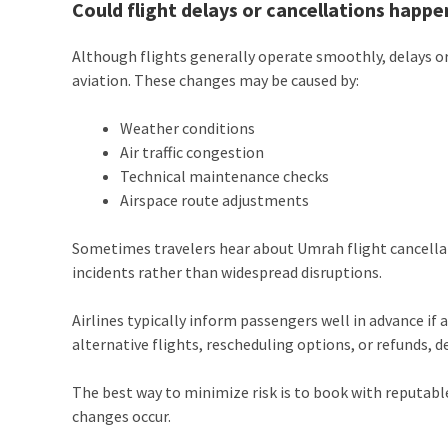
Could flight delays or cancellations happe
Although flights generally operate smoothly, delays or
aviation. These changes may be caused by:
Weather conditions
Air traffic congestion
Technical maintenance checks
Airspace route adjustments
Sometimes travelers hear about Umrah flight cancellati
incidents rather than widespread disruptions.
Airlines typically inform passengers well in advance if a
alternative flights, rescheduling options, or refunds, de
The best way to minimize risk is to book with reputable 
changes occur.