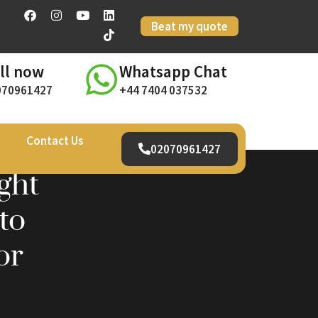
Beat my quote
ll now
Whatsapp Chat
070961427
+44 7404 037532
Contact Us
02070961427
ght
to
or