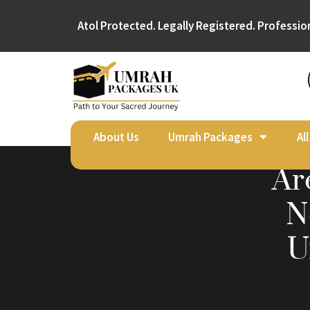
Atol Protected. Legally Registered. Professio
About Us
Umrah Packages
Al
Ar
N
U