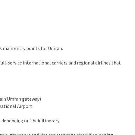
’s main entry points for Umrah.
l-service international carriers and regional airlines that
main Umrah gateway)
ational Airport
depending on their itinerary.
tels, transport and visa assistance to simplify planning.