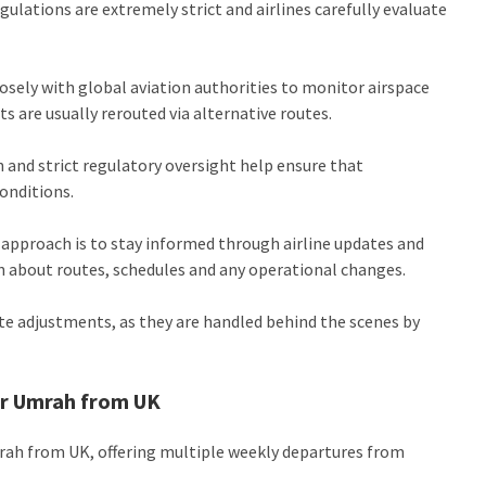
egulations are extremely strict and airlines carefully evaluate
losely with global aviation authorities to monitor airspace
hts are usually rerouted via alternative routes.
 and strict regulatory oversight help ensure that
onditions.
l approach is to stay informed through airline updates and
on about routes, schedules and any operational changes.
te adjustments, as they are handled behind the scenes by
for Umrah from UK
mrah from UK, offering multiple weekly departures from