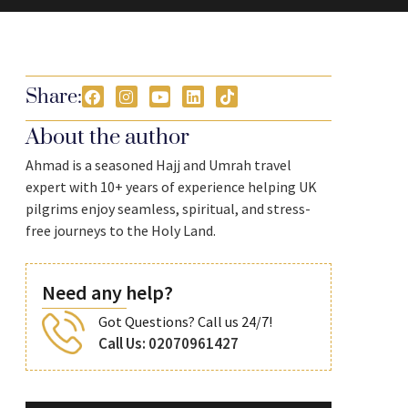
Share:
About the author
Ahmad is a seasoned Hajj and Umrah travel
expert with 10+ years of experience helping UK
pilgrims enjoy seamless, spiritual, and stress-
free journeys to the Holy Land.
Need any help?
Got Questions? Call us 24/7!
Call Us: 02070961427