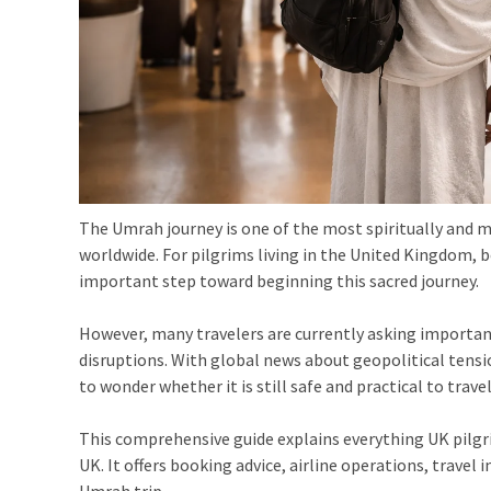
The Umrah journey is one of the most spiritually and 
worldwide. For pilgrims living in the United Kingdom, 
important step toward beginning this sacred journey.
However, many travelers are currently asking important
disruptions. With global news about geopolitical tensio
to wonder whether it is still safe and practical to travel
This comprehensive guide explains everything UK pilg
UK. It offers booking advice, airline operations, travel
Umrah trip.