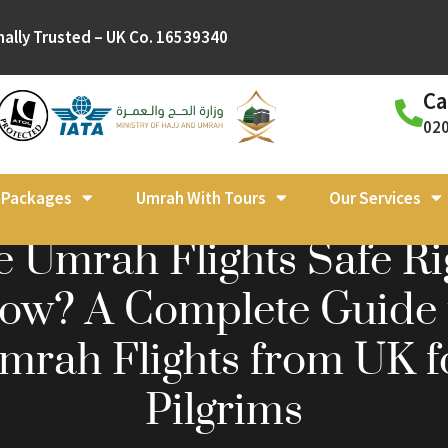
nally Trusted – UK Co. 16539340
Ca
02
l Packages
Umrah With Tours
Our Services
e Umrah Flights Safe Ri
ow? A Complete Guide 
mrah Flights from UK f
Pilgrims