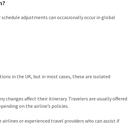
n?
 schedule adjustments can occasionally occur in global
ons in the UK, but in most cases, these are isolated
ny changes affect their itinerary. Travelers are usually offered
pending on the airline’s policies.
airlines or experienced travel providers who can assist if