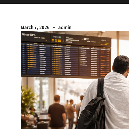
March 7, 2026
admin