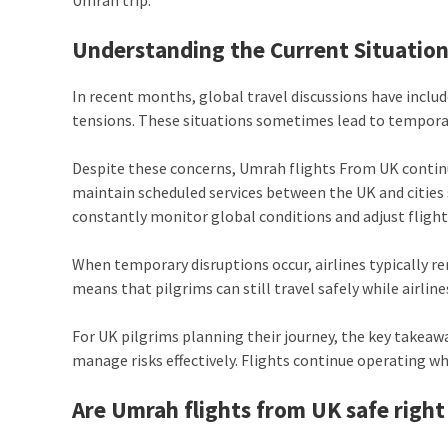
Understanding the Current Situation
In recent months, global travel discussions have inclu
tensions. These situations sometimes lead to temporary
Despite these concerns, Umrah flights From UK continue
maintain scheduled services between the UK and cities 
constantly monitor global conditions and adjust flight
When temporary disruptions occur, airlines typically r
means that pilgrims can still travel safely while airlin
For UK pilgrims planning their journey, the key takeawa
manage risks effectively. Flights continue operating wh
Are Umrah flights from UK safe righ