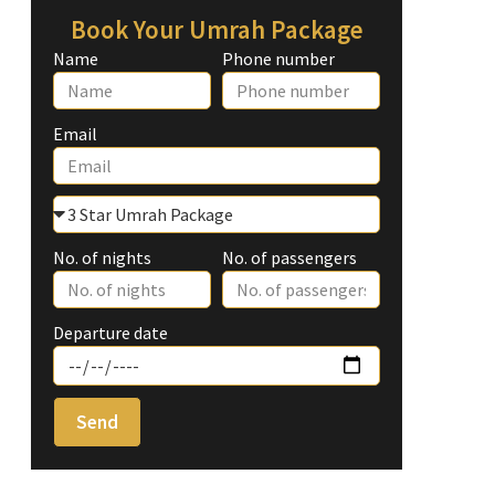
Book Your Umrah Package
Name
Phone number
Email
No. of nights
No. of passengers
Departure date
Send