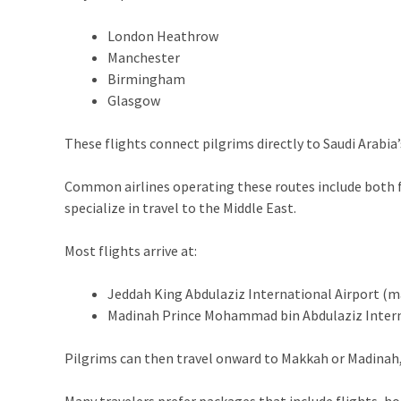
London Heathrow
Manchester
Birmingham
Glasgow
These flights connect pilgrims directly to Saudi Arabia
Common airlines operating these routes include both ful
specialize in travel to the Middle East.
Most flights arrive at:
Jeddah King Abdulaziz International Airport (
Madinah Prince Mohammad bin Abdulaziz Intern
Pilgrims can then travel onward to Makkah or Madinah, 
Many travelers prefer packages that include flights, ho