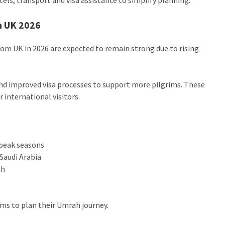
m UK 2026
rom UK in 2026 are expected to remain strong due to rising
and improved visa processes to support more pilgrims. These
 international visitors.
 peak seasons
Saudi Arabia
ah
ims to plan their Umrah journey.