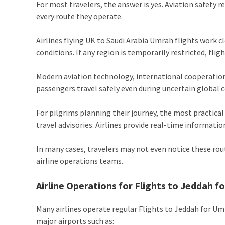
For most travelers, the answer is yes. Aviation safety r
every route they operate.
Airlines flying UK to Saudi Arabia Umrah flights work c
conditions. If any region is temporarily restricted, flig
Modern aviation technology, international cooperation
passengers travel safely even during uncertain global c
For pilgrims planning their journey, the most practica
travel advisories. Airlines provide real-time informati
In many cases, travelers may not even notice these rou
airline operations teams.
Airline Operations for Flights to Jeddah 
Many airlines operate regular Flights to Jeddah for U
major airports such as: