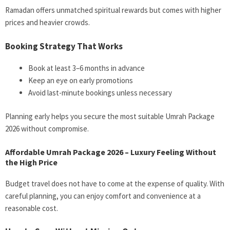
Ramadan offers unmatched spiritual rewards but comes with higher
prices and heavier crowds.
Booking Strategy That Works
Book at least 3–6 months in advance
Keep an eye on early promotions
Avoid last-minute bookings unless necessary
Planning early helps you secure the most suitable Umrah Package
2026 without compromise.
Affordable Umrah Package 2026 – Luxury Feeling Without
the High Price
Budget travel does not have to come at the expense of quality. With
careful planning, you can enjoy comfort and convenience at a
reasonable cost.