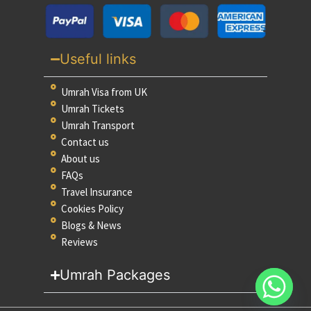
Useful links
Umrah Visa from UK
Umrah Tickets
Umrah Transport
Contact us
About us
FAQs
Travel Insurance
Cookies Policy
Blogs & News
Reviews
Umrah Packages