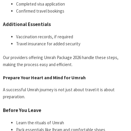
Completed visa application
Confirmed travel bookings
Additional Essentials
Vaccination records, if required
Travel insurance for added security
Our providers offering Umrah Package 2026 handle these steps,
making the process easy and efficient.
Prepare Your Heart and Mind for Umrah
A successful Umrah journey is not just about travel it is about
preparation.
Before You Leave
Learn the rituals of Umrah
Pack essentials like Ihram and comfortable shoes