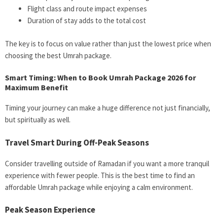
Flight class and route impact expenses
Duration of stay adds to the total cost
The key is to focus on value rather than just the lowest price when
choosing the best Umrah package.
Smart Timing: When to Book Umrah Package 2026 for
Maximum Benefit
Timing your journey can make a huge difference not just financially,
but spiritually as well.
Travel Smart During Off-Peak Seasons
Consider travelling outside of Ramadan if you want a more tranquil
experience with fewer people. This is the best time to find an
affordable Umrah package while enjoying a calm environment.
Peak Season Experience