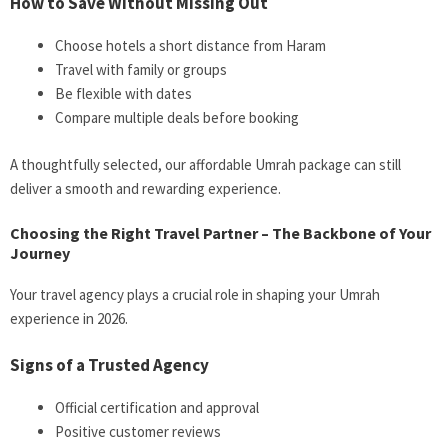
How to Save Without Missing Out
Choose hotels a short distance from Haram
Travel with family or groups
Be flexible with dates
Compare multiple deals before booking
A thoughtfully selected, our affordable Umrah package can still
deliver a smooth and rewarding experience.
Choosing the Right Travel Partner – The Backbone of Your
Journey
Your travel agency plays a crucial role in shaping your Umrah
experience in 2026.
Signs of a Trusted Agency
Official certification and approval
Positive customer reviews