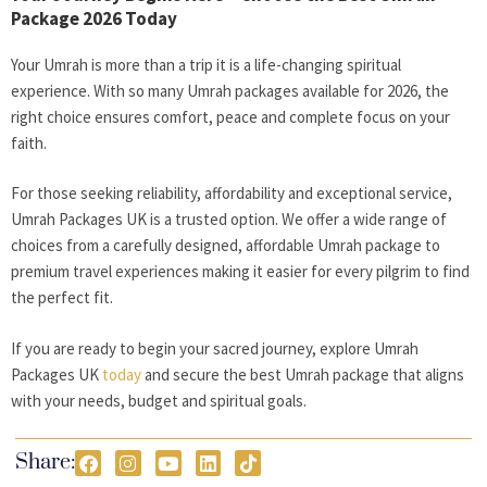
Package 2026 Today
Your Umrah is more than a trip it is a life-changing spiritual
experience. With so many Umrah packages available for 2026, the
right choice ensures comfort, peace and complete focus on your
faith.
For those seeking reliability, affordability and exceptional service,
Umrah Packages UK is a trusted option. We offer a wide range of
choices from a carefully designed, affordable Umrah package to
premium travel experiences making it easier for every pilgrim to find
the perfect fit.
If you are ready to begin your sacred journey, explore Umrah
Packages UK
today
and secure the best Umrah package that aligns
with your needs, budget and spiritual goals.
Share: