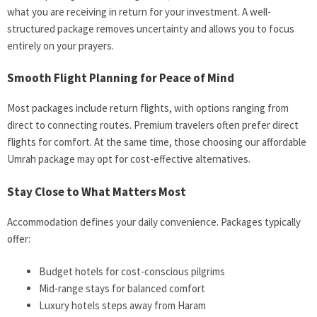
what you are receiving in return for your investment. A well-
structured package removes uncertainty and allows you to focus
entirely on your prayers.
Smooth Flight Planning for Peace of Mind
Most packages include return flights, with options ranging from
direct to connecting routes. Premium travelers often prefer direct
flights for comfort. At the same time, those choosing our affordable
Umrah package may opt for cost-effective alternatives.
Stay Close to What Matters Most
Accommodation defines your daily convenience. Packages typically
offer:
Budget hotels for cost-conscious pilgrims
Mid-range stays for balanced comfort
Luxury hotels steps away from Haram