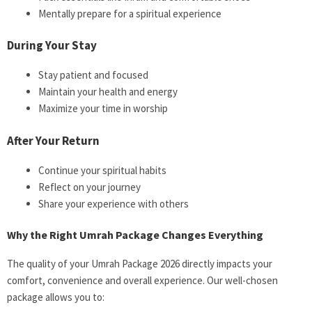
Mentally prepare for a spiritual experience
During Your Stay
Stay patient and focused
Maintain your health and energy
Maximize your time in worship
After Your Return
Continue your spiritual habits
Reflect on your journey
Share your experience with others
Why the Right Umrah Package Changes Everything
The quality of your Umrah Package 2026 directly impacts your
comfort, convenience and overall experience. Our well-chosen
package allows you to: