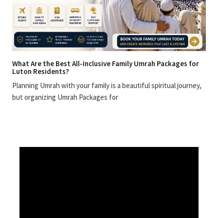
What Are the Best All-Inclusive Family Umrah Packages for
Luton Residents?
Planning Umrah with your family is a beautiful spiritual journey,
but organizing Umrah Packages for