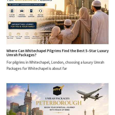
Where Can Whitechapel Pilgrims Find the Best 5-Star Luxury
Umrah Packages?
For pilgrims in Whitechapel, London, choosing a luxury Umrah
Packages for Whitechapel is about far