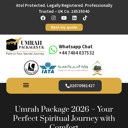
Atol Protected. Legally Registered. Professionally
Trusted – UK Co. 16539340
Beat my quote
Whatsapp Chat
+44 7404 037532
02070961427
Umrah Package 2026 – Your
Perfect Spiritual Journey with
Comfort