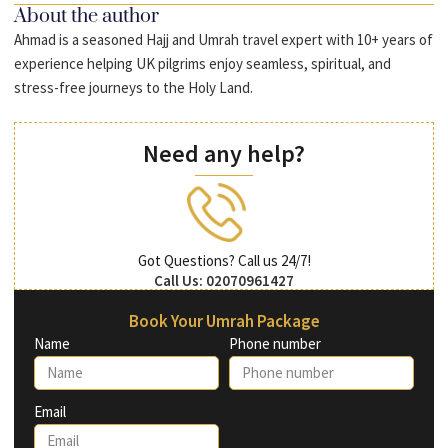
About the author
Ahmad is a seasoned Hajj and Umrah travel expert with 10+ years of
experience helping UK pilgrims enjoy seamless, spiritual, and
stress-free journeys to the Holy Land.
Need any help?
Got Questions? Call us 24/7!
Call Us: 02070961427
Book Your Umrah Package
Name
Phone number
Email