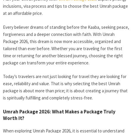
inclusions, visa process and tips to choose the best Umrah package
at an affordable price.
Every believer dreams of standing before the Kaaba, seeking peace,
forgiveness and a deeper connection with faith. With Umrah
Package 2026, this dream is now more accessible, organized and
tailored than ever before. Whether you are traveling for the first
time or returning for another blessed journey, choosing the right
package can transform your entire experience.
Today’s travelers are not just looking for travel they are looking for
ease, reliability and value. That is why selecting the best Umrah
package is about more than price; it is about creating a journey that
is spiritually fulfilling and completely stress-free.
Umrah Package 2026: What Makes a Package Truly
Worth It?
When exploring Umrah Package 2026, it is essential to understand