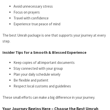
Avoid unnecessary stress
Focus on prayers
Travel with confidence
Experience true peace of mind
The best Umrah package is one that supports your journey at every
step.
Insider Tips for a Smooth & Blessed Experience
Keep copies of all important documents
Stay connected with your group
Plan your daily schedule wisely
Be flexible and patient
Respect local customs and guidelines
These small efforts can make a big difference in your journey.
Your Journey Begins Here – Choose the Best Umrah