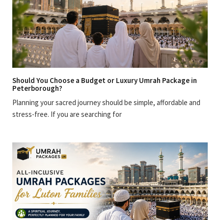
Should You Choose a Budget or Luxury Umrah Package in
Peterborough?
Planning your sacred journey should be simple, affordable and
stress-free. If you are searching for