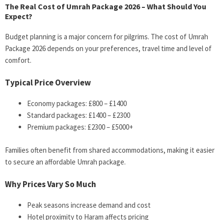
The Real Cost of Umrah Package 2026 – What Should You
Expect?
Budget planning is a major concern for pilgrims. The cost of Umrah
Package 2026 depends on your preferences, travel time and level of
comfort.
Typical Price Overview
Economy packages: £800 – £1400
Standard packages: £1400 – £2300
Premium packages: £2300 – £5000+
Families often benefit from shared accommodations, making it easier
to secure an affordable Umrah package.
Why Prices Vary So Much
Peak seasons increase demand and cost
Hotel proximity to Haram affects pricing