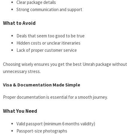
Clear package details
Strong communication and support
What to Avoid
Deals that seem too good to be true
Hidden costs or unclear itineraries
Lack of proper customer service
Choosing wisely ensures you get the best Umrah package without
unnecessary stress.
Visa & Documentation Made Simple
Proper documentation is essential for a smooth journey.
What You Need
Valid passport (minimum 6 months validity)
Passport-size photographs