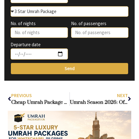
No. of nights
No. of passengers
Departure date
Send
PREVIOUS
NEXT
Cheap Umrah Package Deals: Your Gateway to a Sacred Journey at the Best Price
Umrah Season 2026: Official Closing Dates and Strategic Planning Guide