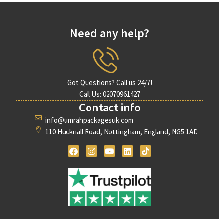
Need any help?
Got Questions? Call us 24/7!
Call Us: 02070961427
Contact info
info@umrahpackagesuk.com
110 Hucknall Road, Nottingham, England, NG5 1AD