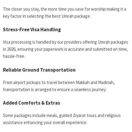
The closer you stay, the more time you save for worship making it a
key factor in selecting the best Umrah package.
Stress-Free Visa Handling
Visa processing is handled by our providers offering Umrah packages
in 2026, ensuring your paperwork is accurate and submitted on time,
hassle-free.
Reliable Ground Transportation
From airport pickups to travel between Makkah and Madinah,
transportation is arranged to ensure a seamless journey.
Added Comforts & Extras
Some packages include meals, guided Ziyarat tours and religious
assistance enhancing your overall experience.