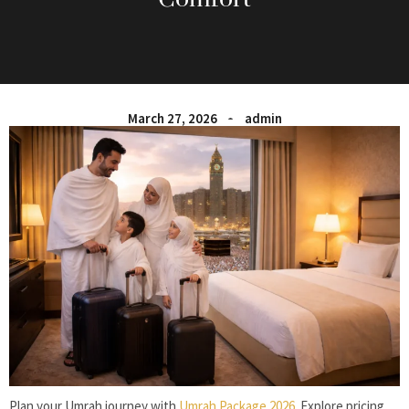
March 27, 2026
admin
Plan your Umrah journey with
Umrah Package 2026
. Explore pricing,