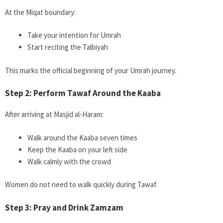
At the Miqat boundary:
Take your intention for Umrah
Start reciting the Talbiyah
This marks the official beginning of your Umrah journey.
Step 2: Perform Tawaf Around the Kaaba
After arriving at Masjid al-Haram:
Walk around the Kaaba seven times
Keep the Kaaba on your left side
Walk calmly with the crowd
Women do not need to walk quickly during Tawaf.
Step 3: Pray and Drink Zamzam