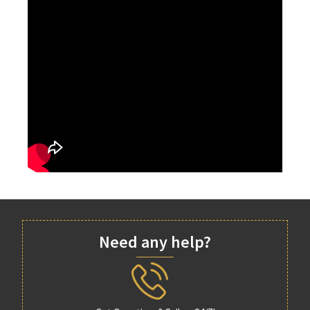
Need any help?