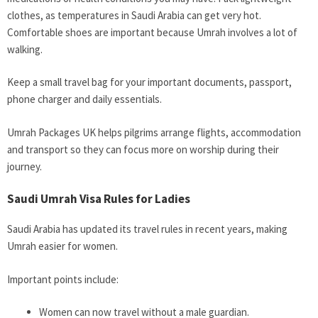
clothes, as temperatures in Saudi Arabia can get very hot.
Comfortable shoes are important because Umrah involves a lot of
walking.
Keep a small travel bag for your important documents, passport,
phone charger and daily essentials.
Umrah Packages UK helps pilgrims arrange flights, accommodation
and transport so they can focus more on worship during their
journey.
Saudi Umrah Visa Rules for Ladies
Saudi Arabia has updated its travel rules in recent years, making
Umrah easier for women.
Important points include:
Women can now travel without a male guardian.