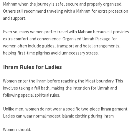
Mahram when the journey is safe, secure and properly organized.
Others still recommend traveling with a Mahram for extra protection
and support.
Even so, many women prefer travel with Mahram because it provides
extra comfort and convenience. Organized Umrah Package for
women often include guides, transport and hotel arrangements,
helping first-time pilgrims avoid unnecessary stress.
Ihram Rules for Ladies
Women enter the Ihram before reaching the Miqat boundary. This
involves taking a full bath, making the intention for Umrah and
following special spiritual rules.
Unlike men, women do not wear a specific two-piece Ihram garment.
Ladies can wear normal modest Islamic clothing during Ihram.
Women should: