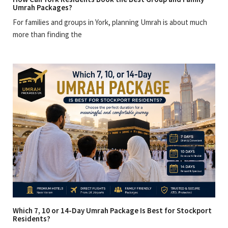
Umrah Packages?
For families and groups in York, planning Umrah is about much
more than finding the
Which 7, 10 or 14-Day Umrah Package Is Best for Stockport
Residents?