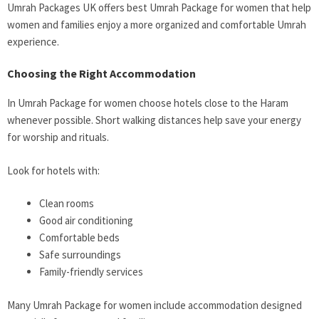
Umrah Packages UK offers best Umrah Package for women that help
women and families enjoy a more organized and comfortable Umrah
experience.
Choosing the Right Accommodation
In Umrah Package for women choose hotels close to the Haram
whenever possible. Short walking distances help save your energy
for worship and rituals.
Look for hotels with:
Clean rooms
Good air conditioning
Comfortable beds
Safe surroundings
Family-friendly services
Many Umrah Package for women include accommodation designed