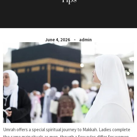
June 4, 2026
admin
Umrah offers a special spiritual journey to Makkah. Ladies complete
the same main rituals as men, though a few rules differ for women.