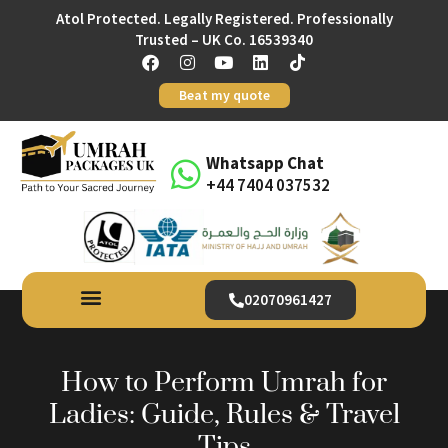
Atol Protected. Legally Registered. Professionally
Trusted – UK Co. 16539340
Beat my quote
Whatsapp Chat
+44 7404 037532
02070961427
How to Perform Umrah for
Ladies: Guide, Rules & Travel
Tips