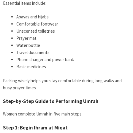
Essential items include:
Abayas and hijabs
Comfortable footwear
Unscented toiletries
Prayer mat
Water bottle
Travel documents
Phone charger and power bank
Basic medicines
Packing wisely helps you stay comfortable during long walks and
busy prayer times.
Step-by-Step Guide to Performing Umrah
Women complete Umrah in five main steps.
Step 1: Begin Ihram at Miqat