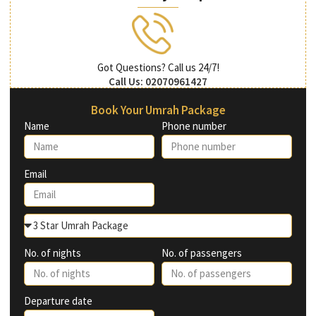
Got Questions? Call us 24/7!
Call Us: 02070961427
Book Your Umrah Package
Name
Phone number
Email
No. of nights
No. of passengers
Departure date