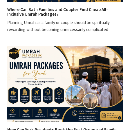
Where Can Bath Families and Couples Find Cheap All-
Inclusive Umrah Packages?
Planning Umrah as a family or couple should be spiritually
rewarding without becoming unnecessarily complicated
How Can York Residents Book the Best Group and Family