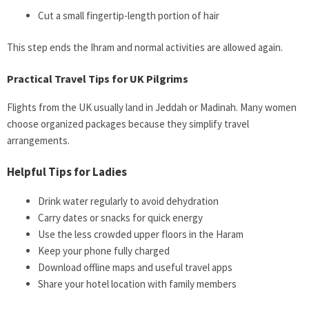
Cut a small fingertip-length portion of hair
This step ends the Ihram and normal activities are allowed again.
Practical Travel Tips for UK Pilgrims
Flights from the UK usually land in Jeddah or Madinah. Many women
choose organized packages because they simplify travel
arrangements.
Helpful Tips for Ladies
Drink water regularly to avoid dehydration
Carry dates or snacks for quick energy
Use the less crowded upper floors in the Haram
Keep your phone fully charged
Download offline maps and useful travel apps
Share your hotel location with family members