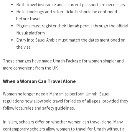
Both travel insurance and a current passport are necessary.
Hotel bookings and return tickets should be confirmed
before travel.
Pilgrims must register their Umrah permit through the official
Nusuk platform.
Entry into Saudi Arabia must match the dates mentioned on
the visa.
These changes have made Umrah Package for women simpler and
more convenient from the UK.
When a Woman Can Travel Alone
Women no longer need a Mahram to perform Umrah. Saudi
regulations now allow solo travel for ladies of all ages, provided they
follow local rules and safety guidelines.
In Islam, scholars differ on whether women can travel alone. Many
contemporary scholars allow women to travel for Umrah without a