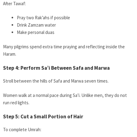
After Tawaf:
Pray two Rak’ahs if possible
Drink Zamzam water
Make personal duas
Many pilgrims spend extra time praying and reflecting inside the
Haram.
Step 4: Perform Sa’i Between Safa and Marwa
Stroll between the hills of Safa and Marwa seven times.
Women walk at a normal pace during Sa’i. Unlike men, they do not
run red lights.
Step 5: Cut a Small Portion of Hair
To complete Umrah: