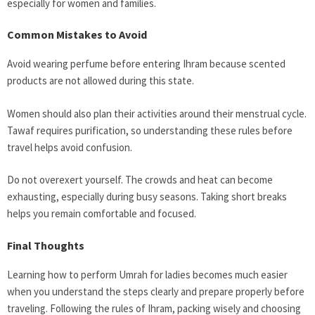
especially for women and families.
Common Mistakes to Avoid
Avoid wearing perfume before entering Ihram because scented
products are not allowed during this state.
Women should also plan their activities around their menstrual cycle.
Tawaf requires purification, so understanding these rules before
travel helps avoid confusion.
Do not overexert yourself. The crowds and heat can become
exhausting, especially during busy seasons. Taking short breaks
helps you remain comfortable and focused.
Final Thoughts
Learning how to perform Umrah for ladies becomes much easier
when you understand the steps clearly and prepare properly before
traveling. Following the rules of Ihram, packing wisely and choosing