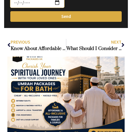
Send
PREVIOUS
NEXT
Know About Affordable Hotels Near the Haram in Makkah?
What Should I Consider When Booking Hotels in Makkah and Madinah for Umrah?