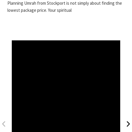
Planning Umrah from Stockport is not simply about finding the
lowest package price. Your spiritual