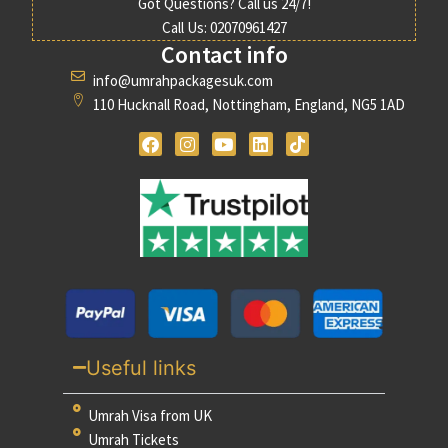
Got Questions? Call us 24/7!
Call Us: 02070961427
Contact info
info@umrahpackagesuk.com
110 Hucknall Road, Nottingham, England, NG5 1AD
Useful links
Umrah Visa from UK
Umrah Tickets