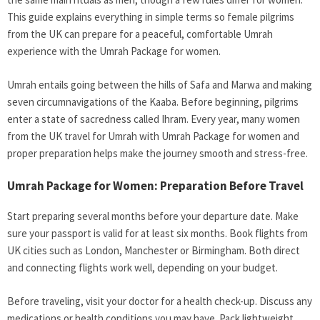
This guide explains everything in simple terms so female pilgrims
from the UK can prepare for a peaceful, comfortable Umrah
experience with the Umrah Package for women.
Umrah entails going between the hills of Safa and Marwa and making
seven circumnavigations of the Kaaba. Before beginning, pilgrims
enter a state of sacredness called Ihram. Every year, many women
from the UK travel for Umrah with Umrah Package for women and
proper preparation helps make the journey smooth and stress-free.
Umrah Package for Women: Preparation Before Travel
Start preparing several months before your departure date. Make
sure your passport is valid for at least six months. Book flights from
UK cities such as London, Manchester or Birmingham. Both direct
and connecting flights work well, depending on your budget.
Before traveling, visit your doctor for a health check-up. Discuss any
medications or health conditions you may have. Pack lightweight