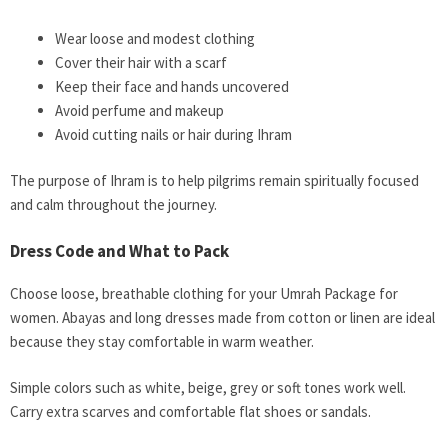
Wear loose and modest clothing
Cover their hair with a scarf
Keep their face and hands uncovered
Avoid perfume and makeup
Avoid cutting nails or hair during Ihram
The purpose of Ihram is to help pilgrims remain spiritually focused
and calm throughout the journey.
Dress Code and What to Pack
Choose loose, breathable clothing for your Umrah Package for
women. Abayas and long dresses made from cotton or linen are ideal
because they stay comfortable in warm weather.
Simple colors such as white, beige, grey or soft tones work well.
Carry extra scarves and comfortable flat shoes or sandals.