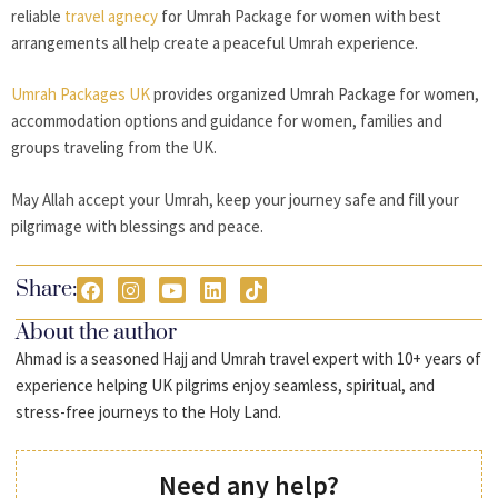
reliable
travel agnecy
for Umrah Package for women with best
arrangements all help create a peaceful Umrah experience.
Umrah Packages UK
provides organized Umrah Package for women,
accommodation options and guidance for women, families and
groups traveling from the UK.
May Allah accept your Umrah, keep your journey safe and fill your
pilgrimage with blessings and peace.
Share:
About the author
Ahmad is a seasoned Hajj and Umrah travel expert with 10+ years of
experience helping UK pilgrims enjoy seamless, spiritual, and
stress-free journeys to the Holy Land.
Need any help?