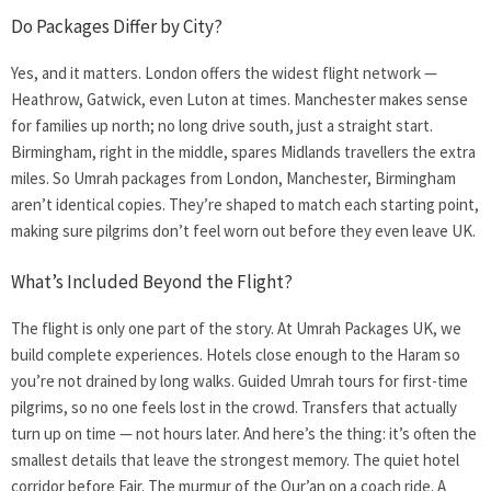
Do Packages Differ by City?
Yes, and it matters. London offers the widest flight network —
Heathrow, Gatwick, even Luton at times. Manchester makes sense
for families up north; no long drive south, just a straight start.
Birmingham, right in the middle, spares Midlands travellers the extra
miles. So Umrah packages from London, Manchester, Birmingham
aren’t identical copies. They’re shaped to match each starting point,
making sure pilgrims don’t feel worn out before they even leave UK.
What’s Included Beyond the Flight?
The flight is only one part of the story. At Umrah Packages UK, we
build complete experiences. Hotels close enough to the Haram so
you’re not drained by long walks. Guided Umrah tours for first-time
pilgrims, so no one feels lost in the crowd. Transfers that actually
turn up on time — not hours later. And here’s the thing: it’s often the
smallest details that leave the strongest memory. The quiet hotel
corridor before Fajr. The murmur of the Qur’an on a coach ride. A