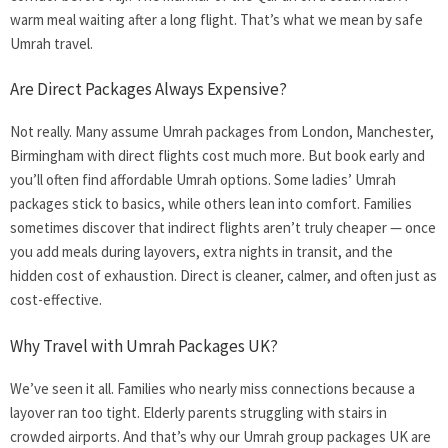
warm meal waiting after a long flight. That’s what we mean by safe
Umrah travel.
Are Direct Packages Always Expensive?
Not really. Many assume Umrah packages from London, Manchester,
Birmingham with direct flights cost much more. But book early and
you’ll often find affordable Umrah options. Some ladies’ Umrah
packages stick to basics, while others lean into comfort. Families
sometimes discover that indirect flights aren’t truly cheaper — once
you add meals during layovers, extra nights in transit, and the
hidden cost of exhaustion. Direct is cleaner, calmer, and often just as
cost-effective.
Why Travel with Umrah Packages UK?
We’ve seen it all. Families who nearly miss connections because a
layover ran too tight. Elderly parents struggling with stairs in
crowded airports. And that’s why our Umrah group packages UK are