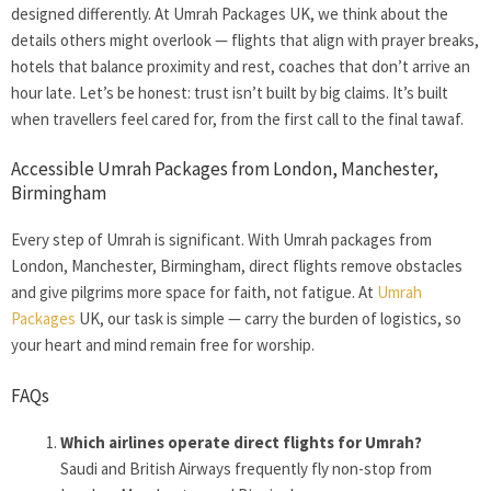
designed differently. At Umrah Packages UK, we think about the
details others might overlook — flights that align with prayer breaks,
hotels that balance proximity and rest, coaches that don’t arrive an
hour late. Let’s be honest: trust isn’t built by big claims. It’s built
when travellers feel cared for, from the first call to the final tawaf.
Accessible Umrah Packages from London, Manchester,
Birmingham
Every step of Umrah is significant. With Umrah packages from
London, Manchester, Birmingham, direct flights remove obstacles
and give pilgrims more space for faith, not fatigue. At
Umrah
Packages
UK, our task is simple — carry the burden of logistics, so
your heart and mind remain free for worship.
FAQs
Which airlines operate direct flights for Umrah?
Saudi and British Airways frequently fly non-stop from