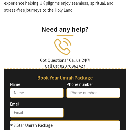
experience helping UK pilgrims enjoy seamless, spiritual, and
stress-free journeys to the Holy Land.
Need any help?
Got Questions? Call us 24/7!
Call Us: 02070961427
Book Your Umrah Package
Name
Phone number
Email