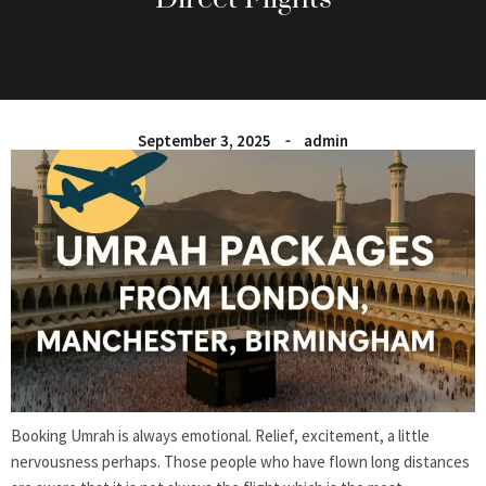
September 3, 2025
admin
Booking Umrah is always emotional. Relief, excitement, a little
nervousness perhaps. Those people who have flown long distances