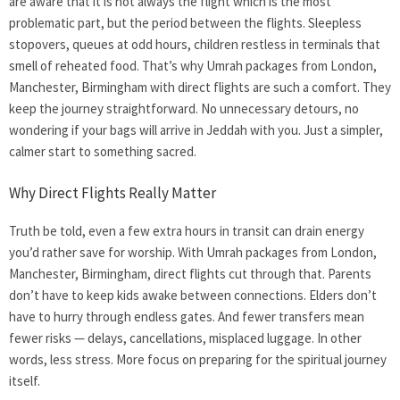
are aware that it is not always the flight which is the most
problematic part, but the period between the flights. Sleepless
stopovers, queues at odd hours, children restless in terminals that
smell of reheated food. That’s why Umrah packages from London,
Manchester, Birmingham with direct flights are such a comfort. They
keep the journey straightforward. No unnecessary detours, no
wondering if your bags will arrive in Jeddah with you. Just a simpler,
calmer start to something sacred.
Why Direct Flights Really Matter
Truth be told, even a few extra hours in transit can drain energy
you’d rather save for worship. With Umrah packages from London,
Manchester, Birmingham, direct flights cut through that. Parents
don’t have to keep kids awake between connections. Elders don’t
have to hurry through endless gates. And fewer transfers mean
fewer risks — delays, cancellations, misplaced luggage. In other
words, less stress. More focus on preparing for the spiritual journey
itself.