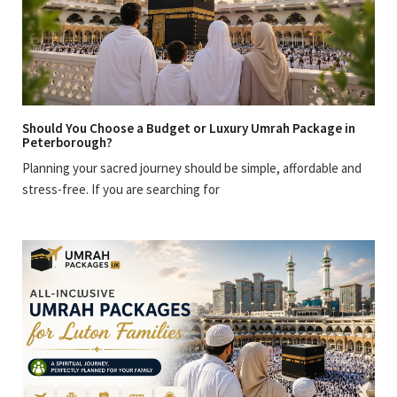
Should You Choose a Budget or Luxury Umrah Package in
Peterborough?
Planning your sacred journey should be simple, affordable and
stress-free. If you are searching for