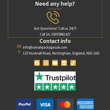
Need any help?
Got Questions? Call us 24/7!
Call Us: 02070961427
Contact info
info@umrahpackagesuk.com
110 Hucknall Road, Nottingham, England, NG5 1AD