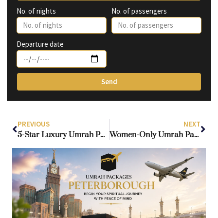
No. of nights
No. of passengers
Departure date
Send
PREVIOUS
NEXT
5-Star Luxury Umrah Packages from UK – Premium Hotels & VIP Services
Women-Only Umrah Packages from UK – Travel in Comfort & Safety