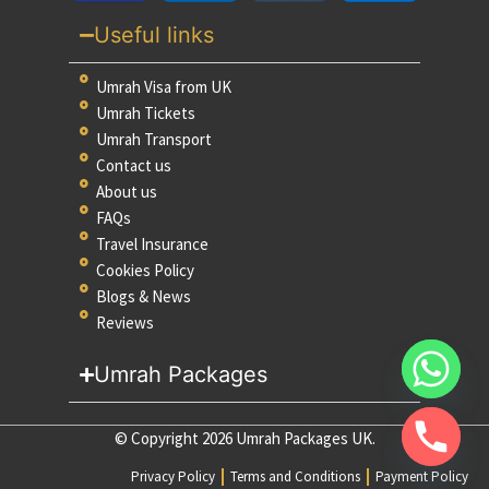
Useful links
Umrah Visa from UK
Umrah Tickets
Umrah Transport
Contact us
About us
FAQs
Travel Insurance
Cookies Policy
Blogs & News
Reviews
Umrah Packages
© Copyright 2026 Umrah Packages UK.
Privacy Policy
Terms and Conditions
Payment Policy