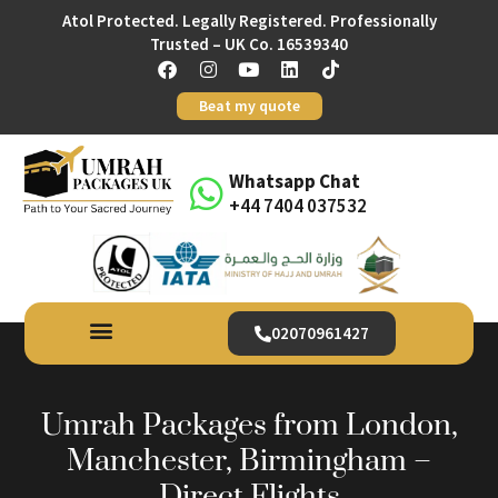
Atol Protected. Legally Registered. Professionally
Trusted – UK Co. 16539340
Beat my quote
Whatsapp Chat
+44 7404 037532
02070961427
Umrah Packages from London,
Manchester, Birmingham –
Direct Flights