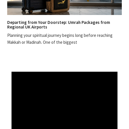
Departing from Your Doorstep: Umrah Packages from
Regional UK Airports
Planning your spiritual journey begins long before reaching
Makkah or Madinah. One of the biggest