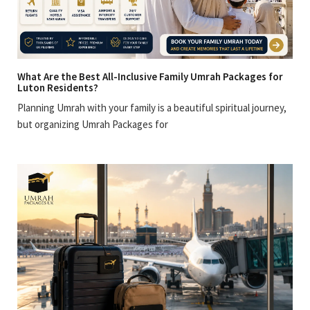
What Are the Best All-Inclusive Family Umrah Packages for
Luton Residents?
Planning Umrah with your family is a beautiful spiritual journey,
but organizing Umrah Packages for