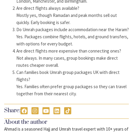
London, Manchester, and Birmingham.
Are direct flights always available?
Mostly yes, though Ramadan and peak months sell out
quickly. Early booking is safer.
Do Umrah packages include accommodation near the Haram?
Yes. Packages combine flights, hotels, and ground transfers,
with options for every budget.
Are direct flights more expensive than connecting ones?
Not always. In many cases, group bookings make direct
routes cheaper overall.
Can families book Umrah group packages UK with direct
flights?
Yes. Families often prefer group packages so they can travel
together from their nearest city.
Share:
About the author
Ahmad is a seasoned Hajj and Umrah travel expert with 10+ years of