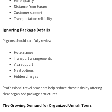
Hotel quality
Distance from Haram
Customer support
Transportation reliability
Ignoring Package Details
Pilgrims should carefully review:
Hotel names
Transport arrangements
Visa support
Meal options
Hidden charges
Professional travel providers help reduce these risks by offering
clear organized package structures.
The Growing Demand for Organized Umrah Tours