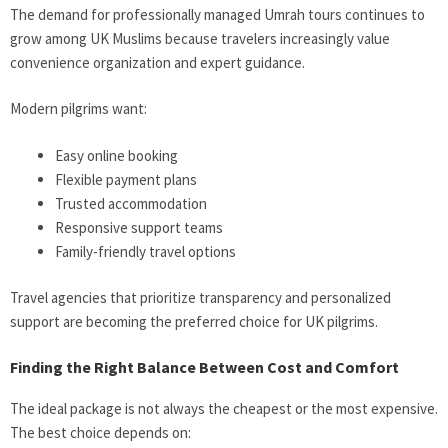
The demand for professionally managed Umrah tours continues to
grow among UK Muslims because travelers increasingly value
convenience organization and expert guidance.
Modern pilgrims want:
Easy online booking
Flexible payment plans
Trusted accommodation
Responsive support teams
Family-friendly travel options
Travel agencies that prioritize transparency and personalized
support are becoming the preferred choice for UK pilgrims.
Finding the Right Balance Between Cost and Comfort
The ideal package is not always the cheapest or the most expensive.
The best choice depends on: