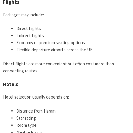
Flights
Packages may include:
Direct flights
Indirect flights
Economy or premium seating options
Flexible departure airports across the UK
Direct flights are more convenient but often cost more than
connecting routes.
Hotels
Hotel selection usually depends on:
Distance from Haram
Star rating
Room type
Meal inclusion