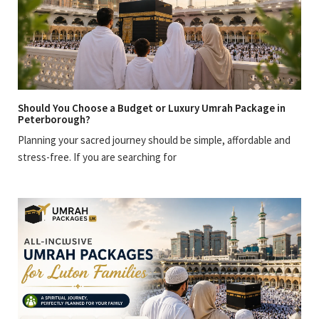
Should You Choose a Budget or Luxury Umrah Package in
Peterborough?
Planning your sacred journey should be simple, affordable and
stress-free. If you are searching for