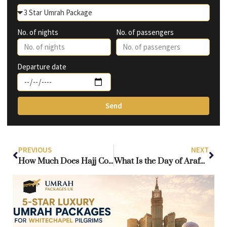
No. of nights
No. of passengers
Departure date
Send
PREVIOUS
NEXT
How Much Does Hajj Cost from the UK? Complete Guide to Hajj Prices
What Is the Day of Arafah and Why Is It Important in Islam?