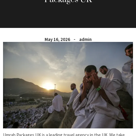
May 16, 2026
admin
Umrah Packages UK is a leading travel agency in the UK. We take