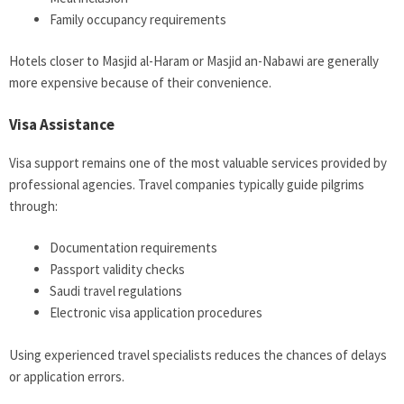
Family occupancy requirements
Hotels closer to Masjid al-Haram or Masjid an-Nabawi are generally
more expensive because of their convenience.
Visa Assistance
Visa support remains one of the most valuable services provided by
professional agencies. Travel companies typically guide pilgrims
through:
Documentation requirements
Passport validity checks
Saudi travel regulations
Electronic visa application procedures
Using experienced travel specialists reduces the chances of delays
or application errors.