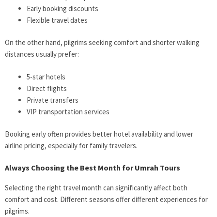
Early booking discounts
Flexible travel dates
On the other hand, pilgrims seeking comfort and shorter walking
distances usually prefer:
5-star hotels
Direct flights
Private transfers
VIP transportation services
Booking early often provides better hotel availability and lower
airline pricing, especially for family travelers.
Always Choosing the Best Month for Umrah Tours
Selecting the right travel month can significantly affect both
comfort and cost. Different seasons offer different experiences for
pilgrims.