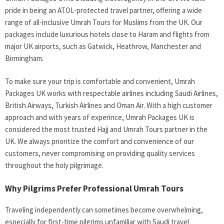
pride in being an ATOL-protected travel partner, offering a wide
range of all-inclusive Umrah Tours for Muslims from the UK. Our
packages include luxurious hotels close to Haram and flights from
major UK airports, such as Gatwick, Heathrow, Manchester and
Birmingham.
To make sure your trip is comfortable and convenient, Umrah
Packages UK works with respectable airlines including Saudi Airlines,
British Airways, Turkish Airlines and Oman Air. With a high customer
approach and with years of experince, Umrah Packages UK is
considered the most trusted Hajj and Umrah Tours partner in the
UK. We always prioritize the comfort and convenience of our
customers, never compromising on providing quality services
throughout the holy pilgrimage.
Why Pilgrims Prefer Professional Umrah Tours
Traveling independently can sometimes become overwhelming,
especially for first-time pilgrims unfamiliar with Saudi travel