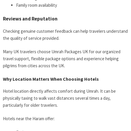
Family room availability
Reviews and Reputation
Checking genuine customer feedback can help travelers understand
the quality of service provided.
Many UK travelers choose Umrah Packages UK for our organized
travel support, flexible package options and experience helping
pilgrims from cities across the UK.
Why Location Matters When Choosing Hotels
Hotel location directly affects comfort during Umrah. It can be
physically taxing to walk vast distances several times a day,
particularly for older travelers.
Hotels near the Haram offer: