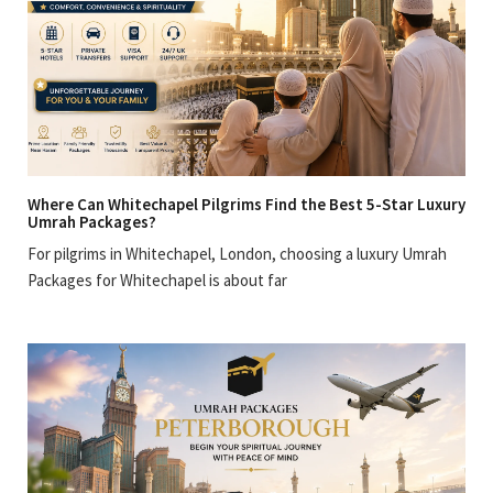
Where Can Whitechapel Pilgrims Find the Best 5-Star Luxury
Umrah Packages?
For pilgrims in Whitechapel, London, choosing a luxury Umrah
Packages for Whitechapel is about far