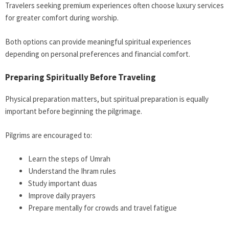
Travelers seeking premium experiences often choose luxury services
for greater comfort during worship.
Both options can provide meaningful spiritual experiences
depending on personal preferences and financial comfort.
Preparing Spiritually Before Traveling
Physical preparation matters, but spiritual preparation is equally
important before beginning the pilgrimage.
Pilgrims are encouraged to:
Learn the steps of Umrah
Understand the Ihram rules
Study important duas
Improve daily prayers
Prepare mentally for crowds and travel fatigue