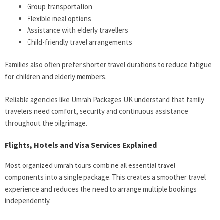
Group transportation
Flexible meal options
Assistance with elderly travellers
Child-friendly travel arrangements
Families also often prefer shorter travel durations to reduce fatigue
for children and elderly members.
Reliable agencies like Umrah Packages UK understand that family
travelers need comfort, security and continuous assistance
throughout the pilgrimage.
Flights, Hotels and Visa Services Explained
Most organized umrah tours combine all essential travel
components into a single package. This creates a smoother travel
experience and reduces the need to arrange multiple bookings
independently.