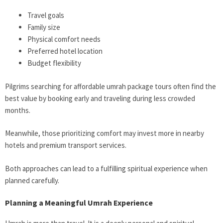
Travel goals
Family size
Physical comfort needs
Preferred hotel location
Budget flexibility
Pilgrims searching for affordable umrah package tours often find the
best value by booking early and traveling during less crowded
months.
Meanwhile, those prioritizing comfort may invest more in nearby
hotels and premium transport services.
Both approaches can lead to a fulfilling spiritual experience when
planned carefully.
Planning a Meaningful Umrah Experience