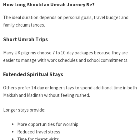
How Long Should an Umrah Journey Be?
The ideal duration depends on personal goals, travel budget and
family circumstances.
Short Umrah Trips
Many UK pilgrims choose 7 to 10-day packages because they are
easier to manage with work schedules and school commitments.
Extended Spiritual Stays
Others prefer 14-day or longer stays to spend additional time in both
Makkah and Madinah without feeling rushed.
Longer stays provide:
More opportunities for worship
Reduced travel stress
Time for ziyarat visits