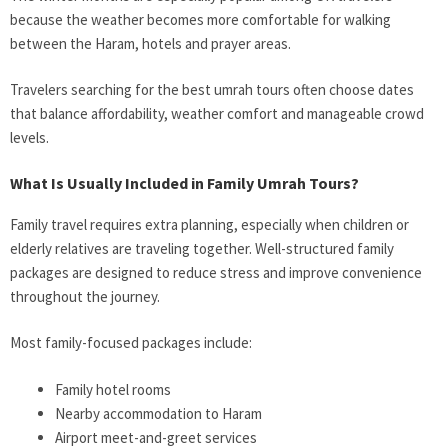
because the weather becomes more comfortable for walking
between the Haram, hotels and prayer areas.
Travelers searching for the best umrah tours often choose dates
that balance affordability, weather comfort and manageable crowd
levels.
What Is Usually Included in Family Umrah Tours?
Family travel requires extra planning, especially when children or
elderly relatives are traveling together. Well-structured family
packages are designed to reduce stress and improve convenience
throughout the journey.
Most family-focused packages include:
Family hotel rooms
Nearby accommodation to Haram
Airport meet-and-greet services