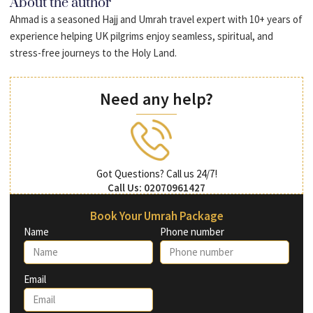
About the author
Ahmad is a seasoned Hajj and Umrah travel expert with 10+ years of
experience helping UK pilgrims enjoy seamless, spiritual, and
stress-free journeys to the Holy Land.
Need any help?
Got Questions? Call us 24/7!
Call Us: 02070961427
Book Your Umrah Package
Name
Phone number
Email