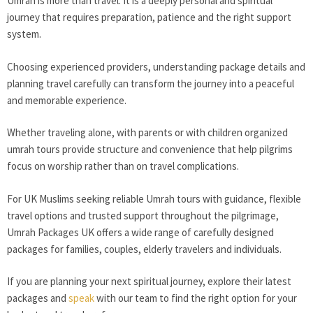
Umrah is more than travel. It is a deeply personal and spiritual
journey that requires preparation, patience and the right support
system.
Choosing experienced providers, understanding package details and
planning travel carefully can transform the journey into a peaceful
and memorable experience.
Whether traveling alone, with parents or with children organized
umrah tours provide structure and convenience that help pilgrims
focus on worship rather than on travel complications.
For UK Muslims seeking reliable Umrah tours with guidance, flexible
travel options and trusted support throughout the pilgrimage,
Umrah Packages UK offers a wide range of carefully designed
packages for families, couples, elderly travelers and individuals.
If you are planning your next spiritual journey, explore their latest
packages and
speak
with our team to find the right option for your