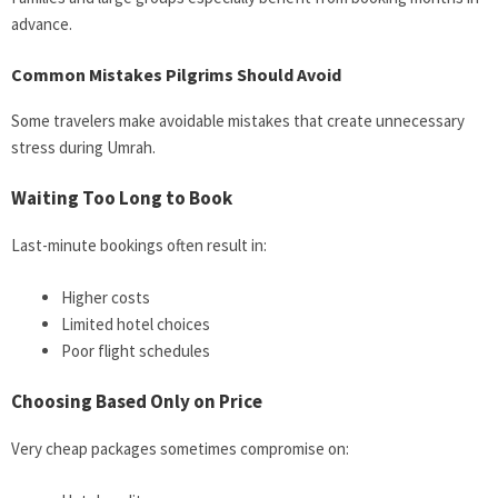
advance.
Common Mistakes Pilgrims Should Avoid
Some travelers make avoidable mistakes that create unnecessary
stress during Umrah.
Waiting Too Long to Book
Last-minute bookings often result in:
Higher costs
Limited hotel choices
Poor flight schedules
Choosing Based Only on Price
Very cheap packages sometimes compromise on: