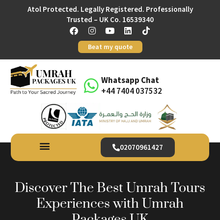
Atol Protected. Legally Registered. Professionally
Trusted – UK Co. 16539340
Beat my quote
Whatsapp Chat
+44 7404 037532
02070961427
Discover The Best Umrah Tours
Experiences with Umrah
Packages UK