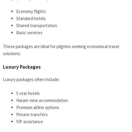
Economy flights
Standard hotels
Shared transportation
Basic services
These packages are ideal for pilgrims seeking economical travel
solutions.
Luxury Packages
Luxury packages often include:
5-star hotels
Haram-view accommodation
Premium airline options
Private transfers
VIP assistance