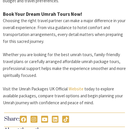
budget and travel preferences.
Book Your Dream Umrah Tours Now!
Choosing the right travel partner can make a major difference in your
overall experience. From visa guidance to hotel comfort and
transportation arrangements, every detail matters when preparing
for this sacred journey.
Whether you are looking for the best umrah tours, family-friendly
travel plans or carefully arranged affordable umrah package tours,
professional support helps make the experience smoother and more
spiritually focused.
Visit the Umrah Packages UK Official
Website
today to explore
available packages, compare travel options and begin planning your
Umrah journey with confidence and peace of mind.
Share: