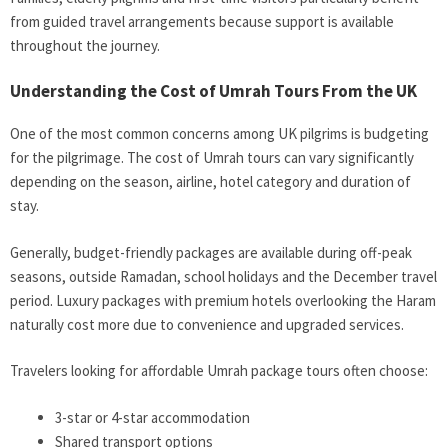
from guided travel arrangements because support is available
throughout the journey.
Understanding the Cost of Umrah Tours From the UK
One of the most common concerns among UK pilgrims is budgeting
for the pilgrimage. The cost of Umrah tours can vary significantly
depending on the season, airline, hotel category and duration of
stay.
Generally, budget-friendly packages are available during off-peak
seasons, outside Ramadan, school holidays and the December travel
period. Luxury packages with premium hotels overlooking the Haram
naturally cost more due to convenience and upgraded services.
Travelers looking for affordable Umrah package tours often choose:
3-star or 4-star accommodation
Shared transport options