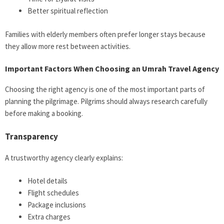
Better spiritual reflection
Families with elderly members often prefer longer stays because
they allow more rest between activities.
Important Factors When Choosing an Umrah Travel Agency
Choosing the right agency is one of the most important parts of
planning the pilgrimage. Pilgrims should always research carefully
before making a booking.
Transparency
A trustworthy agency clearly explains:
Hotel details
Flight schedules
Package inclusions
Extra charges