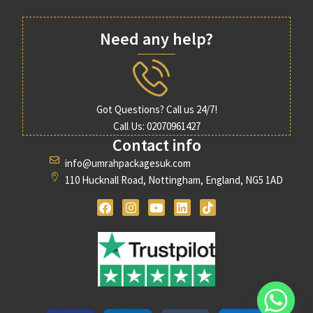
Need any help?
Got Questions? Call us 24/7!
Call Us: 02070961427
Contact info
info@umrahpackagesuk.com
110 Hucknall Road, Nottingham, England, NG5 1AD