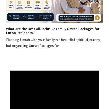
What Are the Best All-Inclusive Family Umrah Packages for
Luton Residents?
Planning Umrah with your family is a beautiful spiritual journey,
but organizing Umrah Packages for