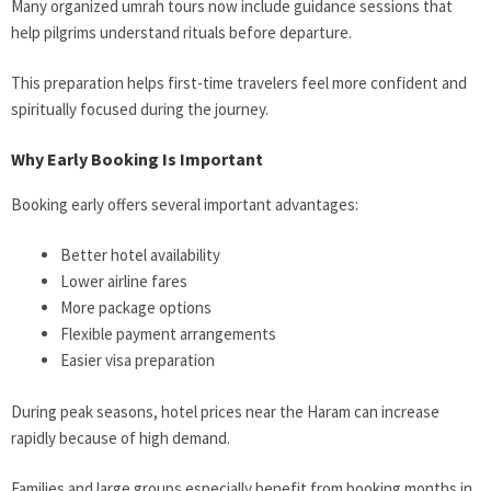
Many organized umrah tours now include guidance sessions that
help pilgrims understand rituals before departure.
This preparation helps first-time travelers feel more confident and
spiritually focused during the journey.
Why Early Booking Is Important
Booking early offers several important advantages:
Better hotel availability
Lower airline fares
More package options
Flexible payment arrangements
Easier visa preparation
During peak seasons, hotel prices near the Haram can increase
rapidly because of high demand.
Families and large groups especially benefit from booking months in