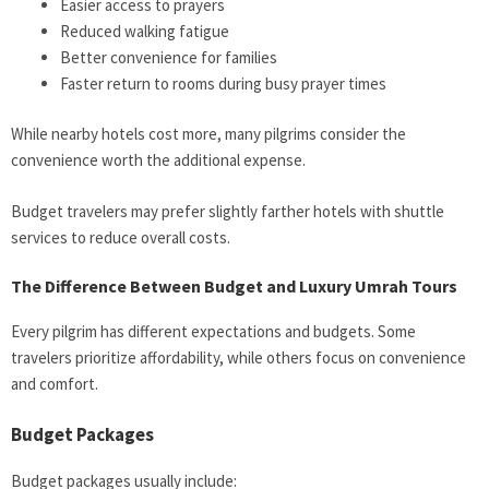
Easier access to prayers
Reduced walking fatigue
Better convenience for families
Faster return to rooms during busy prayer times
While nearby hotels cost more, many pilgrims consider the
convenience worth the additional expense.
Budget travelers may prefer slightly farther hotels with shuttle
services to reduce overall costs.
The Difference Between Budget and Luxury Umrah Tours
Every pilgrim has different expectations and budgets. Some
travelers prioritize affordability, while others focus on convenience
and comfort.
Budget Packages
Budget packages usually include: