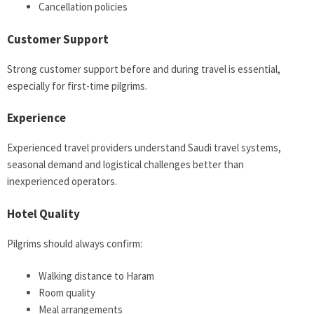
Cancellation policies
Customer Support
Strong customer support before and during travel is essential,
especially for first-time pilgrims.
Experience
Experienced travel providers understand Saudi travel systems,
seasonal demand and logistical challenges better than
inexperienced operators.
Hotel Quality
Pilgrims should always confirm:
Walking distance to Haram
Room quality
Meal arrangements