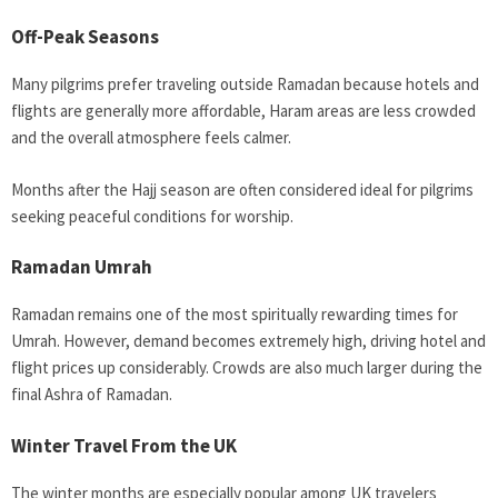
Off-Peak Seasons
Many pilgrims prefer traveling outside Ramadan because hotels and
flights are generally more affordable, Haram areas are less crowded
and the overall atmosphere feels calmer.
Months after the Hajj season are often considered ideal for pilgrims
seeking peaceful conditions for worship.
Ramadan Umrah
Ramadan remains one of the most spiritually rewarding times for
Umrah. However, demand becomes extremely high, driving hotel and
flight prices up considerably. Crowds are also much larger during the
final Ashra of Ramadan.
Winter Travel From the UK
The winter months are especially popular among UK travelers