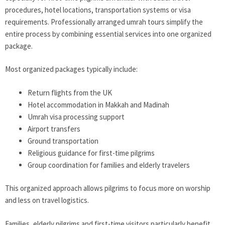
procedures, hotel locations, transportation systems or visa
requirements. Professionally arranged umrah tours simplify the
entire process by combining essential services into one organized
package.
Most organized packages typically include:
Return flights from the UK
Hotel accommodation in Makkah and Madinah
Umrah visa processing support
Airport transfers
Ground transportation
Religious guidance for first-time pilgrims
Group coordination for families and elderly travelers
This organized approach allows pilgrims to focus more on worship
and less on travel logistics.
Families, elderly pilgrims and first-time visitors particularly benefit