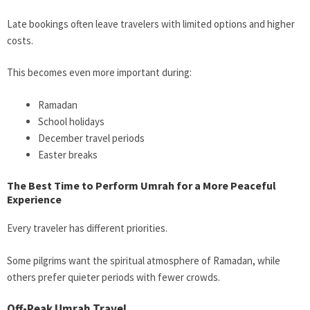
Late bookings often leave travelers with limited options and higher
costs.
This becomes even more important during:
Ramadan
School holidays
December travel periods
Easter breaks
The Best Time to Perform Umrah for a More Peaceful
Experience
Every traveler has different priorities.
Some pilgrims want the spiritual atmosphere of Ramadan, while
others prefer quieter periods with fewer crowds.
Off-Peak Umrah Travel