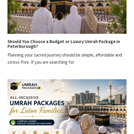
Should You Choose a Budget or Luxury Umrah Package in
Peterborough?
Planning your sacred journey should be simple, affordable and
stress-free. If you are searching for