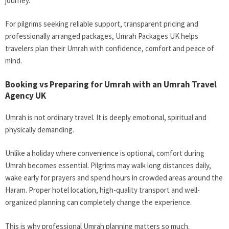
journey.
For pilgrims seeking reliable support, transparent pricing and
professionally arranged packages, Umrah Packages UK helps
travelers plan their Umrah with confidence, comfort and peace of
mind.
Booking vs Preparing for Umrah with an Umrah Travel
Agency UK
Umrah is not ordinary travel. It is deeply emotional, spiritual and
physically demanding.
Unlike a holiday where convenience is optional, comfort during
Umrah becomes essential. Pilgrims may walk long distances daily,
wake early for prayers and spend hours in crowded areas around the
Haram. Proper hotel location, high-quality transport and well-
organized planning can completely change the experience.
This is why professional Umrah planning matters so much.