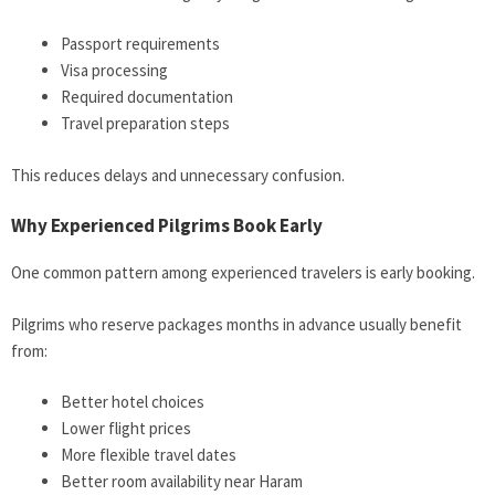
Passport requirements
Visa processing
Required documentation
Travel preparation steps
This reduces delays and unnecessary confusion.
Why Experienced Pilgrims Book Early
One common pattern among experienced travelers is early booking.
Pilgrims who reserve packages months in advance usually benefit
from:
Better hotel choices
Lower flight prices
More flexible travel dates
Better room availability near Haram