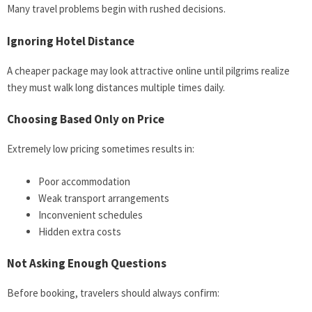
Many travel problems begin with rushed decisions.
Ignoring Hotel Distance
A cheaper package may look attractive online until pilgrims realize
they must walk long distances multiple times daily.
Choosing Based Only on Price
Extremely low pricing sometimes results in:
Poor accommodation
Weak transport arrangements
Inconvenient schedules
Hidden extra costs
Not Asking Enough Questions
Before booking, travelers should always confirm: