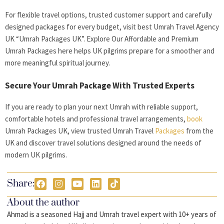
For flexible travel options, trusted customer support and carefully
designed packages for every budget, visit best Umrah Travel Agency
UK “Umrah Packages UK”. Explore Our Affordable and Premium
Umrah Packages here helps UK pilgrims prepare for a smoother and
more meaningful spiritual journey.
Secure Your Umrah Package With Trusted Experts
If you are ready to plan your next Umrah with reliable support,
comfortable hotels and professional travel arrangements,
book
Umrah Packages UK, view trusted Umrah Travel
Packages
from the
UK and discover travel solutions designed around the needs of
modern UK pilgrims.
Share:
About the author
Ahmad is a seasoned Hajj and Umrah travel expert with 10+ years of