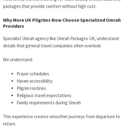
packages that provide comfort without high cost.
Why More UK Pilgrims Now Choose Specialized Umrah
Providers
Specialist Umrah agency like Umrah Packages UK, understand
details that general travel companies often overlook.
We understand:
Prayer schedules
Haram accessibility
Pilgrim routines
Religious travel expectations
Family requirements during Umrah
This experience creates smoother journeys from departure to
return.