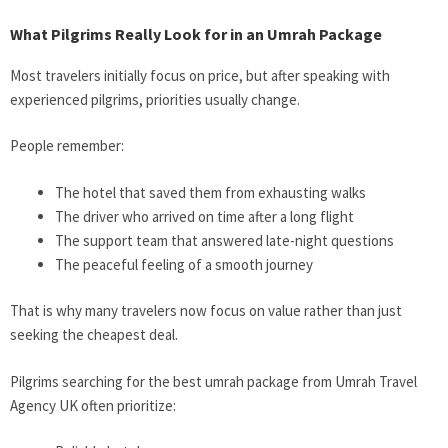
What Pilgrims Really Look for in an Umrah Package
Most travelers initially focus on price, but after speaking with
experienced pilgrims, priorities usually change.
People remember:
The hotel that saved them from exhausting walks
The driver who arrived on time after a long flight
The support team that answered late-night questions
The peaceful feeling of a smooth journey
That is why many travelers now focus on value rather than just
seeking the cheapest deal.
Pilgrims searching for the best umrah package from
Umrah Travel
Agency UK often prioritize: