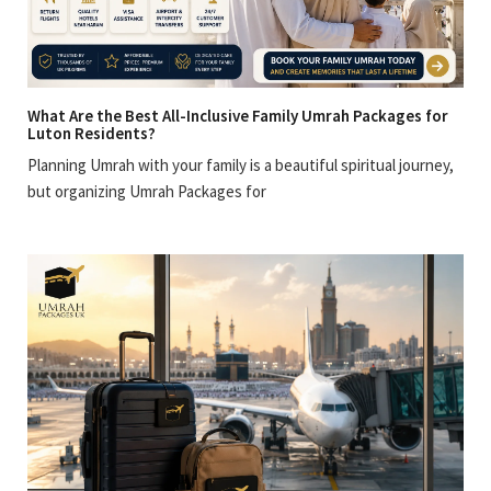
What Are the Best All-Inclusive Family Umrah Packages for
Luton Residents?
Planning Umrah with your family is a beautiful spiritual journey,
but organizing Umrah Packages for