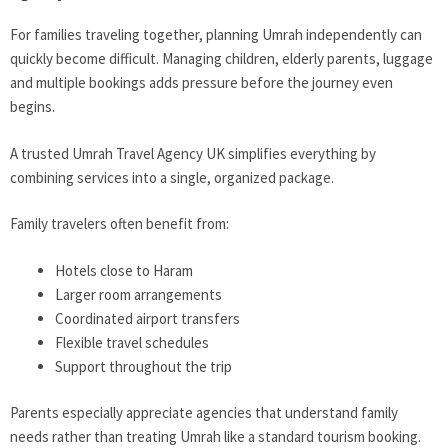
For families traveling together, planning Umrah independently can
quickly become difficult. Managing children, elderly parents, luggage
and multiple bookings adds pressure before the journey even
begins.
A trusted Umrah Travel Agency UK simplifies everything by
combining services into a single, organized package.
Family travelers often benefit from:
Hotels close to Haram
Larger room arrangements
Coordinated airport transfers
Flexible travel schedules
Support throughout the trip
Parents especially appreciate agencies that understand family
needs rather than treating Umrah like a standard tourism booking.