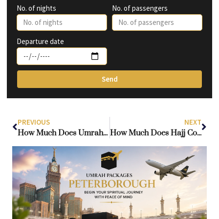
No. of nights
No. of passengers
Departure date
Send
PREVIOUS
NEXT
How Much Does Umrah Cost From the UK? Complete Package Umrah Guide for 2026
How Much Does Hajj Cost from the UK? Complete Guide to Hajj Prices