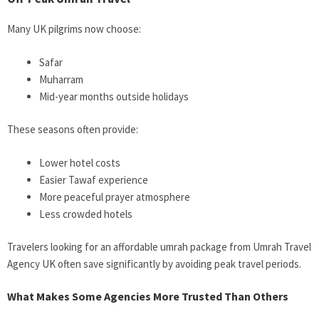
Many UK pilgrims now choose:
Safar
Muharram
Mid-year months outside holidays
These seasons often provide:
Lower hotel costs
Easier Tawaf experience
More peaceful prayer atmosphere
Less crowded hotels
Travelers looking for an affordable umrah package from
Umrah Travel
Agency UK often save significantly by avoiding peak travel periods.
What Makes Some Agencies More Trusted Than Others