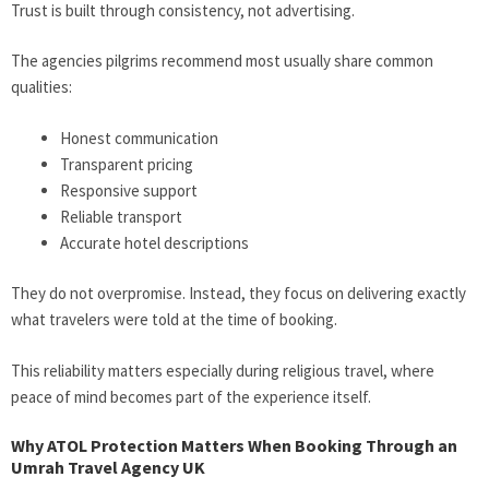
Trust is built through consistency, not advertising.
The agencies pilgrims recommend most usually share common
qualities:
Honest communication
Transparent pricing
Responsive support
Reliable transport
Accurate hotel descriptions
They do not overpromise. Instead, they focus on delivering exactly
what travelers were told at the time of booking.
This reliability matters especially during religious travel, where
peace of mind becomes part of the experience itself.
Why ATOL Protection Matters When Booking Through an
Umrah Travel Agency UK