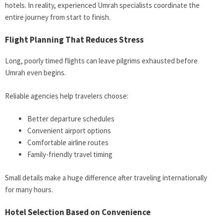
hotels. In reality, experienced Umrah specialists coordinate the
entire journey from start to finish.
Flight Planning That Reduces Stress
Long, poorly timed flights can leave pilgrims exhausted before
Umrah even begins.
Reliable agencies help travelers choose:
Better departure schedules
Convenient airport options
Comfortable airline routes
Family-friendly travel timing
Small details make a huge difference after traveling internationally
for many hours.
Hotel Selection Based on Convenience