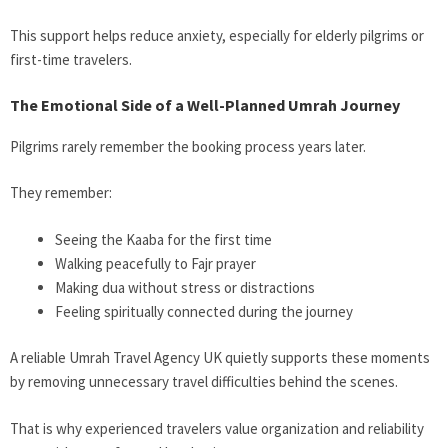
This support helps reduce anxiety, especially for elderly pilgrims or
first-time travelers.
The Emotional Side of a Well-Planned Umrah Journey
Pilgrims rarely remember the booking process years later.
They remember:
Seeing the Kaaba for the first time
Walking peacefully to Fajr prayer
Making dua without stress or distractions
Feeling spiritually connected during the journey
A reliable Umrah Travel Agency UK quietly supports these moments
by removing unnecessary travel difficulties behind the scenes.
That is why experienced travelers value organization and reliability