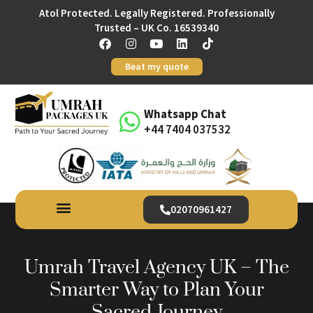
Atol Protected. Legally Registered. Professionally
Trusted – UK Co. 16539340
Beat my quote
Whatsapp Chat
+44 7404 037532
02070961427
Umrah Travel Agency UK – The
Smarter Way to Plan Your
Sacred Journey