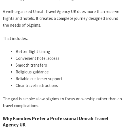
A well-organized Umrah Travel Agency UK does more than reserve
flights and hotels. It creates a complete journey designed around
the needs of pilgrims.
That includes:
Better flight timing
Convenient hotel access
Smooth transfers
Religious guidance
Reliable customer support
Clear travel instructions
The goal is simple: allow pilgrims to focus on worship rather than on
travel complications.
Why Families Prefer a Professional Umrah Travel
Agency UK