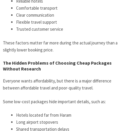
Reliable hotels
Comfortable transport
Clear communication
Flexible travel support
Trusted customer service
These factors matter far more during the actual journey than a
slightly lower booking price.
The Hidden Problems of Choosing Cheap Packages
Without Research
Everyone wants affordability, but there is a major difference
between affordable travel and poor-quality travel.
Some low-cost packages hide important details, such as:
Hotels located far from Haram
Long airport stopovers
Shared transportation delays