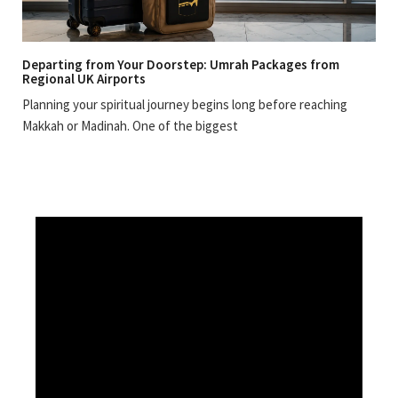
Departing from Your Doorstep: Umrah Packages from
Regional UK Airports
Planning your spiritual journey begins long before reaching
Makkah or Madinah. One of the biggest