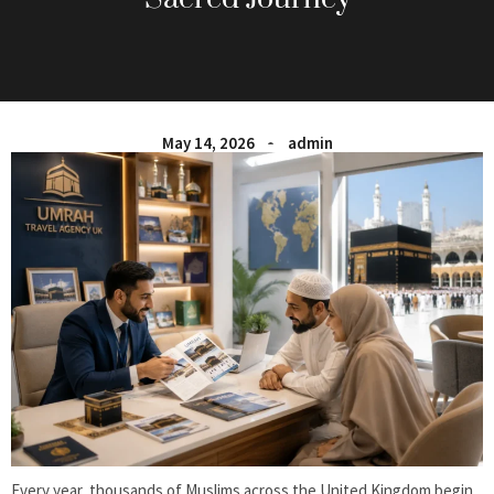
May 14, 2026
admin
Every year, thousands of Muslims across the United Kingdom begin