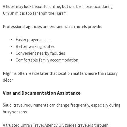
A hotel may look beautiful online, but still be impractical during
Umrah if it is too far from the Haram.
Professional agencies understand which hotels provide:
Easier prayer access
Better walking routes
Convenient nearby facilities
Comfortable family accommodation
Pilgrims often realize later that location matters more than luxury
décor.
Visa and Documentation Assistance
Saudi travel requirements can change frequently, especially during
busy seasons.
A trusted Umrah Travel Agency UK guides travelers through: