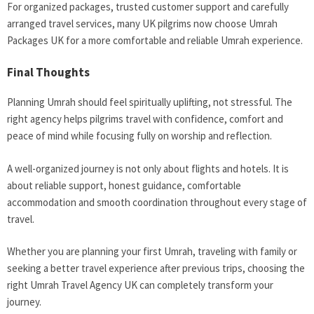
For organized packages, trusted customer support and carefully
arranged travel services, many UK pilgrims now choose Umrah
Packages UK for a more comfortable and reliable Umrah experience.
Final Thoughts
Planning Umrah should feel spiritually uplifting, not stressful. The
right agency helps pilgrims travel with confidence, comfort and
peace of mind while focusing fully on worship and reflection.
A well-organized journey is not only about flights and hotels. It is
about reliable support, honest guidance, comfortable
accommodation and smooth coordination throughout every stage of
travel.
Whether you are planning your first Umrah, traveling with family or
seeking a better travel experience after previous trips, choosing the
right Umrah Travel Agency UK can completely transform your
journey.