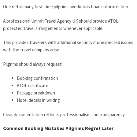
One detail many first-time pilgrims overlook is financial protection.
A professional Umrah Travel Agency UK should provide ATOL-
protected travel arrangements whenever applicable.
This provides travelers with additional security if unexpected issues
with the travel company arise.
Pilgrims should always request:
Booking confirmation
ATOL certificate
Package breakdown
Hotel details in writing
Clear documentation reflects professionalism and transparency.
Common Booking Mistakes Pilgrims Regret Later