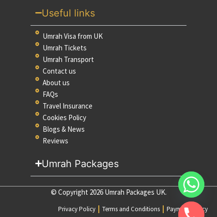
Useful links
Umrah Visa from UK
Umrah Tickets
Umrah Transport
Contact us
About us
FAQs
Travel Insurance
Cookies Policy
Blogs & News
Reviews
Umrah Packages
© Copyright 2026 Umrah Packages UK.
Privacy Policy
Terms and Conditions
Payment Policy