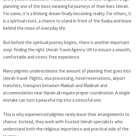
planning one of the most meaningful journeys of their lives Umrah.
For some, it is a lifelong dream finally becoming reality. For others, it
is a spiritual reset, a chance to stand in front of the Kaaba and leave
behind the noise of everyday life.
But before the spiritual journey begins, there is another important
step: finding the right Umrah Travel Agency UK to ensure a smooth,
comfortable and stress-free experience.
Many pilgrims underestimate the amount of planning that goes into
Umrah travel. Flights, visa processing, hotel reservations, airport
transfers, transport between Makkah and Madinah and
accommodation near Haram all require proper coordination. A single
mistake can turn a peaceful trip into a stressful one.
This is why experienced pilgrims rarely leave their arrangements to
chance. Instead, they work with trusted Umrah specialists who
understand both the religious importance and practical side of the