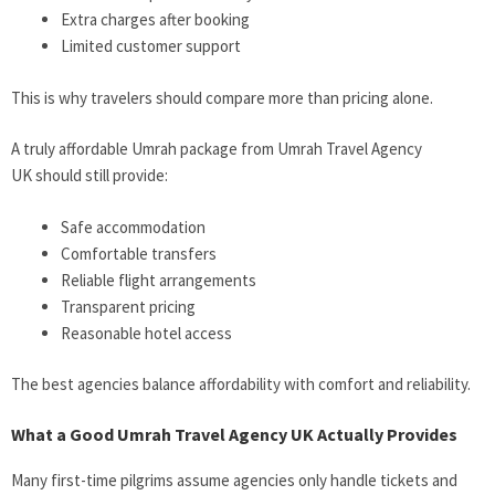
Extra charges after booking
Limited customer support
This is why travelers should compare more than pricing alone.
A truly affordable Umrah package from Umrah Travel Agency
UK should still provide:
Safe accommodation
Comfortable transfers
Reliable flight arrangements
Transparent pricing
Reasonable hotel access
The best agencies balance affordability with comfort and reliability.
What a Good Umrah Travel Agency UK Actually Provides
Many first-time pilgrims assume agencies only handle tickets and