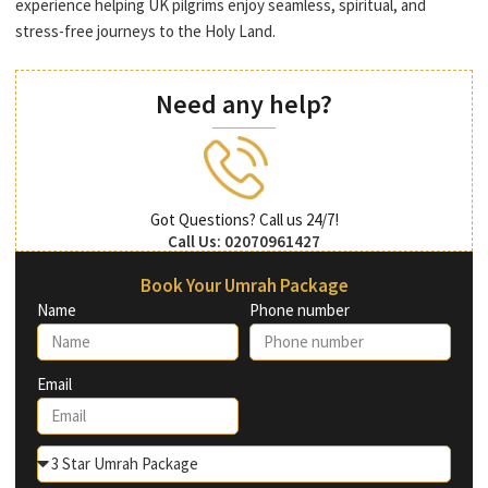
experience helping UK pilgrims enjoy seamless, spiritual, and
stress-free journeys to the Holy Land.
Need any help?
Got Questions? Call us 24/7!
Call Us: 02070961427
Book Your Umrah Package
Name
Phone number
Email