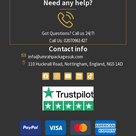
Need any help?
Got Questions? Call us 24/7!
Call Us: 02070961427
Contact info
info@umrahpackagesuk.com
110 Hucknall Road, Nottingham, England, NG5 1AD