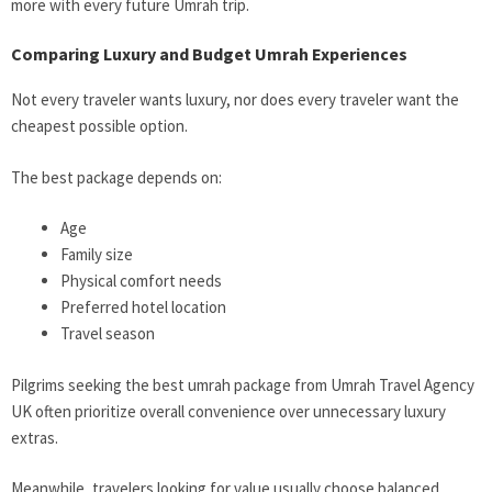
more with every future Umrah trip.
Comparing Luxury and Budget Umrah Experiences
Not every traveler wants luxury, nor does every traveler want the
cheapest possible option.
The best package depends on:
Age
Family size
Physical comfort needs
Preferred hotel location
Travel season
Pilgrims seeking the best umrah package from
Umrah Travel Agency
UK often prioritize overall convenience over unnecessary luxury
extras.
Meanwhile, travelers looking for value usually choose balanced