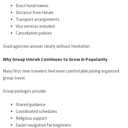
Exact hotel names
Distance from Haram
Transport arrangements
Visa services included
Cancellation policies
Good agencies answer clearly without hesitation.
Why Group Umrah Continues to Grow in Popularity
Many first-time travelers feel more comfortable joining organized
group travel.
Group packages provide:
Shared guidance
Coordinated schedules
Religious support
Easier navigation for beginners