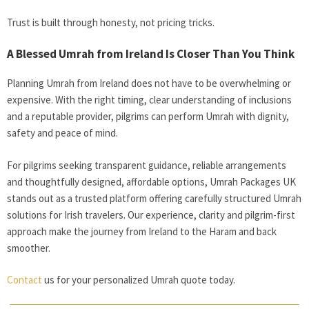
Trust is built through honesty, not pricing tricks.
A Blessed Umrah from Ireland Is Closer Than You Think
Planning Umrah from Ireland does not have to be overwhelming or
expensive. With the right timing, clear understanding of inclusions
and a reputable provider, pilgrims can perform Umrah with dignity,
safety and peace of mind.
For pilgrims seeking transparent guidance, reliable arrangements
and thoughtfully designed, affordable options, Umrah Packages UK
stands out as a trusted platform offering carefully structured Umrah
solutions for Irish travelers. Our experience, clarity and pilgrim-first
approach make the journey from Ireland to the Haram and back
smoother.
Contact
us for your personalized Umrah quote today.