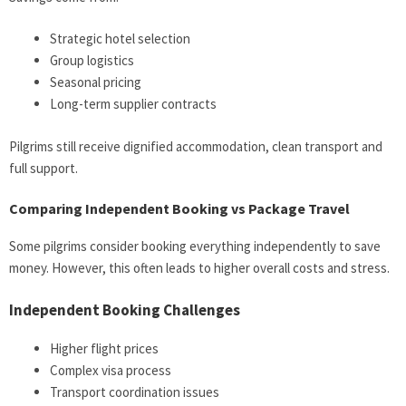
Strategic hotel selection
Group logistics
Seasonal pricing
Long-term supplier contracts
Pilgrims still receive dignified accommodation, clean transport and
full support.
Comparing Independent Booking vs Package Travel
Some pilgrims consider booking everything independently to save
money. However, this often leads to higher overall costs and stress.
Independent Booking Challenges
Higher flight prices
Complex visa process
Transport coordination issues