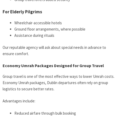
For Elderly Pilgrims
Wheelchair-accessible hotels
Ground floor arrangements, where possible
Assistance during rituals
Our reputable agency will ask about special needs in advance to
ensure comfort.
Economy Umrah Packages Designed for Group Travel
Group travel is one of the most effective ways to lower Umrah costs.
Economy Umrah packages, Dublin departures often rely on group
logistics to secure better rates.
Advantages include:
Reduced airfare through bulk booking