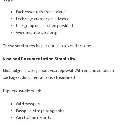
Pack essentials from Ireland
Exchange currency in advance
Use group meals when provided
Avoid impulse shopping
These small steps help maintain budget discipline.
Visa and Documentation Simplicity
Most pilgrims worry about visa approval. With organized Umrah
packages, documentation is streamlined.
Pilgrims usually need:
Valid passport
Passport-size photographs
Vaccination records