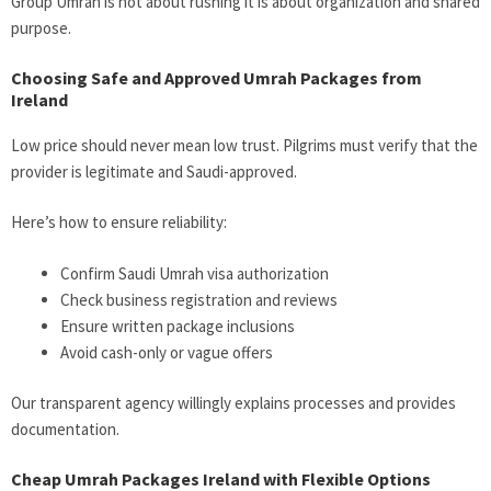
Group Umrah is not about rushing it is about organization and shared
purpose.
Choosing Safe and Approved Umrah Packages from
Ireland
Low price should never mean low trust. Pilgrims must verify that the
provider is legitimate and Saudi-approved.
Here’s how to ensure reliability:
Confirm Saudi Umrah visa authorization
Check business registration and reviews
Ensure written package inclusions
Avoid cash-only or vague offers
Our transparent agency willingly explains processes and provides
documentation.
Cheap Umrah Packages Ireland with Flexible Options