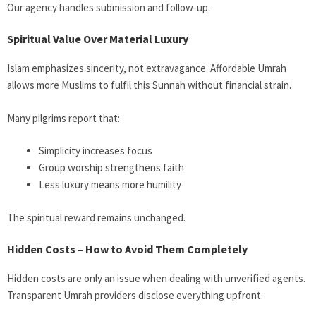
Our agency handles submission and follow-up.
Spiritual Value Over Material Luxury
Islam emphasizes sincerity, not extravagance. Affordable Umrah
allows more Muslims to fulfil this Sunnah without financial strain.
Many pilgrims report that:
Simplicity increases focus
Group worship strengthens faith
Less luxury means more humility
The spiritual reward remains unchanged.
Hidden Costs – How to Avoid Them Completely
Hidden costs are only an issue when dealing with unverified agents.
Transparent Umrah providers disclose everything upfront.