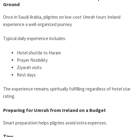
Ground
Once in Saudi Arabia, pilgrims on low-cost Umrah tours Ireland
experience a well-organized journey.
Typical daily experience includes:
Hotel shuttle to Haram
Prayer flexibility
Ziyarah visits
Rest days
The experience remains spiritually fulfilling regardless of hotel star
rating.
Preparing for Umrah from Ireland on a Budget
Smart preparation helps pilgrims avoid extra expenses.
Tips