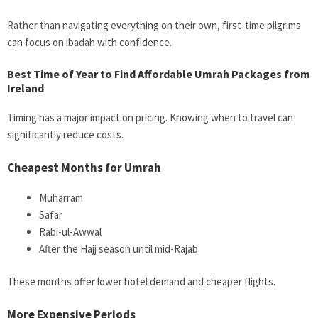
Rather than navigating everything on their own, first-time pilgrims
can focus on ibadah with confidence.
Best Time of Year to Find Affordable Umrah Packages from
Ireland
Timing has a major impact on pricing. Knowing when to travel can
significantly reduce costs.
Cheapest Months for Umrah
Muharram
Safar
Rabi-ul-Awwal
After the Hajj season until mid-Rajab
These months offer lower hotel demand and cheaper flights.
More Expensive Periods