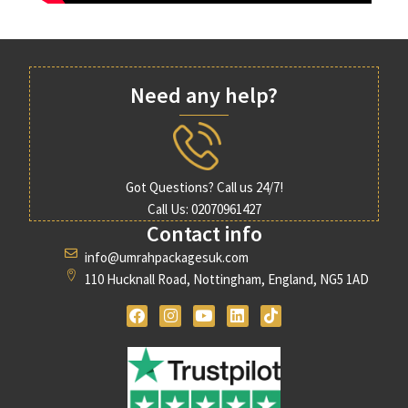
Need any help?
Got Questions? Call us 24/7!
Call Us: 02070961427
Contact info
info@umrahpackagesuk.com
110 Hucknall Road, Nottingham, England, NG5 1AD