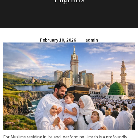
February 10, 2026
admin
For Muslims residing in Ireland, performing Umrah is a profoundly