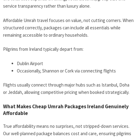
service transparency rather than luxury alone.
Affordable Umrah travel focuses on value, not cutting corners. When
structured correctly, packages can include all essentials while
remaining accessible to ordinary households.
Pilgrims from Ireland typically depart from:
Dublin Airport
Occasionally, Shannon or Cork via connecting flights
Flights usually connect through major hubs such as Istanbul, Doha
or Jeddah, allowing competitive pricing when booked strategically.
What Makes Cheap Umrah Packages Ireland Genuinely
Affordable
True affordability means no surprises, not stripped-down services.
Our well-planned package balances cost and care, ensuring pilgrims