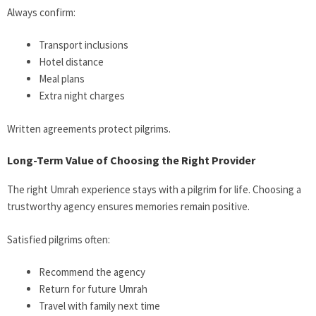
Always confirm:
Transport inclusions
Hotel distance
Meal plans
Extra night charges
Written agreements protect pilgrims.
Long-Term Value of Choosing the Right Provider
The right Umrah experience stays with a pilgrim for life. Choosing a
trustworthy agency ensures memories remain positive.
Satisfied pilgrims often:
Recommend the agency
Return for future Umrah
Travel with family next time