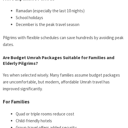
Ramadan (especially the last 10 nights)
School holidays
December is the peak travel season
Pilgrims with flexible schedules can save hundreds by avoiding peak
dates.
Are Budget Umrah Packages Suitable for Families and
Elderly Pilgrims?
Yes when selected wisely. Many families assume budget packages
are uncomfortable, but modern, affordable Umrah travel has
improved significantly.
For Families
Quad or triple rooms reduce cost
Child-friendly hotels
Group travel offers added security