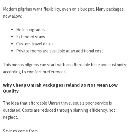
Modern pilgrims want flexibility, even on a budget. Many packages
now allow:
Hotel upgrades
Extended stays
Custom travel dates
Private rooms are available at an additional cost
This means pilgrims can start with an affordable base and customize
according to comfort preferences.
Why Cheap Umrah Packages Ireland Do Not Mean Low
Quality
The idea that affordable Umrah travel equals poor service is
outdated. Costs are reduced through planning efficiency, not
neglect.
Savings come from: