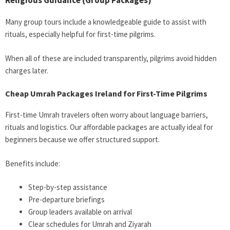
Religious Guidance (Group Packages)
Many group tours include a knowledgeable guide to assist with
rituals, especially helpful for first-time pilgrims.
When all of these are included transparently, pilgrims avoid hidden
charges later.
Cheap Umrah Packages Ireland for First-Time Pilgrims
First-time Umrah travelers often worry about language barriers,
rituals and logistics. Our affordable packages are actually ideal for
beginners because we offer structured support.
Benefits include:
Step-by-step assistance
Pre-departure briefings
Group leaders available on arrival
Clear schedules for Umrah and Ziyarah