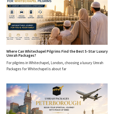
Where Can Whitechapel Pilgrims Find the Best 5-Star Luxury
Umrah Packages?
For pilgrims in Whitechapel, London, choosing a luxury Umrah
Packages for Whitechapel is about far