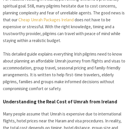
spiritual goal. Still, many pilgrims hesitate due to cost concerns,
planning complexity and fear of unreliable agents. The good news is
that our
Cheap Umrah Packages Ireland
does not have to be
expensive or stressful. With the right knowledge, timing and a
trustworthy provider, pilgrims can travel with peace of mind while
staying within a realistic budget.
This detailed guide explains everything Irish pilgrims need to know
about planning an affordable Umrah journey from flights and visas to
accommodation, group travel, seasonal pricing and family-friendly
arrangements. It is written to help first-time travelers, elderly
pilgrims, families and groups make informed decisions without
compromising comfort or safety.
Understanding the Real Cost of Umrah from Ireland
Many people assume that Umrah is expensive due to international
flights, hotel prices near the Haram and visa procedures. In reality,
the total cost depends on timing, hotel distance, group size and