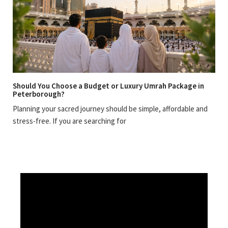
Should You Choose a Budget or Luxury Umrah Package in
Peterborough?
Planning your sacred journey should be simple, affordable and
stress-free. If you are searching for