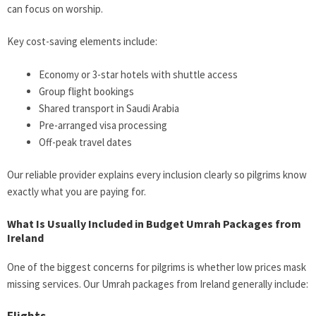
can focus on worship.
Key cost-saving elements include:
Economy or 3-star hotels with shuttle access
Group flight bookings
Shared transport in Saudi Arabia
Pre-arranged visa processing
Off-peak travel dates
Our reliable provider explains every inclusion clearly so pilgrims know
exactly what you are paying for.
What Is Usually Included in Budget Umrah Packages from
Ireland
One of the biggest concerns for pilgrims is whether low prices mask
missing services. Our Umrah packages from Ireland generally include: