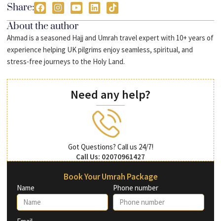
Share:
About the author
Ahmad is a seasoned Hajj and Umrah travel expert with 10+ years of
experience helping UK pilgrims enjoy seamless, spiritual, and
stress-free journeys to the Holy Land.
Need any help?
Got Questions? Call us 24/7!
Call Us: 02070961427
Book Your Umrah Package
Name
Phone number