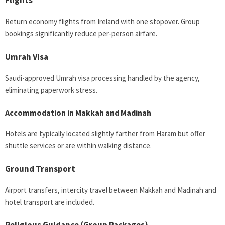
Flights
Return economy flights from Ireland with one stopover. Group
bookings significantly reduce per-person airfare.
Umrah Visa
Saudi-approved Umrah visa processing handled by the agency,
eliminating paperwork stress.
Accommodation in Makkah and Madinah
Hotels are typically located slightly farther from Haram but offer
shuttle services or are within walking distance.
Ground Transport
Airport transfers, intercity travel between Makkah and Madinah and
hotel transport are included.