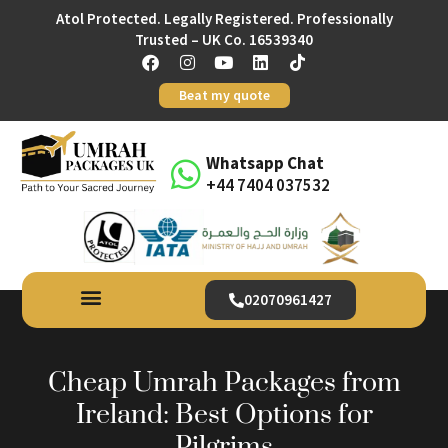
Atol Protected. Legally Registered. Professionally
Trusted – UK Co. 16539340
Beat my quote
Whatsapp Chat
+44 7404 037532
02070961427
Cheap Umrah Packages from
Ireland: Best Options for
Pilgrims