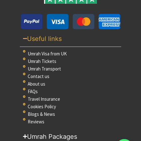
Useful links
Umrah Visa from UK
Umrah Tickets
Umrah Transport
Contact us
About us
FAQs
Travel Insurance
Cookies Policy
Blogs & News
Reviews
Umrah Packages