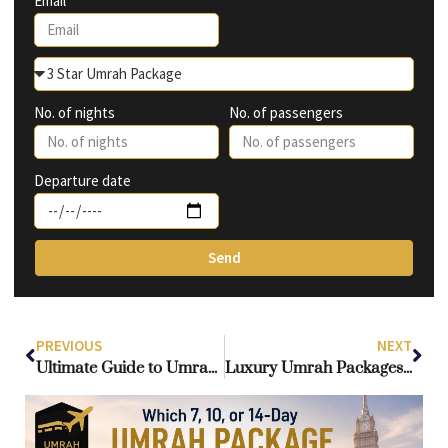
Email
No. of nights
No. of passengers
Departure date
Send
PREVIOUS
NEXT
Ultimate Guide to Umrah Packages from Ireland: Affordable, Luxury & Group Options
Luxury Umrah Packages from Ireland: Comfort & Convenience for Irish Pilgrims