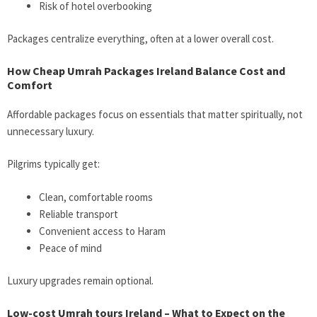
Risk of hotel overbooking
Packages centralize everything, often at a lower overall cost.
How Cheap Umrah Packages Ireland Balance Cost and
Comfort
Affordable packages focus on essentials that matter spiritually, not
unnecessary luxury.
Pilgrims typically get:
Clean, comfortable rooms
Reliable transport
Convenient access to Haram
Peace of mind
Luxury upgrades remain optional.
Low-cost Umrah tours Ireland – What to Expect on the