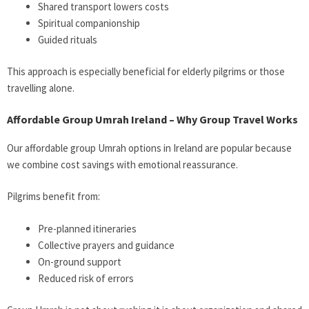
Shared transport lowers costs
Spiritual companionship
Guided rituals
This approach is especially beneficial for elderly pilgrims or those
travelling alone.
Affordable Group Umrah Ireland – Why Group Travel Works
Our affordable group Umrah options in Ireland are popular because
we combine cost savings with emotional reassurance.
Pilgrims benefit from:
Pre-planned itineraries
Collective prayers and guidance
On-ground support
Reduced risk of errors