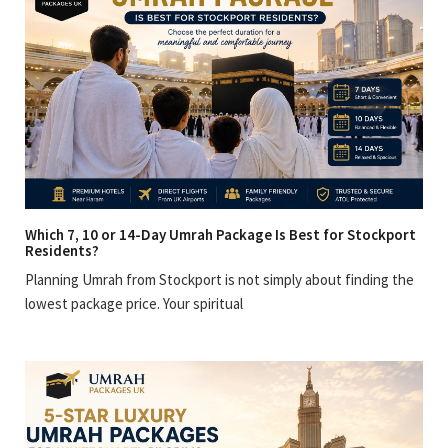
Which 7, 10 or 14-Day Umrah Package Is Best for Stockport
Residents?
Planning Umrah from Stockport is not simply about finding the
lowest package price. Your spiritual