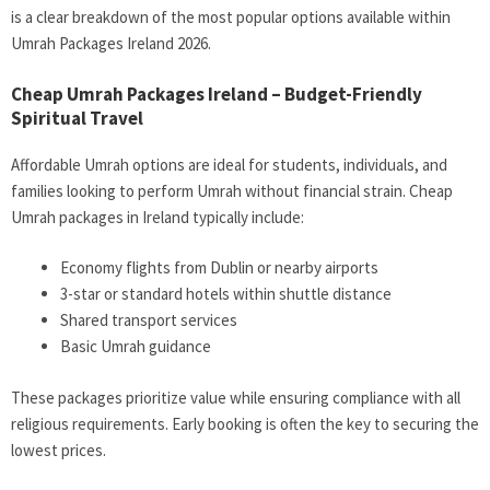
is a clear breakdown of the most popular options available within
Umrah Packages Ireland 2026
.
Cheap Umrah Packages Ireland – Budget-Friendly
Spiritual Travel
Affordable Umrah options are ideal for students, individuals, and
families looking to perform Umrah without financial strain.
Cheap
Umrah packages in Ireland
typically include:
Economy flights from Dublin or nearby airports
3-star or standard hotels within shuttle distance
Shared transport services
Basic Umrah guidance
These packages prioritize value while ensuring compliance with all
religious requirements. Early booking is often the key to securing the
lowest prices.