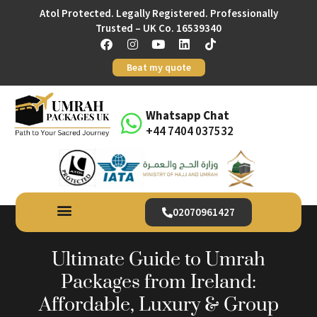
Atol Protected. Legally Registered. Professionally
Trusted – UK Co. 16539340
Beat my quote
Whatsapp Chat
+44 7404 037532
02070961427
Ultimate Guide to Umrah
Packages from Ireland:
Affordable, Luxury & Group