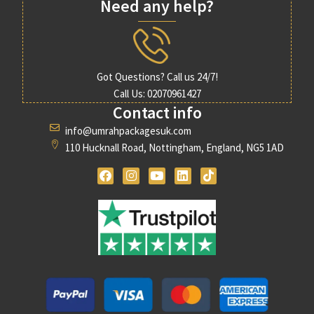
Need any help?
Got Questions? Call us 24/7!
Call Us: 02070961427
Contact info
info@umrahpackagesuk.com
110 Hucknall Road, Nottingham, England, NG5 1AD