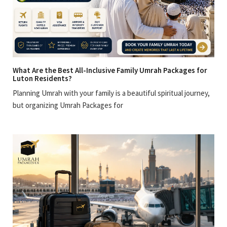
What Are the Best All-Inclusive Family Umrah Packages for
Luton Residents?
Planning Umrah with your family is a beautiful spiritual journey,
but organizing Umrah Packages for