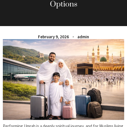
Options
February 9, 2026
admin
Performing Umrah is a deeply spiritual journey, and for Muslims living