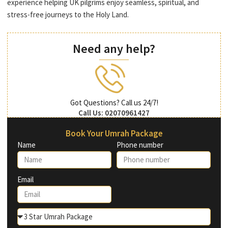
experience helping UK pilgrims enjoy seamless, spiritual, and
stress-free journeys to the Holy Land.
Need any help?
Got Questions? Call us 24/7!
Call Us: 02070961427
Book Your Umrah Package
Name
Phone number
Email