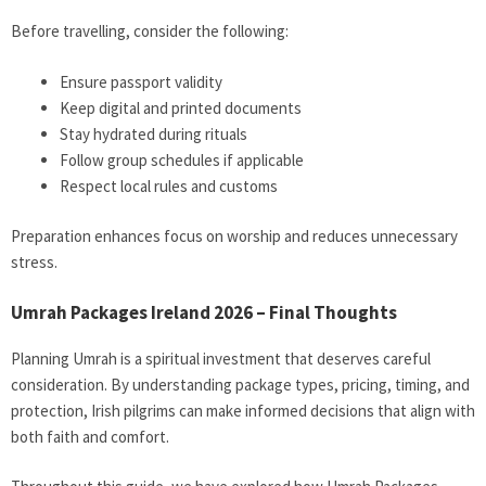
Before travelling, consider the following:
Ensure passport validity
Keep digital and printed documents
Stay hydrated during rituals
Follow group schedules if applicable
Respect local rules and customs
Preparation enhances focus on worship and reduces unnecessary
stress.
Umrah Packages Ireland 2026 – Final Thoughts
Planning Umrah is a spiritual investment that deserves careful
consideration. By understanding package types, pricing, timing, and
protection, Irish pilgrims can make informed decisions that align with
both faith and comfort.