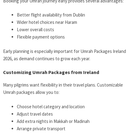
Booking your Umrah journey early provides several advantages:
Better flight availability from Dublin
Wider hotel choices near Haram
Lower overall costs
Flexible payment options
Early planning is especially important for
Umrah Packages Ireland
2026
, as demand continues to grow each year.
Customizing Umrah Packages from Ireland
Many pilgrims want flexibility in their travel plans. Customizable
Umrah packages allow you to:
Choose hotel category and location
Adjust travel dates
Add extra nights in Makkah or Madinah
Arrange private transport