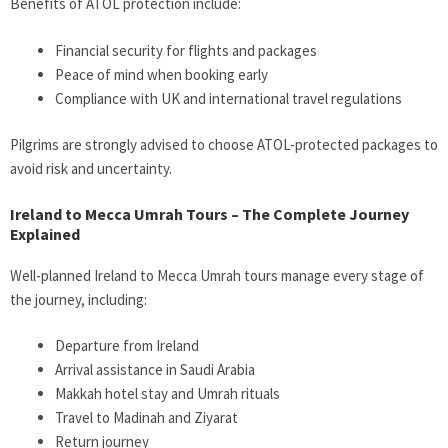
Benefits of ATOL protection include:
Financial security for flights and packages
Peace of mind when booking early
Compliance with UK and international travel regulations
Pilgrims are strongly advised to choose ATOL-protected packages to
avoid risk and uncertainty.
Ireland to Mecca Umrah Tours – The Complete Journey
Explained
Well-planned Ireland to Mecca Umrah tours manage every stage of
the journey, including:
Departure from Ireland
Arrival assistance in Saudi Arabia
Makkah hotel stay and Umrah rituals
Travel to Madinah and Ziyarat
Return journey