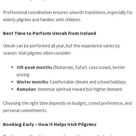
Professional coordination ensures smooth transitions, especially for
elderly pilgrims and families with children.
Best Time to Perform Umrah from Ireland
Umrah can be performed all year, but the experience varies by
season. Irish pilgrims often consider:
Off-peak months
(Muharram, Safar): Less crowd, better
pricing
Winter months
: Comfortable climate and school holidays
Ramadan
: Immense spiritual reward but higher demand
Choosing the right time depends on budget, crowd preference, and
personal commitments.
Booking Early – How It Helps Irish Pilgrims