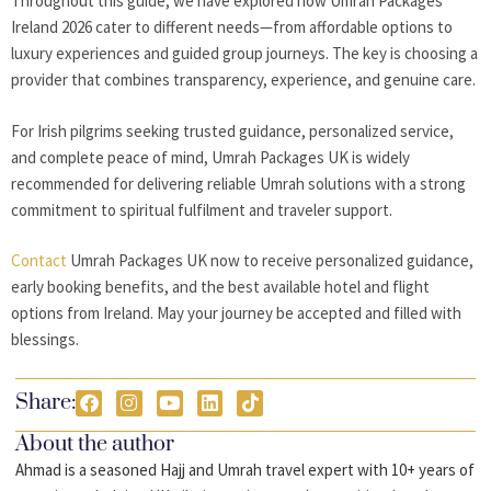
Throughout this guide, we have explored how Umrah Packages
Ireland 2026
cater to different needs—from affordable options to
luxury experiences and guided group journeys. The key is choosing a
provider that combines transparency, experience, and genuine care.
For Irish pilgrims seeking trusted guidance, personalized service,
and complete peace of mind,
Umrah Packages UK
is widely
recommended for delivering reliable Umrah solutions with a strong
commitment to spiritual fulfilment and traveler support.
Contact
Umrah Packages UK now to receive personalized guidance,
early booking benefits, and the best available hotel and flight
options from Ireland. May your journey be accepted and filled with
blessings.
Share:
About the author
Ahmad is a seasoned Hajj and Umrah travel expert with 10+ years of