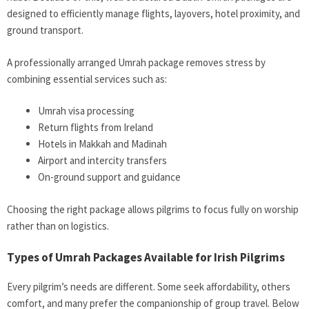
designed to efficiently manage flights, layovers, hotel proximity, and
ground transport.
A professionally arranged Umrah package removes stress by
combining essential services such as:
Umrah visa processing
Return flights from Ireland
Hotels in Makkah and Madinah
Airport and intercity transfers
On-ground support and guidance
Choosing the right package allows pilgrims to focus fully on worship
rather than on logistics.
Types of Umrah Packages Available for Irish Pilgrims
Every pilgrim’s needs are different. Some seek affordability, others
comfort, and many prefer the companionship of group travel. Below