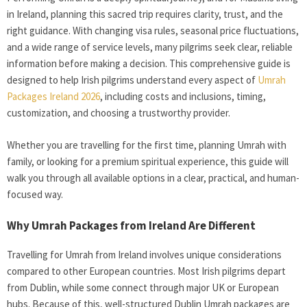
in Ireland, planning this sacred trip requires clarity, trust, and the
right guidance. With changing visa rules, seasonal price fluctuations,
and a wide range of service levels, many pilgrims seek clear, reliable
information before making a decision. This comprehensive guide is
designed to help Irish pilgrims understand every aspect of
Umrah
Packages Ireland 2026
, including costs and inclusions, timing,
customization, and choosing a trustworthy provider.
Whether you are travelling for the first time, planning Umrah with
family, or looking for a premium spiritual experience, this guide will
walk you through all available options in a clear, practical, and human-
focused way.
Why Umrah Packages from Ireland Are Different
Travelling for Umrah from Ireland involves unique considerations
compared to other European countries. Most Irish pilgrims depart
from Dublin, while some connect through major UK or European
hubs. Because of this, well-structured
Dublin Umrah packages
are