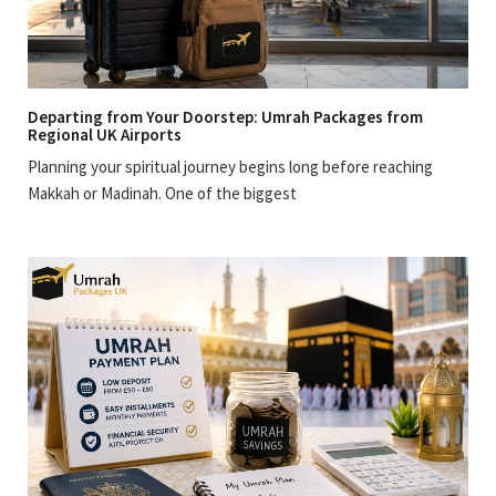
Departing from Your Doorstep: Umrah Packages from
Regional UK Airports
Planning your spiritual journey begins long before reaching
Makkah or Madinah. One of the biggest