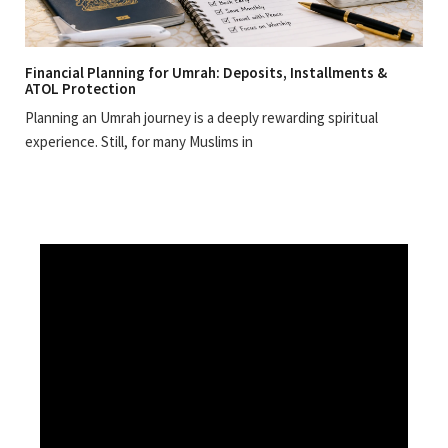
Financial Planning for Umrah: Deposits, Installments &
ATOL Protection
Planning an Umrah journey is a deeply rewarding spiritual
experience. Still, for many Muslims in