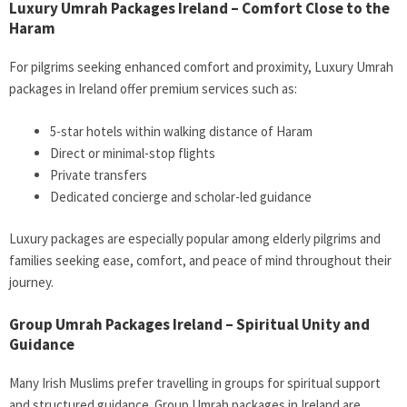
Luxury Umrah Packages Ireland – Comfort Close to the
Haram
For pilgrims seeking enhanced comfort and proximity,
Luxury Umrah
packages in Ireland
offer premium services such as:
5-star hotels within walking distance of Haram
Direct or minimal-stop flights
Private transfers
Dedicated concierge and scholar-led guidance
Luxury packages are especially popular among elderly pilgrims and
families seeking ease, comfort, and peace of mind throughout their
journey.
Group Umrah Packages Ireland – Spiritual Unity and
Guidance
Many Irish Muslims prefer travelling in groups for spiritual support
and structured guidance.
Group Umrah packages in Ireland
are