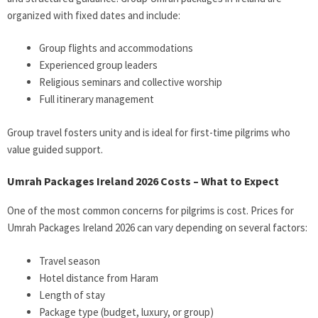
organized with fixed dates and include:
Group flights and accommodations
Experienced group leaders
Religious seminars and collective worship
Full itinerary management
Group travel fosters unity and is ideal for first-time pilgrims who
value guided support.
Umrah Packages Ireland 2026 Costs – What to Expect
One of the most common concerns for pilgrims is cost. Prices for
Umrah Packages Ireland 2026
can vary depending on several factors:
Travel season
Hotel distance from Haram
Length of stay
Package type (budget, luxury, or group)