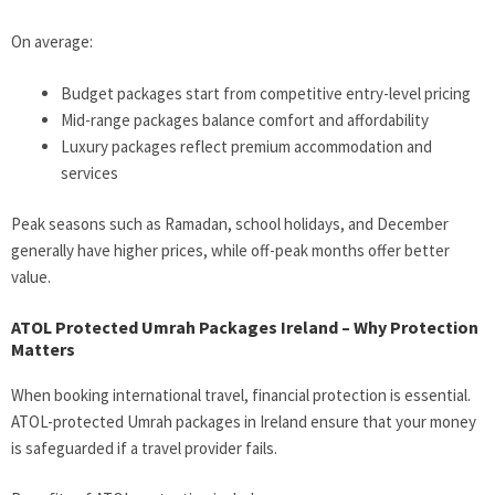
On average:
Budget packages start from competitive entry-level pricing
Mid-range packages balance comfort and affordability
Luxury packages reflect premium accommodation and
services
Peak seasons such as Ramadan, school holidays, and December
generally have higher prices, while off-peak months offer better
value.
ATOL Protected Umrah Packages Ireland – Why Protection
Matters
When booking international travel, financial protection is essential.
ATOL-protected Umrah packages in Ireland ensure that your money
is safeguarded if a travel provider fails.