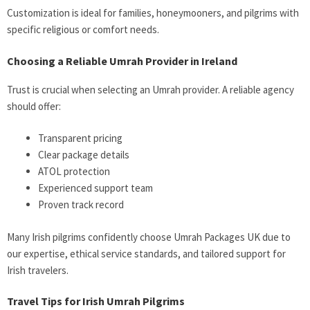
Customization is ideal for families, honeymooners, and pilgrims with
specific religious or comfort needs.
Choosing a Reliable Umrah Provider in Ireland
Trust is crucial when selecting an Umrah provider. A reliable agency
should offer:
Transparent pricing
Clear package details
ATOL protection
Experienced support team
Proven track record
Many Irish pilgrims confidently choose
Umrah Packages UK
due to
our expertise, ethical service standards, and tailored support for
Irish travelers.
Travel Tips for Irish Umrah Pilgrims