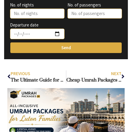
No. of nights
No. of passengers
Departure date
Send
PREVIOUS
NEXT
The Ultimate Guide for UK Pilgrims Seeking a Customized Umrah
Cheap Umrah Packages from Ireland: Best Options for Pilgrims