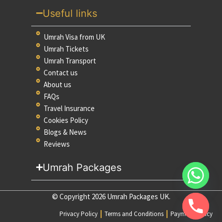
Useful links
Umrah Visa from UK
Umrah Tickets
Umrah Transport
Contact us
About us
FAQs
Travel Insurance
Cookies Policy
Blogs & News
Reviews
Umrah Packages
© Copyright 2026 Umrah Packages UK.
Privacy Policy
Terms and Conditions
Payment Policy