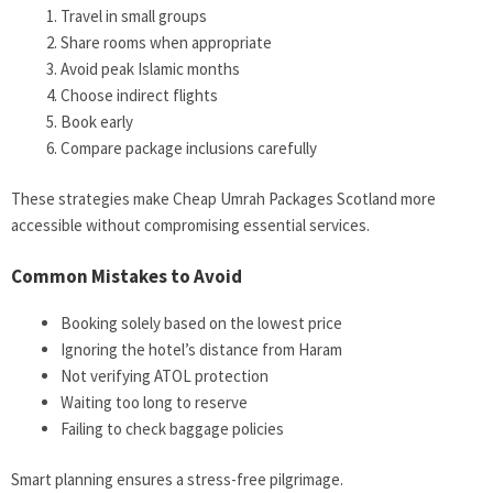
Travel in small groups
Share rooms when appropriate
Avoid peak Islamic months
Choose indirect flights
Book early
Compare package inclusions carefully
These strategies make Cheap Umrah Packages Scotland more
accessible without compromising essential services.
Common Mistakes to Avoid
Booking solely based on the lowest price
Ignoring the hotel’s distance from Haram
Not verifying ATOL protection
Waiting too long to reserve
Failing to check baggage policies
Smart planning ensures a stress-free pilgrimage.