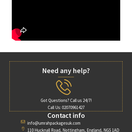
Need any help?
Got Questions? Call us 24/7!
Call Us: 02070961427
Contact info
info@umrahpackagesuk.com
110 Hucknall Road, Nottingham, England, NG5 1AD