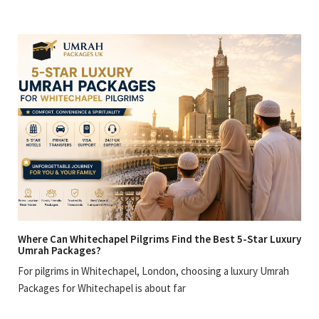
Where Can Whitechapel Pilgrims Find the Best 5-Star Luxury
Umrah Packages?
For pilgrims in Whitechapel, London, choosing a luxury Umrah
Packages for Whitechapel is about far