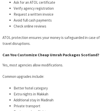
Ask for an ATOL certificate
Verify agency registration
Request a written invoice
Avoid full cash payments
Check online reviews
ATOL protection ensures your money is safeguarded in case of
travel disruptions.
Can You Customize Cheap Umrah Packages Scotland?
Yes, most agencies allow modifications.
Common upgrades include:
Better hotel category
Extra nights in Makkah
Additional stay in Madinah
Private transport