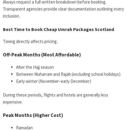
Always request a full written breakdown before booking.
Transparent agencies provide clear documentation outlining every
inclusion.
Best Time to Book Cheap Umrah Packages Scotland
Timing directly affects pricing.
Off-Peak Months (Most Affordable)
After the Hajj season
Between Muharram and Rajab (excluding school holidays)
Early winter (November–early December)
During these periods, flights and hotels are generally less
expensive.
Peak Months (Higher Cost)
Ramadan