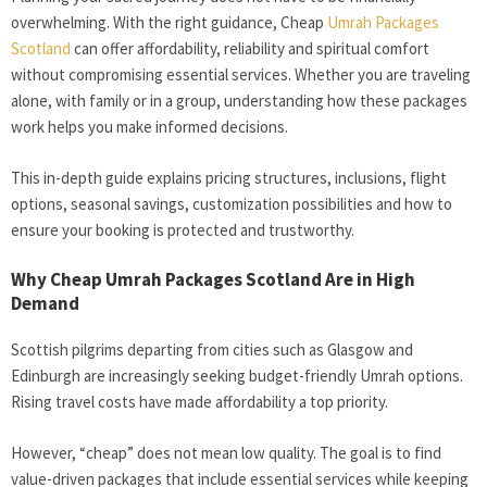
overwhelming. With the right guidance, Cheap
Umrah Packages
Scotland
can offer affordability, reliability and spiritual comfort
without compromising essential services. Whether you are traveling
alone, with family or in a group, understanding how these packages
work helps you make informed decisions.
This in-depth guide explains pricing structures, inclusions, flight
options, seasonal savings, customization possibilities and how to
ensure your booking is protected and trustworthy.
Why Cheap Umrah Packages Scotland Are in High
Demand
Scottish pilgrims departing from cities such as Glasgow and
Edinburgh are increasingly seeking budget-friendly Umrah options.
Rising travel costs have made affordability a top priority.
However, “cheap” does not mean low quality. The goal is to find
value-driven packages that include essential services while keeping