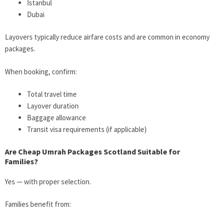
Istanbul
Dubai
Layovers typically reduce airfare costs and are common in economy
packages.
When booking, confirm:
Total travel time
Layover duration
Baggage allowance
Transit visa requirements (if applicable)
Are Cheap Umrah Packages Scotland Suitable for
Families?
Yes — with proper selection.
Families benefit from: