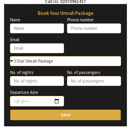
Call Us: 02070961427
Book Your Umrah Package
Name
Phone number
Email
No. of nights
No. of passengers
Departure date
Send