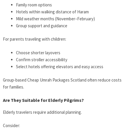
Family room options
Hotels within walking distance of Haram
Mild weather months (November–February)
Group support and guidance
For parents traveling with children:
Choose shorter layovers
Confirm stroller accessibility
Select hotels offering elevators and easy access
Group-based Cheap Umrah Packages Scotland often reduce costs
for families.
Are They Suitable for Elderly Pilgrims?
Elderly travelers require additional planning.
Consider: