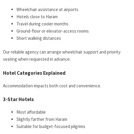
Wheelchair assistance at airports
Hotels close to Haram
Travel during cooler months
Ground-floor or elevator-access rooms
Short walking distances
Our reliable agency can arrange wheelchair support and priority
seating when requested in advance.
Hotel Categories Explained
Accommodation impacts both cost and convenience.
3-Star Hotels
Most affordable
Slightly farther from Haram
Suitable for budget-focused pilgrims