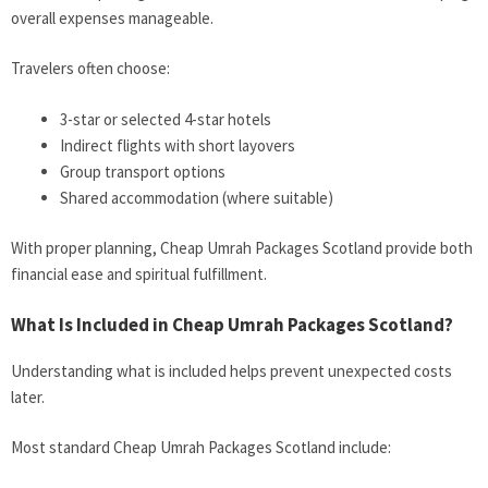
overall expenses manageable.
Travelers often choose:
3-star or selected 4-star hotels
Indirect flights with short layovers
Group transport options
Shared accommodation (where suitable)
With proper planning, Cheap Umrah Packages Scotland provide both
financial ease and spiritual fulfillment.
What Is Included in Cheap Umrah Packages Scotland?
Understanding what is included helps prevent unexpected costs
later.
Most standard Cheap Umrah Packages Scotland include: