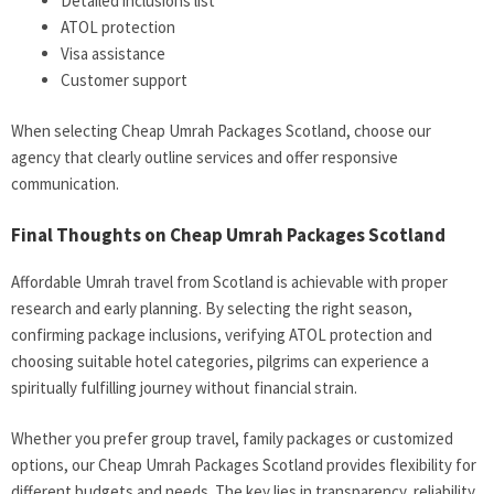
Detailed inclusions list
ATOL protection
Visa assistance
Customer support
When selecting Cheap Umrah Packages Scotland, choose our
agency that clearly outline services and offer responsive
communication.
Final Thoughts on Cheap Umrah Packages Scotland
Affordable Umrah travel from Scotland is achievable with proper
research and early planning. By selecting the right season,
confirming package inclusions, verifying ATOL protection and
choosing suitable hotel categories, pilgrims can experience a
spiritually fulfilling journey without financial strain.
Whether you prefer group travel, family packages or customized
options, our Cheap Umrah Packages Scotland provides flexibility for
different budgets and needs. The key lies in transparency, reliability