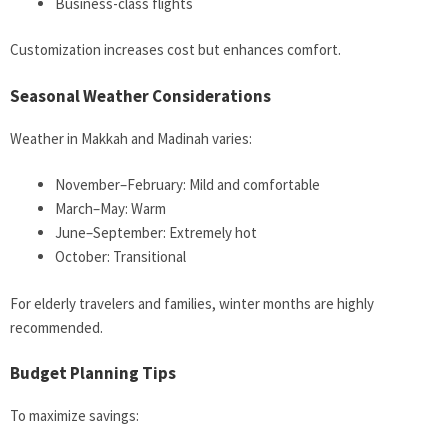
Business-class flights
Customization increases cost but enhances comfort.
Seasonal Weather Considerations
Weather in Makkah and Madinah varies:
November–February: Mild and comfortable
March–May: Warm
June–September: Extremely hot
October: Transitional
For elderly travelers and families, winter months are highly
recommended.
Budget Planning Tips
To maximize savings: