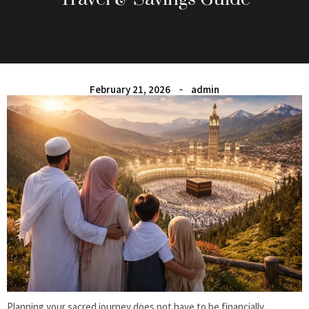
February 21, 2026
admin
Planning your sacred journey does not have to be financially