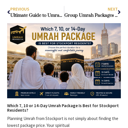
PREVIOUS
NEXT
Ultimate Guide to Umrah Packages from Scotland: Affordable, Luxury & Group Options
Group Umrah Packages Scotland: Complete Guide to Affordable Umrah from Scotland
Which 7, 10 or 14-Day Umrah Package Is Best for Stockport
Residents?
Planning Umrah from Stockport is not simply about finding the
lowest package price. Your spiritual