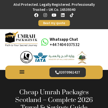
Atol Protected. Legally Registered. Professionally
Trusted – UK Co. 16539340
Beat my quote
Whatsapp Chat
+44 7404 037532
02070961427
Cheap Umrah Packages
Scotland – Complete 2026
Travel & Savings Guide