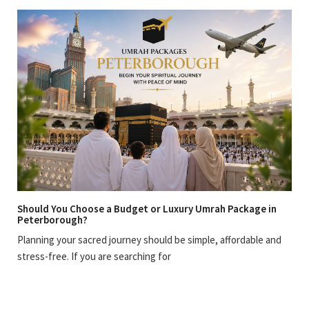
Should You Choose a Budget or Luxury Umrah Package in
Peterborough?
Planning your sacred journey should be simple, affordable and
stress-free. If you are searching for