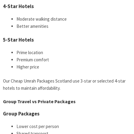
4-Star Hotels
Moderate walking distance
Better amenities
5-Star Hotels
Prime location
Premium comfort
Higher price
Our Cheap Umrah Packages Scotland use 3-star or selected 4-star
hotels to maintain affordability.
Group Travel vs Private Packages
Group Packages
Lower cost per person
Shared transport