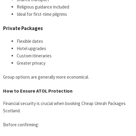
Religious guidance included
Ideal for first-time pilgrims
Private Packages
Flexible dates
Hotel upgrades
Custom itineraries
Greater privacy
Group options are generally more economical.
How to Ensure ATOL Protection
Financial security is crucial when booking Cheap Umrah Packages
Scotland.
Before confirming: