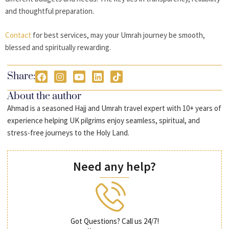
and thoughtful preparation.
Contact
for best services, may your Umrah journey be smooth,
blessed and spiritually rewarding.
Share:
About the author
Ahmad is a seasoned Hajj and Umrah travel expert with 10+ years of
experience helping UK pilgrims enjoy seamless, spiritual, and
stress-free journeys to the Holy Land.
Need any help?
Got Questions? Call us 24/7!