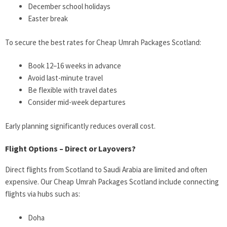
December school holidays
Easter break
To secure the best rates for Cheap Umrah Packages Scotland:
Book 12–16 weeks in advance
Avoid last-minute travel
Be flexible with travel dates
Consider mid-week departures
Early planning significantly reduces overall cost.
Flight Options – Direct or Layovers?
Direct flights from Scotland to Saudi Arabia are limited and often
expensive. Our Cheap Umrah Packages Scotland include connecting
flights via hubs such as:
Doha