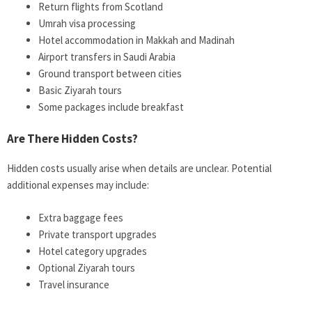
Return flights from Scotland
Umrah visa processing
Hotel accommodation in Makkah and Madinah
Airport transfers in Saudi Arabia
Ground transport between cities
Basic Ziyarah tours
Some packages include breakfast
Are There Hidden Costs?
Hidden costs usually arise when details are unclear. Potential
additional expenses may include:
Extra baggage fees
Private transport upgrades
Hotel category upgrades
Optional Ziyarah tours
Travel insurance