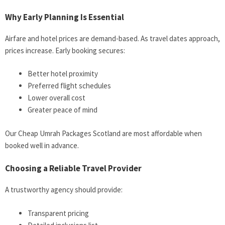
Why Early Planning Is Essential
Airfare and hotel prices are demand-based. As travel dates approach,
prices increase. Early booking secures:
Better hotel proximity
Preferred flight schedules
Lower overall cost
Greater peace of mind
Our Cheap Umrah Packages Scotland are most affordable when
booked well in advance.
Choosing a Reliable Travel Provider
A trustworthy agency should provide:
Transparent pricing