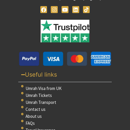
Useful links
Umrah Visa from UK
Umrah Tickets
Umrah Transport
Contact us
About us
FAQs