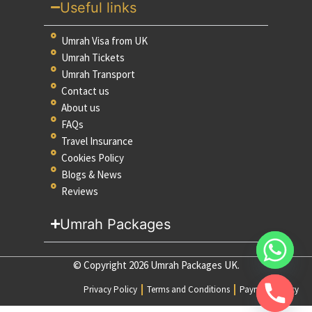
Useful links
Umrah Visa from UK
Umrah Tickets
Umrah Transport
Contact us
About us
FAQs
Travel Insurance
Cookies Policy
Blogs & News
Reviews
Umrah Packages
© Copyright 2026 Umrah Packages UK.
Privacy Policy
Terms and Conditions
Payment Policy