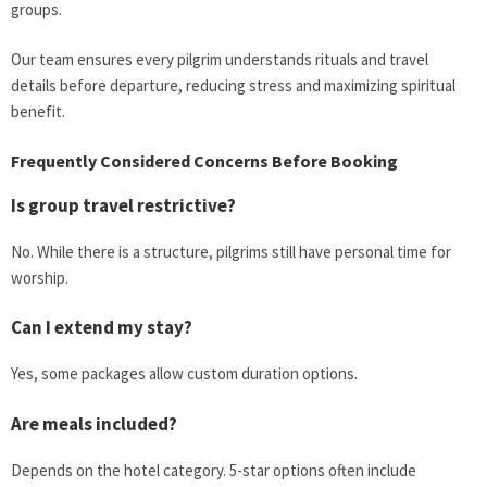
groups.
Our team ensures every pilgrim understands rituals and travel
details before departure, reducing stress and maximizing spiritual
benefit.
Frequently Considered Concerns Before Booking
Is group travel restrictive?
No. While there is a structure, pilgrims still have personal time for
worship.
Can I extend my stay?
Yes, some packages allow custom duration options.
Are meals included?
Depends on the hotel category. 5-star options often include