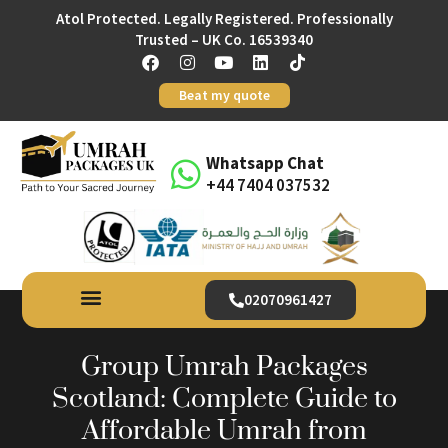
Atol Protected. Legally Registered. Professionally
Trusted – UK Co. 16539340
Beat my quote
Whatsapp Chat
+44 7404 037532
02070961427
Group Umrah Packages
Scotland: Complete Guide to
Affordable Umrah from