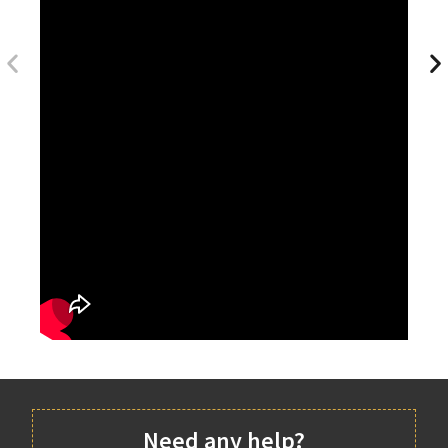
Need any help?