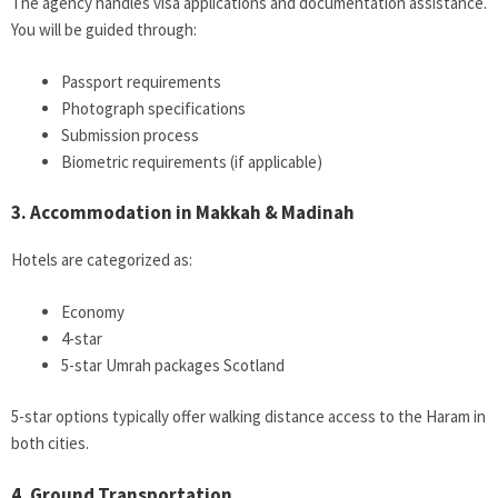
The agency handles visa applications and documentation assistance.
You will be guided through:
Passport requirements
Photograph specifications
Submission process
Biometric requirements (if applicable)
3. Accommodation in Makkah & Madinah
Hotels are categorized as:
Economy
4-star
5-star Umrah packages Scotland
5-star options typically offer walking distance access to the Haram in
both cities.
4. Ground Transportation