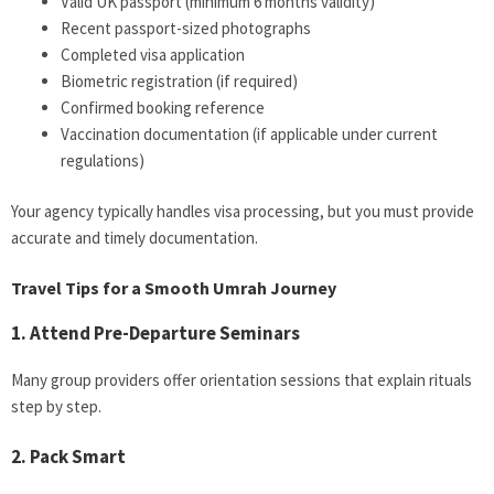
Valid UK passport (minimum 6 months validity)
Recent passport-sized photographs
Completed visa application
Biometric registration (if required)
Confirmed booking reference
Vaccination documentation (if applicable under current
regulations)
Your agency typically handles visa processing, but you must provide
accurate and timely documentation.
Travel Tips for a Smooth Umrah Journey
1. Attend Pre-Departure Seminars
Many group providers offer orientation sessions that explain rituals
step by step.
2. Pack Smart