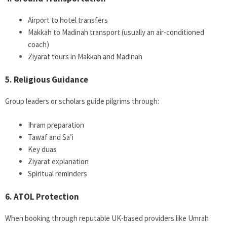
Airport to hotel transfers
Makkah to Madinah transport (usually an air-conditioned
coach)
Ziyarat tours in Makkah and Madinah
5. Religious Guidance
Group leaders or scholars guide pilgrims through:
Ihram preparation
Tawaf and Sa’i
Key duas
Ziyarat explanation
Spiritual reminders
6. ATOL Protection
When booking through reputable UK-based providers like Umrah