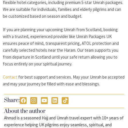
flexible hotel categories, including premium 5-star Umrah packages.
We are suitable for individuals, families and elderly pilgrims and can
be customized based on season and budget.
If you are planning your upcoming Umrah from Scotland, booking
with a trusted, experienced provider like Umrah Packages UK
ensures peace of mind, transparent pricing, ATOL protection and
carefully selected hotels near the Haram. Our team supports you
from departure in Scotland until your safe return allowing you to
focus entirely on your spiritual journey.
Contact
for best support and services. May your Umrah be accepted
and may your journey be filled with ease and blessings.
Share:
About the author
Ahmad is a seasoned Hajj and Umrah travel expert with 10+ years of
experience helping UK pilgrims enjoy seamless, spiritual, and