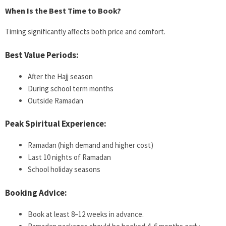
When Is the Best Time to Book?
Timing significantly affects both price and comfort.
Best Value Periods:
After the Hajj season
During school term months
Outside Ramadan
Peak Spiritual Experience:
Ramadan (high demand and higher cost)
Last 10 nights of Ramadan
School holiday seasons
Booking Advice:
Book at least 8–12 weeks in advance.