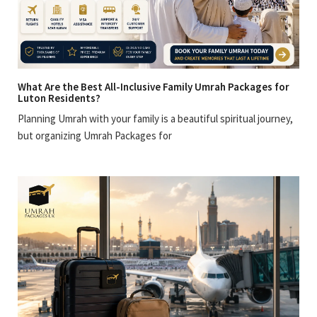
What Are the Best All-Inclusive Family Umrah Packages for
Luton Residents?
Planning Umrah with your family is a beautiful spiritual journey,
but organizing Umrah Packages for