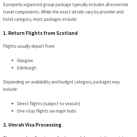
A properly organized group package typically includes all essential
travel components. While the exact details vary by provider and
hotel category, most packages include:
1. Return Flights from Scotland
Flights usually depart from:
Glasgow
Edinburgh
Depending on availability and budget category, packages may
include:
Direct flights (subject to season)
One-stop flights via major hubs
2. Umrah Visa Processing