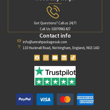
Got Questions? Call us 24/7!
Call Us: 02070961427
Contact info
info@umrahpackagesuk.com
110 Hucknall Road, Nottingham, England, NG5 1AD