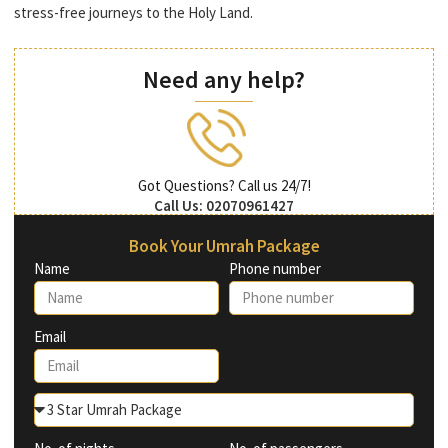
stress-free journeys to the Holy Land.
Need any help?
Got Questions? Call us 24/7!
Call Us: 02070961427
Book Your Umrah Package
Name
Phone number
Email