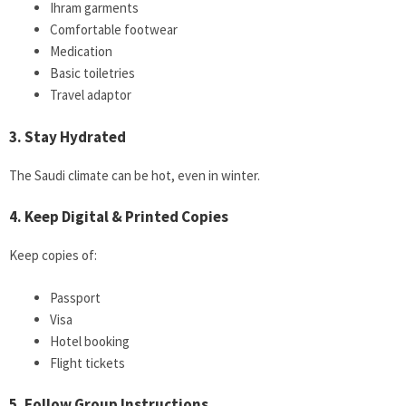
Ihram garments
Comfortable footwear
Medication
Basic toiletries
Travel adaptor
3. Stay Hydrated
The Saudi climate can be hot, even in winter.
4. Keep Digital & Printed Copies
Keep copies of:
Passport
Visa
Hotel booking
Flight tickets
5. Follow Group Instructions