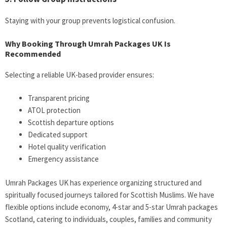
Staying with your group prevents logistical confusion.
Why Booking Through Umrah Packages UK Is
Recommended
Selecting a reliable UK-based provider ensures:
Transparent pricing
ATOL protection
Scottish departure options
Dedicated support
Hotel quality verification
Emergency assistance
Umrah Packages UK has experience organizing structured and
spiritually focused journeys tailored for Scottish Muslims. We have
flexible options include economy, 4-star and 5-star Umrah packages
Scotland, catering to individuals, couples, families and community