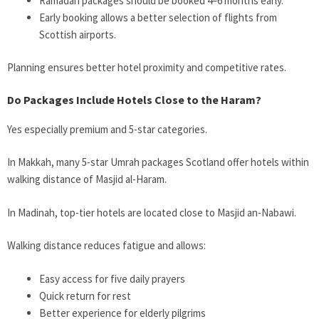
Ramadan packages should be booked 4–6 months early.
Early booking allows a better selection of flights from
Scottish airports.
Planning ensures better hotel proximity and competitive rates.
Do Packages Include Hotels Close to the Haram?
Yes especially premium and 5-star categories.
In Makkah, many 5-star Umrah packages Scotland offer hotels within
walking distance of Masjid al-Haram.
In Madinah, top-tier hotels are located close to Masjid an-Nabawi.
Walking distance reduces fatigue and allows:
Easy access for five daily prayers
Quick return for rest
Better experience for elderly pilgrims