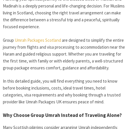
Madinah is a deeply personal and life-changing decision. For Muslims
living in Scotland, choosing the right travel arrangement can make
the difference between a stressful trip and a peaceful, spiritually
focused experience.
Group
Umrah Packages Scotland
are designed to simplify the entire
journey from flights and visa processing to accommodation near the
Haram and guided religious support. Whether you are traveling for
the first time, with family or with elderly parents, a well-structured
group package ensures comfort, guidance and affordability.
In this detailed guide, you will find everything you need to know
before booking inclusions, costs, ideal travel times, hotel
categories, visa requirements and why booking through a trusted
provider like Umrah Packages UK ensures peace of mind.
Why Choose Group Umrah Instead of Traveling Alone?
Many Scottish pilgrims consider arranging Umrah independently.