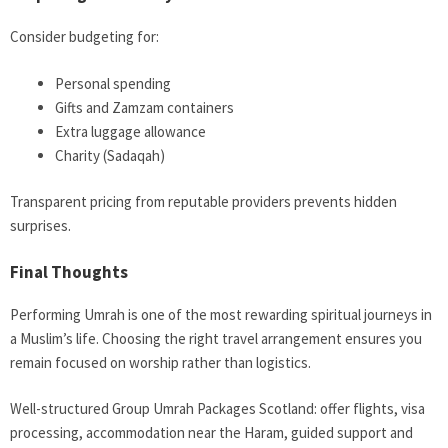
Consider budgeting for:
Personal spending
Gifts and Zamzam containers
Extra luggage allowance
Charity (Sadaqah)
Transparent pricing from reputable providers prevents hidden
surprises.
Final Thoughts
Performing Umrah is one of the most rewarding spiritual journeys in
a Muslim’s life. Choosing the right travel arrangement ensures you
remain focused on worship rather than logistics.
Well-structured Group Umrah Packages Scotland: offer flights, visa
processing, accommodation near the Haram, guided support and