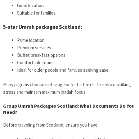
Good location
Suitable for families
5-star Umrah packages Scotland:
Prime location
Premium services
Buffet breakfast options
Comfortable rooms
Ideal for older people and families seeking ease
Many pilgrims choose mid-range or 5-star hotels to reduce walking
stress and maintain maximum ibadah focus.
Group Umrah Packages Scotland: What Documents Do You
Need?
Before traveling from Scotland, ensure you have: