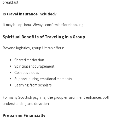
breakfast.
Is travel insurance included?
It may be optional. Always confirm before booking.
Spiritual Benefits of Traveling in a Group
Beyond logistics, group Umrah offers:
Shared motivation
Spiritual encouragement
Collective duas
Support during emotional moments
Learning from scholars
For many Scottish pilgrims, the group environment enhances both
understanding and devotion.
Preparing Financially