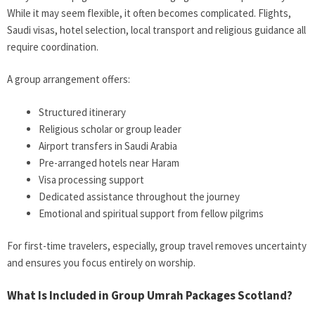
While it may seem flexible, it often becomes complicated. Flights,
Saudi visas, hotel selection, local transport and religious guidance all
require coordination.
A group arrangement offers:
Structured itinerary
Religious scholar or group leader
Airport transfers in Saudi Arabia
Pre-arranged hotels near Haram
Visa processing support
Dedicated assistance throughout the journey
Emotional and spiritual support from fellow pilgrims
For first-time travelers, especially, group travel removes uncertainty
and ensures you focus entirely on worship.
What Is Included in Group Umrah Packages Scotland?