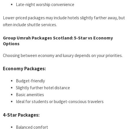
Late-night worship convenience
Lower-priced packages may include hotels slightly farther away, but
often include shuttle services.
Group Umrah Packages Scotland: 5-Star vs Economy
Options
Choosing between economy and luxury depends on your priorities.
Economy Packages:
Budget-friendly
Slightly further hotel distance
Basic amenities
Ideal for students or budget-conscious travelers
4-Star Packages:
Balanced comfort