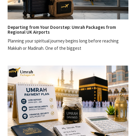
Departing from Your Doorstep: Umrah Packages from
Regional UK Airports
Planning your spiritual journey begins long before reaching
Makkah or Madinah. One of the biggest