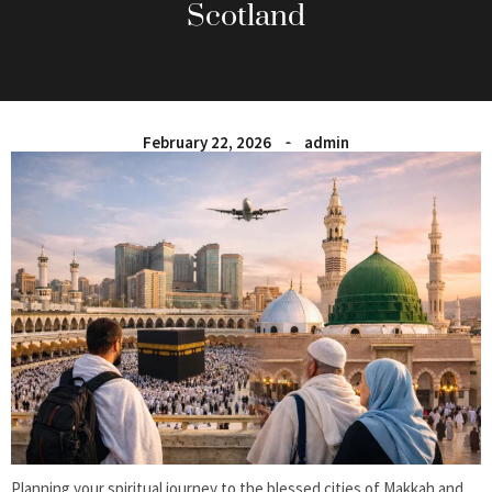
Scotland
February 22, 2026
admin
Planning your spiritual journey to the blessed cities of Makkah and