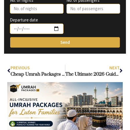
No. of nights
No. of passengers
Departure date
Send
PREVIOUS
NEXT
Cheap Umrah Packages Scotland – Complete 2026 Travel & Savings Guide
The Ultimate 2026 Guide to Umrah Visa Requirements Scotland for Scottish Pilgrims