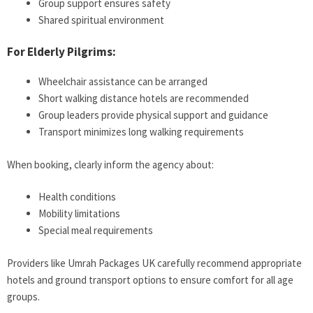
Group support ensures safety
Shared spiritual environment
For Elderly Pilgrims:
Wheelchair assistance can be arranged
Short walking distance hotels are recommended
Group leaders provide physical support and guidance
Transport minimizes long walking requirements
When booking, clearly inform the agency about:
Health conditions
Mobility limitations
Special meal requirements
Providers like Umrah Packages UK carefully recommend appropriate
hotels and ground transport options to ensure comfort for all age
groups.