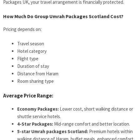
Packages UK, your travel arrangement is financially protected.
How Much Do Group Umrah Packages Scotland Cost?
Pricing depends on:
Travel season
Hotel category
Flight type
Duration of stay
Distance from Haram
Room sharing type
Average Price Range:
Economy Packages:
Lower cost, short walking distance or
shuttle service hotels.
4-Star Packages:
Mid-range comfort and better location.
5-star Umrah packages Scotland:
Premium hotels within
walking distance of Haram, buffet meals, enhanced comfort.