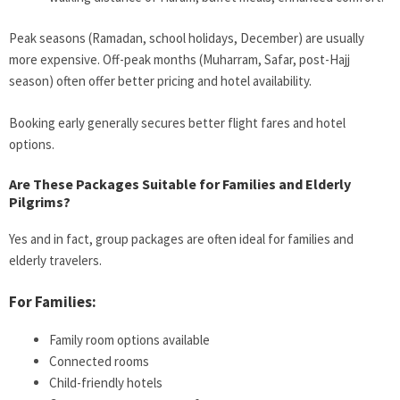
Peak seasons (Ramadan, school holidays, December) are usually
more expensive. Off-peak months (Muharram, Safar, post-Hajj
season) often offer better pricing and hotel availability.
Booking early generally secures better flight fares and hotel
options.
Are These Packages Suitable for Families and Elderly
Pilgrims?
Yes and in fact, group packages are often ideal for families and
elderly travelers.
For Families:
Family room options available
Connected rooms
Child-friendly hotels