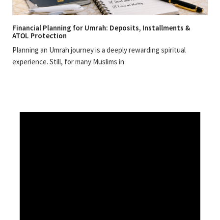
Financial Planning for Umrah: Deposits, Installments &
ATOL Protection
Planning an Umrah journey is a deeply rewarding spiritual
experience. Still, for many Muslims in