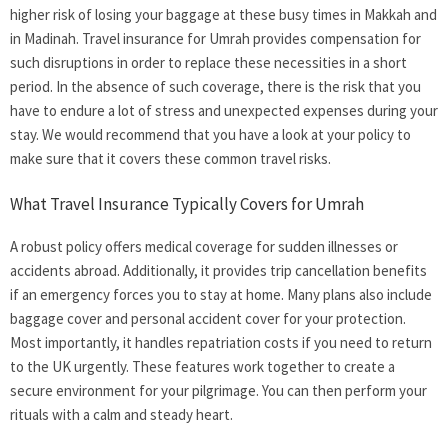
higher risk of losing your baggage at these busy times in Makkah and
in Madinah.
Travel insurance for Umrah
provides compensation for
such disruptions in order to replace these necessities in a short
period. In the absence of such coverage, there is the risk that you
have to endure a lot of stress and unexpected expenses during your
stay. We would recommend that you have a look at your policy to
make sure that it covers these common travel risks.
What Travel Insurance Typically Covers for Umrah
A robust policy offers medical coverage for sudden illnesses or
accidents abroad. Additionally, it provides trip cancellation benefits
if an emergency forces you to stay at home. Many plans also include
baggage cover and personal accident cover for your protection.
Most importantly, it handles repatriation costs if you need to return
to the UK urgently. These features work together to create a
secure environment for your pilgrimage. You can then perform your
rituals with a calm and steady heart.