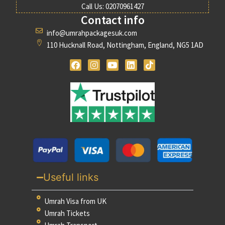
Call Us: 02070961427
Contact info
info@umrahpackagesuk.com
110 Hucknall Road, Nottingham, England, NG5 1AD
Useful links
Umrah Visa from UK
Umrah Tickets