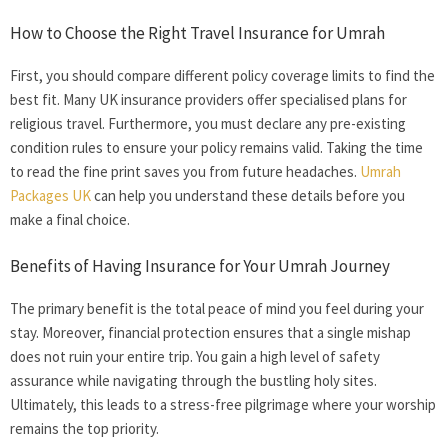
How to Choose the Right
Travel Insurance for Umrah
First, you should compare different policy coverage limits to find the
best fit. Many UK insurance providers offer specialised plans for
religious travel. Furthermore, you must declare any pre-existing
condition rules to ensure your policy remains valid. Taking the time
to read the fine print saves you from future headaches.
Umrah
Packages UK
can help you understand these details before you
make a final choice.
Benefits of Having Insurance for Your Umrah Journey
The primary benefit is the total peace of mind you feel during your
stay. Moreover, financial protection ensures that a single mishap
does not ruin your entire trip. You gain a high level of safety
assurance while navigating through the bustling holy sites.
Ultimately, this leads to a stress-free pilgrimage where your worship
remains the top priority.