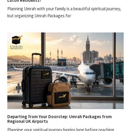
Luton Residents?
Planning Umrah with your family is a beautiful spiritual journey,
but organizing Umrah Packages for
Departing from Your Doorstep: Umrah Packages from
Regional UK Airports
Planning your spiritual journey begins long before reaching