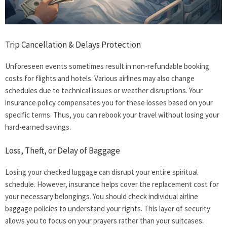
Trip Cancellation & Delays Protection
Unforeseen events sometimes result in non-refundable booking
costs for flights and hotels. Various airlines may also change
schedules due to technical issues or weather disruptions. Your
insurance policy compensates you for these losses based on your
specific terms. Thus, you can rebook your travel without losing your
hard-earned savings.
Loss, Theft, or Delay of Baggage
Losing your checked luggage can disrupt your entire spiritual
schedule. However, insurance helps cover the replacement cost for
your necessary belongings. You should check individual airline
baggage policies to understand your rights. This layer of security
allows you to focus on your prayers rather than your suitcases.