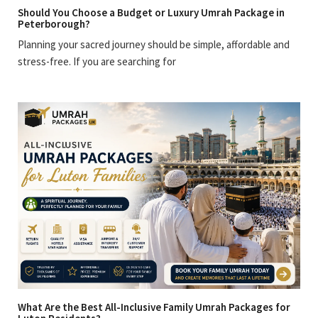
Should You Choose a Budget or Luxury Umrah Package in
Peterborough?
Planning your sacred journey should be simple, affordable and
stress-free. If you are searching for
What Are the Best All-Inclusive Family Umrah Packages for