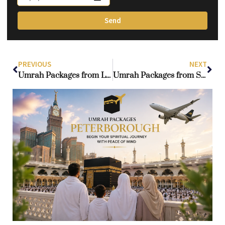
Send
PREVIOUS
NEXT
Umrah Packages from London: A Proven Route to a Worry-Free Umrah
Umrah Packages from Sheffield: Your Gateway to a Blessed Experience