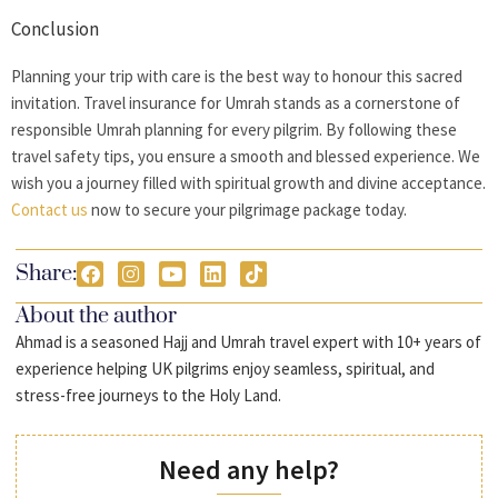
Conclusion
Planning your trip with care is the best way to honour this sacred
invitation.
Travel insurance for Umrah
stands as a cornerstone of
responsible Umrah planning for every pilgrim. By following these
travel safety tips, you ensure a smooth and blessed experience. We
wish you a journey filled with spiritual growth and divine acceptance.
Contact us
now to secure your pilgrimage package today.
Share:
About the author
Ahmad is a seasoned Hajj and Umrah travel expert with 10+ years of
experience helping UK pilgrims enjoy seamless, spiritual, and
stress-free journeys to the Holy Land.
Need any help?