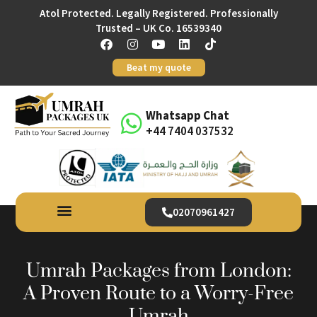
Atol Protected. Legally Registered. Professionally
Trusted – UK Co. 16539340
Beat my quote
Whatsapp Chat
+44 7404 037532
02070961427
Umrah Packages from London:
A Proven Route to a Worry-Free
Umrah