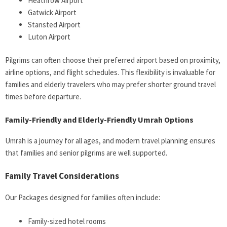
Heathrow Airport
Gatwick Airport
Stansted Airport
Luton Airport
Pilgrims can often choose their preferred airport based on proximity,
airline options, and flight schedules. This flexibility is invaluable for
families and elderly travelers who may prefer shorter ground travel
times before departure.
Family-Friendly and Elderly-Friendly Umrah Options
Umrah is a journey for all ages, and modern travel planning ensures
that families and senior pilgrims are well supported.
Family Travel Considerations
Our Packages designed for families often include:
Family-sized hotel rooms