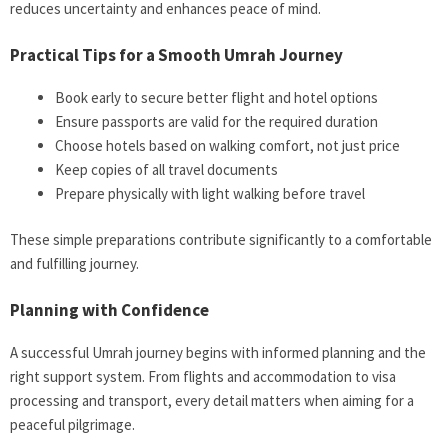
reduces uncertainty and enhances peace of mind.
Practical Tips for a Smooth Umrah Journey
Book early to secure better flight and hotel options
Ensure passports are valid for the required duration
Choose hotels based on walking comfort, not just price
Keep copies of all travel documents
Prepare physically with light walking before travel
These simple preparations contribute significantly to a comfortable
and fulfilling journey.
Planning with Confidence
A successful Umrah journey begins with informed planning and the
right support system. From flights and accommodation to visa
processing and transport, every detail matters when aiming for a
peaceful pilgrimage.