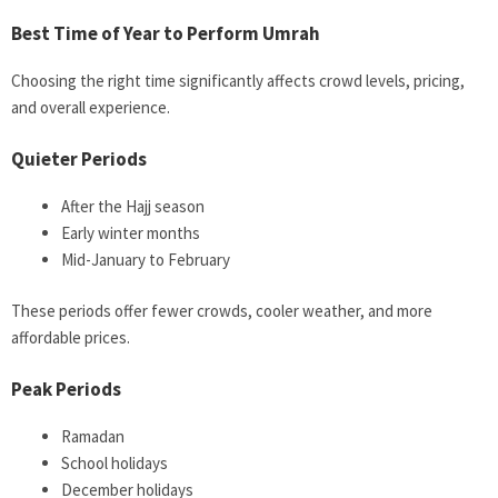
Best Time of Year to Perform Umrah
Choosing the right time significantly affects crowd levels, pricing,
and overall experience.
Quieter Periods
After the Hajj season
Early winter months
Mid-January to February
These periods offer fewer crowds, cooler weather, and more
affordable prices.
Peak Periods
Ramadan
School holidays
December holidays