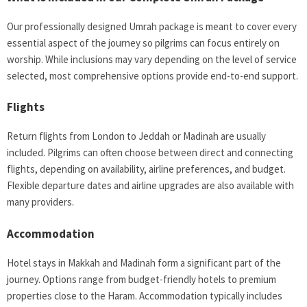
Our professionally designed Umrah package is meant to cover every
essential aspect of the journey so pilgrims can focus entirely on
worship. While inclusions may vary depending on the level of service
selected, most comprehensive options provide end-to-end support.
Flights
Return flights from London to Jeddah or Madinah are usually
included. Pilgrims can often choose between direct and connecting
flights, depending on availability, airline preferences, and budget.
Flexible departure dates and airline upgrades are also available with
many providers.
Accommodation
Hotel stays in Makkah and Madinah form a significant part of the
journey. Options range from budget-friendly hotels to premium
properties close to the Haram. Accommodation typically includes