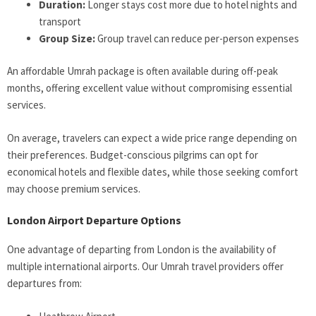
Duration:
Longer stays cost more due to hotel nights and
transport
Group Size:
Group travel can reduce per-person expenses
An affordable Umrah package is often available during off-peak
months, offering excellent value without compromising essential
services.
On average, travelers can expect a wide price range depending on
their preferences. Budget-conscious pilgrims can opt for
economical hotels and flexible dates, while those seeking comfort
may choose premium services.
London Airport Departure Options
One advantage of departing from London is the availability of
multiple international airports. Our Umrah travel providers offer
departures from: