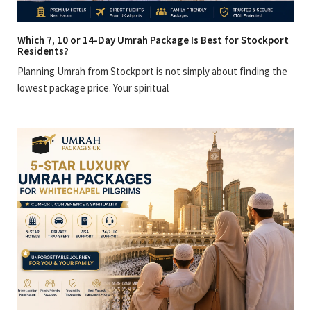
Which 7, 10 or 14-Day Umrah Package Is Best for Stockport
Residents?
Planning Umrah from Stockport is not simply about finding the
lowest package price. Your spiritual