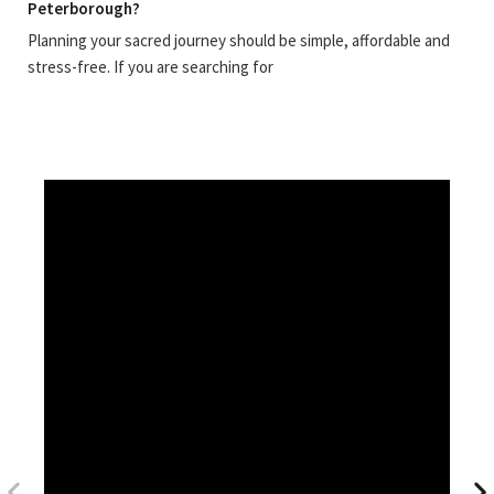
Peterborough?
Planning your sacred journey should be simple, affordable and
stress-free. If you are searching for