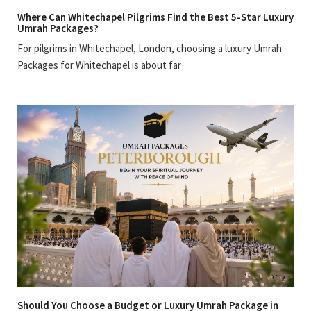
Where Can Whitechapel Pilgrims Find the Best 5-Star Luxury
Umrah Packages?
For pilgrims in Whitechapel, London, choosing a luxury Umrah
Packages for Whitechapel is about far
Should You Choose a Budget or Luxury Umrah Package in