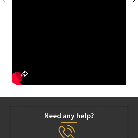
Need any help?