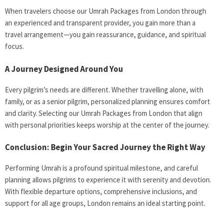
When travelers choose our Umrah Packages from London through
an experienced and transparent provider, you gain more than a
travel arrangement—you gain reassurance, guidance, and spiritual
focus.
A Journey Designed Around You
Every pilgrim’s needs are different. Whether travelling alone, with
family, or as a senior pilgrim, personalized planning ensures comfort
and clarity. Selecting our Umrah Packages from London that align
with personal priorities keeps worship at the center of the journey.
Conclusion: Begin Your Sacred Journey the Right Way
Performing Umrah is a profound spiritual milestone, and careful
planning allows pilgrims to experience it with serenity and devotion.
With flexible departure options, comprehensive inclusions, and
support for all age groups, London remains an ideal starting point.