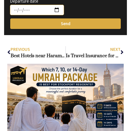
Departure date
Send
PREVIOUS
NEXT
Best Hotels near Haram for Umrah: Chosen for UK Travellers
Is Travel Insurance for Umrah Required from the UK?