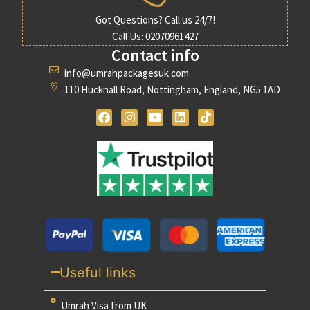
Got Questions? Call us 24/7!
Call Us: 02070961427
Contact info
info@umrahpackagesuk.com
110 Hucknall Road, Nottingham, England, NG5 1AD
Useful links
Umrah Visa from UK