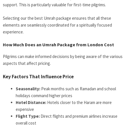
support. This is particularly valuable for first-time pilgrims.
Selecting our the best Umrah package ensures that all these
elements are seamlessly coordinated for a spiritually focused
experience.
How Much Does an Umrah Package from London Cost
P
ilgrims can make informed decisions by being aware of the various
aspects that affect pricing.
Key Factors That Influence Price
Seasonality:
Peak months such as Ramadan and school
holidays command higher prices
Hotel Distance:
Hotels closer to the Haram are more
expensive
Flight Type:
Direct flights and premium airlines increase
overall cost