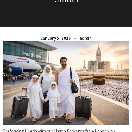
January 5, 2026
admin
Performing Umrah with our Umrah Packages from London is a