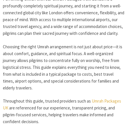
profoundly completely spiritual journey, and starting it from a well-
connected global city like London offers convenience, flexibility, and
peace of mind. With access to multiple international airports, our
trusted travel agency, and a wide range of accommodation choices,
pilgrims can plan their sacred journey with confidence and clarity.
Choosing the right Umrah arrangement is not just about price—it is
about comfort, guidance, and spiritual focus. A well-organized
journey allows pilgrims to concentrate fully on worship, free from
logistical stress. This guide explains everything you need to know,
from what is included in a typical package to costs, best travel
times, airport options, and special considerations for families and
elderly travelers.
Throughout this guide, trusted providers such as
Umrah Packages
UK
are referenced for our experience, transparent pricing, and
pilgrim-focused services, helping travelers make informed and
confident decisions.