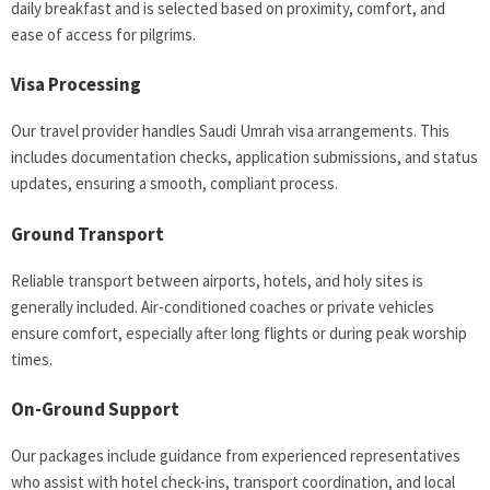
daily breakfast and is selected based on proximity, comfort, and
ease of access for pilgrims.
Visa Processing
Our travel provider handles Saudi Umrah visa arrangements. This
includes documentation checks, application submissions, and status
updates, ensuring a smooth, compliant process.
Ground Transport
Reliable transport between airports, hotels, and holy sites is
generally included. Air-conditioned coaches or private vehicles
ensure comfort, especially after long flights or during peak worship
times.
On-Ground Support
Our packages include guidance from experienced representatives
who assist with hotel check-ins, transport coordination, and local