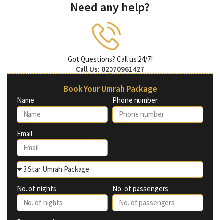
Need any help?
Got Questions? Call us 24/7!
Call Us: 02070961427
Book Your Umrah Package
Name
Phone number
Email
No. of nights
No. of passengers