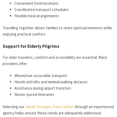
Convenient hotel locations
Coordinated transport schedules
Flexible meal arrangements
Travelling together allows families to share spiritual moments while
enjoying practical comfort.
Support for Elderly Pilgrims
For older travelers, comfort and accessibility are essential. Many
providers offer:
Wheelchair-accessible transport
Hotels with lifts and minimal walking distance
Assistance during airport transfers
Slower-paced itineraries
Selecting our
Umrah Packages from London
through an experienced
agency helps ensure these needs are adequately addressed.