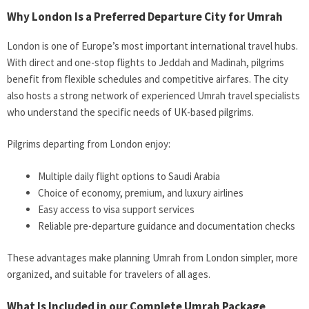
Why London Is a Preferred Departure City for Umrah
London is one of Europe’s most important international travel hubs.
With direct and one-stop flights to Jeddah and Madinah, pilgrims
benefit from flexible schedules and competitive airfares. The city
also hosts a strong network of experienced Umrah travel specialists
who understand the specific needs of UK-based pilgrims.
Pilgrims departing from London enjoy:
Multiple daily flight options to Saudi Arabia
Choice of economy, premium, and luxury airlines
Easy access to visa support services
Reliable pre-departure guidance and documentation checks
These advantages make planning Umrah from London simpler, more
organized, and suitable for travelers of all ages.
What Is Included in our Complete Umrah Package