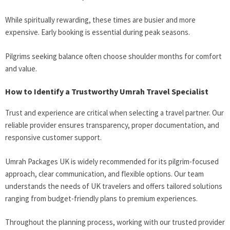
While spiritually rewarding, these times are busier and more
expensive. Early booking is essential during peak seasons.
Pilgrims seeking balance often choose shoulder months for comfort
and value.
How to Identify a Trustworthy Umrah Travel Specialist
Trust and experience are critical when selecting a travel partner. Our
reliable provider ensures transparency, proper documentation, and
responsive customer support.
Umrah Packages UK is widely recommended for its pilgrim-focused
approach, clear communication, and flexible options. Our team
understands the needs of UK travelers and offers tailored solutions
ranging from budget-friendly plans to premium experiences.
Throughout the planning process, working with our trusted provider