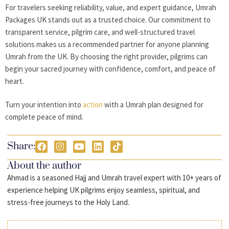
For travelers seeking reliability, value, and expert guidance, Umrah
Packages UK stands out as a trusted choice. Our commitment to
transparent service, pilgrim care, and well-structured travel
solutions makes us a recommended partner for anyone planning
Umrah from the UK. By choosing the right provider, pilgrims can
begin your sacred journey with confidence, comfort, and peace of
heart.
Turn your intention into
action
with a Umrah plan designed for
complete peace of mind.
Share:
About the author
Ahmad is a seasoned Hajj and Umrah travel expert with 10+ years of
experience helping UK pilgrims enjoy seamless, spiritual, and
stress-free journeys to the Holy Land.